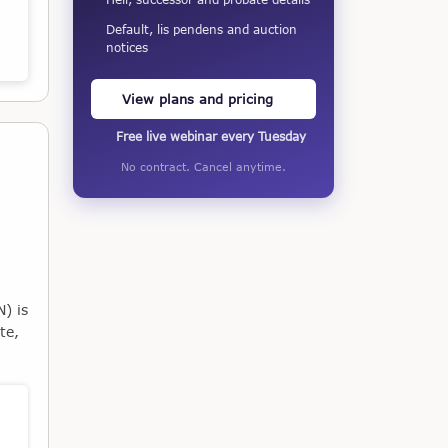
Default, lis pendens and auction
notices
View plans and pricing
Free live webinar every Tuesday
No contract. Cancel anytime.
) is
te,