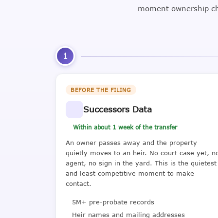
moment ownership cha
1
BEFORE THE FILING
Successors Data
Within about 1 week of the transfer
An owner passes away and the property
quietly moves to an heir. No court case yet, n
agent, no sign in the yard. This is the quietest
and least competitive moment to make
contact.
5M+ pre-probate records
Heir names and mailing addresses