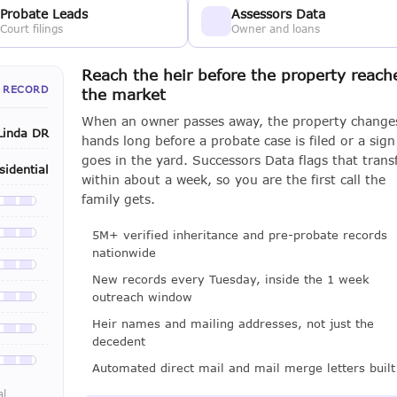
Probate Leads
Assessors Data
Court filings
Owner and loans
Reach the heir before the property reach
 RECORD
the market
When an owner passes away, the property change
Linda DR
hands long before a probate case is filed or a sign
goes in the yard. Successors Data flags that trans
sidential
within about a week, so you are the first call the
family gets.
le with a LeadCruncher subscription
5M+ verified inheritance and pre-probate records
le with a LeadCruncher subscription
nationwide
le with a LeadCruncher subscription
New records every Tuesday, inside the 1 week
outreach window
le with a LeadCruncher subscription
Heir names and mailing addresses, not just the
le with a LeadCruncher subscription
decedent
le with a LeadCruncher subscription
Automated direct mail and mail merge letters built
al