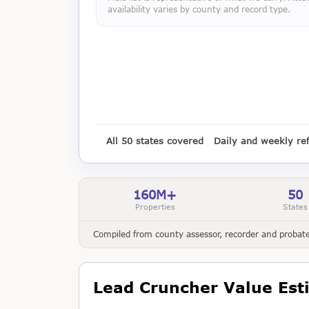
availability varies by county and record type.
All 50 states covered
Daily and weekly re
160M+
50
Properties
States
Compiled from county assessor, recorder and probate 
Lead Cruncher Value Est