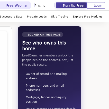
Sign Up Free
Login
Free Webinar
Pricing
Successors Data
Probate Leads
Skip Tracing
Explore Free Modules
LOCKED ON THIS PAGE
See who owns this
home
LeadCruncher members unlock the
people behind the address, not just
the public record.
Owner of record and mailing
address
Phone numbers and email
addresses
Mortgage, lender and equity
position
Heir, successor and probate details