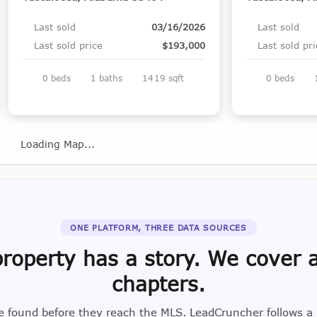
Last sold
03/16/2026
Last sold
Last sold price
$193,000
Last sold pr
0 beds
1 baths
1419 sqft
0 beds
Loading Map...
ONE PLATFORM, THREE DATA SOURCES
roperty has a story. We cover a
chapters.
e found before they reach the MLS. LeadCruncher follows a