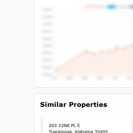
Tap or Hover To View Chart
Similar Properties
203 32Nd PL E
Tuscaloosa, Alabama 35405