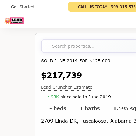
Get Started
CALL US TODAY :
909-315-533
Search properties...
SOLD JUNE 2019 FOR $125,000
$217,739
Lead Cruncher Estimate
$93K
since sold in June 2019
- beds
1 baths
1,595 sq
2709 Linda DR, Tuscaloosa, Alabama 