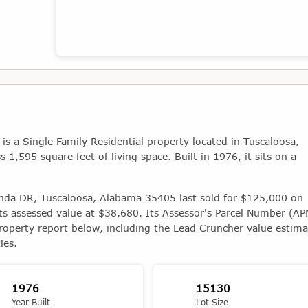
Map showing the location of this property
 a Single Family Residential property located in Tuscaloosa,
1,595 square feet of living space. Built in 1976, it sits on a
inda DR, Tuscaloosa, Alabama 35405 last sold for $125,000 on
ts assessed value at $38,680. Its Assessor's Parcel Number (APN
roperty report below, including the Lead Cruncher value estima
ies.
1976
15130
Year Built
Lot Size