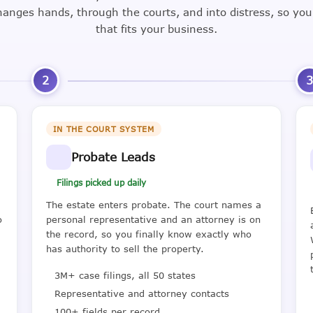
nges hands, through the courts, and into distress, so yo
that fits your business.
2
IN THE COURT SYSTEM
Probate Leads
Filings picked up daily
The estate enters probate. The court names a
o
personal representative and an attorney is on
the record, so you finally know exactly who
has authority to sell the property.
3M+ case filings, all 50 states
Representative and attorney contacts
100+ fields per record