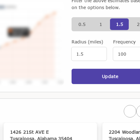
Filter the above estimates bas
on the options below.
0.5
1
1.5
2
Radius (miles)
Frequency
Update
Prev
1426 21St AVE E
2204 Woodla
Tuscaloosa, Alabama 35404
Tuscaloosa, 