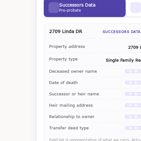
Successors Data
Pre-probate
2709 Linda DR
SUCCESSORS DATA
Property address
2709 
Property type
Single Family Re
Deceased owner name
Availab
Date of death
Availab
Successor or heir name
Availab
Heir mailing address
Availab
Relationship to owner
Availab
Transfer deed type
Availab
Field list is representative of what we carry. Actu