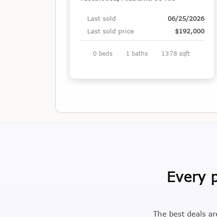
Last sold
06/25/2026
Last sold price
$192,000
0 beds
1 baths
1378 sqft
Every p
The best deals ar