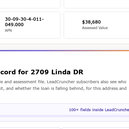
30-09-30-4-011-
$38,680
049.000
Assessed Value
APN
ecord for 2709 Linda DR
e and assessment file. LeadCruncher subscribers also see who
t, and whether the loan is falling behind, for this address and
100+ fields inside LeadCrunch