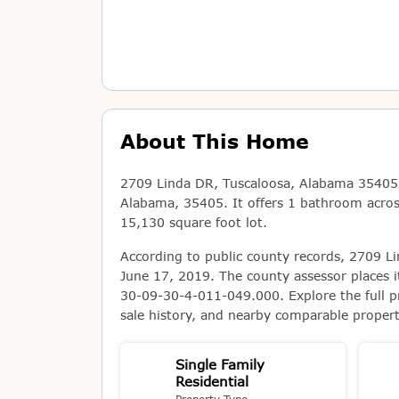
About This Home
2709 Linda DR, Tuscaloosa, Alabama 35405 is
Alabama, 35405. It offers 1 bathroom across 
15,130 square foot lot.
According to public county records, 2709 L
June 17, 2019. The county assessor places i
30-09-30-4-011-049.000. Explore the full p
sale history, and nearby comparable propert
Single Family
Residential