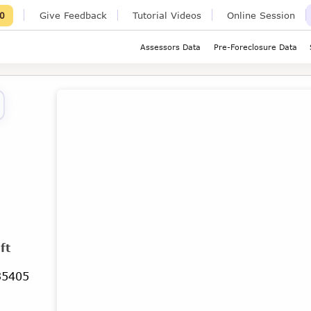
Give Feedback
Tutorial Videos
Online Session
0
Assessors Data
Pre-Foreclosure Data
ft
35405