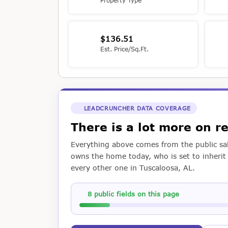
Property Type
$136.51
Est. Price/Sq.Ft.
LEADCRUNCHER DATA COVERAGE
There is a lot more on r
Everything above comes from the public sal
owns the home today, who is set to inherit i
every other one in Tuscaloosa, AL.
8 public fields on this page