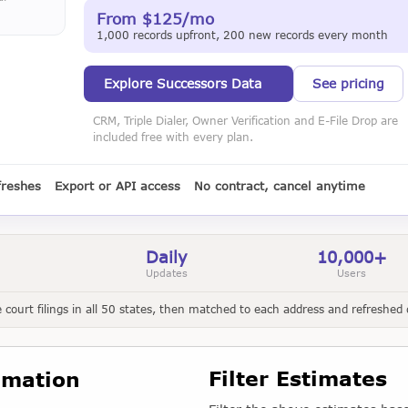
From $125/mo
1,000 records upfront, 200 new records every month
Explore Successors Data
See pricing
CRM, Triple Dialer, Owner Verification and E-File Drop are
included free with every plan.
freshes
Export or API access
No contract, cancel anytime
Daily
10,000+
Updates
Users
court filings in all 50 states, then matched to each address and refreshed d
Filter Estimates
imation