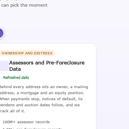
u can pick the moment
3
OWNERSHIP AND DISTRESS
Assessors and Pre-Foreclosure
Data
Refreshed daily
Behind every address sits an owner, a mailing
address, a mortgage and an equity position.
When payments stop, notices of default, lis
pendens and auction dates follow, and we
track all of it.
160M+ assessor records