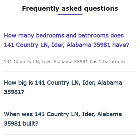
Frequently asked questions
How many bedrooms and bathrooms does
141 Country LN, Ider, Alabama 35981 have?
141 Country LN, Ider, Alabama 35981 has 1 bathroom.
How big is 141 Country LN, Ider, Alabama
35981?
141 Country LN, Ider, Alabama 35981 has 575 sq ft of
When was 141 Country LN, Ider, Alabama
living space on a 21,780 sq ft lot.
35981 built?