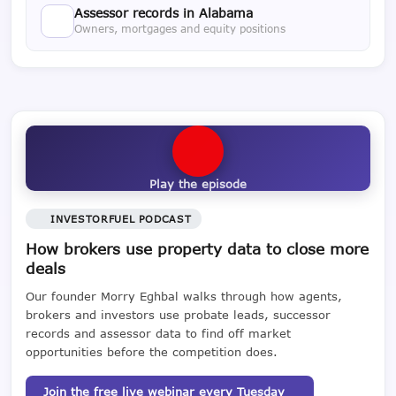
Assessor records in Alabama
Owners, mortgages and equity positions
Play the episode
INVESTORFUEL PODCAST
How brokers use property data to close more
deals
Our founder Morry Eghbal walks through how agents,
brokers and investors use probate leads, successor
records and assessor data to find off market
opportunities before the competition does.
Join the free live webinar every Tuesday