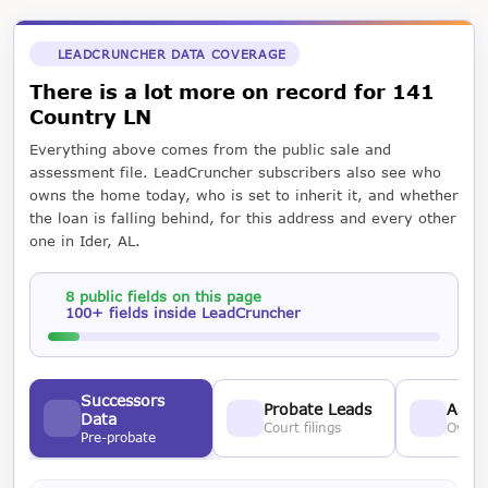
LEADCRUNCHER DATA COVERAGE
There is a lot more on record for 141
Country LN
Everything above comes from the public sale and
assessment file. LeadCruncher subscribers also see who
owns the home today, who is set to inherit it, and whether
the loan is falling behind, for this address and every other
one in Ider, AL.
8 public fields on this page
100+ fields inside LeadCruncher
Successors
Probate Leads
Asses
Data
Court filings
Owner
Pre-probate