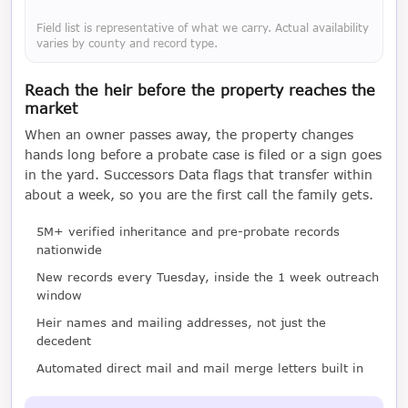
Field list is representative of what we carry. Actual availability
varies by county and record type.
Reach the heir before the property reaches the
market
When an owner passes away, the property changes
hands long before a probate case is filed or a sign goes
in the yard. Successors Data flags that transfer within
about a week, so you are the first call the family gets.
5M+ verified inheritance and pre-probate records
nationwide
New records every Tuesday, inside the 1 week outreach
window
Heir names and mailing addresses, not just the
decedent
Automated direct mail and mail merge letters built in