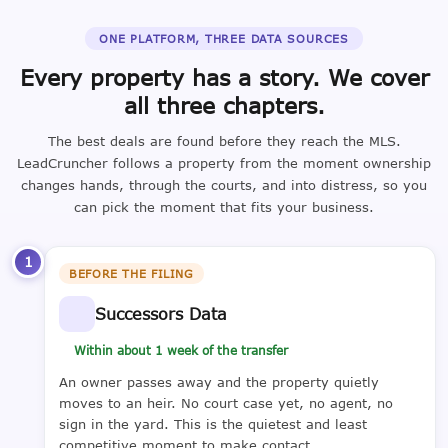
ONE PLATFORM, THREE DATA SOURCES
Every property has a story. We cover
all three chapters.
The best deals are found before they reach the MLS.
LeadCruncher follows a property from the moment ownership
changes hands, through the courts, and into distress, so you
can pick the moment that fits your business.
1
BEFORE THE FILING
Successors Data
Within about 1 week of the transfer
An owner passes away and the property quietly
moves to an heir. No court case yet, no agent, no
sign in the yard. This is the quietest and least
competitive moment to make contact.