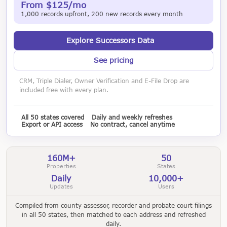
From $125/mo
1,000 records upfront, 200 new records every month
Explore Successors Data
See pricing
CRM, Triple Dialer, Owner Verification and E-File Drop are
included free with every plan.
All 50 states covered
Daily and weekly refreshes
Export or API access
No contract, cancel anytime
160M+
50
Properties
States
Daily
10,000+
Updates
Users
Compiled from county assessor, recorder and probate court filings
in all 50 states, then matched to each address and refreshed
daily.