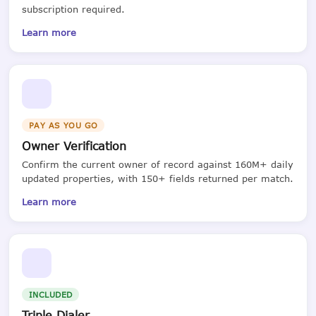
subscription required.
Learn more
PAY AS YOU GO
Owner Verification
Confirm the current owner of record against 160M+ daily
updated properties, with 150+ fields returned per match.
Learn more
INCLUDED
Triple Dialer