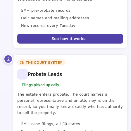
5M+ pre-probate records
Heir names and mailing addresses
New records every Tuesday
See how it works
2
IN THE COURT SYSTEM
Probate Leads
Filings picked up daily
The estate enters probate. The court names a
personal representative and an attorney is on the
record, so you finally know exactly who has authority
to sell the property.
3M+ case filings, all 50 states