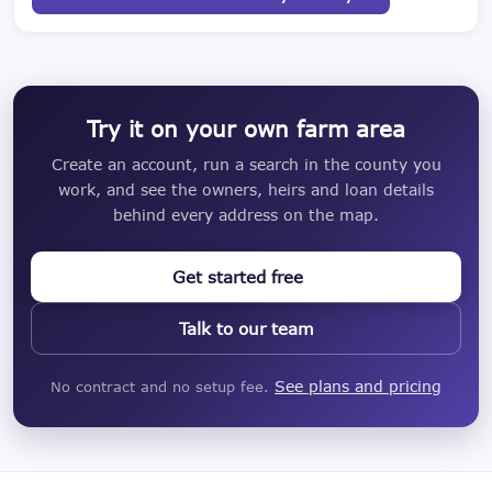
Try it on your own farm area
Create an account, run a search in the county you
work, and see the owners, heirs and loan details
behind every address on the map.
Get started free
Talk to our team
See plans and pricing
No contract and no setup fee.