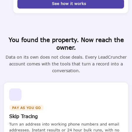
See how it works
You found the property. Now reach the
owner.
Data on its own does not close deals. Every LeadCruncher
account comes with the tools that turn a record into a
conversation.
PAY AS YOU GO
Skip Tracing
Turn an address into working phone numbers and email
addresses. Instant results or 24 hour bulk runs, with no