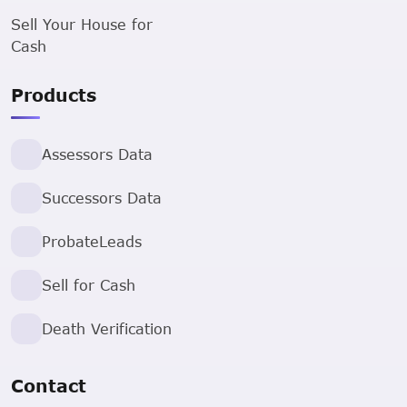
Sell Your House for
Cash
Products
Assessors Data
Successors Data
ProbateLeads
Sell for Cash
Death Verification
Contact