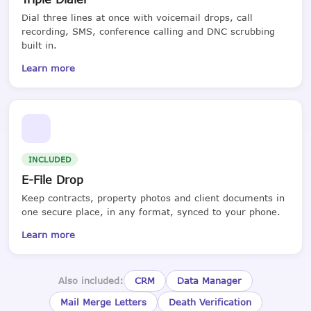
Dial three lines at once with voicemail drops, call
recording, SMS, conference calling and DNC scrubbing
built in.
Learn more
INCLUDED
E-File Drop
Keep contracts, property photos and client documents in
one secure place, in any format, synced to your phone.
Learn more
Also included:
CRM
Data Manager
Mail Merge Letters
Death Verification