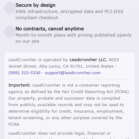
Secure by design
AWS infrastructure, encrypted data and PCI-DSS
compliant checkout
No contracts, cancel anytime
Month-to-month plans with pricing published openly
on our site
LeadCruncher is operated by
Leadcruncher LLC
, 8023
Jennet Street, Alta Loma, CA 91701, United States ·
(909) 315-5330
·
support@leadcruncher.com
Important:
LeadCruncher is not a consumer reporting
agency as defined by the Fair Credit Reporting Act (FCRA).
Our property, probate and successor data is compiled
from publicly available records and may not be used to
determine eligibility for credit, insurance, employment,
tenant screening, or any other purpose covered by the
FCRA.
LeadCruncher does not provide legal, financial or