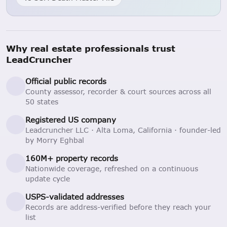
Why real estate professionals trust
LeadCruncher
Official public records
County assessor, recorder & court sources across all
50 states
Registered US company
Leadcruncher LLC · Alta Loma, California · founder-led
by Morry Eghbal
160M+ property records
Nationwide coverage, refreshed on a continuous
update cycle
USPS-validated addresses
Records are address-verified before they reach your
list