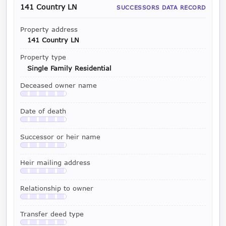
141 Country LN
SUCCESSORS DATA RECORD
Property address
141 Country LN
Property type
Single Family Residential
Deceased owner name
Available with a LeadCruncher subscription
Date of death
Available with a LeadCruncher subscription
Successor or heir name
Available with a LeadCruncher subscription
Heir mailing address
Available with a LeadCruncher subscription
Relationship to owner
Available with a LeadCruncher subscription
Transfer deed type
Available with a LeadCruncher subscription