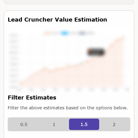
Lead Cruncher Value Estimation
Tap or Hover To View Chart
Filter Estimates
Filter the above estimates based on the options below.
0.5
1
1.5
2