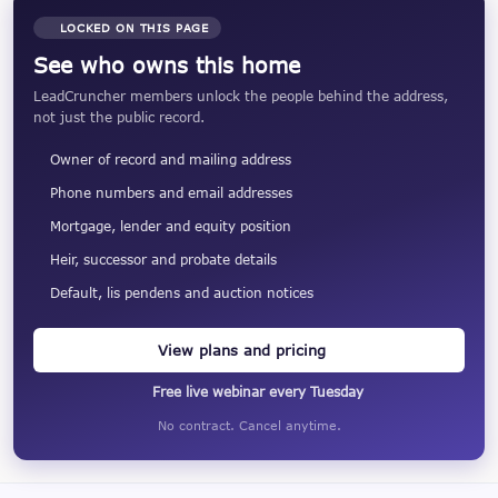
LOCKED ON THIS PAGE
See who owns this home
LeadCruncher members unlock the people behind the address,
not just the public record.
Owner of record and mailing address
Phone numbers and email addresses
Mortgage, lender and equity position
Heir, successor and probate details
Default, lis pendens and auction notices
View plans and pricing
Free live webinar every Tuesday
No contract. Cancel anytime.