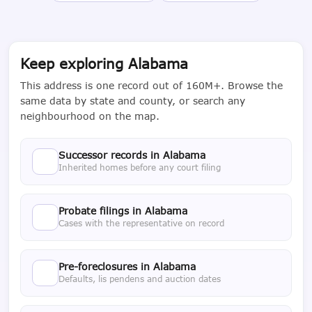
Keep exploring Alabama
This address is one record out of 160M+. Browse the
same data by state and county, or search any
neighbourhood on the map.
Successor records in Alabama
Inherited homes before any court filing
Probate filings in Alabama
Cases with the representative on record
Pre-foreclosures in Alabama
Defaults, lis pendens and auction dates