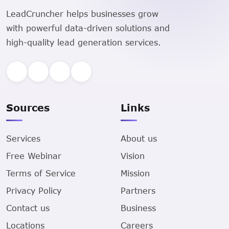
LeadCruncher helps businesses grow
with powerful data-driven solutions and
high-quality lead generation services.
Sources
Links
Services
About us
Free Webinar
Vision
Terms of Service
Mission
Privacy Policy
Partners
Contact us
Business
Locations
Careers