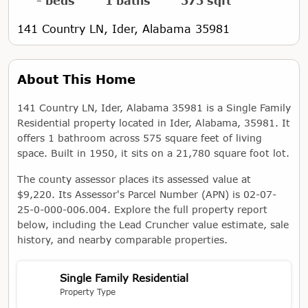
- beds
1 baths
575 sqft
141 Country LN, Ider, Alabama 35981
About This Home
141 Country LN, Ider, Alabama 35981 is a Single Family
Residential property located in Ider, Alabama, 35981. It
offers 1 bathroom across 575 square feet of living
space. Built in 1950, it sits on a 21,780 square foot lot.
The county assessor places its assessed value at
$9,220. Its Assessor's Parcel Number (APN) is 02-07-
25-0-000-006.004. Explore the full property report
below, including the Lead Cruncher value estimate, sale
history, and nearby comparable properties.
Single Family Residential
Property Type