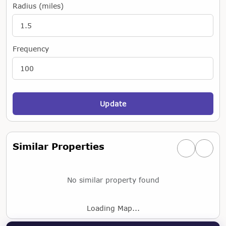
Radius (miles)
Frequency
Update
Similar Properties
Previous simi
Next si
No similar property found
Loading Map...