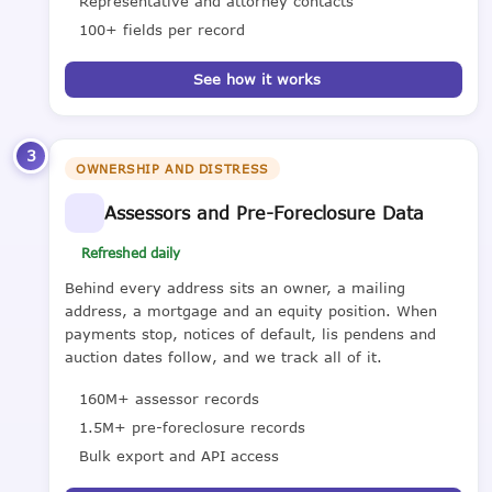
Representative and attorney contacts
100+ fields per record
See how it works
3
OWNERSHIP AND DISTRESS
Assessors and Pre-Foreclosure Data
Refreshed daily
Behind every address sits an owner, a mailing
address, a mortgage and an equity position. When
payments stop, notices of default, lis pendens and
auction dates follow, and we track all of it.
160M+ assessor records
1.5M+ pre-foreclosure records
Bulk export and API access