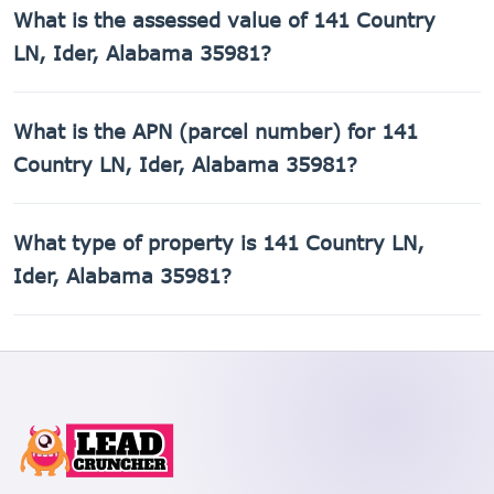
141 Country LN, Ider, Alabama 35981 was built in 1950.
What is the assessed value of 141 Country
LN, Ider, Alabama 35981?
The county assessed value of 141 Country LN, Ider,
What is the APN (parcel number) for 141
Alabama 35981 is $9,220.
Country LN, Ider, Alabama 35981?
The Assessor's Parcel Number (APN) for 141 Country LN,
What type of property is 141 Country LN,
Ider, Alabama 35981 is 02-07-25-0-000-006.004.
Ider, Alabama 35981?
141 Country LN, Ider, Alabama 35981 is a Single Family
Residential property.