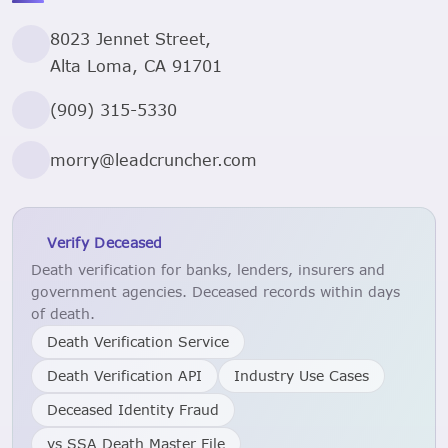
8023 Jennet Street,
Alta Loma, CA 91701
(909) 315-5330
morry@leadcruncher.com
Verify Deceased
Death verification for banks, lenders, insurers and
government agencies. Deceased records within days
of death.
Death Verification Service
Death Verification API
Industry Use Cases
Deceased Identity Fraud
vs SSA Death Master File