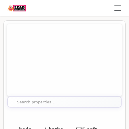
Map showing the location of this property
Search properties...