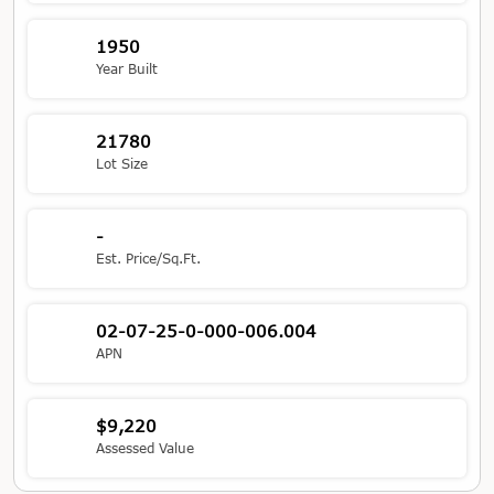
1950
Year Built
21780
Lot Size
-
Est. Price/Sq.Ft.
02-07-25-0-000-006.004
APN
$9,220
Assessed Value