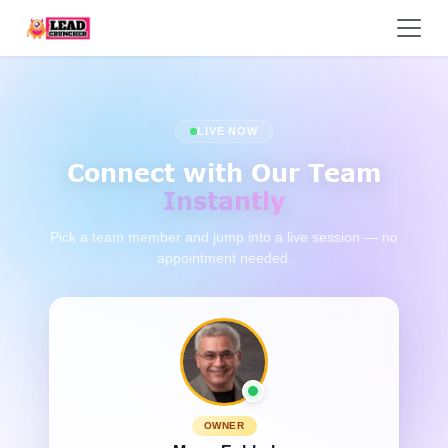
LIVE NOW
Connect with Our Team
Instantly
Pick a team member and jump into a live session — no
appointment needed.
OWNER