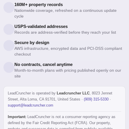
160M+ property records
Nationwide coverage, refreshed on a continuous update
cycle
USPS-validated addresses
Records are address-verified before they reach your list
Secure by design
AWS infrastructure, encrypted data and PCI-DSS compliant
checkout
No contracts, cancel anytime
Month-to-month plans with pricing published openly on our
site
LeadCruncher is operated by
Leadcruncher LLC
, 8023 Jennet
Street, Alta Loma, CA 91701, United States ·
(909) 315-5330
·
support@leadcruncher.com
Important:
LeadCruncher is not a consumer reporting agency as
defined by the Fair Credit Reporting Act (FCRA). Our property,
probate and successor data is compiled from publicly available