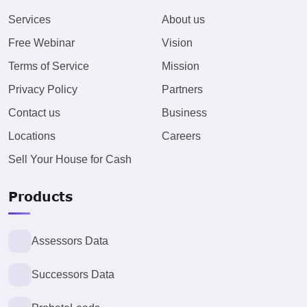
Services
About us
Free Webinar
Vision
Terms of Service
Mission
Privacy Policy
Partners
Contact us
Business
Locations
Careers
Sell Your House for Cash
Products
Assessors Data
Successors Data