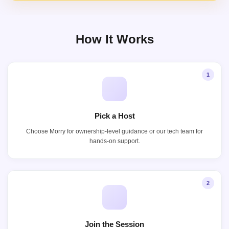
How It Works
1
Pick a Host
Choose Morry for ownership-level guidance or our tech team for
hands-on support.
2
Join the Session