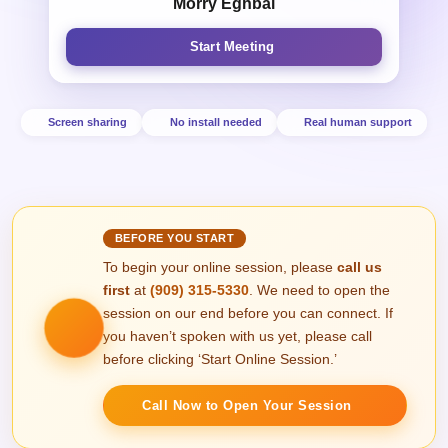
Morry Eghbal
Start Meeting
Screen sharing
No install needed
Real human support
BEFORE YOU START
To begin your online session, please
call us
first
at
(909) 315‑5330
. We need to open the
session on our end before you can connect. If
you haven’t spoken with us yet, please call
before clicking ‘Start Online Session.’
Call Now to Open Your Session