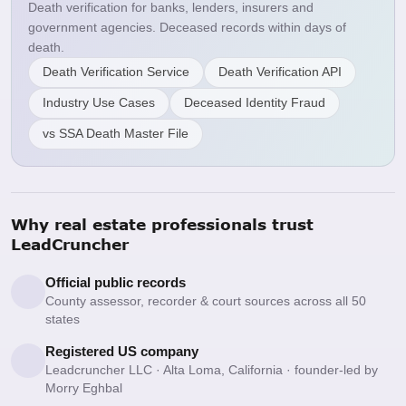
Death verification for banks, lenders, insurers and
government agencies. Deceased records within days of
death.
Death Verification Service
Death Verification API
Industry Use Cases
Deceased Identity Fraud
vs SSA Death Master File
Why real estate professionals trust
LeadCruncher
Official public records
County assessor, recorder & court sources across all 50
states
Registered US company
Leadcruncher LLC · Alta Loma, California · founder-led by
Morry Eghbal