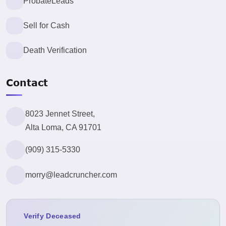
ProbateLeads
Sell for Cash
Death Verification
Contact
8023 Jennet Street,
Alta Loma, CA 91701
(909) 315-5330
morry@leadcruncher.com
Verify Deceased