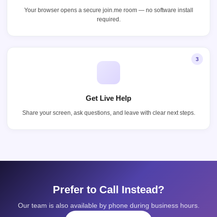
Your browser opens a secure join.me room — no software install
required.
3
Get Live Help
Share your screen, ask questions, and leave with clear next steps.
Prefer to Call Instead?
Our team is also available by phone during business hours.