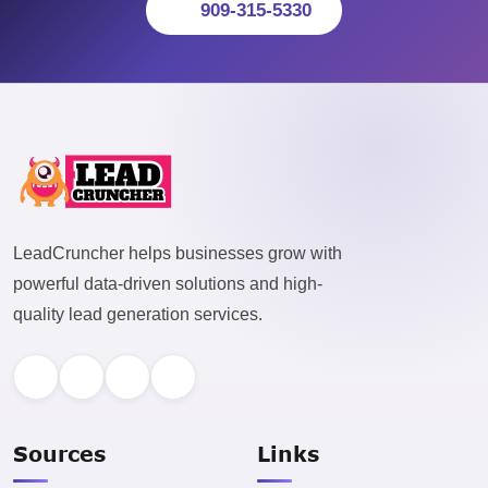
909-315-5330
LeadCruncher helps businesses grow with
powerful data-driven solutions and high-
quality lead generation services.
Sources
Links