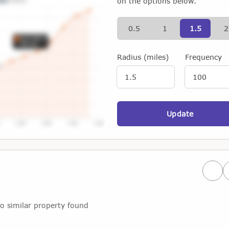
on the options below.
0.5
1
1.5
2
Radius (miles)
Frequency
Update
Prev
o similar property found