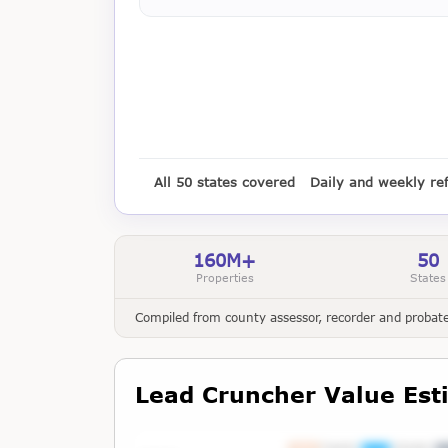
All 50 states covered
Daily and weekly re
160M+
50
Properties
States
Compiled from county assessor, recorder and probate 
Lead Cruncher Value Est