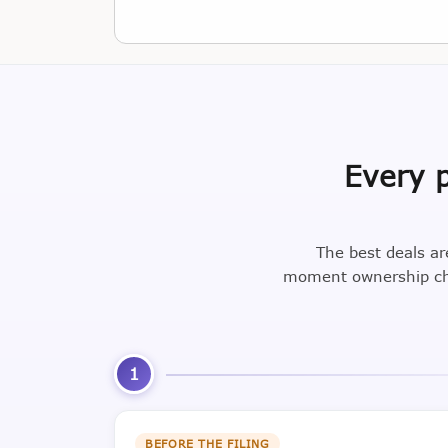
Every p
The best deals ar
moment ownership cha
1
BEFORE THE FILING