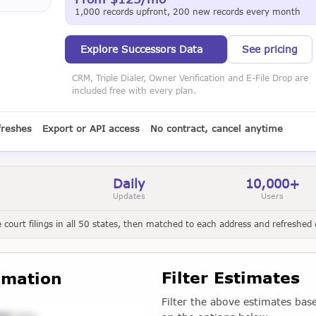
1,000 records upfront, 200 new records every month
Explore Successors Data
See pricing
CRM, Triple Dialer, Owner Verification and E-File Drop are
included free with every plan.
freshes
Export or API access
No contract, cancel anytime
Daily
10,000+
Updates
Users
court filings in all 50 states, then matched to each address and refreshed d
Filter Estimates
imation
Filter the above estimates bas