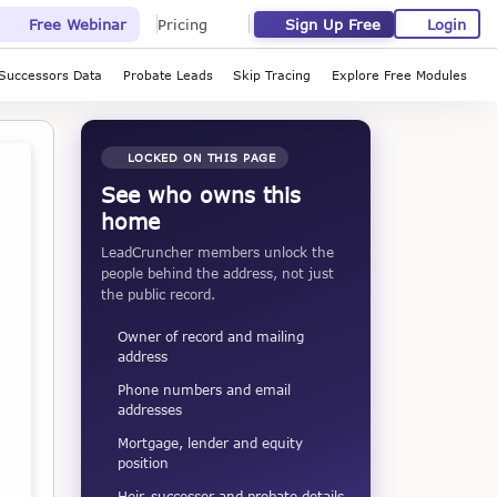
Sign Up Free
Login
Free Webinar
Pricing
Successors Data
Probate Leads
Skip Tracing
Explore Free Modules
LOCKED ON THIS PAGE
See who owns this
home
LeadCruncher members unlock the
people behind the address, not just
the public record.
Owner of record and mailing
address
Phone numbers and email
addresses
Mortgage, lender and equity
position
Heir, successor and probate details