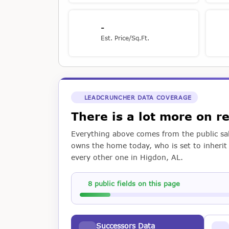
-
Est. Price/Sq.Ft.
LEADCRUNCHER DATA COVERAGE
There is a lot more on 
Everything above comes from the public sal
owns the home today, who is set to inherit i
every other one in Higdon, AL.
8 public fields on this page
Successors Data