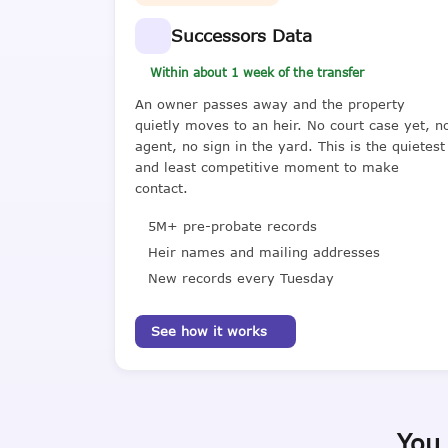
Successors Data
Within about 1 week of the transfer
An owner passes away and the property
quietly moves to an heir. No court case yet, n
agent, no sign in the yard. This is the quietest
and least competitive moment to make
contact.
5M+ pre-probate records
Heir names and mailing addresses
New records every Tuesday
See how it works
You 