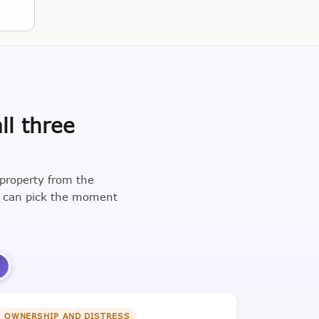
ll three
 property from the
u can pick the moment
3
OWNERSHIP AND DISTRESS