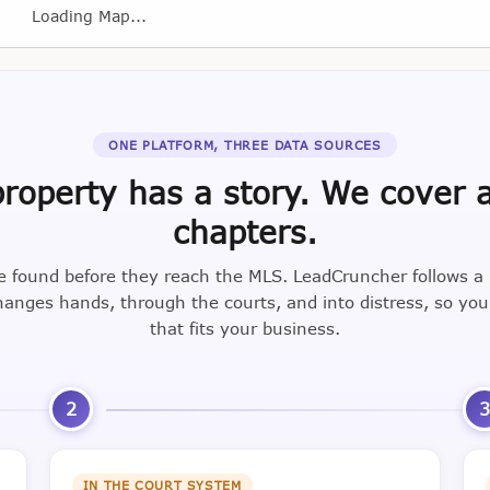
Loading Map...
ONE PLATFORM, THREE DATA SOURCES
roperty has a story. We cover a
chapters.
e found before they reach the MLS. LeadCruncher follows a
nges hands, through the courts, and into distress, so yo
that fits your business.
2
IN THE COURT SYSTEM