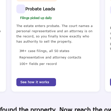
Probate Leads
Filings picked up daily
The estate enters probate. The court names a
o
personal representative and an attorney is on
the record, so you finally know exactly who
has authority to sell the property.
3M+ case filings, all 50 states
Representative and attorney contacts
100+ fields per record
See how it works
found the property. Now reach the o