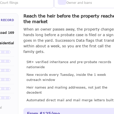
Court filings
Owner and loans
Reach the heir before the property reach
 RECORD
the market
When an owner passes away, the property change
Road 169
hands long before a probate case is filed or a sign
goes in the yard. Successors Data flags that trans
sidential
within about a week, so you are the first call the
family gets.
le with a LeadCruncher subscription
5M+ verified inheritance and pre-probate records
le with a LeadCruncher subscription
nationwide
le with a LeadCruncher subscription
New records every Tuesday, inside the 1 week
outreach window
le with a LeadCruncher subscription
Heir names and mailing addresses, not just the
le with a LeadCruncher subscription
decedent
le with a LeadCruncher subscription
Automated direct mail and mail merge letters built
al
From $125/mo