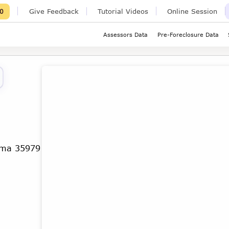
Give Feedback
Tutorial Videos
Online Session
0
Assessors Data
Pre-Foreclosure Data
ama 35979