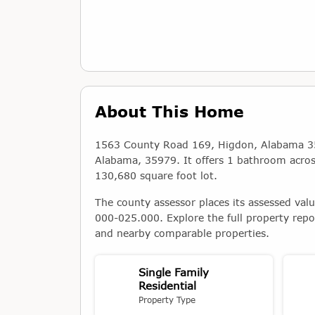
About This Home
1563 County Road 169, Higdon, Alabama 3597
Alabama, 35979. It offers 1 bathroom across 
130,680 square foot lot.
The county assessor places its assessed val
000-025.000. Explore the full property repo
and nearby comparable properties.
Single Family
Residential
Property Type