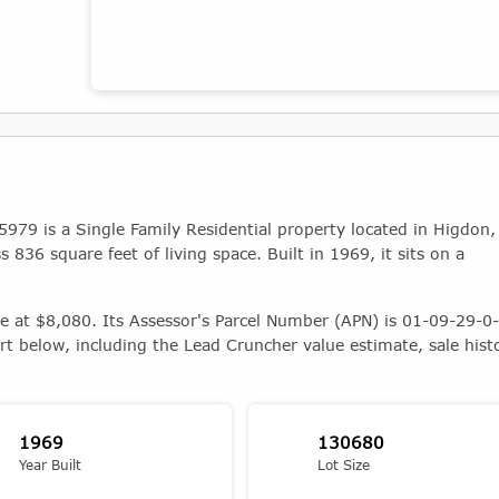
Map showing the location of this property
9 is a Single Family Residential property located in Higdon,
836 square feet of living space. Built in 1969, it sits on a
ue at $8,080. Its Assessor's Parcel Number (APN) is 01-09-29-0-
rt below, including the Lead Cruncher value estimate, sale hist
1969
130680
Year Built
Lot Size