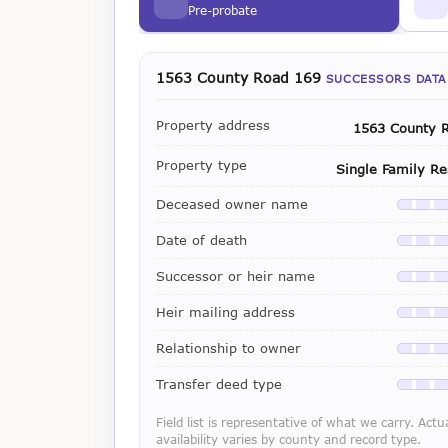
Pre-probate
1563 County Road 169
SUCCESSORS DATA
Property address
1563 County 
Property type
Single Family Re
Deceased owner name
Availab
Date of death
Availab
Successor or heir name
Availab
Heir mailing address
Availab
Relationship to owner
Availab
Transfer deed type
Availab
Field list is representative of what we carry. Actu
availability varies by county and record type.