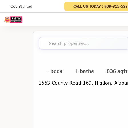
Get Started
CALL US TODAY :
909-315-533
Search properties...
- beds
1 baths
836 sqft
1563 County Road 169, Higdon, Alab