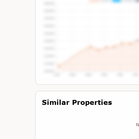
Tap or Hover To View Chart
Similar Properties
N