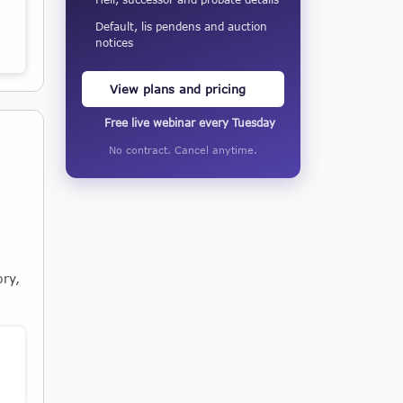
Default, lis pendens and auction
notices
View plans and pricing
Free live webinar every Tuesday
No contract. Cancel anytime.
ory,