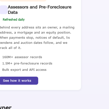
Assessors and Pre-Foreclosure
Data
Refreshed daily
Behind every address sits an owner, a mailing
address, a mortgage and an equity position.
When payments stop, notices of default, lis
pendens and auction dates follow, and we
track all of it.
160M+ assessor records
1.5M+ pre-foreclosure records
Bulk export and API access
See how it works
wner.