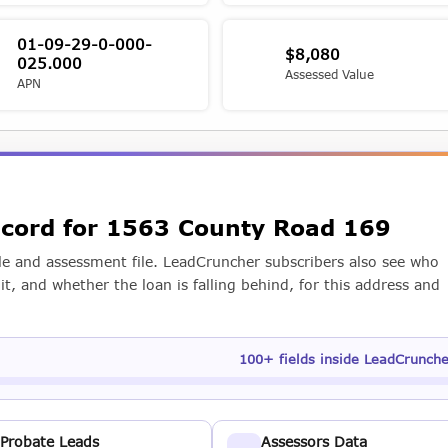
01-09-29-0-000-
$8,080
025.000
Assessed Value
APN
record for 1563 County Road 169
e and assessment file. LeadCruncher subscribers also see who
t, and whether the loan is falling behind, for this address and
100+ fields inside LeadCrunch
Probate Leads
Assessors Data