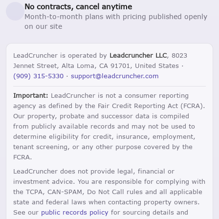
No contracts, cancel anytime
Month-to-month plans with pricing published openly
on our site
LeadCruncher is operated by
Leadcruncher LLC
, 8023
Jennet Street, Alta Loma, CA 91701, United States ·
(909) 315-5330
·
support@leadcruncher.com
Important:
LeadCruncher is not a consumer reporting
agency as defined by the Fair Credit Reporting Act (FCRA).
Our property, probate and successor data is compiled
from publicly available records and may not be used to
determine eligibility for credit, insurance, employment,
tenant screening, or any other purpose covered by the
FCRA.
LeadCruncher does not provide legal, financial or
investment advice. You are responsible for complying with
the TCPA, CAN-SPAM, Do Not Call rules and all applicable
state and federal laws when contacting property owners.
See our
public records policy
for sourcing details and