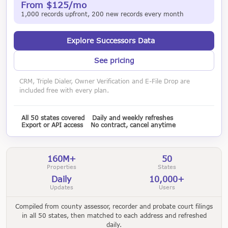
From $125/mo
1,000 records upfront, 200 new records every month
Explore Successors Data
See pricing
CRM, Triple Dialer, Owner Verification and E-File Drop are
included free with every plan.
All 50 states covered
Daily and weekly refreshes
Export or API access
No contract, cancel anytime
160M+
50
Properties
States
Daily
10,000+
Updates
Users
Compiled from county assessor, recorder and probate court filings
in all 50 states, then matched to each address and refreshed
daily.