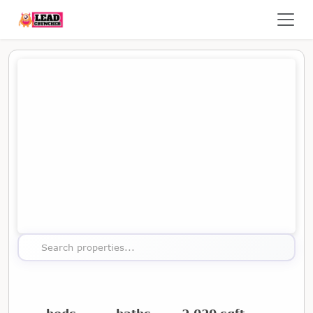
Map showing the location of this property
Search properties...