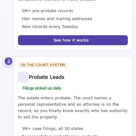
5M+ pre-probate records
Heir names and mailing addresses
New records every Tuesday
See how it works
2
IN THE COURT SYSTEM
Probate Leads
Filings picked up daily
The estate enters probate. The court names a
personal representative and an attorney is on the
record, so you finally know exactly who has authority
to sell the property.
3M+ case filings, all 50 states