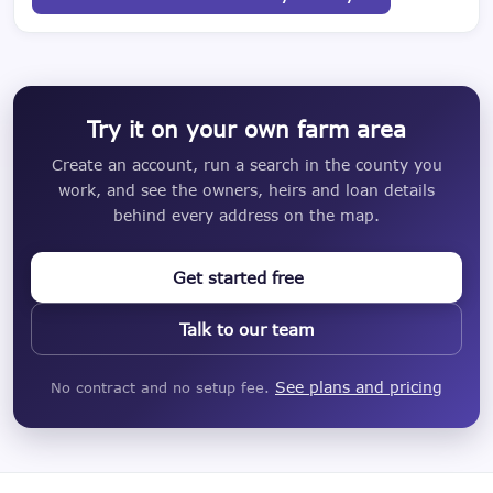
Try it on your own farm area
Create an account, run a search in the county you
work, and see the owners, heirs and loan details
behind every address on the map.
Get started free
Talk to our team
See plans and pricing
No contract and no setup fee.