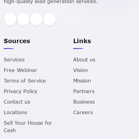
high-quality lead generation services.
Sources
Links
Services
About us
Free Webinar
Vision
Terms of Service
Mission
Privacy Policy
Partners
Contact us
Business
Locations
Careers
Sell Your House for
Cash