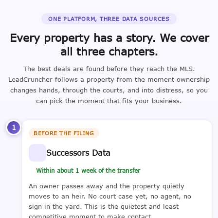
ONE PLATFORM, THREE DATA SOURCES
Every property has a story. We cover
all three chapters.
The best deals are found before they reach the MLS.
LeadCruncher follows a property from the moment ownership
changes hands, through the courts, and into distress, so you
can pick the moment that fits your business.
1
BEFORE THE FILING
Successors Data
Within about 1 week of the transfer
An owner passes away and the property quietly
moves to an heir. No court case yet, no agent, no
sign in the yard. This is the quietest and least
competitive moment to make contact.