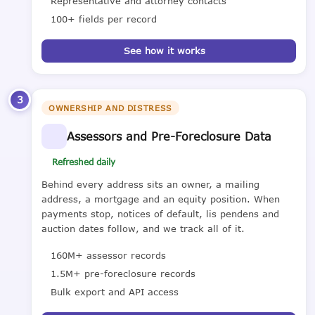
Representative and attorney contacts
100+ fields per record
See how it works
3
OWNERSHIP AND DISTRESS
Assessors and Pre-Foreclosure Data
Refreshed daily
Behind every address sits an owner, a mailing
address, a mortgage and an equity position. When
payments stop, notices of default, lis pendens and
auction dates follow, and we track all of it.
160M+ assessor records
1.5M+ pre-foreclosure records
Bulk export and API access