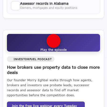
Assessor records in Alabama
Owners, mortgages and equity positions
Play the episode
INVESTORFUEL PODCAST
How brokers use property data to close more
deals
Our founder Morry Eghbal walks through how agents,
brokers and investors use probate leads, successor
records and assessor data to find off market
opportunities before the competition does.
Join the free live webinar every Tuesday