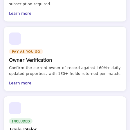
subscription required.
Learn more
PAY AS YOU GO
Owner Verification
Confirm the current owner of record against 160M+ daily
updated properties, with 150+ fields returned per match.
Learn more
INCLUDED
Triple Dialer