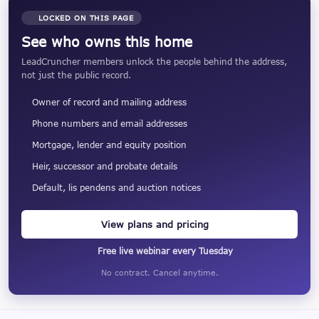
LOCKED ON THIS PAGE
See who owns this home
LeadCruncher members unlock the people behind the address,
not just the public record.
Owner of record and mailing address
Phone numbers and email addresses
Mortgage, lender and equity position
Heir, successor and probate details
Default, lis pendens and auction notices
View plans and pricing
Free live webinar every Tuesday
No contract. Cancel anytime.