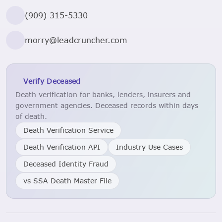
(909) 315-5330
morry@leadcruncher.com
Verify Deceased
Death verification for banks, lenders, insurers and
government agencies. Deceased records within days
of death.
Death Verification Service
Death Verification API
Industry Use Cases
Deceased Identity Fraud
vs SSA Death Master File