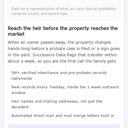
Field list is representative of what we carry. Actual availability
varies by county and record type.
Reach the heir before the property reaches the
market
When an owner passes away, the property changes
hands long before a probate case is filed or a sign goes
in the yard. Successors Data flags that transfer within
about a week, so you are the first call the family gets.
5M+ verified inheritance and pre-probate records
nationwide
New records every Tuesday, inside the 1 week outreach
window
Heir names and mailing addresses, not just the
decedent
Automated direct mail and mail merge letters built in