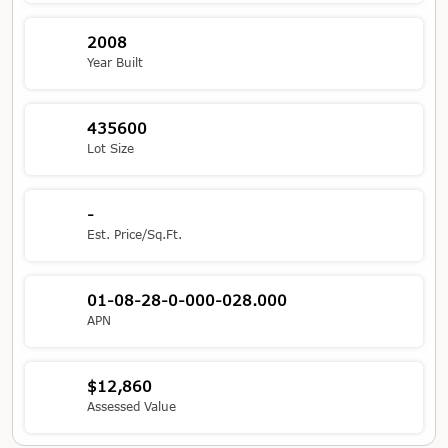
2008
Year Built
435600
Lot Size
-
Est. Price/Sq.Ft.
01-08-28-0-000-028.000
APN
$12,860
Assessed Value