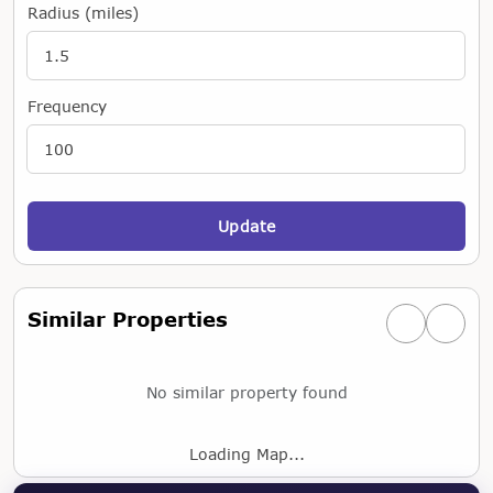
Radius (miles)
Frequency
Update
Similar Properties
Previous simi
Next si
No similar property found
Loading Map...