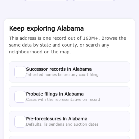
Keep exploring Alabama
This address is one record out of 160M+. Browse the
same data by state and county, or search any
neighbourhood on the map.
Successor records in Alabama
Inherited homes before any court filing
Probate filings in Alabama
Cases with the representative on record
Pre-foreclosures in Alabama
Defaults, lis pendens and auction dates