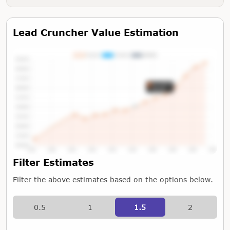
Lead Cruncher Value Estimation
Tap or Hover To View Chart
Filter Estimates
Filter the above estimates based on the options below.
0.5
1
1.5
2