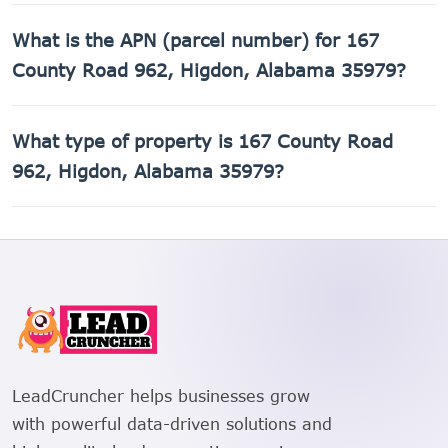
The county assessed value of 167 County Road 962,
What is the APN (parcel number) for 167
Higdon, Alabama 35979 is $12,860.
County Road 962, Higdon, Alabama 35979?
The Assessor's Parcel Number (APN) for 167 County Road
What type of property is 167 County Road
962, Higdon, Alabama 35979 is 01-08-28-0-000-028.000.
962, Higdon, Alabama 35979?
167 County Road 962, Higdon, Alabama 35979 is a Mobile
home property.
LeadCruncher helps businesses grow
with powerful data-driven solutions and