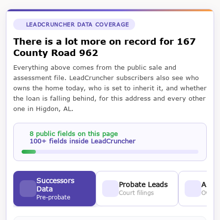
LEADCRUNCHER DATA COVERAGE
There is a lot more on record for 167
County Road 962
Everything above comes from the public sale and
assessment file. LeadCruncher subscribers also see who
owns the home today, who is set to inherit it, and whether
the loan is falling behind, for this address and every other
one in Higdon, AL.
8 public fields on this page
100+ fields inside LeadCruncher
Successors
Probate Leads
Asses
Data
Court filings
Owner
Pre-probate