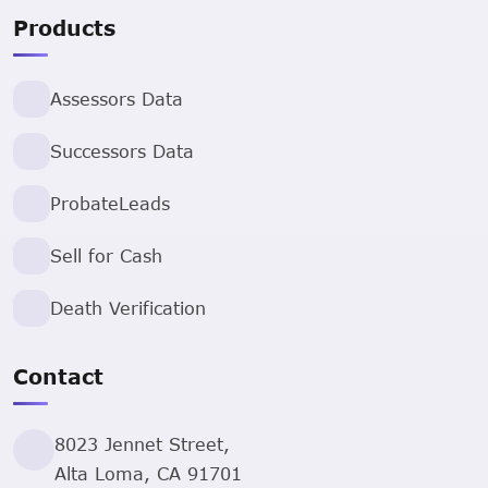
Products
Assessors Data
Successors Data
ProbateLeads
Sell for Cash
Death Verification
Contact
8023 Jennet Street,
Alta Loma, CA 91701