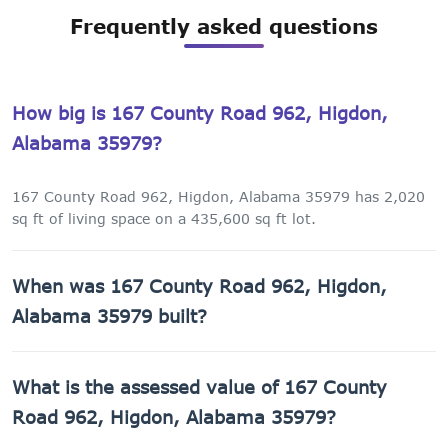
Frequently asked questions
How big is 167 County Road 962, Higdon,
Alabama 35979?
167 County Road 962, Higdon, Alabama 35979 has 2,020
sq ft of living space on a 435,600 sq ft lot.
When was 167 County Road 962, Higdon,
Alabama 35979 built?
167 County Road 962, Higdon, Alabama 35979 was built in
What is the assessed value of 167 County
2008.
Road 962, Higdon, Alabama 35979?