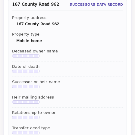
167 County Road 962
SUCCESSORS DATA RECORD
Property address
167 County Road 962
Property type
Mobile home
Deceased owner name
Available with a LeadCruncher subscription
Date of death
Available with a LeadCruncher subscription
Successor or heir name
Available with a LeadCruncher subscription
Heir mailing address
Available with a LeadCruncher subscription
Relationship to owner
Available with a LeadCruncher subscription
Transfer deed type
Available with a LeadCruncher subscription