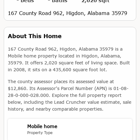
- beds
- baths
2,020 sqft
167 County Road 962, Higdon, Alabama 35979
About This Home
167 County Road 962, Higdon, Alabama 35979 is a
Mobile home property located in Higdon, Alabama,
35979. It offers 2,020 square feet of living space. Built
in 2008, it sits on a 435,600 square foot lot.
The county assessor places its assessed value at
$12,860. Its Assessor's Parcel Number (APN) is 01-08-
28-0-000-028.000. Explore the full property report
below, including the Lead Cruncher value estimate, sale
history, and nearby comparable properties.
Mobile home
Property Type