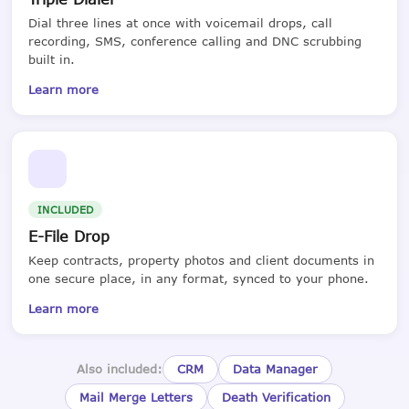
Dial three lines at once with voicemail drops, call
recording, SMS, conference calling and DNC scrubbing
built in.
Learn more
INCLUDED
E-File Drop
Keep contracts, property photos and client documents in
one secure place, in any format, synced to your phone.
Learn more
Also included:
CRM
Data Manager
Mail Merge Letters
Death Verification