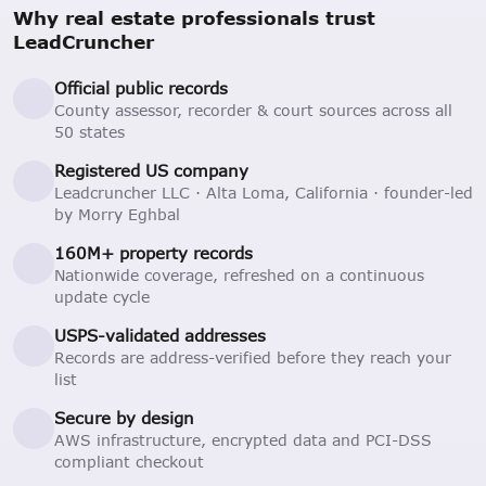
Why real estate professionals trust
LeadCruncher
Official public records
County assessor, recorder & court sources across all
50 states
Registered US company
Leadcruncher LLC · Alta Loma, California · founder-led
by Morry Eghbal
160M+ property records
Nationwide coverage, refreshed on a continuous
update cycle
USPS-validated addresses
Records are address-verified before they reach your
list
Secure by design
AWS infrastructure, encrypted data and PCI-DSS
compliant checkout