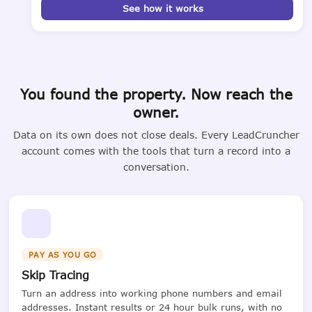
See how it works
You found the property. Now reach the
owner.
Data on its own does not close deals. Every LeadCruncher
account comes with the tools that turn a record into a
conversation.
PAY AS YOU GO
Skip Tracing
Turn an address into working phone numbers and email
addresses. Instant results or 24 hour bulk runs, with no