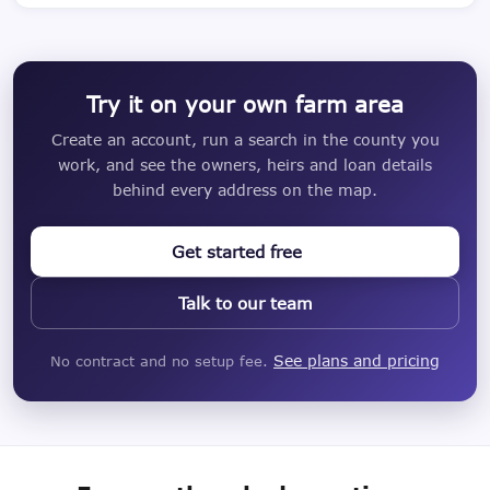
Try it on your own farm area
Create an account, run a search in the county you
work, and see the owners, heirs and loan details
behind every address on the map.
Get started free
Talk to our team
See plans and pricing
No contract and no setup fee.