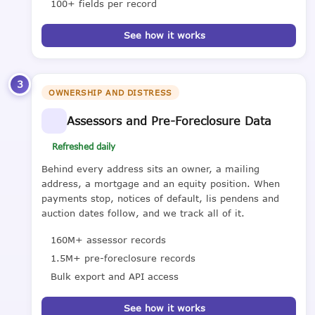
100+ fields per record
See how it works
3
OWNERSHIP AND DISTRESS
Assessors and Pre-Foreclosure Data
Refreshed daily
Behind every address sits an owner, a mailing
address, a mortgage and an equity position. When
payments stop, notices of default, lis pendens and
auction dates follow, and we track all of it.
160M+ assessor records
1.5M+ pre-foreclosure records
Bulk export and API access
See how it works