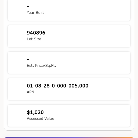
-
Year Built
940896
Lot Size
-
Est. Price/Sq.Ft.
01-08-28-0-000-005.000
APN
$1,020
Assessed Value