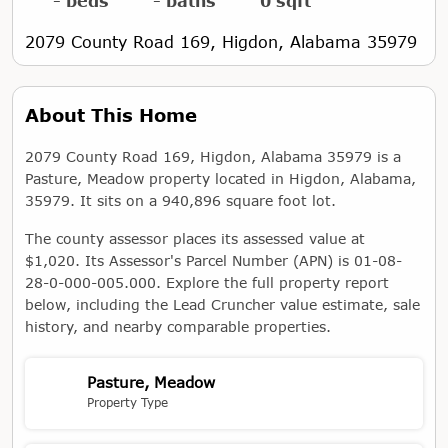
- beds
- baths
0 sqft
2079 County Road 169, Higdon, Alabama 35979
About This Home
2079 County Road 169, Higdon, Alabama 35979 is a
Pasture, Meadow property located in Higdon, Alabama,
35979. It sits on a 940,896 square foot lot.
The county assessor places its assessed value at
$1,020. Its Assessor's Parcel Number (APN) is 01-08-
28-0-000-005.000. Explore the full property report
below, including the Lead Cruncher value estimate, sale
history, and nearby comparable properties.
Pasture, Meadow
Property Type