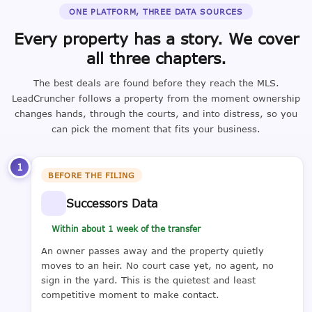
ONE PLATFORM, THREE DATA SOURCES
Every property has a story. We cover
all three chapters.
The best deals are found before they reach the MLS.
LeadCruncher follows a property from the moment ownership
changes hands, through the courts, and into distress, so you
can pick the moment that fits your business.
1
BEFORE THE FILING
Successors Data
Within about 1 week of the transfer
An owner passes away and the property quietly
moves to an heir. No court case yet, no agent, no
sign in the yard. This is the quietest and least
competitive moment to make contact.