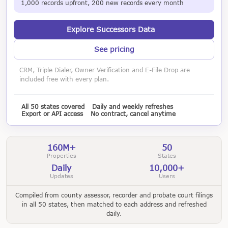
1,000 records upfront, 200 new records every month
Explore Successors Data
See pricing
CRM, Triple Dialer, Owner Verification and E-File Drop are
included free with every plan.
All 50 states covered
Daily and weekly refreshes
Export or API access
No contract, cancel anytime
160M+
50
Properties
States
Daily
10,000+
Updates
Users
Compiled from county assessor, recorder and probate court filings
in all 50 states, then matched to each address and refreshed
daily.