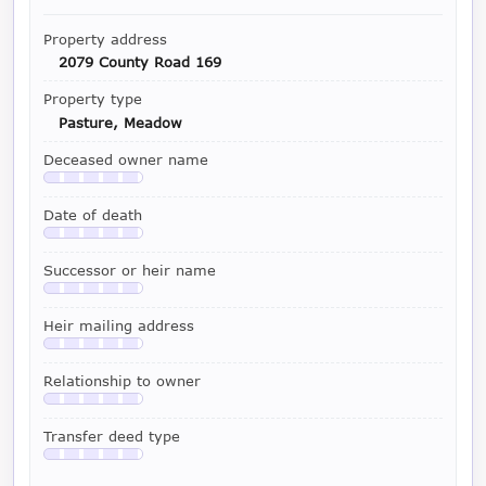
Property address
2079 County Road 169
Property type
Pasture, Meadow
Deceased owner name
Available with a LeadCruncher subscription
Date of death
Available with a LeadCruncher subscription
Successor or heir name
Available with a LeadCruncher subscription
Heir mailing address
Available with a LeadCruncher subscription
Relationship to owner
Available with a LeadCruncher subscription
Transfer deed type
Available with a LeadCruncher subscription