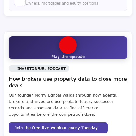
Owners, mortgages and equity positions
Play the episode
INVESTORFUEL PODCAST
How brokers use property data to close more
deals
Our founder Morry Eghbal walks through how agents,
brokers and investors use probate leads, successor
records and assessor data to find off market
opportunities before the competition does.
Join the free live webinar every Tuesday