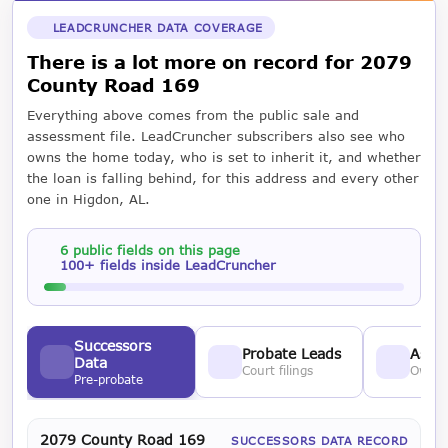
LEADCRUNCHER DATA COVERAGE
There is a lot more on record for 2079
County Road 169
Everything above comes from the public sale and
assessment file. LeadCruncher subscribers also see who
owns the home today, who is set to inherit it, and whether
the loan is falling behind, for this address and every other
one in Higdon, AL.
6 public fields on this page
100+ fields inside LeadCruncher
Successors
Probate Leads
Asses
Data
Court filings
Owner
Pre-probate
2079 County Road 169
SUCCESSORS DATA RECORD