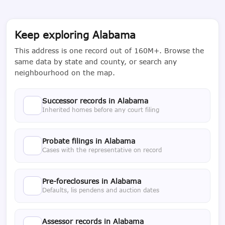
Keep exploring Alabama
This address is one record out of 160M+. Browse the
same data by state and county, or search any
neighbourhood on the map.
Successor records in Alabama
Inherited homes before any court filing
Probate filings in Alabama
Cases with the representative on record
Pre-foreclosures in Alabama
Defaults, lis pendens and auction dates
Assessor records in Alabama