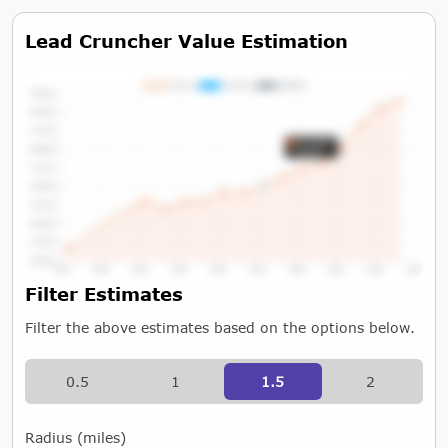
Lead Cruncher Value Estimation
Tap or Hover To View Chart
Filter Estimates
Filter the above estimates based on the options below.
0.5
1
1.5
2
Radius (miles)