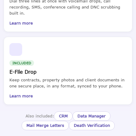
Dial three lines at once with voicemail drops, call
recording, SMS, conference calling and DNC scrubbing
built in.
Learn more
INCLUDED
E-File Drop
Keep contracts, property photos and client documents in
one secure place, in any format, synced to your phone.
Learn more
Also included:
CRM
Data Manager
Mail Merge Letters
Death Verification