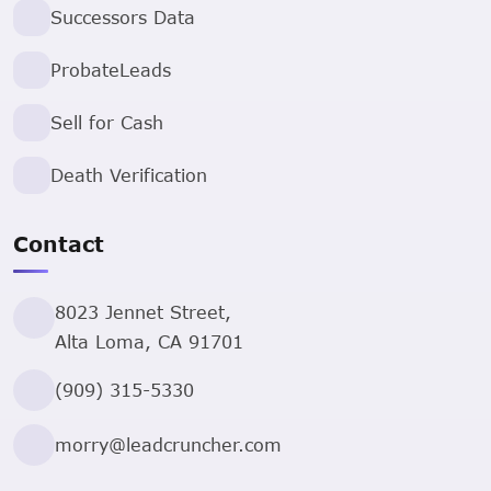
Successors Data
ProbateLeads
Sell for Cash
Death Verification
Contact
8023 Jennet Street,
Alta Loma, CA 91701
(909) 315-5330
morry@leadcruncher.com