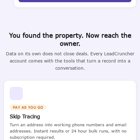
You found the property. Now reach the
owner.
Data on its own does not close deals. Every LeadCruncher
account comes with the tools that turn a record into a
conversation.
PAY AS YOU GO
Skip Tracing
Turn an address into working phone numbers and email
addresses. Instant results or 24 hour bulk runs, with no
subscription required.