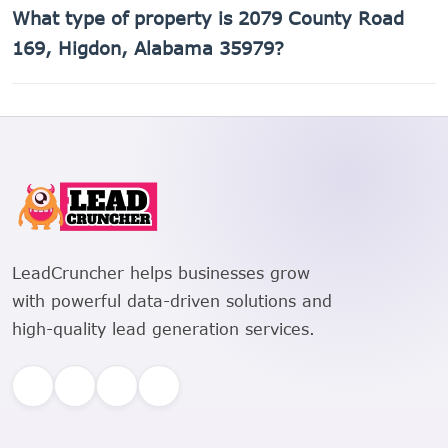
The Assessor's Parcel Number (APN) for 2079 County Road
What type of property is 2079 County Road
169, Higdon, Alabama 35979 is 01-08-28-0-000-005.000.
169, Higdon, Alabama 35979?
2079 County Road 169, Higdon, Alabama 35979 is a
Pasture, Meadow property.
LeadCruncher helps businesses grow
with powerful data-driven solutions and
high-quality lead generation services.