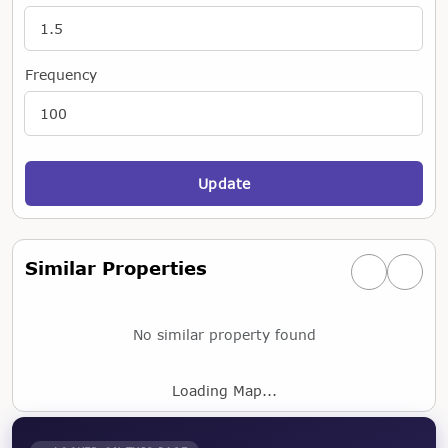
Frequency
Update
Similar Properties
Previous simi
Next si
No similar property found
Loading Map...