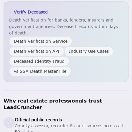
Verify Deceased
Death verification for banks, lenders, insurers and
government agencies. Deceased records within days
of death.
Death Verification Service
Death Verification API
Industry Use Cases
Deceased Identity Fraud
vs SSA Death Master File
Why real estate professionals trust
LeadCruncher
Official public records
County assessor, recorder & court sources across all
50 states