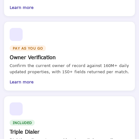
Learn more
PAY AS YOU GO
Owner Verification
Confirm the current owner of record against 160M+ daily
updated properties, with 150+ fields returned per match.
Learn more
INCLUDED
Triple Dialer