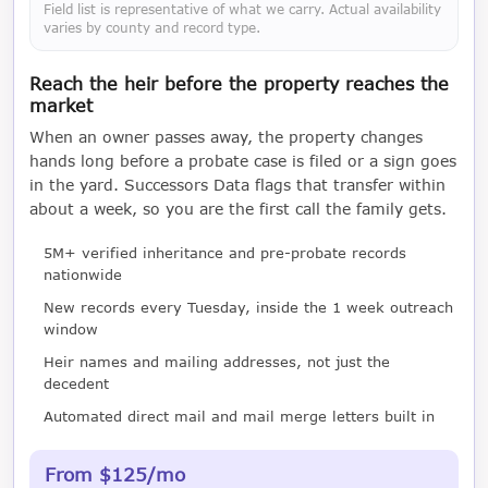
Field list is representative of what we carry. Actual availability
varies by county and record type.
Reach the heir before the property reaches the
market
When an owner passes away, the property changes
hands long before a probate case is filed or a sign goes
in the yard. Successors Data flags that transfer within
about a week, so you are the first call the family gets.
5M+ verified inheritance and pre-probate records
nationwide
New records every Tuesday, inside the 1 week outreach
window
Heir names and mailing addresses, not just the
decedent
Automated direct mail and mail merge letters built in
From $125/mo