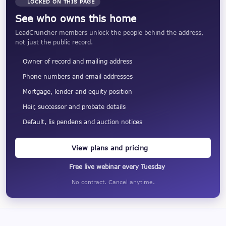
LOCKED ON THIS PAGE
See who owns this home
LeadCruncher members unlock the people behind the address,
not just the public record.
Owner of record and mailing address
Phone numbers and email addresses
Mortgage, lender and equity position
Heir, successor and probate details
Default, lis pendens and auction notices
View plans and pricing
Free live webinar every Tuesday
No contract. Cancel anytime.