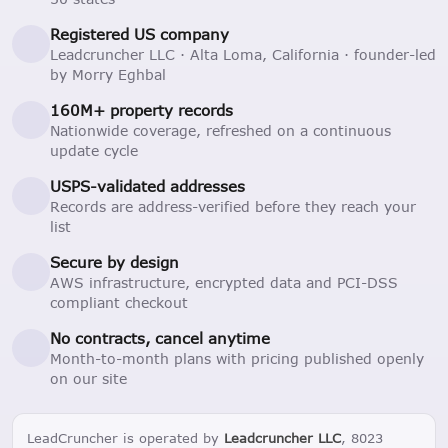
Registered US company
Leadcruncher LLC · Alta Loma, California · founder-led
by Morry Eghbal
160M+ property records
Nationwide coverage, refreshed on a continuous
update cycle
USPS-validated addresses
Records are address-verified before they reach your
list
Secure by design
AWS infrastructure, encrypted data and PCI-DSS
compliant checkout
No contracts, cancel anytime
Month-to-month plans with pricing published openly
on our site
LeadCruncher is operated by
Leadcruncher LLC
, 8023