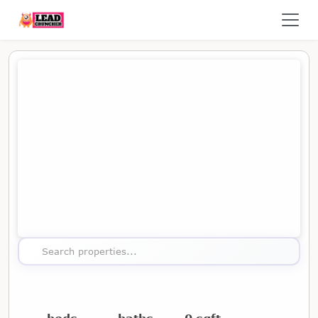
Map showing the location of this property
Search properties...