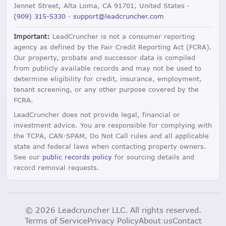
Jennet Street, Alta Loma, CA 91701, United States ·
(909) 315-5330
·
support@leadcruncher.com
Important:
LeadCruncher is not a consumer reporting
agency as defined by the Fair Credit Reporting Act (FCRA).
Our property, probate and successor data is compiled
from publicly available records and may not be used to
determine eligibility for credit, insurance, employment,
tenant screening, or any other purpose covered by the
FCRA.
LeadCruncher does not provide legal, financial or
investment advice. You are responsible for complying with
the TCPA, CAN-SPAM, Do Not Call rules and all applicable
state and federal laws when contacting property owners.
See our
public records policy
for sourcing details and
record removal requests.
© 2026 Leadcruncher LLC. All rights reserved.
Terms of Service
Privacy Policy
About us
Contact