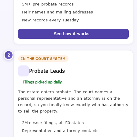
5M+ pre-probate records
Heir names and mailing addresses
New records every Tuesday
See how it works
2
IN THE COURT SYSTEM
Probate Leads
Filings picked up daily
The estate enters probate. The court names a
personal representative and an attorney is on the
record, so you finally know exactly who has authority
to sell the property.
3M+ case filings, all 50 states
Representative and attorney contacts