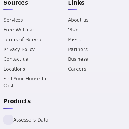
Sources
Links
Services
About us
Free Webinar
Vision
Terms of Service
Mission
Privacy Policy
Partners
Contact us
Business
Locations
Careers
Sell Your House for
Cash
Products
Assessors Data