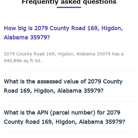
Frequently asked questions
How big is 2079 County Road 169, Higdon,
Alabama 35979?
2079 County Road 169, Higdon, Alabama 35979 has a
940,896 sq ft lot.
What is the assessed value of 2079 County
Road 169, Higdon, Alabama 35979?
The county assessed value of 2079 County Road 169,
What is the APN (parcel number) for 2079
Higdon, Alabama 35979 is $1,020.
County Road 169, Higdon, Alabama 35979?