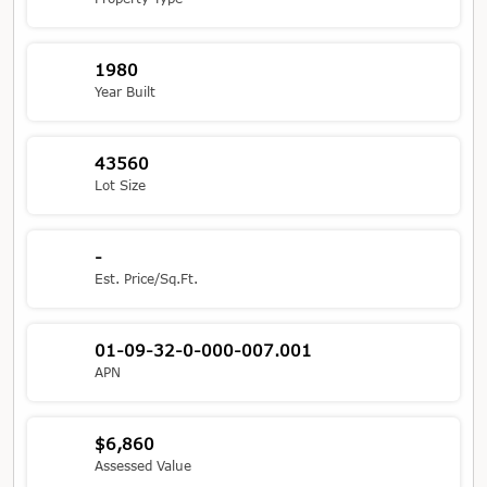
1980
Year Built
43560
Lot Size
-
Est. Price/Sq.Ft.
01-09-32-0-000-007.001
APN
$6,860
Assessed Value