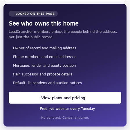
LOCKED ON THIS PAGE
See who owns this home
LeadCruncher members unlock the people behind the address,
not just the public record.
Owner of record and mailing address
Phone numbers and email addresses
Mortgage, lender and equity position
Heir, successor and probate details
Default, lis pendens and auction notices
View plans and pricing
Free live webinar every Tuesday
No contract. Cancel anytime.