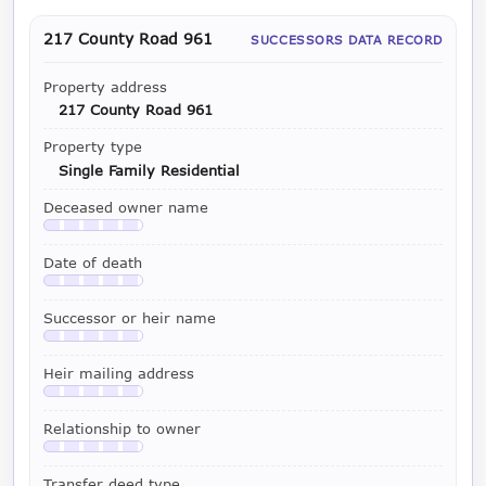
217 County Road 961
SUCCESSORS DATA RECORD
Property address
217 County Road 961
Property type
Single Family Residential
Deceased owner name
Available with a LeadCruncher subscription
Date of death
Available with a LeadCruncher subscription
Successor or heir name
Available with a LeadCruncher subscription
Heir mailing address
Available with a LeadCruncher subscription
Relationship to owner
Available with a LeadCruncher subscription
Transfer deed type