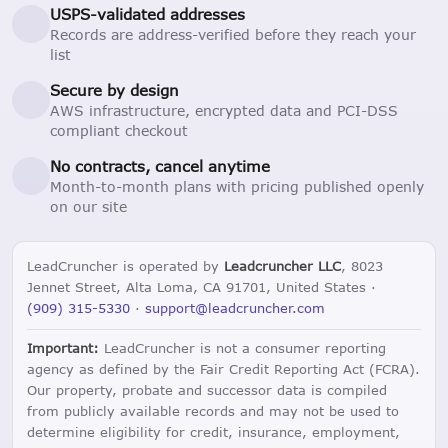
USPS-validated addresses
Records are address-verified before they reach your
list
Secure by design
AWS infrastructure, encrypted data and PCI-DSS
compliant checkout
No contracts, cancel anytime
Month-to-month plans with pricing published openly
on our site
LeadCruncher is operated by
Leadcruncher LLC
, 8023
Jennet Street, Alta Loma, CA 91701, United States ·
(909) 315-5330
·
support@leadcruncher.com
Important:
LeadCruncher is not a consumer reporting
agency as defined by the Fair Credit Reporting Act (FCRA).
Our property, probate and successor data is compiled
from publicly available records and may not be used to
determine eligibility for credit, insurance, employment,