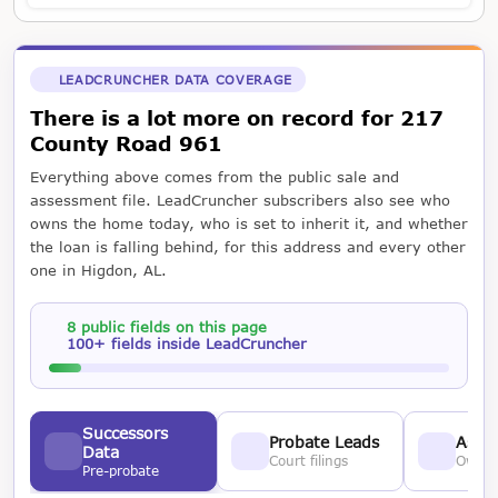
LEADCRUNCHER DATA COVERAGE
There is a lot more on record for 217
County Road 961
Everything above comes from the public sale and
assessment file. LeadCruncher subscribers also see who
owns the home today, who is set to inherit it, and whether
the loan is falling behind, for this address and every other
one in Higdon, AL.
8 public fields on this page
100+ fields inside LeadCruncher
Successors
Probate Leads
Asses
Data
Court filings
Owner
Pre-probate