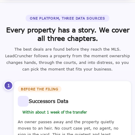
ONE PLATFORM, THREE DATA SOURCES
Every property has a story. We cover
all three chapters.
The best deals are found before they reach the MLS.
LeadCruncher follows a property from the moment ownership
changes hands, through the courts, and into distress, so you
can pick the moment that fits your business.
1
BEFORE THE FILING
Successors Data
Within about 1 week of the transfer
An owner passes away and the property quietly
moves to an heir. No court case yet, no agent, no
sign in the yard. This is the quietest and least