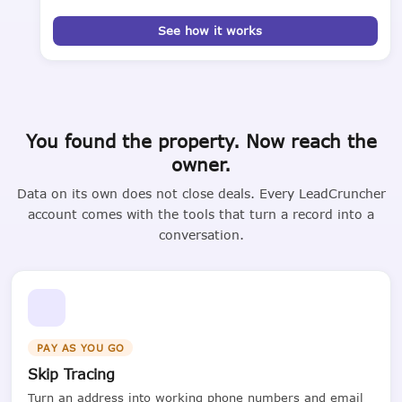
See how it works
You found the property. Now reach the
owner.
Data on its own does not close deals. Every LeadCruncher
account comes with the tools that turn a record into a
conversation.
PAY AS YOU GO
Skip Tracing
Turn an address into working phone numbers and email