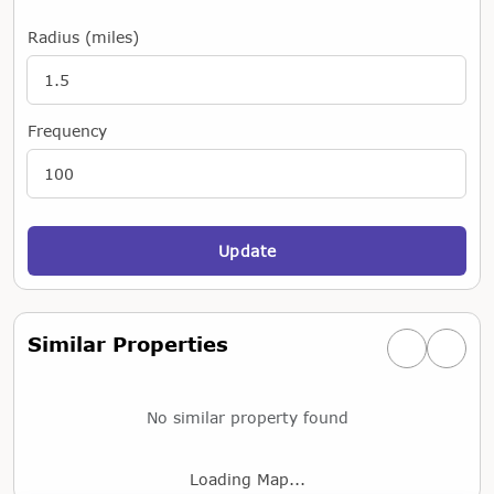
Radius (miles)
Frequency
Update
Similar Properties
Previous simi
Next si
No similar property found
Loading Map...