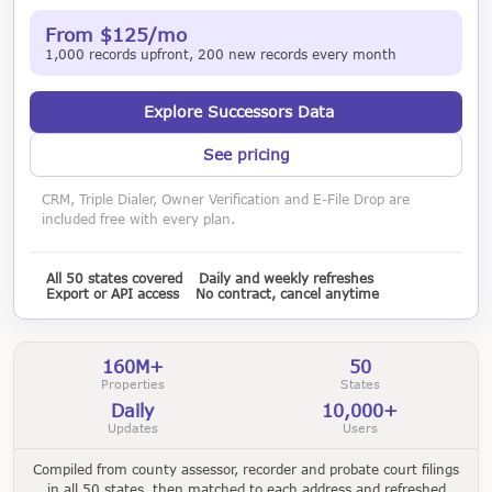
From $125/mo
1,000 records upfront, 200 new records every month
Explore Successors Data
See pricing
CRM, Triple Dialer, Owner Verification and E-File Drop are
included free with every plan.
All 50 states covered
Daily and weekly refreshes
Export or API access
No contract, cancel anytime
160M+
50
Properties
States
Daily
10,000+
Updates
Users
Compiled from county assessor, recorder and probate court filings
in all 50 states, then matched to each address and refreshed