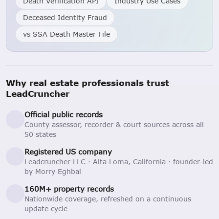
Death Verification API
Industry Use Cases
Deceased Identity Fraud
vs SSA Death Master File
Why real estate professionals trust
LeadCruncher
Official public records
County assessor, recorder & court sources across all
50 states
Registered US company
Leadcruncher LLC · Alta Loma, California · founder-led
by Morry Eghbal
160M+ property records
Nationwide coverage, refreshed on a continuous
update cycle