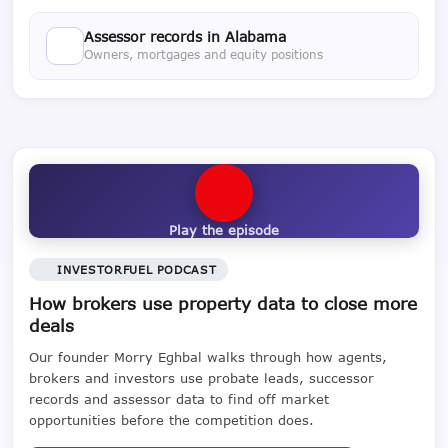
Assessor records in Alabama
Owners, mortgages and equity positions
Play the episode
INVESTORFUEL PODCAST
How brokers use property data to close more
deals
Our founder Morry Eghbal walks through how agents,
brokers and investors use probate leads, successor
records and assessor data to find off market
opportunities before the competition does.