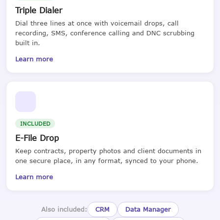
Triple Dialer
Dial three lines at once with voicemail drops, call
recording, SMS, conference calling and DNC scrubbing
built in.
Learn more
INCLUDED
E-File Drop
Keep contracts, property photos and client documents in
one secure place, in any format, synced to your phone.
Learn more
Also included:
CRM
Data Manager