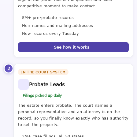
competitive moment to make contact.
5M+ pre-probate records
Heir names and mailing addresses
New records every Tuesday
See how it works
2
IN THE COURT SYSTEM
Probate Leads
Filings picked up daily
The estate enters probate. The court names a
personal representative and an attorney is on the
record, so you finally know exactly who has authority
to sell the property.
3M+ case filings, all 50 states