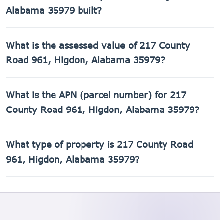
Alabama 35979 built?
217 County Road 961, Higdon, Alabama 35979 was built in
What is the assessed value of 217 County
1980.
Road 961, Higdon, Alabama 35979?
The county assessed value of 217 County Road 961,
What is the APN (parcel number) for 217
Higdon, Alabama 35979 is $6,860.
County Road 961, Higdon, Alabama 35979?
The Assessor's Parcel Number (APN) for 217 County Road
What type of property is 217 County Road
961, Higdon, Alabama 35979 is 01-09-32-0-000-007.001.
961, Higdon, Alabama 35979?
217 County Road 961, Higdon, Alabama 35979 is a Single
Family Residential property.