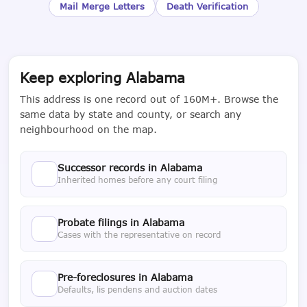
Mail Merge Letters
Death Verification
Keep exploring Alabama
This address is one record out of 160M+. Browse the
same data by state and county, or search any
neighbourhood on the map.
Successor records in Alabama
Inherited homes before any court filing
Probate filings in Alabama
Cases with the representative on record
Pre-foreclosures in Alabama
Defaults, lis pendens and auction dates