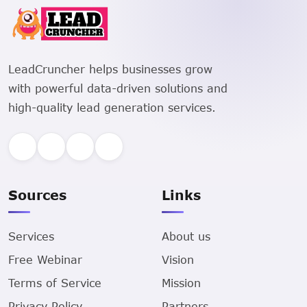
LeadCruncher helps businesses grow
with powerful data-driven solutions and
high-quality lead generation services.
Sources
Links
Services
About us
Free Webinar
Vision
Terms of Service
Mission
Privacy Policy
Partners