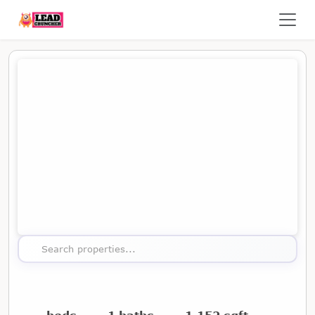
Map showing the location of this property
Search properties...