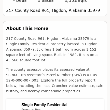
- beds
1 baths
1,152 sqft
217 County Road 961, Higdon, Alabama 35979
About This Home
217 County Road 961, Higdon, Alabama 35979 is a
Single Family Residential property located in Higdon,
Alabama, 35979. It offers 1 bathroom across 1,152
square feet of living space. Built in 1980, it sits on a
43,560 square foot lot.
The county assessor places its assessed value at
$6,860. Its Assessor's Parcel Number (APN) is 01-09-
32-0-000-007.001. Explore the full property report
below, including the Lead Cruncher value estimate, sale
history, and nearby comparable properties.
Single Family Residential
Property Type