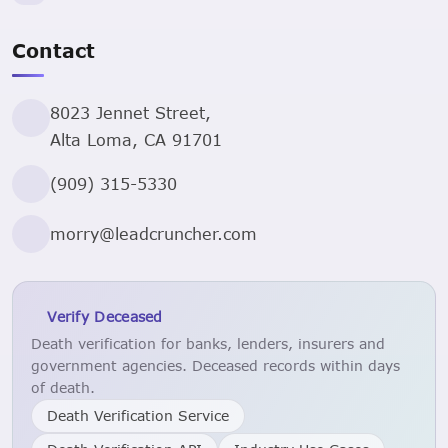
Contact
8023 Jennet Street,
Alta Loma, CA 91701
(909) 315-5330
morry@leadcruncher.com
Verify Deceased
Death verification for banks, lenders, insurers and
government agencies. Deceased records within days
of death.
Death Verification Service