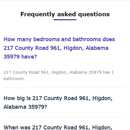
Frequently asked questions
How many bedrooms and bathrooms does
217 County Road 961, Higdon, Alabama
35979 have?
217 County Road 961, Higdon, Alabama 35979 has 1
bathroom.
How big is 217 County Road 961, Higdon,
Alabama 35979?
217 County Road 961, Higdon, Alabama 35979 has 1,152
When was 217 County Road 961, Higdon,
sq ft of living space on a 43,560 sq ft lot.