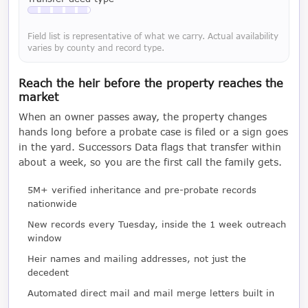
Available with a LeadCruncher subscription
Field list is representative of what we carry. Actual availability
varies by county and record type.
Reach the heir before the property reaches the
market
When an owner passes away, the property changes
hands long before a probate case is filed or a sign goes
in the yard. Successors Data flags that transfer within
about a week, so you are the first call the family gets.
5M+ verified inheritance and pre-probate records
nationwide
New records every Tuesday, inside the 1 week outreach
window
Heir names and mailing addresses, not just the
decedent
Automated direct mail and mail merge letters built in