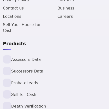
Contact us
Business
Locations
Careers
Sell Your House for
Cash
Products
Assessors Data
Successors Data
ProbateLeads
Sell for Cash
Death Verification