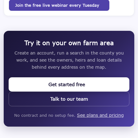
Join the free live webinar every Tuesday
Try it on your own farm area
Create an account, run a search in the county you
work, and see the owners, heirs and loan details
behind every address on the map.
Get started free
Talk to our team
See plans and pricing
No contract and no setup fee.