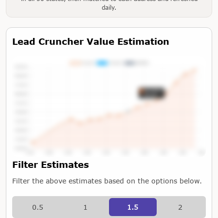
daily.
Lead Cruncher Value Estimation
Tap or Hover To View Chart
Filter Estimates
Filter the above estimates based on the options below.
0.5
1
1.5
2