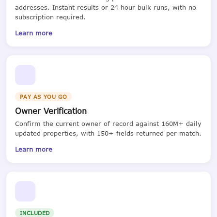
addresses. Instant results or 24 hour bulk runs, with no
subscription required.
Learn more
PAY AS YOU GO
Owner Verification
Confirm the current owner of record against 160M+ daily
updated properties, with 150+ fields returned per match.
Learn more
INCLUDED