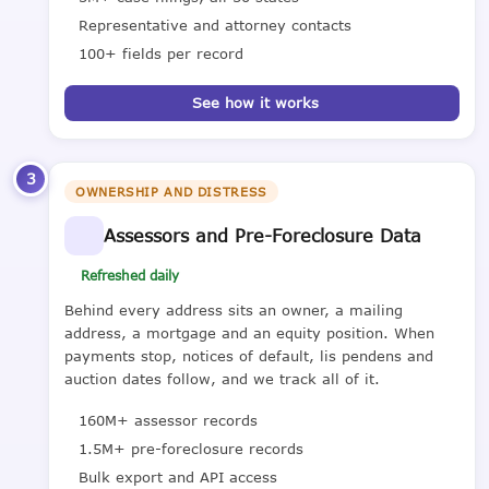
Representative and attorney contacts
100+ fields per record
See how it works
3
OWNERSHIP AND DISTRESS
Assessors and Pre-Foreclosure Data
Refreshed daily
Behind every address sits an owner, a mailing
address, a mortgage and an equity position. When
payments stop, notices of default, lis pendens and
auction dates follow, and we track all of it.
160M+ assessor records
1.5M+ pre-foreclosure records
Bulk export and API access