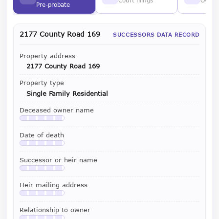
Court filings
Owner
Pre-probate
2177 County Road 169
SUCCESSORS DATA RECORD
Property address
2177 County Road 169
Property type
Single Family Residential
Deceased owner name
Available with a LeadCruncher subscription
Date of death
Available with a LeadCruncher subscription
Successor or heir name
Available with a LeadCruncher subscription
Heir mailing address
Available with a LeadCruncher subscription
Relationship to owner