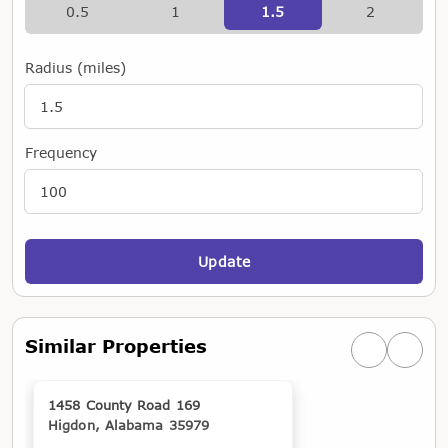
0.5
1
1.5
2
Radius (miles)
Frequency
Update
Similar Properties
Previous simi
Next si
1458 County Road 169
Higdon, Alabama 35979