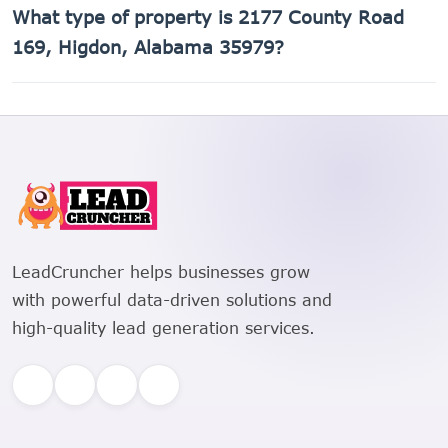
What type of property is 2177 County Road
169, Higdon, Alabama 35979 is 01-09-29-0-000-001.000.
169, Higdon, Alabama 35979?
2177 County Road 169, Higdon, Alabama 35979 is a
Single Family Residential property.
LeadCruncher helps businesses grow
with powerful data-driven solutions and
high-quality lead generation services.