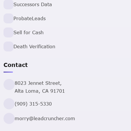
Successors Data
ProbateLeads
Sell for Cash
Death Verification
Contact
8023 Jennet Street,
Alta Loma, CA 91701
(909) 315-5330
morry@leadcruncher.com