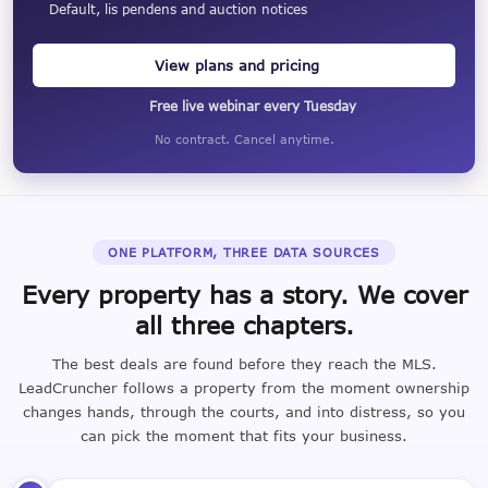
Default, lis pendens and auction notices
View plans and pricing
Free live webinar every Tuesday
No contract. Cancel anytime.
ONE PLATFORM, THREE DATA SOURCES
Every property has a story. We cover
all three chapters.
The best deals are found before they reach the MLS.
LeadCruncher follows a property from the moment ownership
changes hands, through the courts, and into distress, so you
can pick the moment that fits your business.