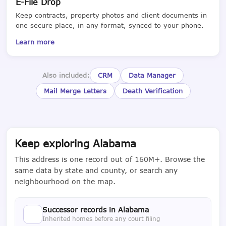
E-File Drop
Keep contracts, property photos and client documents in
one secure place, in any format, synced to your phone.
Learn more
Also included:
CRM
Data Manager
Mail Merge Letters
Death Verification
Keep exploring Alabama
This address is one record out of 160M+. Browse the
same data by state and county, or search any
neighbourhood on the map.
Successor records in Alabama
Inherited homes before any court filing