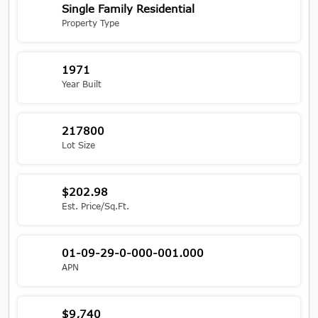
Single Family Residential
Property Type
1971
Year Built
217800
Lot Size
$202.98
Est. Price/Sq.Ft.
01-09-29-0-000-001.000
APN
$9,740