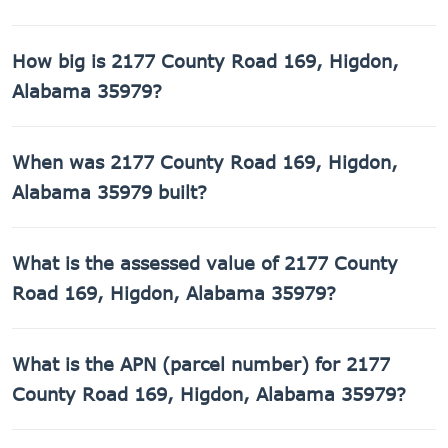
How big is 2177 County Road 169, Higdon,
Alabama 35979?
2177 County Road 169, Higdon, Alabama 35979 has 1,400
When was 2177 County Road 169, Higdon,
sq ft of living space on a 217,800 sq ft lot.
Alabama 35979 built?
2177 County Road 169, Higdon, Alabama 35979 was built
What is the assessed value of 2177 County
in 1971.
Road 169, Higdon, Alabama 35979?
The county assessed value of 2177 County Road 169,
What is the APN (parcel number) for 2177
Higdon, Alabama 35979 is $9,740.
County Road 169, Higdon, Alabama 35979?
The Assessor's Parcel Number (APN) for 2177 County Road