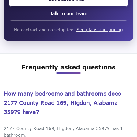
Talk to our team
See plans and pricing
No contract and no setup fee.
Frequently asked questions
How many bedrooms and bathrooms does
2177 County Road 169, Higdon, Alabama
35979 have?
2177 County Road 169, Higdon, Alabama 35979 has 1
bathroom.