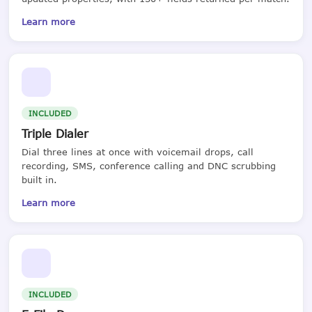
Learn more
INCLUDED
Triple Dialer
Dial three lines at once with voicemail drops, call
recording, SMS, conference calling and DNC scrubbing
built in.
Learn more
INCLUDED