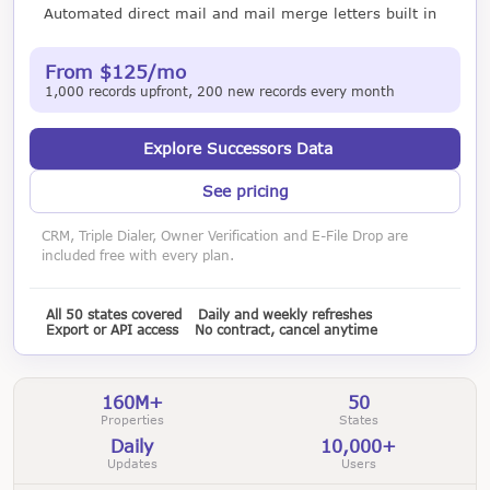
Automated direct mail and mail merge letters built in
From $125/mo
1,000 records upfront, 200 new records every month
Explore Successors Data
See pricing
CRM, Triple Dialer, Owner Verification and E-File Drop are
included free with every plan.
All 50 states covered
Daily and weekly refreshes
Export or API access
No contract, cancel anytime
160M+
50
Properties
States
Daily
10,000+
Updates
Users