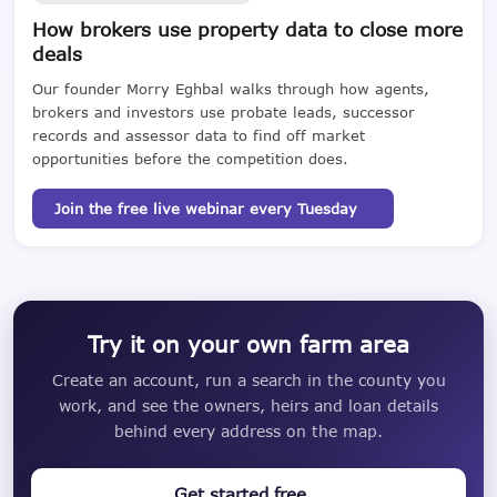
How brokers use property data to close more
deals
Our founder Morry Eghbal walks through how agents,
brokers and investors use probate leads, successor
records and assessor data to find off market
opportunities before the competition does.
Join the free live webinar every Tuesday
Try it on your own farm area
Create an account, run a search in the county you
work, and see the owners, heirs and loan details
behind every address on the map.
Get started free