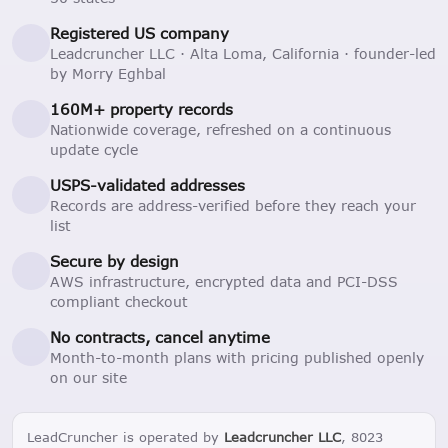
Registered US company
Leadcruncher LLC · Alta Loma, California · founder-led
by Morry Eghbal
160M+ property records
Nationwide coverage, refreshed on a continuous
update cycle
USPS-validated addresses
Records are address-verified before they reach your
list
Secure by design
AWS infrastructure, encrypted data and PCI-DSS
compliant checkout
No contracts, cancel anytime
Month-to-month plans with pricing published openly
on our site
LeadCruncher is operated by
Leadcruncher LLC
, 8023