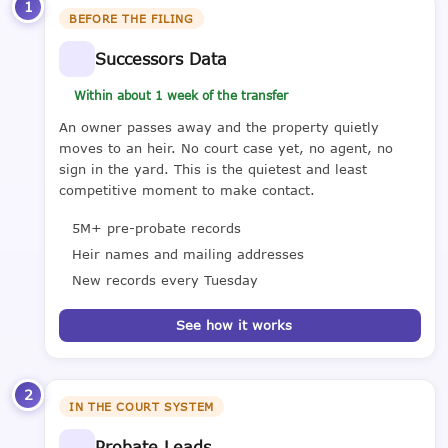
1
BEFORE THE FILING
Successors Data
Within about 1 week of the transfer
An owner passes away and the property quietly
moves to an heir. No court case yet, no agent, no
sign in the yard. This is the quietest and least
competitive moment to make contact.
5M+ pre-probate records
Heir names and mailing addresses
New records every Tuesday
See how it works
2
IN THE COURT SYSTEM
Probate Leads