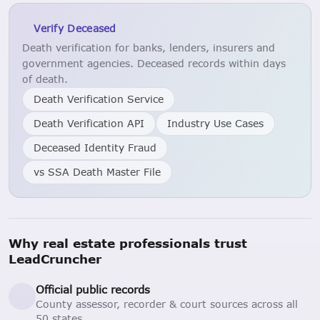
Verify Deceased
Death verification for banks, lenders, insurers and
government agencies. Deceased records within days
of death.
Death Verification Service
Death Verification API
Industry Use Cases
Deceased Identity Fraud
vs SSA Death Master File
Why real estate professionals trust
LeadCruncher
Official public records
County assessor, recorder & court sources across all
50 states