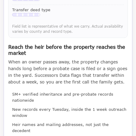
Available with a LeadCruncher subscription
Transfer deed type
Available with a LeadCruncher subscription
Field list is representative of what we carry. Actual availability
varies by county and record type.
Reach the heir before the property reaches the
market
When an owner passes away, the property changes
hands long before a probate case is filed or a sign goes
in the yard. Successors Data flags that transfer within
about a week, so you are the first call the family gets.
5M+ verified inheritance and pre-probate records
nationwide
New records every Tuesday, inside the 1 week outreach
window
Heir names and mailing addresses, not just the
decedent