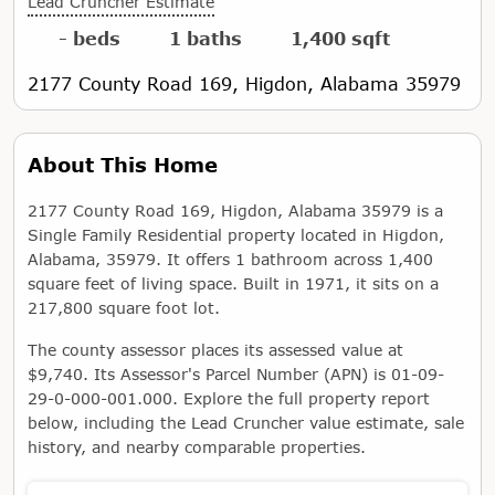
Lead Cruncher Estimate
- beds
1 baths
1,400 sqft
2177 County Road 169, Higdon, Alabama 35979
About This Home
2177 County Road 169, Higdon, Alabama 35979 is a
Single Family Residential property located in Higdon,
Alabama, 35979. It offers 1 bathroom across 1,400
square feet of living space. Built in 1971, it sits on a
217,800 square foot lot.
The county assessor places its assessed value at
$9,740. Its Assessor's Parcel Number (APN) is 01-09-
29-0-000-001.000. Explore the full property report
below, including the Lead Cruncher value estimate, sale
history, and nearby comparable properties.