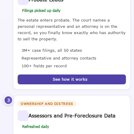
Filings picked up daily
The estate enters probate. The court names a
personal representative and an attorney is on the
record, so you finally know exactly who has authority
to sell the property.
3M+ case filings, all 50 states
Representative and attorney contacts
100+ fields per record
See how it works
3
OWNERSHIP AND DISTRESS
Assessors and Pre-Foreclosure Data
Refreshed daily