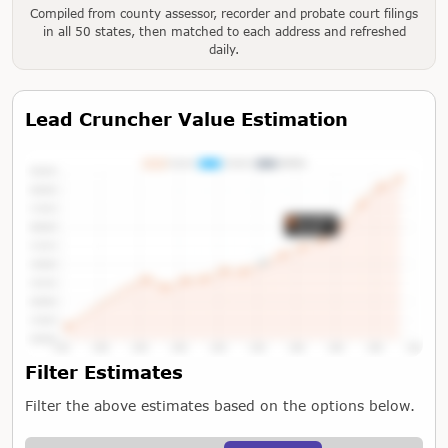
Compiled from county assessor, recorder and probate court filings
in all 50 states, then matched to each address and refreshed
daily.
Lead Cruncher Value Estimation
Tap or Hover To View Chart
Filter Estimates
Filter the above estimates based on the options below.