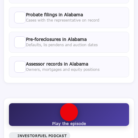
Probate filings in Alabama
Cases with the representative on record
Pre-foreclosures in Alabama
Defaults, lis pendens and auction dates
Assessor records in Alabama
Owners, mortgages and equity positions
Play the episode
INVESTORFUEL PODCAST