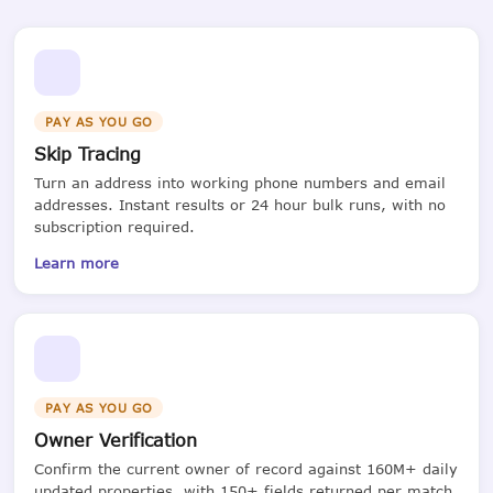
PAY AS YOU GO
Skip Tracing
Turn an address into working phone numbers and email
addresses. Instant results or 24 hour bulk runs, with no
subscription required.
Learn more
PAY AS YOU GO
Owner Verification
Confirm the current owner of record against 160M+ daily
updated properties, with 150+ fields returned per match.