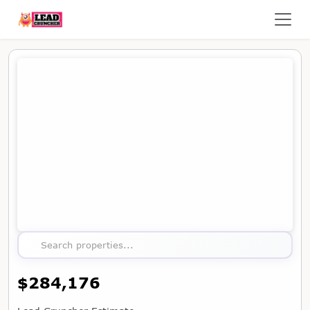
Map showing the location of this property
Search properties...
$284,176