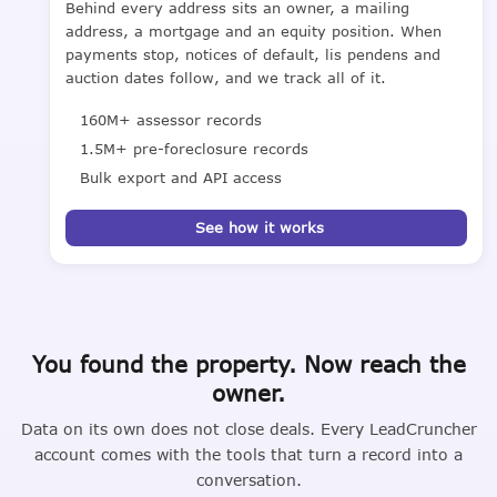
Behind every address sits an owner, a mailing
address, a mortgage and an equity position. When
payments stop, notices of default, lis pendens and
auction dates follow, and we track all of it.
160M+ assessor records
1.5M+ pre-foreclosure records
Bulk export and API access
See how it works
You found the property. Now reach the
owner.
Data on its own does not close deals. Every LeadCruncher
account comes with the tools that turn a record into a
conversation.