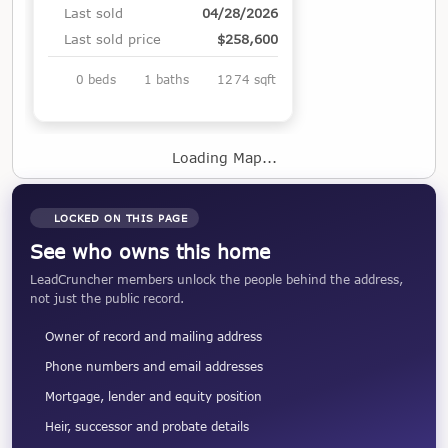
Last sold
04/28/2026
Last sold price
$258,600
0 beds
1 baths
1274 sqft
Loading Map...
LOCKED ON THIS PAGE
See who owns this home
LeadCruncher members unlock the people behind the address,
not just the public record.
Owner of record and mailing address
Phone numbers and email addresses
Mortgage, lender and equity position
Heir, successor and probate details