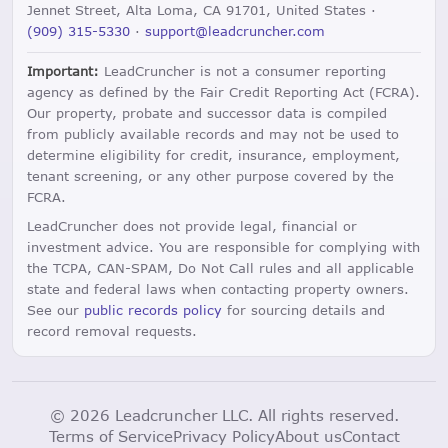
Jennet Street, Alta Loma, CA 91701, United States ·
(909) 315-5330
·
support@leadcruncher.com
Important:
LeadCruncher is not a consumer reporting
agency as defined by the Fair Credit Reporting Act (FCRA).
Our property, probate and successor data is compiled
from publicly available records and may not be used to
determine eligibility for credit, insurance, employment,
tenant screening, or any other purpose covered by the
FCRA.
LeadCruncher does not provide legal, financial or
investment advice. You are responsible for complying with
the TCPA, CAN-SPAM, Do Not Call rules and all applicable
state and federal laws when contacting property owners.
See our
public records policy
for sourcing details and
record removal requests.
© 2026 Leadcruncher LLC. All rights reserved.
Terms of Service
Privacy Policy
About us
Contact