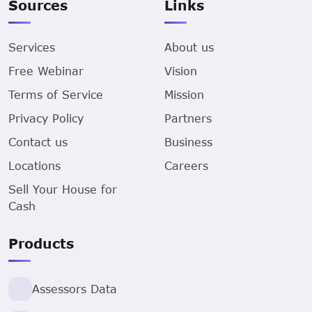
Sources
Links
Services
About us
Free Webinar
Vision
Terms of Service
Mission
Privacy Policy
Partners
Contact us
Business
Locations
Careers
Sell Your House for
Cash
Products
Assessors Data