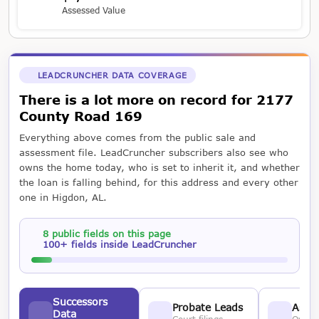
Assessed Value
LEADCRUNCHER DATA COVERAGE
There is a lot more on record for 2177
County Road 169
Everything above comes from the public sale and
assessment file. LeadCruncher subscribers also see who
owns the home today, who is set to inherit it, and whether
the loan is falling behind, for this address and every other
one in Higdon, AL.
8 public fields on this page
100+ fields inside LeadCruncher
Successors
Probate Leads
Asses
Data