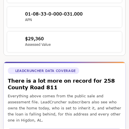
01-08-33-0-000-031.000
APN
$29,360
Assessed Value
LEADCRUNCHER DATA COVERAGE
There is a lot more on record for 258
County Road 811
Everything above comes from the public sale and
assessment file. LeadCruncher subscribers also see who
owns the home today, who is set to inherit it, and whether
the loan is falling behind, for this address and every other
one in Higdon, AL.