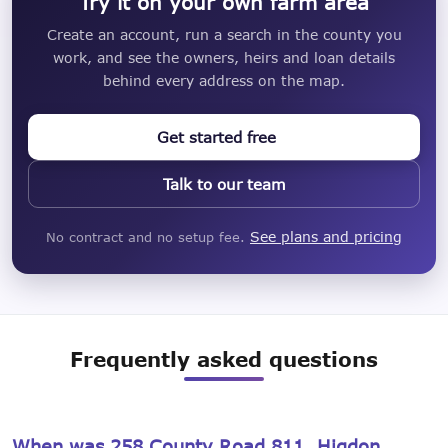
Try it on your own farm area
Create an account, run a search in the county you
work, and see the owners, heirs and loan details
behind every address on the map.
Get started free
Talk to our team
See plans and pricing
No contract and no setup fee.
Frequently asked questions
When was 258 County Road 811, Higdon,