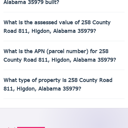
Alabama 35979 built?
258 County Road 811, Higdon, Alabama 35979 was built in
What is the assessed value of 258 County
1940.
Road 811, Higdon, Alabama 35979?
The county assessed value of 258 County Road 811,
What is the APN (parcel number) for 258
Higdon, Alabama 35979 is $29,360.
County Road 811, Higdon, Alabama 35979?
The Assessor's Parcel Number (APN) for 258 County Road
What type of property is 258 County Road
811, Higdon, Alabama 35979 is 01-08-33-0-000-031.000.
811, Higdon, Alabama 35979?
258 County Road 811, Higdon, Alabama 35979 is a Single
Family Residential property.