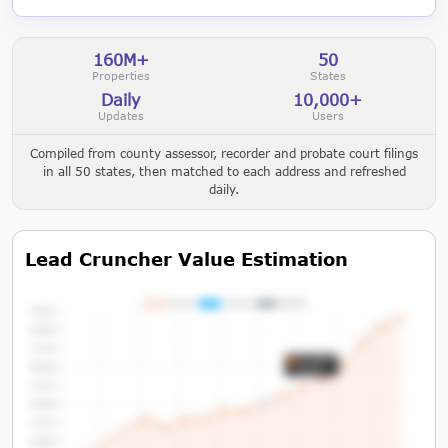
160M+
50
Properties
States
Daily
10,000+
Updates
Users
Compiled from county assessor, recorder and probate court filings
in all 50 states, then matched to each address and refreshed
daily.
Lead Cruncher Value Estimation