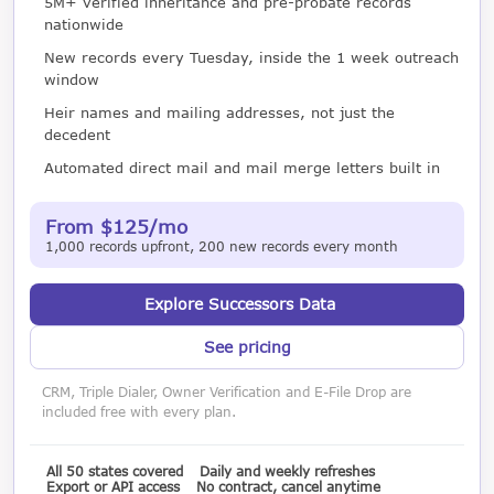
5M+ verified inheritance and pre-probate records
nationwide
New records every Tuesday, inside the 1 week outreach
window
Heir names and mailing addresses, not just the
decedent
Automated direct mail and mail merge letters built in
From $125/mo
1,000 records upfront, 200 new records every month
Explore Successors Data
See pricing
CRM, Triple Dialer, Owner Verification and E-File Drop are
included free with every plan.
All 50 states covered
Daily and weekly refreshes
Export or API access
No contract, cancel anytime