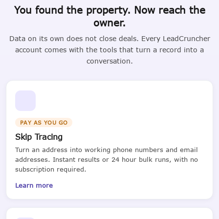
You found the property. Now reach the
owner.
Data on its own does not close deals. Every LeadCruncher
account comes with the tools that turn a record into a
conversation.
PAY AS YOU GO
Skip Tracing
Turn an address into working phone numbers and email
addresses. Instant results or 24 hour bulk runs, with no
subscription required.
Learn more