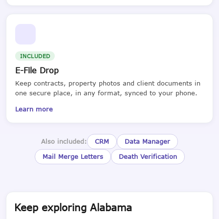
INCLUDED
E-File Drop
Keep contracts, property photos and client documents in
one secure place, in any format, synced to your phone.
Learn more
Also included:
CRM
Data Manager
Mail Merge Letters
Death Verification
Keep exploring Alabama