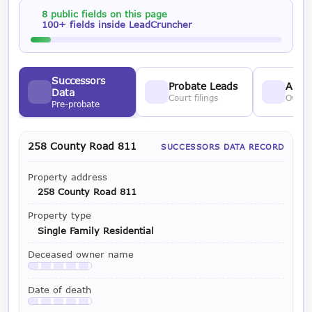
8 public fields on this page
100+ fields inside LeadCruncher
Successors
Probate Leads
Asses
Data
Court filings
Owner
Pre-probate
258 County Road 811
SUCCESSORS DATA RECORD
Property address
258 County Road 811
Property type
Single Family Residential
Deceased owner name
Available with a LeadCruncher subscription
Date of death
Available with a LeadCruncher subscription