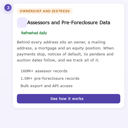
3
OWNERSHIP AND DISTRESS
Assessors and Pre-Foreclosure Data
Refreshed daily
Behind every address sits an owner, a mailing
address, a mortgage and an equity position. When
payments stop, notices of default, lis pendens and
auction dates follow, and we track all of it.
160M+ assessor records
1.5M+ pre-foreclosure records
Bulk export and API access
See how it works