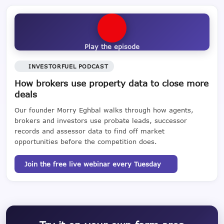
Play the episode
INVESTORFUEL PODCAST
How brokers use property data to close more
deals
Our founder Morry Eghbal walks through how agents,
brokers and investors use probate leads, successor
records and assessor data to find off market
opportunities before the competition does.
Join the free live webinar every Tuesday