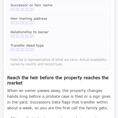
Successor or heir name
Available with a LeadCruncher subscription
Heir mailing address
Available with a LeadCruncher subscription
Relationship to owner
Available with a LeadCruncher subscription
Transfer deed type
Available with a LeadCruncher subscription
Field list is representative of what we carry. Actual availability
varies by county and record type.
Reach the heir before the property reaches the
market
When an owner passes away, the property changes
hands long before a probate case is filed or a sign goes
in the yard. Successors Data flags that transfer within
about a week, so you are the first call the family gets.