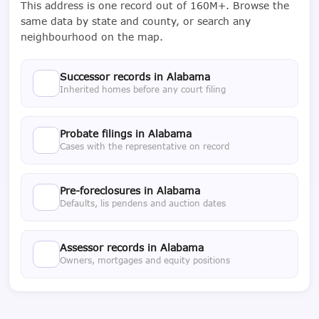
This address is one record out of 160M+. Browse the
same data by state and county, or search any
neighbourhood on the map.
Successor records in Alabama
Inherited homes before any court filing
Probate filings in Alabama
Cases with the representative on record
Pre-foreclosures in Alabama
Defaults, lis pendens and auction dates
Assessor records in Alabama
Owners, mortgages and equity positions