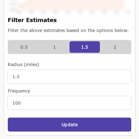
Tap or Hover To View Chart
Filter Estimates
Filter the above estimates based on the options below.
0.5
1
1.5
2
Radius (miles)
Frequency
Update