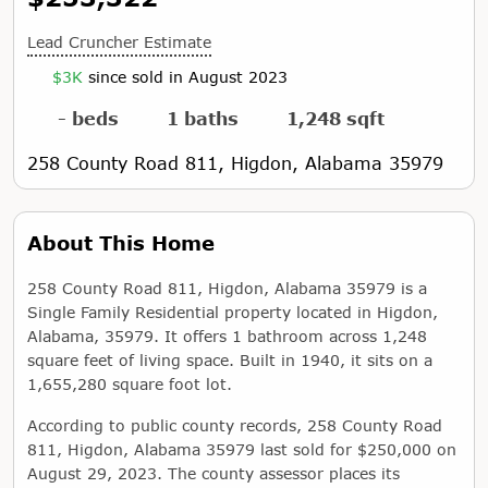
Lead Cruncher Estimate
$3K
since sold in August 2023
- beds
1 baths
1,248 sqft
258 County Road 811, Higdon, Alabama 35979
About This Home
258 County Road 811, Higdon, Alabama 35979 is a
Single Family Residential property located in Higdon,
Alabama, 35979. It offers 1 bathroom across 1,248
square feet of living space. Built in 1940, it sits on a
1,655,280 square foot lot.
According to public county records, 258 County Road
811, Higdon, Alabama 35979 last sold for $250,000 on
August 29, 2023. The county assessor places its