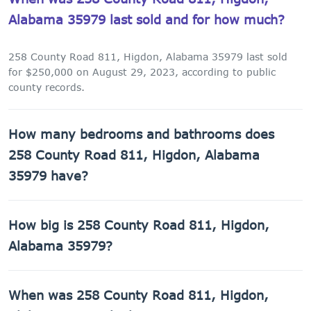
Alabama 35979 last sold and for how much?
258 County Road 811, Higdon, Alabama 35979 last sold
for $250,000 on August 29, 2023, according to public
county records.
How many bedrooms and bathrooms does
258 County Road 811, Higdon, Alabama
35979 have?
258 County Road 811, Higdon, Alabama 35979 has 1
How big is 258 County Road 811, Higdon,
bathroom.
Alabama 35979?
258 County Road 811, Higdon, Alabama 35979 has 1,248
When was 258 County Road 811, Higdon,
sq ft of living space on a 1,655,280 sq ft lot.