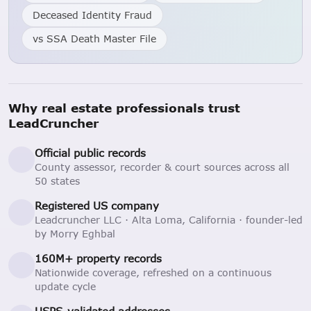
Deceased Identity Fraud
vs SSA Death Master File
Why real estate professionals trust
LeadCruncher
Official public records
County assessor, recorder & court sources across all
50 states
Registered US company
Leadcruncher LLC · Alta Loma, California · founder-led
by Morry Eghbal
160M+ property records
Nationwide coverage, refreshed on a continuous
update cycle
USPS-validated addresses