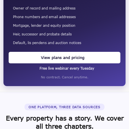
Owner of record and mailing address
Phone numbers and email addresses
Mortgage, lender and equity position
Heir, successor and probate details
Default, lis pendens and auction notices
View plans and pricing
Free live webinar every Tuesday
No contract. Cancel anytime.
ONE PLATFORM, THREE DATA SOURCES
Every property has a story. We cover
all three chapters.