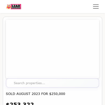
Map showing the location of this property
Search properties...
SOLD AUGUST 2023 FOR $250,000
$253,322