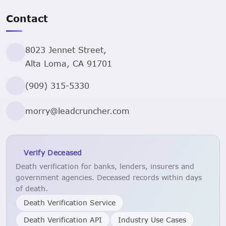
Contact
8023 Jennet Street,
Alta Loma, CA 91701
(909) 315-5330
morry@leadcruncher.com
Verify Deceased
Death verification for banks, lenders, insurers and
government agencies. Deceased records within days
of death.
Death Verification Service
Death Verification API
Industry Use Cases