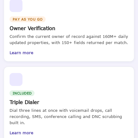
PAY AS YOU GO
Owner Verification
Confirm the current owner of record against 160M+ daily
updated properties, with 150+ fields returned per match.
Learn more
INCLUDED
Triple Dialer
Dial three lines at once with voicemail drops, call
recording, SMS, conference calling and DNC scrubbing
built in.
Learn more