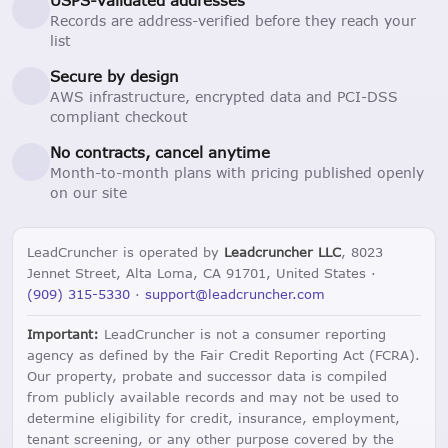
Records are address-verified before they reach your
list
Secure by design
AWS infrastructure, encrypted data and PCI-DSS
compliant checkout
No contracts, cancel anytime
Month-to-month plans with pricing published openly
on our site
LeadCruncher is operated by
Leadcruncher LLC
, 8023
Jennet Street, Alta Loma, CA 91701, United States ·
(909) 315-5330
·
support@leadcruncher.com
Important:
LeadCruncher is not a consumer reporting
agency as defined by the Fair Credit Reporting Act (FCRA).
Our property, probate and successor data is compiled
from publicly available records and may not be used to
determine eligibility for credit, insurance, employment,
tenant screening, or any other purpose covered by the