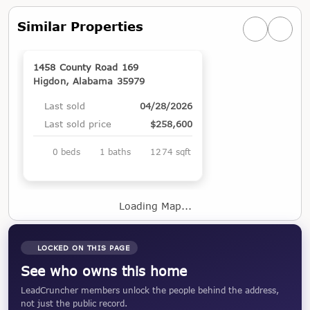
Similar Properties
Previous simi
Next si
1458 County Road 169
Higdon, Alabama 35979
Last sold
04/28/2026
Last sold price
$258,600
0 beds
1 baths
1274 sqft
Loading Map...
LOCKED ON THIS PAGE
See who owns this home
LeadCruncher members unlock the people behind the address,
not just the public record.