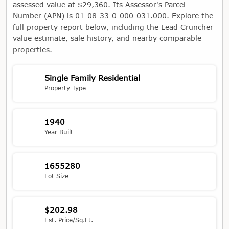
assessed value at $29,360. Its Assessor's Parcel
Number (APN) is 01-08-33-0-000-031.000. Explore the
full property report below, including the Lead Cruncher
value estimate, sale history, and nearby comparable
properties.
Single Family Residential
Property Type
1940
Year Built
1655280
Lot Size
$202.98
Est. Price/Sq.Ft.