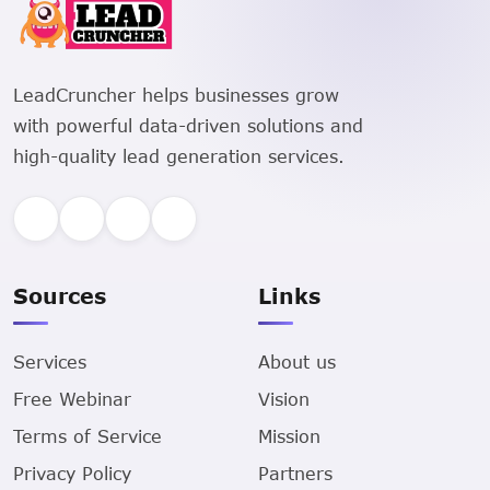
LeadCruncher helps businesses grow
with powerful data-driven solutions and
high-quality lead generation services.
Sources
Links
Services
About us
Free Webinar
Vision
Terms of Service
Mission
Privacy Policy
Partners