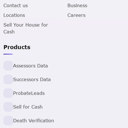
Contact us
Business
Locations
Careers
Sell Your House for
Cash
Products
Assessors Data
Successors Data
ProbateLeads
Sell for Cash
Death Verification