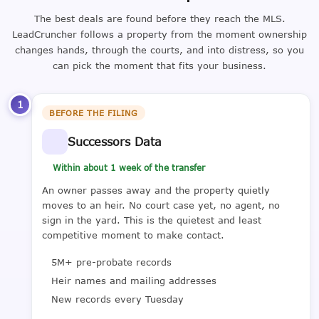
The best deals are found before they reach the MLS.
LeadCruncher follows a property from the moment ownership
changes hands, through the courts, and into distress, so you
can pick the moment that fits your business.
1
BEFORE THE FILING
Successors Data
Within about 1 week of the transfer
An owner passes away and the property quietly
moves to an heir. No court case yet, no agent, no
sign in the yard. This is the quietest and least
competitive moment to make contact.
5M+ pre-probate records
Heir names and mailing addresses
New records every Tuesday