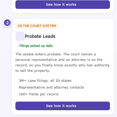
See how it works
2
IN THE COURT SYSTEM
Probate Leads
Filings picked up daily
The estate enters probate. The court names a
personal representative and an attorney is on the
record, so you finally know exactly who has authority
to sell the property.
3M+ case filings, all 50 states
Representative and attorney contacts
100+ fields per record
See how it works