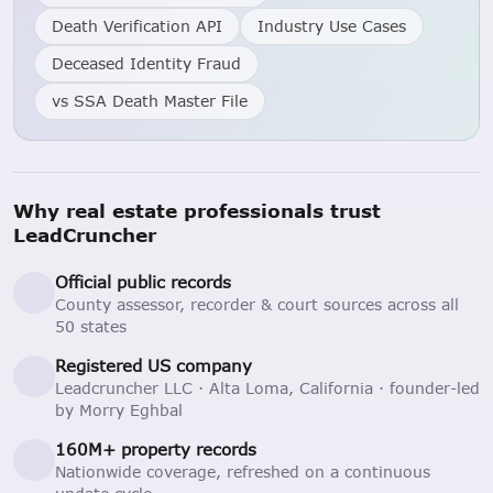
Death Verification API
Industry Use Cases
Deceased Identity Fraud
vs SSA Death Master File
Why real estate professionals trust
LeadCruncher
Official public records
County assessor, recorder & court sources across all
50 states
Registered US company
Leadcruncher LLC · Alta Loma, California · founder-led
by Morry Eghbal
160M+ property records
Nationwide coverage, refreshed on a continuous