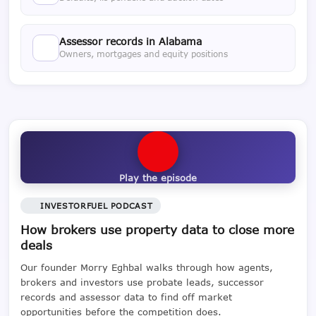
Assessor records in Alabama
Owners, mortgages and equity positions
Play the episode
INVESTORFUEL PODCAST
How brokers use property data to close more
deals
Our founder Morry Eghbal walks through how agents,
brokers and investors use probate leads, successor
records and assessor data to find off market
opportunities before the competition does.