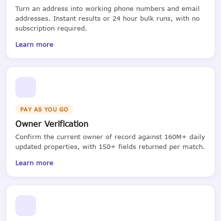
Turn an address into working phone numbers and email
addresses. Instant results or 24 hour bulk runs, with no
subscription required.
Learn more
PAY AS YOU GO
Owner Verification
Confirm the current owner of record against 160M+ daily
updated properties, with 150+ fields returned per match.
Learn more