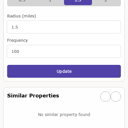
Radius (miles)
Frequency
Update
Similar Properties
Previous simi
Next si
No similar property found