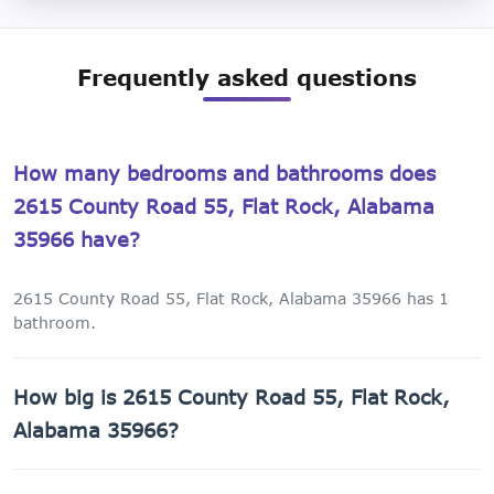
Frequently asked questions
How many bedrooms and bathrooms does
2615 County Road 55, Flat Rock, Alabama
35966 have?
2615 County Road 55, Flat Rock, Alabama 35966 has 1
bathroom.
How big is 2615 County Road 55, Flat Rock,
Alabama 35966?
2615 County Road 55, Flat Rock, Alabama 35966 has