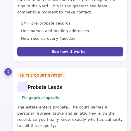
sign in the yard. This is the quietest and least
competitive moment to make contact.
5M+ pre-probate records
Heir names and mailing addresses
New records every Tuesday
See how it works
2
IN THE COURT SYSTEM
Probate Leads
Filings picked up daily
The estate enters probate. The court names a
personal representative and an attorney is on the
record, so you finally know exactly who has authority
to sell the property.