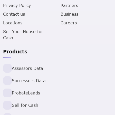
Privacy Policy
Partners
Contact us
Business
Locations
Careers
Sell Your House for
Cash
Products
Assessors Data
Successors Data
ProbateLeads
Sell for Cash