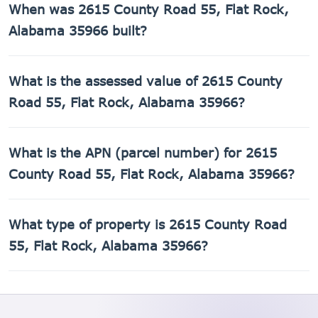
When was 2615 County Road 55, Flat Rock,
1,232 sq ft of living space on a 217,800 sq ft lot.
Alabama 35966 built?
2615 County Road 55, Flat Rock, Alabama 35966 was built
What is the assessed value of 2615 County
in 2002.
Road 55, Flat Rock, Alabama 35966?
The county assessed value of 2615 County Road 55, Flat
What is the APN (parcel number) for 2615
Rock, Alabama 35966 is $6,040.
County Road 55, Flat Rock, Alabama 35966?
The Assessor's Parcel Number (APN) for 2615 County Road
What type of property is 2615 County Road
55, Flat Rock, Alabama 35966 is 02-01-12-0-000-004.000.
55, Flat Rock, Alabama 35966?
2615 County Road 55, Flat Rock, Alabama 35966 is a
Mobile home property.