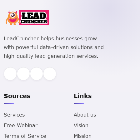
LeadCruncher helps businesses grow
with powerful data-driven solutions and
high-quality lead generation services.
Sources
Links
Services
About us
Free Webinar
Vision
Terms of Service
Mission