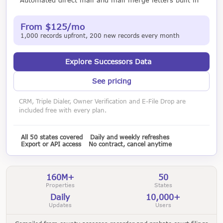
From $125/mo
1,000 records upfront, 200 new records every month
Explore Successors Data
See pricing
CRM, Triple Dialer, Owner Verification and E-File Drop are
included free with every plan.
All 50 states covered
Daily and weekly refreshes
Export or API access
No contract, cancel anytime
160M+
50
Properties
States
Daily
10,000+
Updates
Users