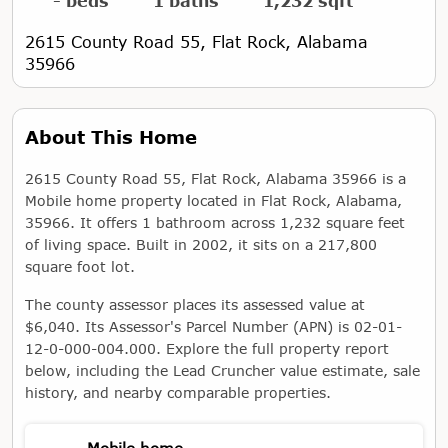
- beds
1 baths
1,232 sqft
2615 County Road 55, Flat Rock, Alabama
35966
About This Home
2615 County Road 55, Flat Rock, Alabama 35966 is a
Mobile home property located in Flat Rock, Alabama,
35966. It offers 1 bathroom across 1,232 square feet
of living space. Built in 2002, it sits on a 217,800
square foot lot.
The county assessor places its assessed value at
$6,040. Its Assessor's Parcel Number (APN) is 02-01-
12-0-000-004.000. Explore the full property report
below, including the Lead Cruncher value estimate, sale
history, and nearby comparable properties.