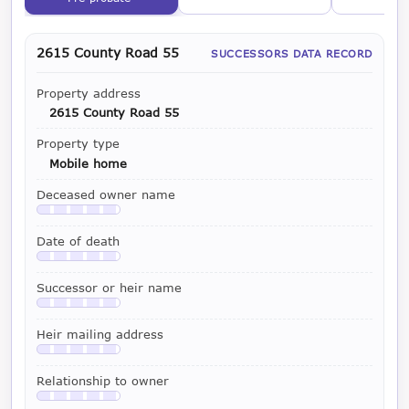
2615 County Road 55
SUCCESSORS DATA RECORD
Property address
2615 County Road 55
Property type
Mobile home
Deceased owner name
Available with a LeadCruncher subscription
Date of death
Available with a LeadCruncher subscription
Successor or heir name
Available with a LeadCruncher subscription
Heir mailing address
Available with a LeadCruncher subscription
Relationship to owner
Available with a LeadCruncher subscription