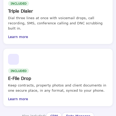
INCLUDED
Triple Dialer
Dial three lines at once with voicemail drops, call
recording, SMS, conference calling and DNC scrubbing
built in.
Learn more
INCLUDED
E-File Drop
Keep contracts, property photos and client documents in
one secure place, in any format, synced to your phone.
Learn more
Also included:
CRM
Data Manager