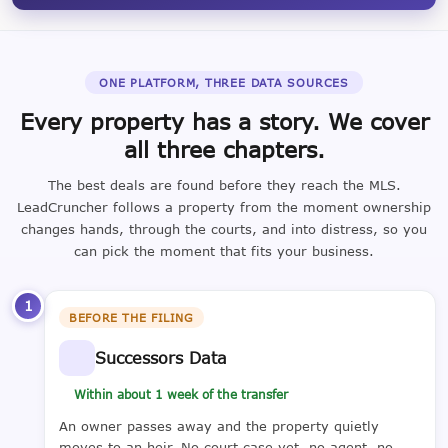
ONE PLATFORM, THREE DATA SOURCES
Every property has a story. We cover
all three chapters.
The best deals are found before they reach the MLS.
LeadCruncher follows a property from the moment ownership
changes hands, through the courts, and into distress, so you
can pick the moment that fits your business.
1
BEFORE THE FILING
Successors Data
Within about 1 week of the transfer
An owner passes away and the property quietly
moves to an heir. No court case yet, no agent, no