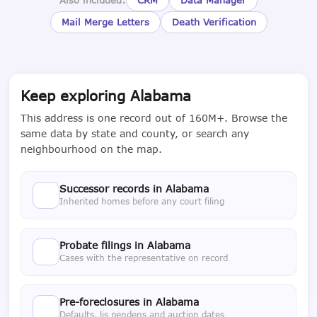
Mail Merge Letters
Death Verification
Keep exploring Alabama
This address is one record out of 160M+. Browse the
same data by state and county, or search any
neighbourhood on the map.
Successor records in Alabama
Inherited homes before any court filing
Probate filings in Alabama
Cases with the representative on record
Pre-foreclosures in Alabama
Defaults, lis pendens and auction dates