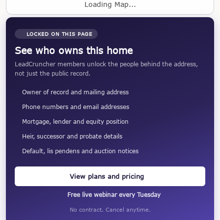
Loading Map...
LOCKED ON THIS PAGE
See who owns this home
LeadCruncher members unlock the people behind the address,
not just the public record.
Owner of record and mailing address
Phone numbers and email addresses
Mortgage, lender and equity position
Heir, successor and probate details
Default, lis pendens and auction notices
View plans and pricing
Free live webinar every Tuesday
No contract. Cancel anytime.