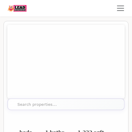
Map showing the location of this property
Search properties...