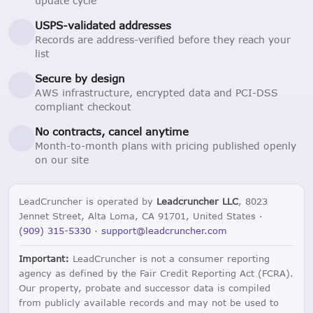
update cycle
USPS-validated addresses
Records are address-verified before they reach your
list
Secure by design
AWS infrastructure, encrypted data and PCI-DSS
compliant checkout
No contracts, cancel anytime
Month-to-month plans with pricing published openly
on our site
LeadCruncher is operated by
Leadcruncher LLC
, 8023
Jennet Street, Alta Loma, CA 91701, United States ·
(909) 315-5330
·
support@leadcruncher.com
Important:
LeadCruncher is not a consumer reporting
agency as defined by the Fair Credit Reporting Act (FCRA).
Our property, probate and successor data is compiled
from publicly available records and may not be used to