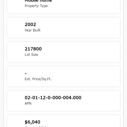
Mobile home
Property Type
2002
Year Built
217800
Lot Size
-
Est. Price/Sq.Ft.
02-01-12-0-000-004.000
APN
$6,040