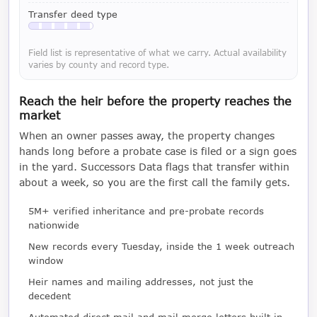
Transfer deed type
Available with a LeadCruncher subscription
Field list is representative of what we carry. Actual availability
varies by county and record type.
Reach the heir before the property reaches the
market
When an owner passes away, the property changes
hands long before a probate case is filed or a sign goes
in the yard. Successors Data flags that transfer within
about a week, so you are the first call the family gets.
5M+ verified inheritance and pre-probate records
nationwide
New records every Tuesday, inside the 1 week outreach
window
Heir names and mailing addresses, not just the
decedent
Automated direct mail and mail merge letters built in