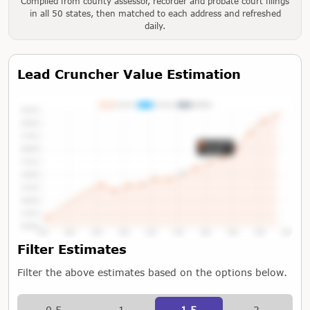
Compiled from county assessor, recorder and probate court filings
in all 50 states, then matched to each address and refreshed
daily.
Lead Cruncher Value Estimation
Tap or Hover To View Chart
Filter Estimates
Filter the above estimates based on the options below.
0.5
1
1.5
2