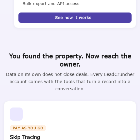
Bulk export and API access
See how it works
You found the property. Now reach the
owner.
Data on its own does not close deals. Every LeadCruncher
account comes with the tools that turn a record into a
conversation.
PAY AS YOU GO
Skip Tracing