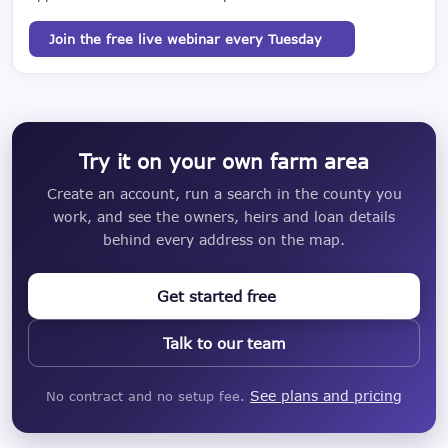
Join the free live webinar every Tuesday
Try it on your own farm area
Create an account, run a search in the county you
work, and see the owners, heirs and loan details
behind every address on the map.
Get started free
Talk to our team
See plans and pricing
No contract and no setup fee.