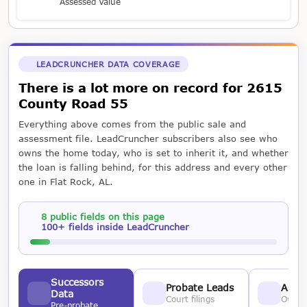
Assessed Value
LEADCRUNCHER DATA COVERAGE
There is a lot more on record for 2615
County Road 55
Everything above comes from the public sale and
assessment file. LeadCruncher subscribers also see who
owns the home today, who is set to inherit it, and whether
the loan is falling behind, for this address and every other
one in Flat Rock, AL.
8 public fields on this page
100+ fields inside LeadCruncher
Successors
Probate Leads
Asses
Data
Court filings
Owner
Pre-probate