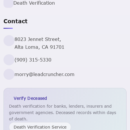
Death Verification
Contact
8023 Jennet Street,
Alta Loma, CA 91701
(909) 315-5330
morry@leadcruncher.com
Verify Deceased
Death verification for banks, lenders, insurers and
government agencies. Deceased records within days
of death.
Death Verification Service