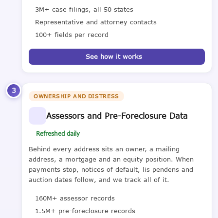
3M+ case filings, all 50 states
Representative and attorney contacts
100+ fields per record
See how it works
3
OWNERSHIP AND DISTRESS
Assessors and Pre-Foreclosure Data
Refreshed daily
Behind every address sits an owner, a mailing
address, a mortgage and an equity position. When
payments stop, notices of default, lis pendens and
auction dates follow, and we track all of it.
160M+ assessor records
1.5M+ pre-foreclosure records