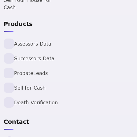
Cash
Products
Assessors Data
Successors Data
ProbateLeads
Sell for Cash
Death Verification
Contact