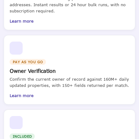
addresses. Instant results or 24 hour bulk runs, with no
subscription required.
Learn more
PAY AS YOU GO
Owner Verification
Confirm the current owner of record against 160M+ daily
updated properties, with 150+ fields returned per match.
Learn more
INCLUDED