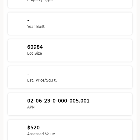
-
Year Built
60984
Lot Size
-
Est. Price/Sq.Ft.
02-06-23-0-000-005.001
APN
$520
Assessed Value