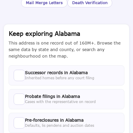
Mail Merge Letters
Death Verification
Keep exploring Alabama
This address is one record out of 160M+. Browse the
same data by state and county, or search any
neighbourhood on the map.
Successor records in Alabama
Inherited homes before any court filing
Probate filings in Alabama
Cases with the representative on record
Pre-foreclosures in Alabama
Defaults, lis pendens and auction dates