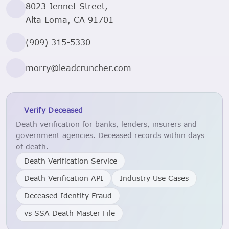
8023 Jennet Street,
Alta Loma, CA 91701
(909) 315-5330
morry@leadcruncher.com
Verify Deceased
Death verification for banks, lenders, insurers and
government agencies. Deceased records within days
of death.
Death Verification Service
Death Verification API
Industry Use Cases
Deceased Identity Fraud
vs SSA Death Master File