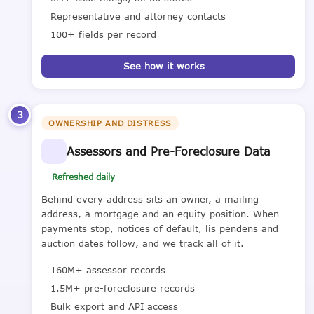
Representative and attorney contacts
100+ fields per record
See how it works
3
OWNERSHIP AND DISTRESS
Assessors and Pre-Foreclosure Data
Refreshed daily
Behind every address sits an owner, a mailing
address, a mortgage and an equity position. When
payments stop, notices of default, lis pendens and
auction dates follow, and we track all of it.
160M+ assessor records
1.5M+ pre-foreclosure records
Bulk export and API access