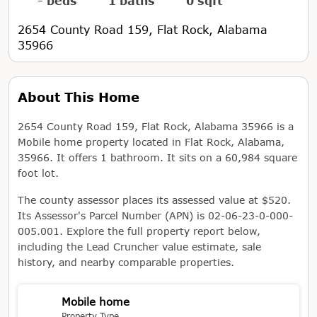
- beds
1 baths
0 sqft
2654 County Road 159, Flat Rock, Alabama
35966
About This Home
2654 County Road 159, Flat Rock, Alabama 35966 is a
Mobile home property located in Flat Rock, Alabama,
35966. It offers 1 bathroom. It sits on a 60,984 square
foot lot.
The county assessor places its assessed value at $520.
Its Assessor's Parcel Number (APN) is 02-06-23-0-000-
005.001. Explore the full property report below,
including the Lead Cruncher value estimate, sale
history, and nearby comparable properties.
Mobile home
Property Type