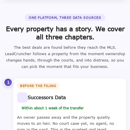
ONE PLATFORM, THREE DATA SOURCES
Every property has a story. We cover
all three chapters.
The best deals are found before they reach the MLS.
LeadCruncher follows a property from the moment ownership
changes hands, through the courts, and into distress, so you
can pick the moment that fits your business.
1
BEFORE THE FILING
Successors Data
Within about 1 week of the transfer
An owner passes away and the property quietly
moves to an heir. No court case yet, no agent, no
sign in the yard. This is the quietest and least