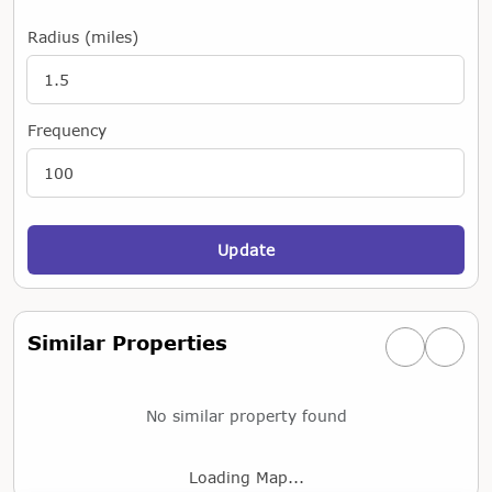
Radius (miles)
Frequency
Update
Similar Properties
Previous simi
Next si
No similar property found
Loading Map...