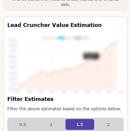
daily.
Lead Cruncher Value Estimation
Tap or Hover To View Chart
Filter Estimates
Filter the above estimates based on the options below.
0.5
1
1.5
2