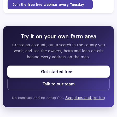
Join the free live webinar every Tuesday
Try it on your own farm area
Create an account, run a search in the county you
work, and see the owners, heirs and loan details
behind every address on the map.
Get started free
Talk to our team
See plans and pricing
No contract and no setup fee.