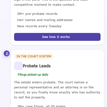
competitive moment to make contact.
5M+ pre-probate records
Heir names and mailing addresses
New records every Tuesday
See how it works
2
IN THE COURT SYSTEM
Probate Leads
Filings picked up daily
The estate enters probate. The court names a
personal representative and an attorney is on the
record, so you finally know exactly who has authority
to sell the property.
3M+ case filings, all 50 states