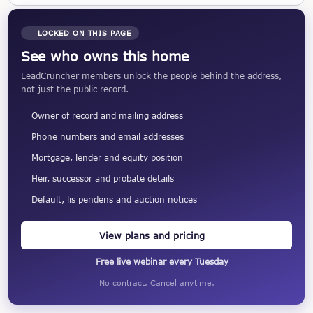
LOCKED ON THIS PAGE
See who owns this home
LeadCruncher members unlock the people behind the address,
not just the public record.
Owner of record and mailing address
Phone numbers and email addresses
Mortgage, lender and equity position
Heir, successor and probate details
Default, lis pendens and auction notices
View plans and pricing
Free live webinar every Tuesday
No contract. Cancel anytime.