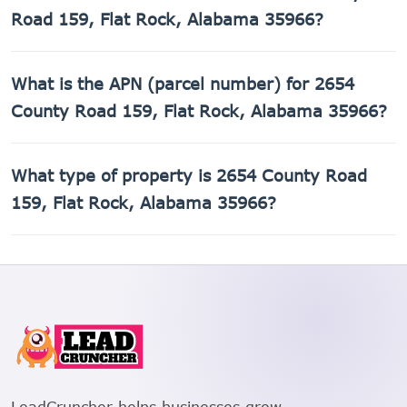
Road 159, Flat Rock, Alabama 35966?
The county assessed value of 2654 County Road 159, Flat
What is the APN (parcel number) for 2654
Rock, Alabama 35966 is $520.
County Road 159, Flat Rock, Alabama 35966?
The Assessor's Parcel Number (APN) for 2654 County Road
What type of property is 2654 County Road
159, Flat Rock, Alabama 35966 is 02-06-23-0-000-
005.001.
159, Flat Rock, Alabama 35966?
2654 County Road 159, Flat Rock, Alabama 35966 is a
Mobile home property.
LeadCruncher helps businesses grow