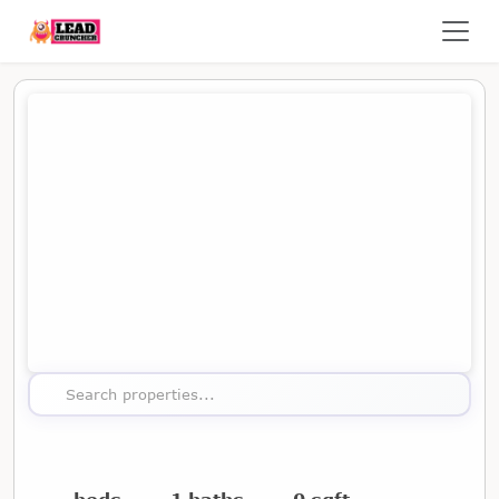
Map showing the location of this property
Search properties...