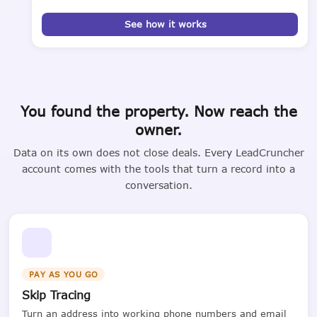
See how it works
You found the property. Now reach the
owner.
Data on its own does not close deals. Every LeadCruncher
account comes with the tools that turn a record into a
conversation.
PAY AS YOU GO
Skip Tracing
Turn an address into working phone numbers and email