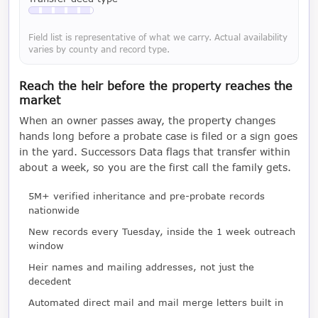
Available with a LeadCruncher subscription
Field list is representative of what we carry. Actual availability
varies by county and record type.
Reach the heir before the property reaches the
market
When an owner passes away, the property changes
hands long before a probate case is filed or a sign goes
in the yard. Successors Data flags that transfer within
about a week, so you are the first call the family gets.
5M+ verified inheritance and pre-probate records
nationwide
New records every Tuesday, inside the 1 week outreach
window
Heir names and mailing addresses, not just the
decedent
Automated direct mail and mail merge letters built in