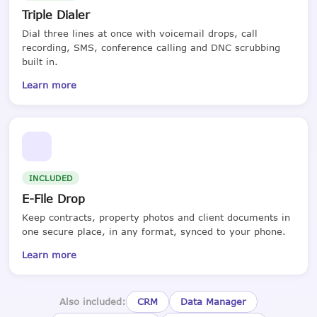
Triple Dialer
Dial three lines at once with voicemail drops, call
recording, SMS, conference calling and DNC scrubbing
built in.
Learn more
INCLUDED
E-File Drop
Keep contracts, property photos and client documents in
one secure place, in any format, synced to your phone.
Learn more
Also included:
CRM
Data Manager