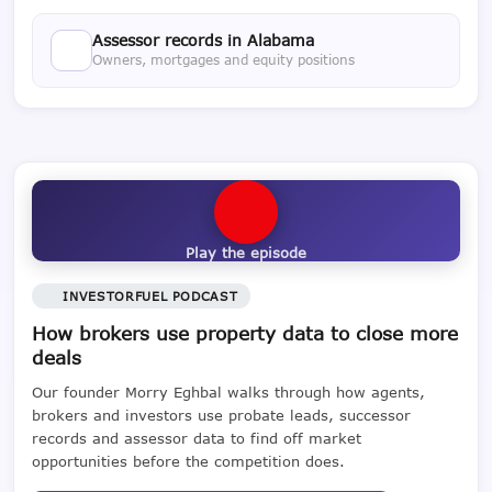
Assessor records in Alabama
Owners, mortgages and equity positions
Play the episode
INVESTORFUEL PODCAST
How brokers use property data to close more
deals
Our founder Morry Eghbal walks through how agents,
brokers and investors use probate leads, successor
records and assessor data to find off market
opportunities before the competition does.