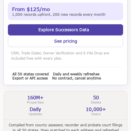
From $125/mo
1,000 records upfront, 200 new records every month
Explore Successors Data
See pricing
CRM, Triple Dialer, Owner Verification and E-File Drop are
included free with every plan.
All 50 states covered
Daily and weekly refreshes
Export or API access
No contract, cancel anytime
160M+
50
Properties
States
Daily
10,000+
Updates
Users
Compiled from county assessor, recorder and probate court filings
in all 50 states, then matched to each address and refreshed