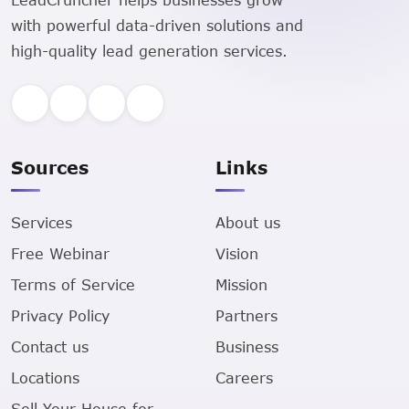
with powerful data-driven solutions and
high-quality lead generation services.
Sources
Links
Services
About us
Free Webinar
Vision
Terms of Service
Mission
Privacy Policy
Partners
Contact us
Business
Locations
Careers
Sell Your House for