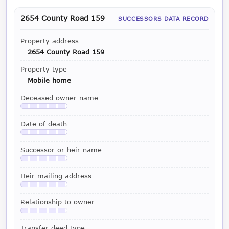
2654 County Road 159
SUCCESSORS DATA RECORD
Property address
2654 County Road 159
Property type
Mobile home
Deceased owner name
Available with a LeadCruncher subscription
Date of death
Available with a LeadCruncher subscription
Successor or heir name
Available with a LeadCruncher subscription
Heir mailing address
Available with a LeadCruncher subscription
Relationship to owner
Available with a LeadCruncher subscription
Transfer deed type