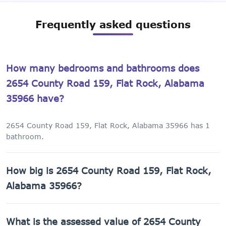
Frequently asked questions
How many bedrooms and bathrooms does
2654 County Road 159, Flat Rock, Alabama
35966 have?
2654 County Road 159, Flat Rock, Alabama 35966 has 1
bathroom.
How big is 2654 County Road 159, Flat Rock,
Alabama 35966?
2654 County Road 159, Flat Rock, Alabama 35966 has a
What is the assessed value of 2654 County
60,984 sq ft lot.