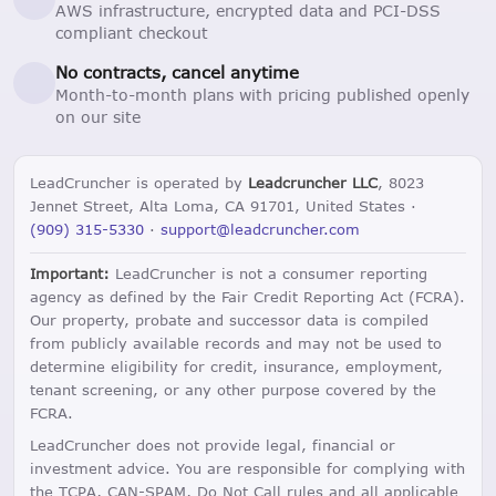
AWS infrastructure, encrypted data and PCI-DSS
compliant checkout
No contracts, cancel anytime
Month-to-month plans with pricing published openly
on our site
LeadCruncher is operated by
Leadcruncher LLC
, 8023
Jennet Street, Alta Loma, CA 91701, United States ·
(909) 315-5330
·
support@leadcruncher.com
Important:
LeadCruncher is not a consumer reporting
agency as defined by the Fair Credit Reporting Act (FCRA).
Our property, probate and successor data is compiled
from publicly available records and may not be used to
determine eligibility for credit, insurance, employment,
tenant screening, or any other purpose covered by the
FCRA.
LeadCruncher does not provide legal, financial or
investment advice. You are responsible for complying with
the TCPA, CAN-SPAM, Do Not Call rules and all applicable