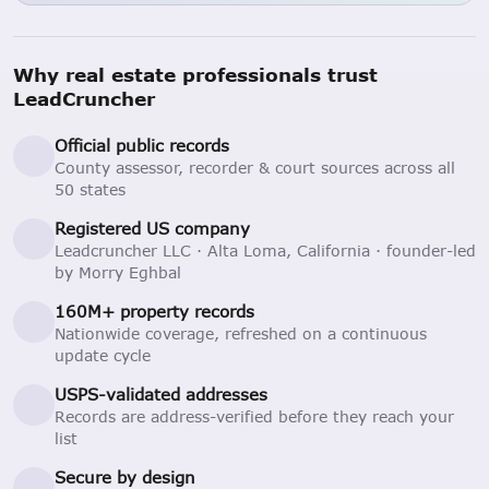
Why real estate professionals trust
LeadCruncher
Official public records
County assessor, recorder & court sources across all
50 states
Registered US company
Leadcruncher LLC · Alta Loma, California · founder-led
by Morry Eghbal
160M+ property records
Nationwide coverage, refreshed on a continuous
update cycle
USPS-validated addresses
Records are address-verified before they reach your
list
Secure by design