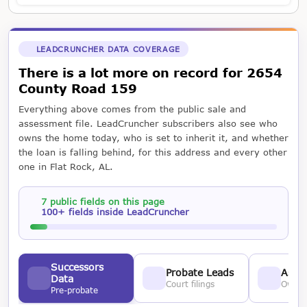
LEADCRUNCHER DATA COVERAGE
There is a lot more on record for 2654
County Road 159
Everything above comes from the public sale and
assessment file. LeadCruncher subscribers also see who
owns the home today, who is set to inherit it, and whether
the loan is falling behind, for this address and every other
one in Flat Rock, AL.
7 public fields on this page
100+ fields inside LeadCruncher
Successors
Probate Leads
Asses
Data
Court filings
Owner
Pre-probate