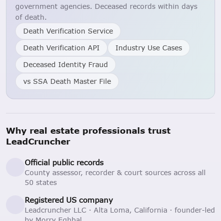
government agencies. Deceased records within days
of death.
Death Verification Service
Death Verification API
Industry Use Cases
Deceased Identity Fraud
vs SSA Death Master File
Why real estate professionals trust
LeadCruncher
Official public records
County assessor, recorder & court sources across all
50 states
Registered US company
Leadcruncher LLC · Alta Loma, California · founder-led
by Morry Eghbal