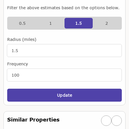
Filter the above estimates based on the options below.
0.5
1
1.5
2
Radius (miles)
Frequency
Update
Similar Properties
Previous simi
Next si