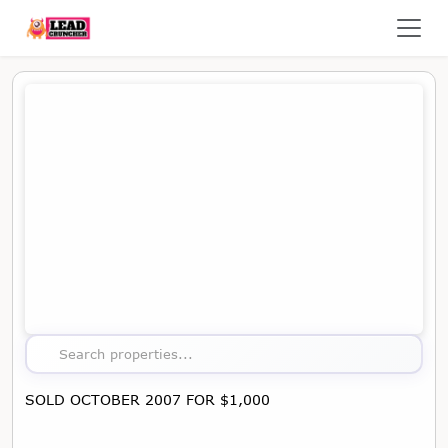
Map showing the location of this property
Search properties...
SOLD OCTOBER 2007 FOR $1,000