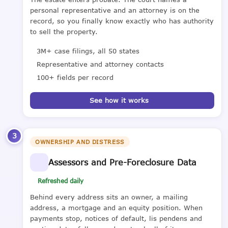
personal representative and an attorney is on the
record, so you finally know exactly who has authority
to sell the property.
3M+ case filings, all 50 states
Representative and attorney contacts
100+ fields per record
See how it works
3
OWNERSHIP AND DISTRESS
Assessors and Pre-Foreclosure Data
Refreshed daily
Behind every address sits an owner, a mailing
address, a mortgage and an equity position. When
payments stop, notices of default, lis pendens and