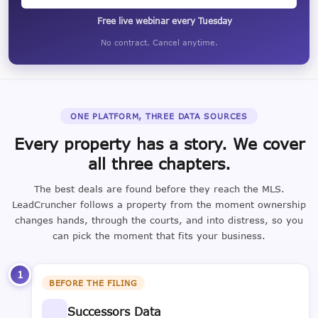
Free live webinar every Tuesday
No contract. Cancel anytime.
ONE PLATFORM, THREE DATA SOURCES
Every property has a story. We cover
all three chapters.
The best deals are found before they reach the MLS.
LeadCruncher follows a property from the moment ownership
changes hands, through the courts, and into distress, so you
can pick the moment that fits your business.
1
BEFORE THE FILING
Successors Data