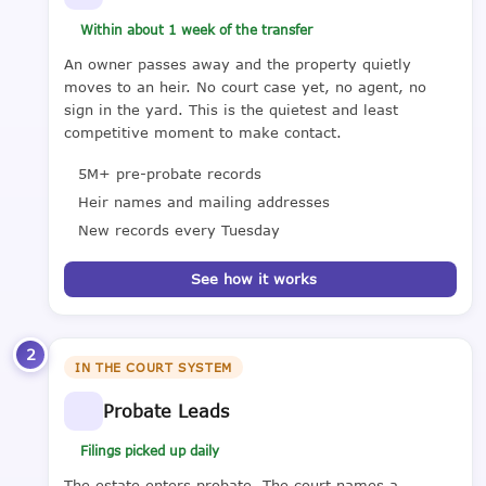
Within about 1 week of the transfer
An owner passes away and the property quietly
moves to an heir. No court case yet, no agent, no
sign in the yard. This is the quietest and least
competitive moment to make contact.
5M+ pre-probate records
Heir names and mailing addresses
New records every Tuesday
See how it works
2
IN THE COURT SYSTEM
Probate Leads
Filings picked up daily
The estate enters probate. The court names a