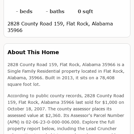
- beds
- baths
0 sqft
2828 County Road 159, Flat Rock, Alabama
35966
About This Home
2828 County Road 159, Flat Rock, Alabama 35966 is a
Single Family Residential property located in Flat Rock,
Alabama, 35966. Built in 2013, it sits on a 78,408
square foot lot.
According to public county records, 2828 County Road
159, Flat Rock, Alabama 35966 last sold for $1,000 on
October 18, 2007. The county assessor places its
assessed value at $2,360. Its Assessor's Parcel Number
(APN) is 02-06-23-0-000-006.000. Explore the full
property report below, including the Lead Cruncher