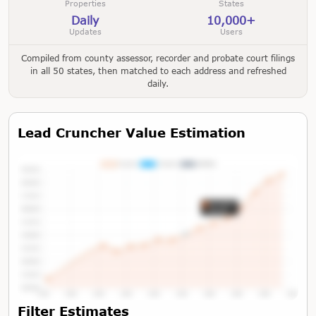
Properties
States
Daily
10,000+
Updates
Users
Compiled from county assessor, recorder and probate court filings
in all 50 states, then matched to each address and refreshed
daily.
Lead Cruncher Value Estimation
Tap or Hover To View Chart
Filter Estimates