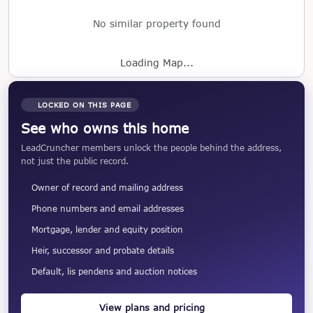
No similar property found
Loading Map...
LOCKED ON THIS PAGE
See who owns this home
LeadCruncher members unlock the people behind the address,
not just the public record.
Owner of record and mailing address
Phone numbers and email addresses
Mortgage, lender and equity position
Heir, successor and probate details
Default, lis pendens and auction notices
View plans and pricing