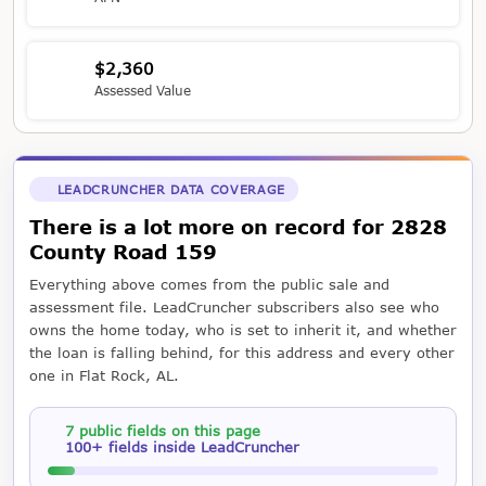
$2,360
Assessed Value
LEADCRUNCHER DATA COVERAGE
There is a lot more on record for 2828
County Road 159
Everything above comes from the public sale and
assessment file. LeadCruncher subscribers also see who
owns the home today, who is set to inherit it, and whether
the loan is falling behind, for this address and every other
one in Flat Rock, AL.
7 public fields on this page
100+ fields inside LeadCruncher