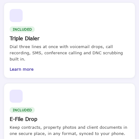
INCLUDED
Triple Dialer
Dial three lines at once with voicemail drops, call
recording, SMS, conference calling and DNC scrubbing
built in.
Learn more
INCLUDED
E-File Drop
Keep contracts, property photos and client documents in
one secure place, in any format, synced to your phone.