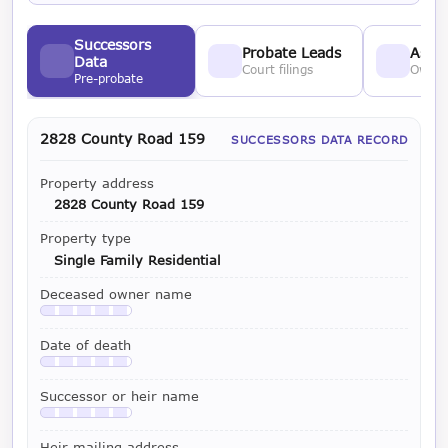
Successors
Probate Leads
Asses
Data
Court filings
Owner
Pre-probate
2828 County Road 159
SUCCESSORS DATA RECORD
Property address
2828 County Road 159
Property type
Single Family Residential
Deceased owner name
Available with a LeadCruncher subscription
Date of death
Available with a LeadCruncher subscription
Successor or heir name
Available with a LeadCruncher subscription
Heir mailing address