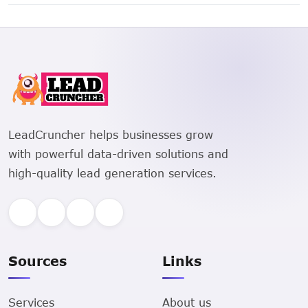
2828 County Road 159, Flat Rock, Alabama 35966 is a
Single Family Residential property.
LeadCruncher helps businesses grow
with powerful data-driven solutions and
high-quality lead generation services.
Sources
Links
Services
About us