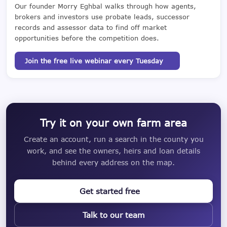
Our founder Morry Eghbal walks through how agents,
brokers and investors use probate leads, successor
records and assessor data to find off market
opportunities before the competition does.
Join the free live webinar every Tuesday
Try it on your own farm area
Create an account, run a search in the county you
work, and see the owners, heirs and loan details
behind every address on the map.
Get started free
Talk to our team