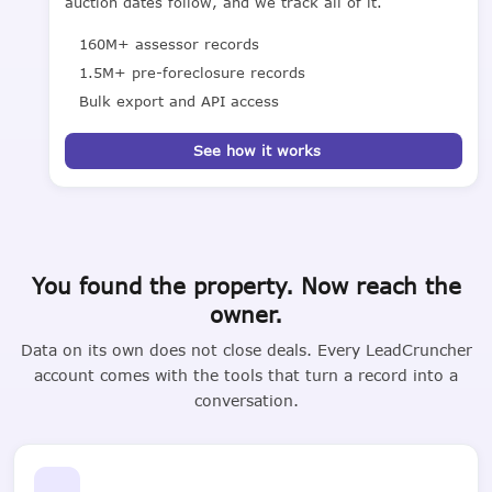
auction dates follow, and we track all of it.
160M+ assessor records
1.5M+ pre-foreclosure records
Bulk export and API access
See how it works
You found the property. Now reach the
owner.
Data on its own does not close deals. Every LeadCruncher
account comes with the tools that turn a record into a
conversation.