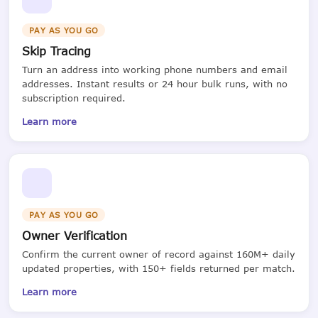
PAY AS YOU GO
Skip Tracing
Turn an address into working phone numbers and email
addresses. Instant results or 24 hour bulk runs, with no
subscription required.
Learn more
PAY AS YOU GO
Owner Verification
Confirm the current owner of record against 160M+ daily
updated properties, with 150+ fields returned per match.
Learn more