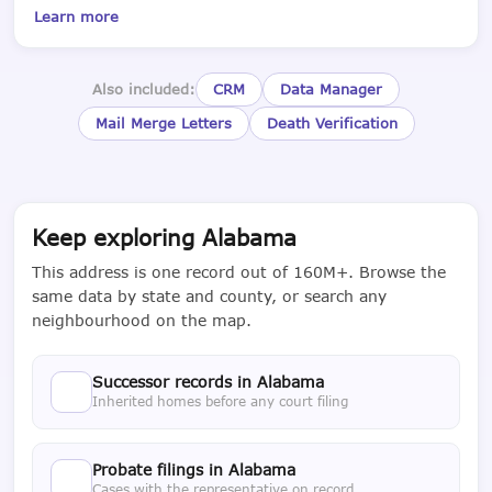
Learn more
Also included:
CRM
Data Manager
Mail Merge Letters
Death Verification
Keep exploring Alabama
This address is one record out of 160M+. Browse the
same data by state and county, or search any
neighbourhood on the map.
Successor records in Alabama
Inherited homes before any court filing
Probate filings in Alabama
Cases with the representative on record