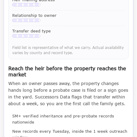
Available with a LeadCruncher subscription
Relationship to owner
Available with a LeadCruncher subscription
Transfer deed type
Available with a LeadCruncher subscription
Field list is representative of what we carry. Actual availability
varies by county and record type.
Reach the heir before the property reaches the
market
When an owner passes away, the property changes
hands long before a probate case is filed or a sign goes
in the yard. Successors Data flags that transfer within
about a week, so you are the first call the family gets.
5M+ verified inheritance and pre-probate records
nationwide
New records every Tuesday, inside the 1 week outreach