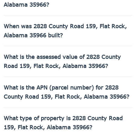
Alabama 35966?
2828 County Road 159, Flat Rock, Alabama 35966 has a
When was 2828 County Road 159, Flat Rock,
78,408 sq ft lot.
Alabama 35966 built?
2828 County Road 159, Flat Rock, Alabama 35966 was
What is the assessed value of 2828 County
built in 2013.
Road 159, Flat Rock, Alabama 35966?
The county assessed value of 2828 County Road 159, Flat
What is the APN (parcel number) for 2828
Rock, Alabama 35966 is $2,360.
County Road 159, Flat Rock, Alabama 35966?
The Assessor's Parcel Number (APN) for 2828 County Road
What type of property is 2828 County Road
159, Flat Rock, Alabama 35966 is 02-06-23-0-000-
006.000.
159, Flat Rock, Alabama 35966?