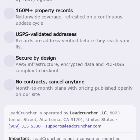
160M+ property records
Nationwide coverage, refreshed on a continuous
update cycle
USPS-validated addresses
Records are address-verified before they reach your
list
Secure by design
AWS infrastructure, encrypted data and PCI-DSS
compliant checkout
No contracts, cancel anytime
Month-to-month plans with pricing published openly
on our site
LeadCruncher is operated by
Leadcruncher LLC
, 8023
Jennet Street, Alta Loma, CA 91701, United States ·
(909) 315-5330
·
support@leadcruncher.com
Important:
LeadCruncher is not a consumer reporting