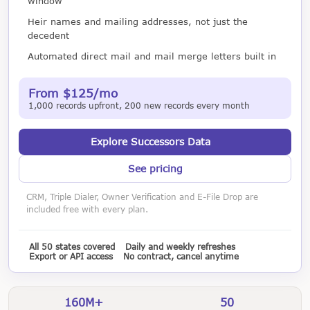
window
Heir names and mailing addresses, not just the
decedent
Automated direct mail and mail merge letters built in
From $125/mo
1,000 records upfront, 200 new records every month
Explore Successors Data
See pricing
CRM, Triple Dialer, Owner Verification and E-File Drop are
included free with every plan.
All 50 states covered
Daily and weekly refreshes
Export or API access
No contract, cancel anytime
160M+
50