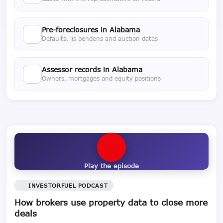
Pre-foreclosures in Alabama
Defaults, lis pendens and auction dates
Assessor records in Alabama
Owners, mortgages and equity positions
Play the episode
INVESTORFUEL PODCAST
How brokers use property data to close more
deals