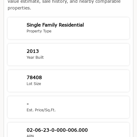
value estimate, sale history, and nearby comparable
properties.
Single Family Residential
Property Type
2013
Year Built
78408
Lot Size
-
Est. Price/Sq.Ft.
02-06-23-0-000-006.000
APN