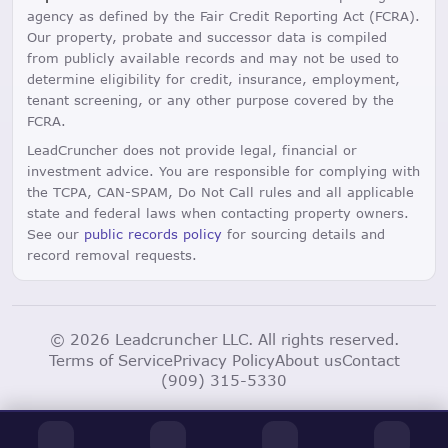
agency as defined by the Fair Credit Reporting Act (FCRA).
Our property, probate and successor data is compiled
from publicly available records and may not be used to
determine eligibility for credit, insurance, employment,
tenant screening, or any other purpose covered by the
FCRA.
LeadCruncher does not provide legal, financial or
investment advice. You are responsible for complying with
the TCPA, CAN-SPAM, Do Not Call rules and all applicable
state and federal laws when contacting property owners.
See our
public records policy
for sourcing details and
record removal requests.
© 2026 Leadcruncher LLC. All rights reserved.
Terms of Service
Privacy Policy
About us
Contact
(909) 315-5330