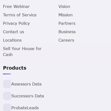
Free Webinar
Vision
Terms of Service
Mission
Privacy Policy
Partners
Contact us
Business
Locations
Careers
Sell Your House for
Cash
Products
Assessors Data
Successors Data
ProbateLeads