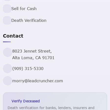
Sell for Cash
Death Verification
Contact
8023 Jennet Street,
Alta Loma, CA 91701
(909) 315-5330
morry@leadcruncher.com
Verify Deceased
Death verification for banks, lenders, insurers and