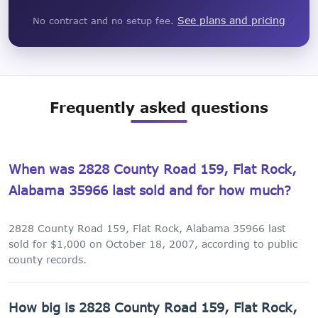
See plans and pricing
No contract and no setup fee.
Frequently asked questions
When was 2828 County Road 159, Flat Rock,
Alabama 35966 last sold and for how much?
2828 County Road 159, Flat Rock, Alabama 35966 last
sold for $1,000 on October 18, 2007, according to public
county records.
How big is 2828 County Road 159, Flat Rock,