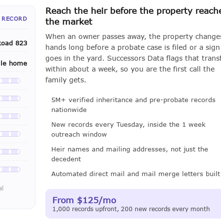
Reach the heir before the property reach
 RECORD
the market
When an owner passes away, the property change
Road 823
hands long before a probate case is filed or a sign
goes in the yard. Successors Data flags that trans
ile home
within about a week, so you are the first call the
family gets.
le with a LeadCruncher subscription
5M+ verified inheritance and pre-probate records
le with a LeadCruncher subscription
nationwide
le with a LeadCruncher subscription
New records every Tuesday, inside the 1 week
outreach window
le with a LeadCruncher subscription
Heir names and mailing addresses, not just the
le with a LeadCruncher subscription
decedent
le with a LeadCruncher subscription
Automated direct mail and mail merge letters built
al
From $125/mo
1,000 records upfront, 200 new records every month