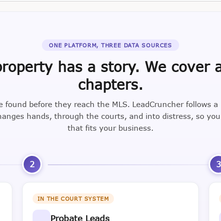
ONE PLATFORM, THREE DATA SOURCES
roperty has a story. We cover a
chapters.
e found before they reach the MLS. LeadCruncher follows a
nges hands, through the courts, and into distress, so yo
that fits your business.
2
IN THE COURT SYSTEM
Probate Leads