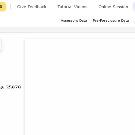
Give Feedback
Tutorial Videos
Online Session
0
Assessors Data
Pre-Foreclosure Data
ma 35979