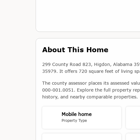
About This Home
299 County Road 823, Higdon, Alabama 359
35979. It offers 720 square feet of living sp
The county assessor places its assessed val
000-001.0051. Explore the full property rep
history, and nearby comparable properties.
Mobile home
Property Type