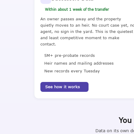
Within about 1 week of the transfer
An owner passes away and the property
quietly moves to an heir. No court case yet, n
agent, no sign in the yard. This is the quietest
and least competitive moment to make
contact.
5M+ pre-probate records
Heir names and mailing addresses
New records every Tuesday
See how it works
You 
Data on its own d