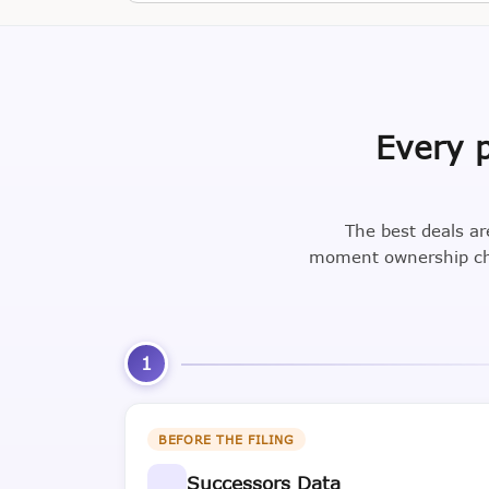
Every p
The best deals ar
moment ownership cha
1
BEFORE THE FILING
Successors Data