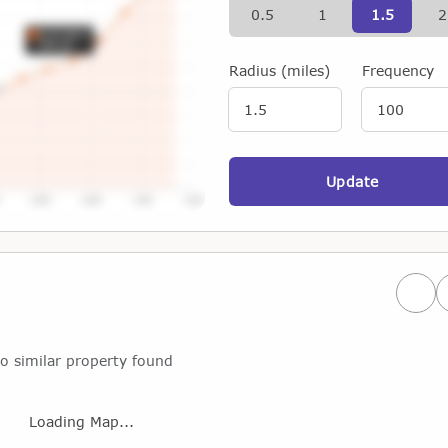
0.5
1
1.5
2
Radius (miles)
Frequency
Update
Prev
o similar property found
Loading Map...