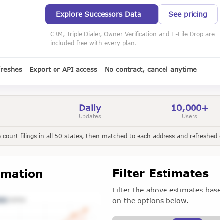
Explore Successors Data
See pricing
CRM, Triple Dialer, Owner Verification and E-File Drop are
included free with every plan.
freshes
Export or API access
No contract, cancel anytime
Daily
10,000+
Updates
Users
court filings in all 50 states, then matched to each address and refreshed d
Filter Estimates
imation
Filter the above estimates bas
on the options below.