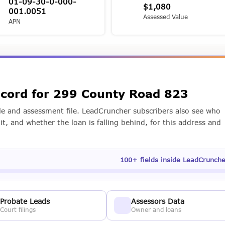
01-09-30-0-000-
$1,080
001.0051
Assessed Value
APN
record for 299 County Road 823
e and assessment file. LeadCruncher subscribers also see who
t, and whether the loan is falling behind, for this address and
100+ fields inside LeadCrunch
Probate Leads
Assessors Data
Court filings
Owner and loans