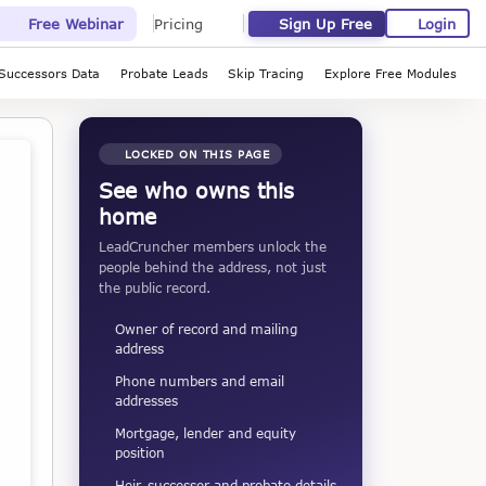
Sign Up Free
Login
Free Webinar
Pricing
Successors Data
Probate Leads
Skip Tracing
Explore Free Modules
LOCKED ON THIS PAGE
See who owns this
home
LeadCruncher members unlock the
people behind the address, not just
the public record.
Owner of record and mailing
address
Phone numbers and email
addresses
Mortgage, lender and equity
position
Heir, successor and probate details