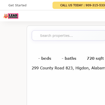
Get Started
CALL US TODAY :
909-315-533
Search properties...
- beds
- baths
720 sqft
299 County Road 823, Higdon, Alaba