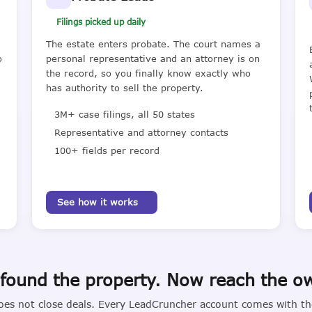
Filings picked up daily
The estate enters probate. The court names a
o
personal representative and an attorney is on
the record, so you finally know exactly who
has authority to sell the property.
3M+ case filings, all 50 states
Representative and attorney contacts
100+ fields per record
See how it works
found the property. Now reach the o
oes not close deals. Every LeadCruncher account comes with the