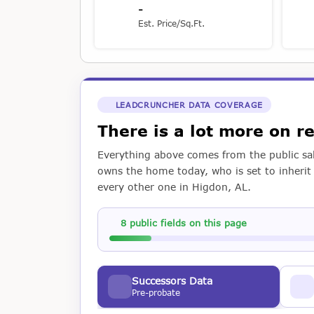
-
Est. Price/Sq.Ft.
LEADCRUNCHER DATA COVERAGE
There is a lot more on 
Everything above comes from the public sal
owns the home today, who is set to inherit i
every other one in Higdon, AL.
8 public fields on this page
Successors Data
Pre-probate