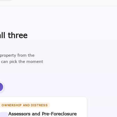
ll three
 property from the
u can pick the moment
3
OWNERSHIP AND DISTRESS
Assessors and Pre-Foreclosure