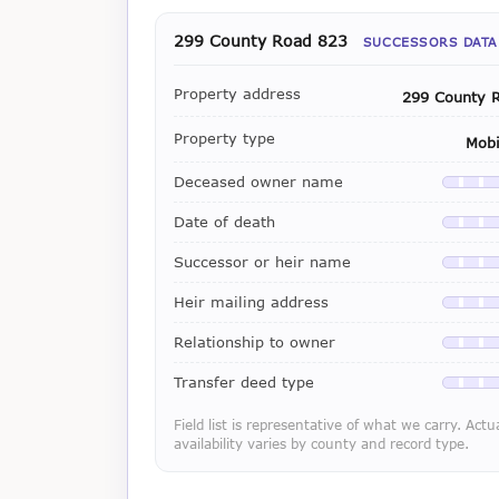
299 County Road 823
SUCCESSORS DATA
Property address
299 County 
Property type
Mob
Deceased owner name
Availab
Date of death
Availab
Successor or heir name
Availab
Heir mailing address
Availab
Relationship to owner
Availab
Transfer deed type
Availab
Field list is representative of what we carry. Actu
availability varies by county and record type.