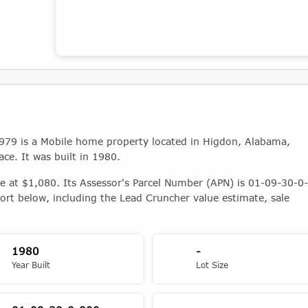
Map showing the location of this property
79 is a Mobile home property located in Higdon, Alabama,
ace. It was built in 1980.
ue at $1,080. Its Assessor's Parcel Number (APN) is 01-09-30-0-
ort below, including the Lead Cruncher value estimate, sale
1980
-
Year Built
Lot Size