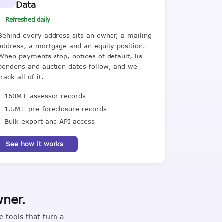
Data
Refreshed daily
Behind every address sits an owner, a mailing
address, a mortgage and an equity position.
When payments stop, notices of default, lis
pendens and auction dates follow, and we
track all of it.
160M+ assessor records
1.5M+ pre-foreclosure records
Bulk export and API access
See how it works
wner.
 tools that turn a