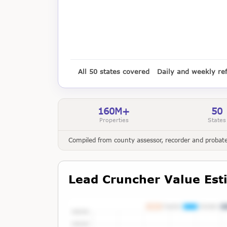
All 50 states covered
Daily and weekly re
160M+
50
Properties
States
Compiled from county assessor, recorder and probate 
Lead Cruncher Value Est