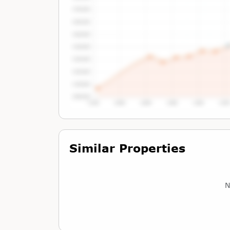
Tap or Hover To View Chart
Similar Properties
N