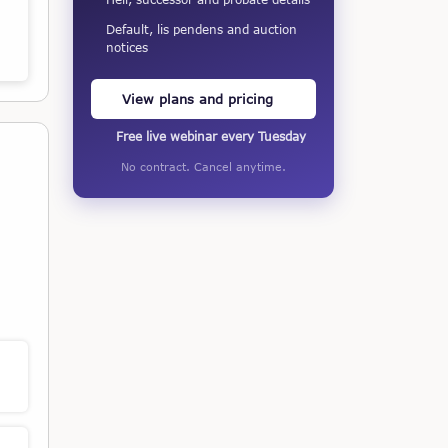
Default, lis pendens and auction
notices
View plans and pricing
Free live webinar every Tuesday
No contract. Cancel anytime.