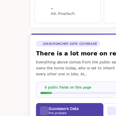
-
Est. Price/Sq.Ft.
LEADCRUNCHER DATA COVERAGE
There is a lot more on 
Everything above comes from the public sal
owns the home today, who is set to inherit i
every other one in Ider, AL.
6 public fields on this page
Successors Data
Pre-probate