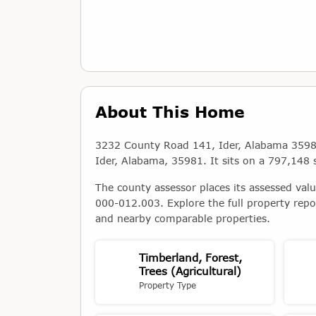
About This Home
3232 County Road 141, Ider, Alabama 35981 i
Ider, Alabama, 35981. It sits on a 797,148 s
The county assessor places its assessed val
000-012.003. Explore the full property repo
and nearby comparable properties.
Timberland, Forest,
Trees (Agricultural)
Property Type