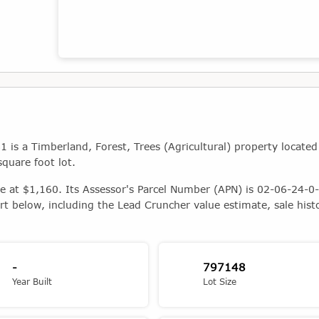
Map showing the location of this property
s a Timberland, Forest, Trees (Agricultural) property located
quare foot lot.
ue at $1,160. Its Assessor's Parcel Number (APN) is 02-06-24-0-
rt below, including the Lead Cruncher value estimate, sale hist
-
797148
Year Built
Lot Size