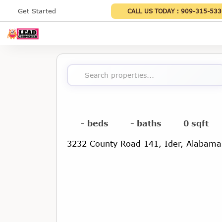
Get Started
CALL US TODAY :
909-315-533
Search properties...
- beds
- baths
0 sqft
3232 County Road 141, Ider, Alabam