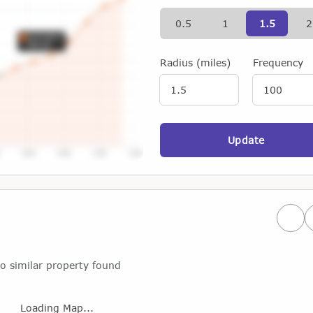
0.5
1
1.5
2
Radius (miles)
Frequency
Update
Prev
o similar property found
Loading Map...