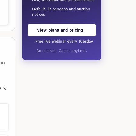
Default, lis pendens and auction
notices
View plans and pricing
Free live webinar every Tuesday
No contract. Cancel anytime.
 in
ory,