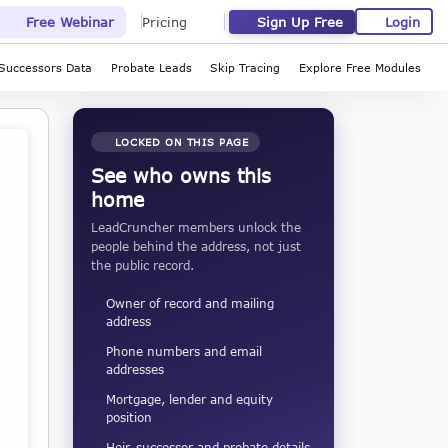
Sign Up Free
Login
Free Webinar
Pricing
Successors Data
Probate Leads
Skip Tracing
Explore Free Modules
LOCKED ON THIS PAGE
See who owns this
home
LeadCruncher members unlock the
people behind the address, not just
the public record.
Owner of record and mailing
address
Phone numbers and email
addresses
Mortgage, lender and equity
position
Heir, successor and probate details