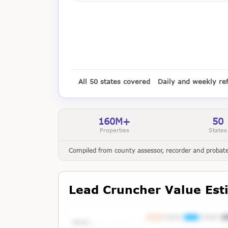
All 50 states covered
Daily and weekly re
160M+
50
Properties
States
Compiled from county assessor, recorder and probate 
Lead Cruncher Value Est