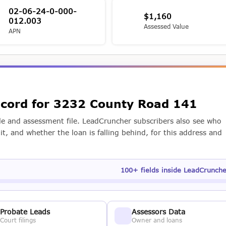
02-06-24-0-000-
$1,160
012.003
Assessed Value
APN
record for 3232 County Road 141
e and assessment file. LeadCruncher subscribers also see who
t, and whether the loan is falling behind, for this address and
100+ fields inside LeadCrunch
Probate Leads
Assessors Data
Court filings
Owner and loans