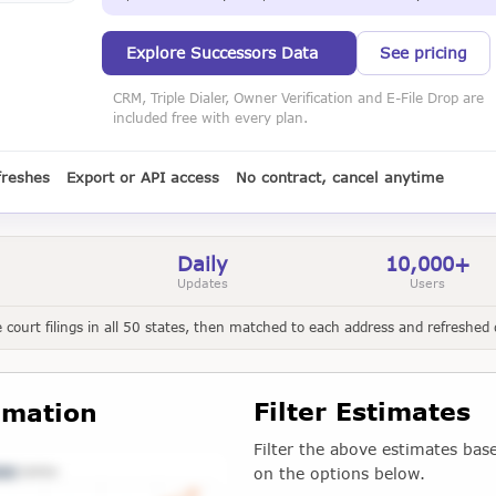
Explore Successors Data
See pricing
CRM, Triple Dialer, Owner Verification and E-File Drop are
included free with every plan.
freshes
Export or API access
No contract, cancel anytime
Daily
10,000+
Updates
Users
court filings in all 50 states, then matched to each address and refreshed d
Filter Estimates
imation
Filter the above estimates bas
on the options below.