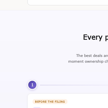
Every p
The best deals ar
moment ownership cha
1
BEFORE THE FILING