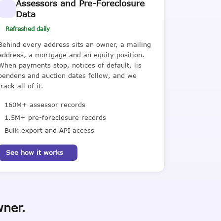
Assessors and Pre-Foreclosure
Data
Refreshed daily
Behind every address sits an owner, a mailing
address, a mortgage and an equity position.
When payments stop, notices of default, lis
pendens and auction dates follow, and we
track all of it.
160M+ assessor records
1.5M+ pre-foreclosure records
Bulk export and API access
See how it works
wner.