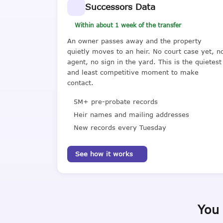
Successors Data
Within about 1 week of the transfer
An owner passes away and the property
quietly moves to an heir. No court case yet, n
agent, no sign in the yard. This is the quietest
and least competitive moment to make
contact.
5M+ pre-probate records
Heir names and mailing addresses
New records every Tuesday
See how it works
You 