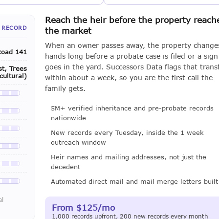
Reach the heir before the property reach
 RECORD
the market
When an owner passes away, the property change
Road 141
hands long before a probate case is filed or a sign
goes in the yard. Successors Data flags that trans
t, Trees
cultural)
within about a week, so you are the first call the
family gets.
le with a LeadCruncher subscription
5M+ verified inheritance and pre-probate records
le with a LeadCruncher subscription
nationwide
le with a LeadCruncher subscription
New records every Tuesday, inside the 1 week
outreach window
le with a LeadCruncher subscription
Heir names and mailing addresses, not just the
decedent
le with a LeadCruncher subscription
Automated direct mail and mail merge letters built
le with a LeadCruncher subscription
al
From $125/mo
1,000 records upfront, 200 new records every month