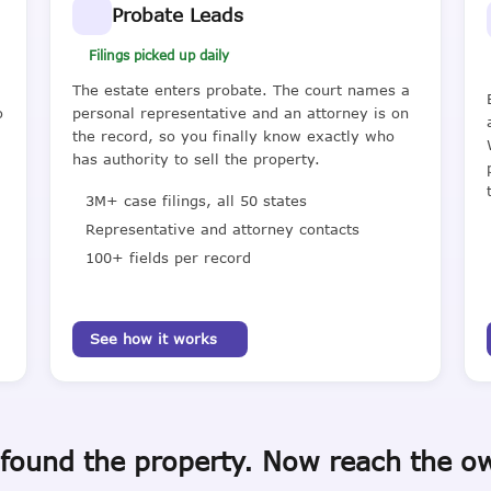
Probate Leads
Filings picked up daily
The estate enters probate. The court names a
o
personal representative and an attorney is on
the record, so you finally know exactly who
has authority to sell the property.
3M+ case filings, all 50 states
Representative and attorney contacts
100+ fields per record
See how it works
found the property. Now reach the o