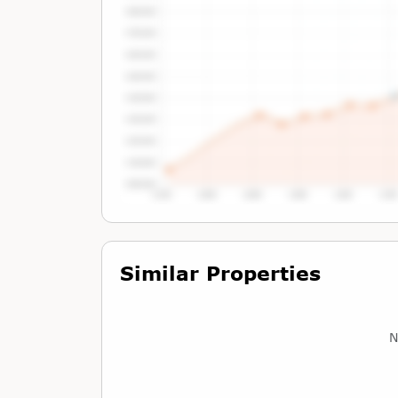
Tap or Hover To View Chart
Similar Properties
N