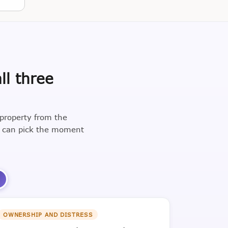
ll three
 property from the
u can pick the moment
3
OWNERSHIP AND DISTRESS