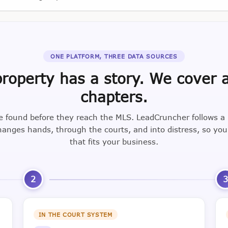
ONE PLATFORM, THREE DATA SOURCES
roperty has a story. We cover a
chapters.
e found before they reach the MLS. LeadCruncher follows a
nges hands, through the courts, and into distress, so yo
that fits your business.
2
IN THE COURT SYSTEM