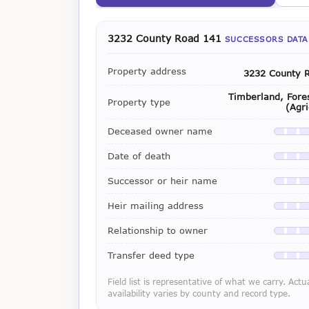
3232 County Road 141
SUCCESSORS DATA
Property address
3232 County 
Timberland, Fores
Property type
(Agri
Deceased owner name
Availab
Date of death
Availab
Successor or heir name
Availab
Heir mailing address
Availab
Relationship to owner
Availab
Transfer deed type
Availab
Field list is representative of what we carry. Actu
availability varies by county and record type.