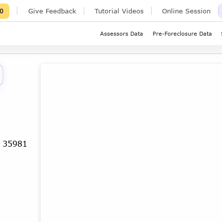
Give Feedback
Tutorial Videos
Online Session
0
Assessors Data
Pre-Foreclosure Data
a 35981