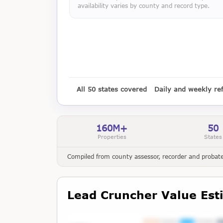
availability varies by county and record type.
All 50 states covered
Daily and weekly re
160M+
50
Properties
States
Compiled from county assessor, recorder and probate 
Lead Cruncher Value Est