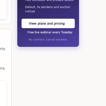
Default, lis pendens and auction
notices
View plans and pricing
Free live webinar every Tuesday
No contract. Cancel anytime.
rty
ory,