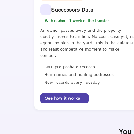
Successors Data
Within about 1 week of the transfer
An owner passes away and the property
quietly moves to an heir. No court case yet, n
agent, no sign in the yard. This is the quietest
and least competitive moment to make
contact.
5M+ pre-probate records
Heir names and mailing addresses
New records every Tuesday
See how it works
You 