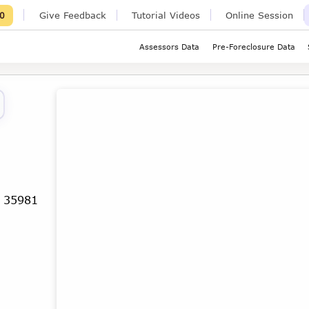
Give Feedback
Tutorial Videos
Online Session
0
Assessors Data
Pre-Foreclosure Data
a 35981