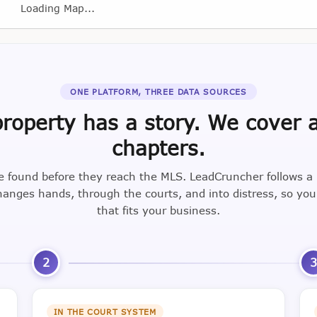
Loading Map...
ONE PLATFORM, THREE DATA SOURCES
roperty has a story. We cover a
chapters.
e found before they reach the MLS. LeadCruncher follows a
nges hands, through the courts, and into distress, so yo
that fits your business.
2
IN THE COURT SYSTEM