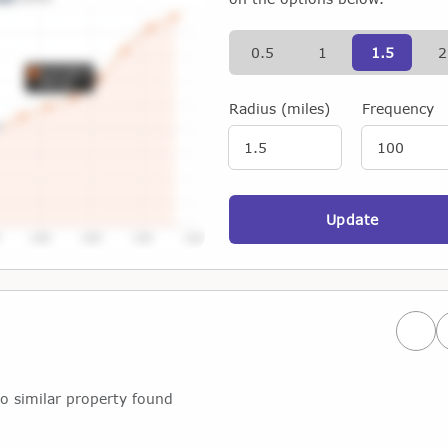
0.5
1
1.5
2
Radius (miles)
Frequency
Update
Prev
o similar property found