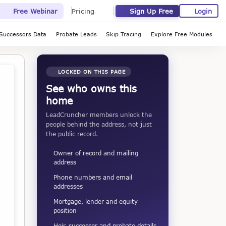
Sign Up Free
Login
Free Webinar
Pricing
Successors Data
Probate Leads
Skip Tracing
Explore Free Modules
LOCKED ON THIS PAGE
See who owns this
home
LeadCruncher members unlock the
people behind the address, not just
the public record.
Owner of record and mailing
address
Phone numbers and email
addresses
Mortgage, lender and equity
position
Heir, successor and probate details