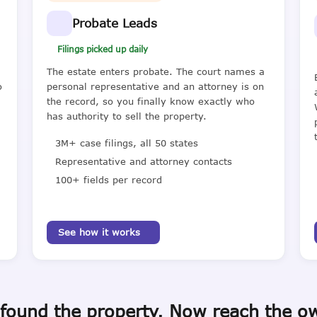
Probate Leads
Filings picked up daily
The estate enters probate. The court names a
o
personal representative and an attorney is on
the record, so you finally know exactly who
has authority to sell the property.
3M+ case filings, all 50 states
Representative and attorney contacts
100+ fields per record
See how it works
found the property. Now reach the o