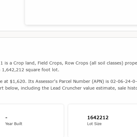
Map showing the location of this property
s a Crop land, Field Crops, Row Crops (all soil classes) prope
a 1,642,212 square foot lot.
ue at $1,620. Its Assessor's Parcel Number (APN) is 02-06-24-0-
rt below, including the Lead Cruncher value estimate, sale hist
-
1642212
Year Built
Lot Size