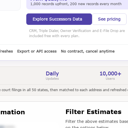
1,000 records upfront, 200 new records every month
Explore Successors Data
See pricing
CRM, Triple Dialer, Owner Verification and E-File Drop are
included free with every plan.
freshes
Export or API access
No contract, cancel anytime
Daily
10,000+
Updates
Users
court filings in all 50 states, then matched to each address and refreshed d
Filter Estimates
imation
Filter the above estimates bas
on the options below.