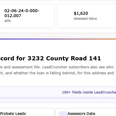
02-06-24-0-000-
$1,620
012.007
Assessed Value
APN
record for 3232 County Road 141
e and assessment file. LeadCruncher subscribers also see who
t, and whether the loan is falling behind, for this address and
100+ fields inside LeadCrunch
Probate Leads
Assessors Data