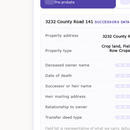
Pre-probate
3232 County Road 141
SUCCESSORS DATA
Property address
3232 County 
Crop land, Fie
Property type
Row Crops 
Deceased owner name
Availab
Date of death
Availab
Successor or heir name
Availab
Heir mailing address
Availab
Relationship to owner
Availab
Transfer deed type
Availab
Field list is representative of what we carry. Actu