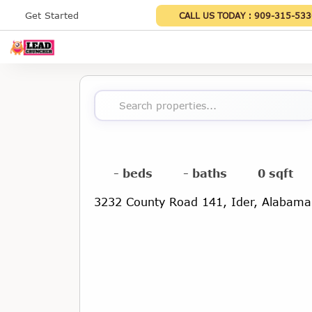
Get Started
CALL US TODAY :
909-315-533
Search properties...
- beds
- baths
0 sqft
3232 County Road 141, Ider, Alabam