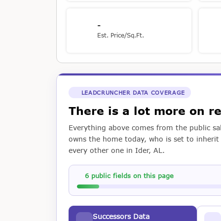
-
Est. Price/Sq.Ft.
LEADCRUNCHER DATA COVERAGE
There is a lot more on 
Everything above comes from the public sal
owns the home today, who is set to inherit i
every other one in Ider, AL.
6 public fields on this page
Successors Data