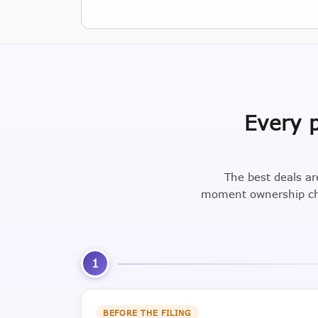
Every p
The best deals ar
moment ownership cha
1
BEFORE THE FILING