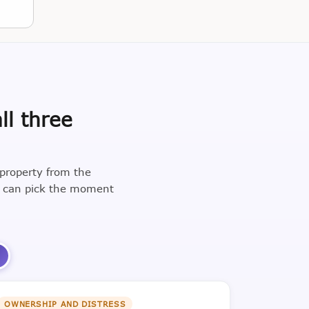
ll three
 property from the
u can pick the moment
3
OWNERSHIP AND DISTRESS