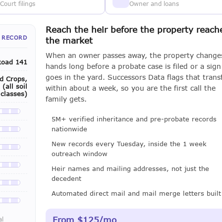
Court filings
Owner and loans
Reach the heir before the property reach
 RECORD
the market
When an owner passes away, the property change
Road 141
hands long before a probate case is filed or a sign
goes in the yard. Successors Data flags that trans
ld Crops,
(all soil
within about a week, so you are the first call the
classes)
family gets.
le with a LeadCruncher subscription
5M+ verified inheritance and pre-probate records
nationwide
le with a LeadCruncher subscription
New records every Tuesday, inside the 1 week
le with a LeadCruncher subscription
outreach window
le with a LeadCruncher subscription
Heir names and mailing addresses, not just the
decedent
le with a LeadCruncher subscription
Automated direct mail and mail merge letters built
le with a LeadCruncher subscription
From $125/mo
al