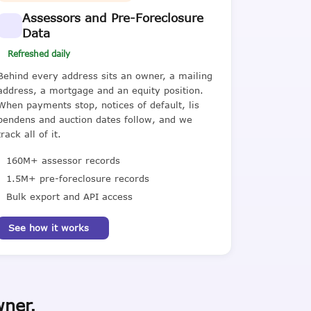
Assessors and Pre-Foreclosure
Data
Refreshed daily
Behind every address sits an owner, a mailing
address, a mortgage and an equity position.
When payments stop, notices of default, lis
pendens and auction dates follow, and we
track all of it.
160M+ assessor records
1.5M+ pre-foreclosure records
Bulk export and API access
See how it works
wner.