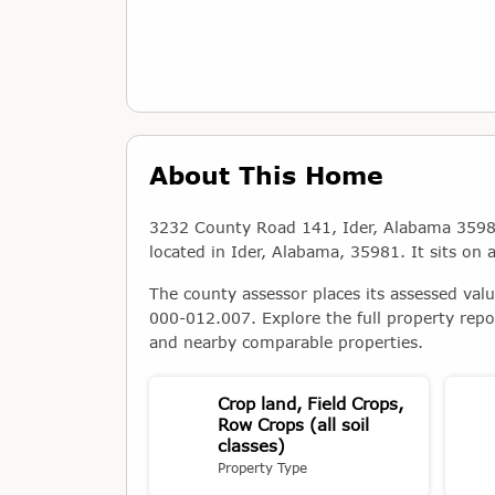
About This Home
3232 County Road 141, Ider, Alabama 35981 i
located in Ider, Alabama, 35981. It sits on 
The county assessor places its assessed val
000-012.007. Explore the full property repo
and nearby comparable properties.
Crop land, Field Crops,
Row Crops (all soil
classes)
Property Type