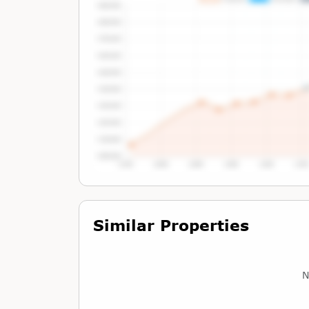
Tap or Hover To View Chart
Similar Properties
N