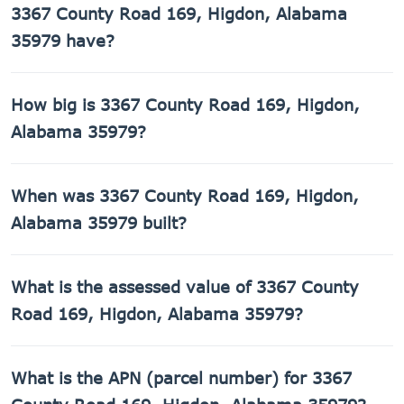
3367 County Road 169, Higdon, Alabama
35979 have?
3367 County Road 169, Higdon, Alabama 35979 has 1
How big is 3367 County Road 169, Higdon,
bathroom.
Alabama 35979?
3367 County Road 169, Higdon, Alabama 35979 has 1,512
When was 3367 County Road 169, Higdon,
sq ft of living space on a 49,658 sq ft lot.
Alabama 35979 built?
3367 County Road 169, Higdon, Alabama 35979 was built
What is the assessed value of 3367 County
in 1976.
Road 169, Higdon, Alabama 35979?
The county assessed value of 3367 County Road 169,
What is the APN (parcel number) for 3367
Higdon, Alabama 35979 is $12,140.