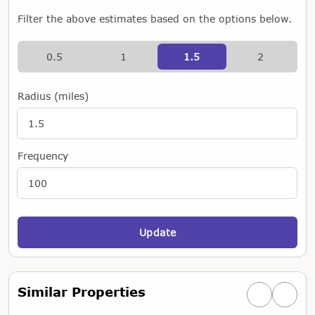
Filter the above estimates based on the options below.
0.5
1
1.5
2
Radius (miles)
Frequency
Update
Similar Properties
Previous simi
Next si