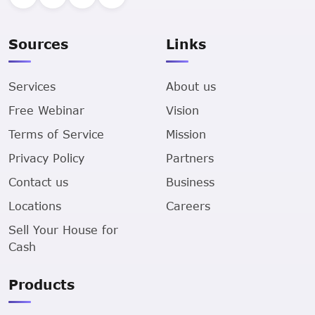
Sources
Links
Services
About us
Free Webinar
Vision
Terms of Service
Mission
Privacy Policy
Partners
Contact us
Business
Locations
Careers
Sell Your House for
Cash
Products