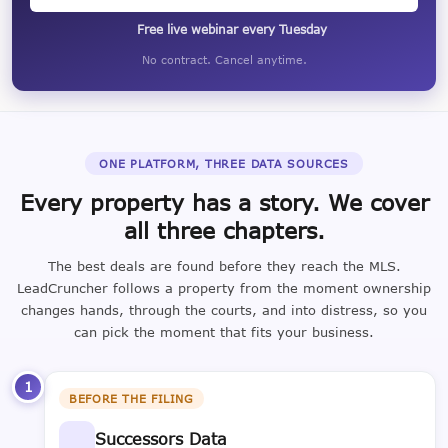
Free live webinar every Tuesday
No contract. Cancel anytime.
ONE PLATFORM, THREE DATA SOURCES
Every property has a story. We cover
all three chapters.
The best deals are found before they reach the MLS.
LeadCruncher follows a property from the moment ownership
changes hands, through the courts, and into distress, so you
can pick the moment that fits your business.
1
BEFORE THE FILING
Successors Data