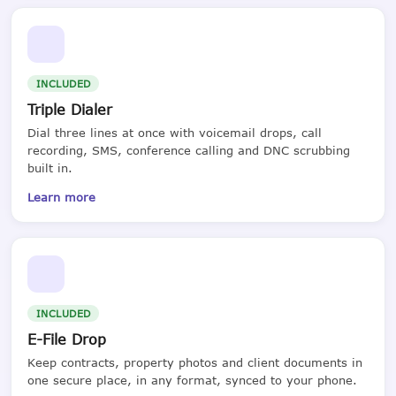
INCLUDED
Triple Dialer
Dial three lines at once with voicemail drops, call
recording, SMS, conference calling and DNC scrubbing
built in.
Learn more
INCLUDED
E-File Drop
Keep contracts, property photos and client documents in
one secure place, in any format, synced to your phone.