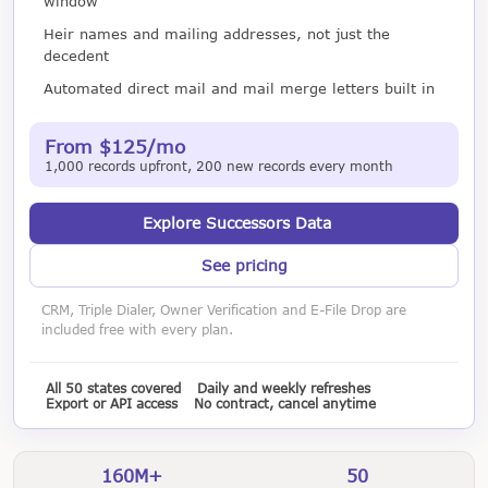
window
Heir names and mailing addresses, not just the
decedent
Automated direct mail and mail merge letters built in
From $125/mo
1,000 records upfront, 200 new records every month
Explore Successors Data
See pricing
CRM, Triple Dialer, Owner Verification and E-File Drop are
included free with every plan.
All 50 states covered
Daily and weekly refreshes
Export or API access
No contract, cancel anytime
160M+
50