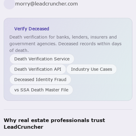
morry@leadcruncher.com
Verify Deceased
Death verification for banks, lenders, insurers and
government agencies. Deceased records within days
of death.
Death Verification Service
Death Verification API
Industry Use Cases
Deceased Identity Fraud
vs SSA Death Master File
Why real estate professionals trust
LeadCruncher