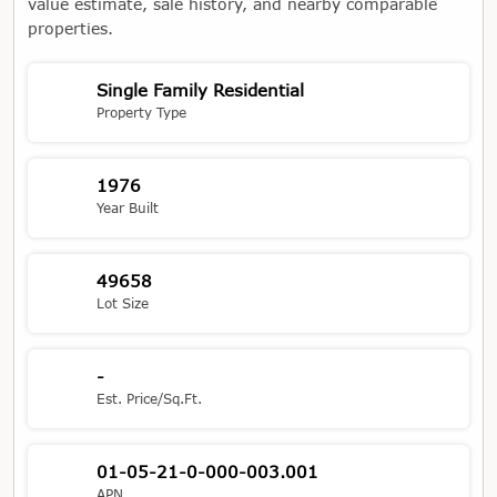
value estimate, sale history, and nearby comparable
properties.
Single Family Residential
Property Type
1976
Year Built
49658
Lot Size
-
Est. Price/Sq.Ft.
01-05-21-0-000-003.001
APN