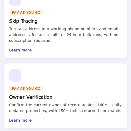
PAY AS YOU GO
Skip Tracing
Turn an address into working phone numbers and email
addresses. Instant results or 24 hour bulk runs, with no
subscription required.
Learn more
PAY AS YOU GO
Owner Verification
Confirm the current owner of record against 160M+ daily
updated properties, with 150+ fields returned per match.
Learn more