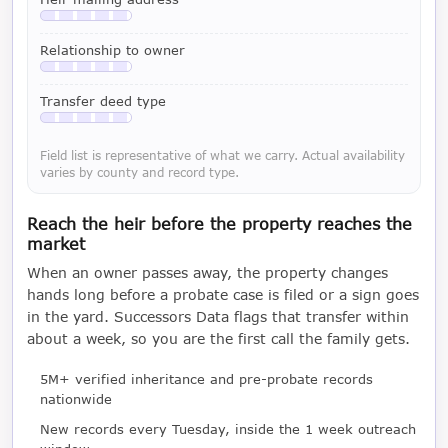
Available with a LeadCruncher subscription
Relationship to owner
Available with a LeadCruncher subscription
Transfer deed type
Available with a LeadCruncher subscription
Field list is representative of what we carry. Actual availability
varies by county and record type.
Reach the heir before the property reaches the
market
When an owner passes away, the property changes
hands long before a probate case is filed or a sign goes
in the yard. Successors Data flags that transfer within
about a week, so you are the first call the family gets.
5M+ verified inheritance and pre-probate records
nationwide
New records every Tuesday, inside the 1 week outreach