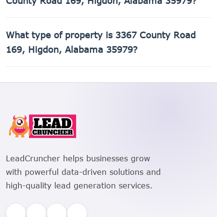
County Road 169, Higdon, Alabama 35979?
The Assessor's Parcel Number (APN) for 3367 County Road
What type of property is 3367 County Road
169, Higdon, Alabama 35979 is 01-05-21-0-000-003.001.
169, Higdon, Alabama 35979?
3367 County Road 169, Higdon, Alabama 35979 is a
Single Family Residential property.
LeadCruncher helps businesses grow
with powerful data-driven solutions and
high-quality lead generation services.