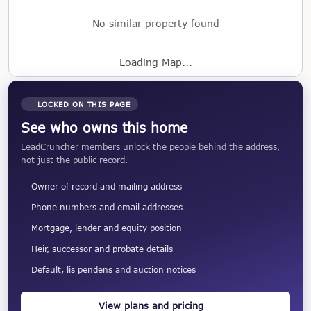
No similar property found
Loading Map...
LOCKED ON THIS PAGE
See who owns this home
LeadCruncher members unlock the people behind the address,
not just the public record.
Owner of record and mailing address
Phone numbers and email addresses
Mortgage, lender and equity position
Heir, successor and probate details
Default, lis pendens and auction notices
View plans and pricing