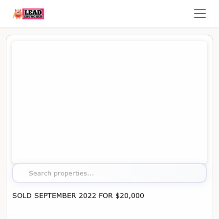
Map showing the location of this property
Search properties...
SOLD SEPTEMBER 2022 FOR $20,000