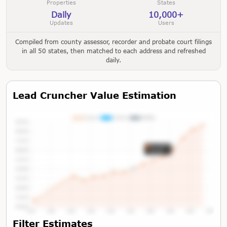
Properties
States
Daily
10,000+
Updates
Users
Compiled from county assessor, recorder and probate court filings
in all 50 states, then matched to each address and refreshed
daily.
Lead Cruncher Value Estimation
Tap or Hover To View Chart
Filter Estimates