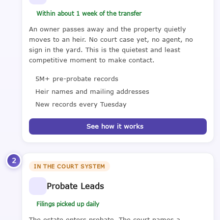
Within about 1 week of the transfer
An owner passes away and the property quietly
moves to an heir. No court case yet, no agent, no
sign in the yard. This is the quietest and least
competitive moment to make contact.
5M+ pre-probate records
Heir names and mailing addresses
New records every Tuesday
See how it works
2
IN THE COURT SYSTEM
Probate Leads
Filings picked up daily
The estate enters probate. The court names a