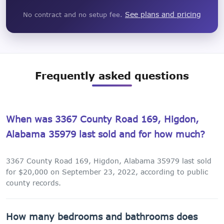
See plans and pricing
No contract and no setup fee.
Frequently asked questions
When was 3367 County Road 169, Higdon,
Alabama 35979 last sold and for how much?
3367 County Road 169, Higdon, Alabama 35979 last sold
for $20,000 on September 23, 2022, according to public
county records.
How many bedrooms and bathrooms does