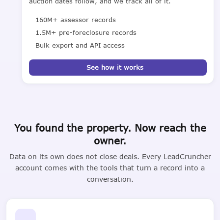
auction dates follow, and we track all of it.
160M+ assessor records
1.5M+ pre-foreclosure records
Bulk export and API access
See how it works
You found the property. Now reach the
owner.
Data on its own does not close deals. Every LeadCruncher
account comes with the tools that turn a record into a
conversation.