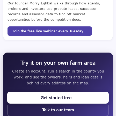
Our founder Morry Eghbal walks through how agents,
brokers and investors use probate leads, successor
records and assessor data to find off market
opportunities before the competition does.
Join the free live webinar every Tuesday
Try it on your own farm area
Create an account, run a search in the county you
work, and see the owners, heirs and loan details
behind every address on the map.
Get started free
Talk to our team