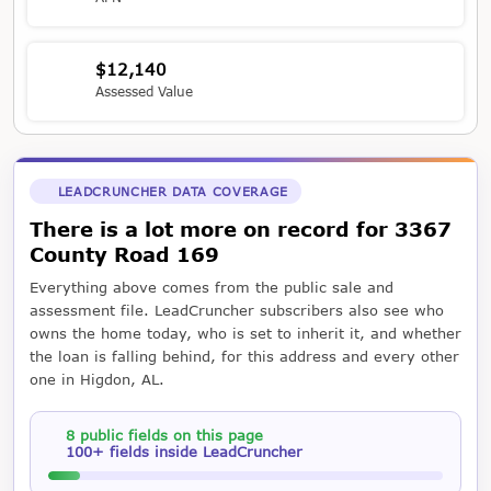
$12,140
Assessed Value
LEADCRUNCHER DATA COVERAGE
There is a lot more on record for 3367
County Road 169
Everything above comes from the public sale and
assessment file. LeadCruncher subscribers also see who
owns the home today, who is set to inherit it, and whether
the loan is falling behind, for this address and every other
one in Higdon, AL.
8 public fields on this page
100+ fields inside LeadCruncher