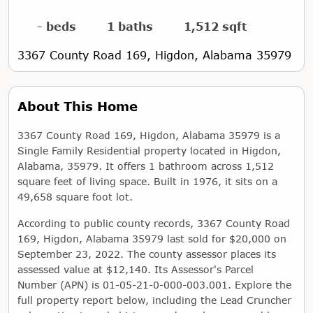
- beds
1 baths
1,512 sqft
3367 County Road 169, Higdon, Alabama 35979
About This Home
3367 County Road 169, Higdon, Alabama 35979 is a
Single Family Residential property located in Higdon,
Alabama, 35979. It offers 1 bathroom across 1,512
square feet of living space. Built in 1976, it sits on a
49,658 square foot lot.
According to public county records, 3367 County Road
169, Higdon, Alabama 35979 last sold for $20,000 on
September 23, 2022. The county assessor places its
assessed value at $12,140. Its Assessor's Parcel
Number (APN) is 01-05-21-0-000-003.001. Explore the
full property report below, including the Lead Cruncher