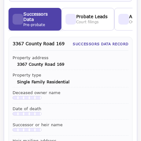
Successors
Probate Leads
Asses
Data
Court filings
Owner
Pre-probate
3367 County Road 169
SUCCESSORS DATA RECORD
Property address
3367 County Road 169
Property type
Single Family Residential
Deceased owner name
Available with a LeadCruncher subscription
Date of death
Available with a LeadCruncher subscription
Successor or heir name
Available with a LeadCruncher subscription
Heir mailing address