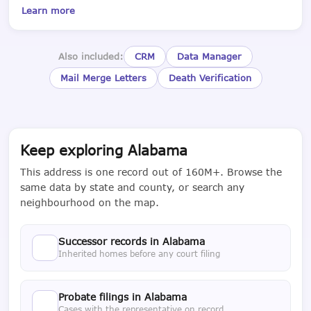
Learn more
Also included:
CRM
Data Manager
Mail Merge Letters
Death Verification
Keep exploring Alabama
This address is one record out of 160M+. Browse the
same data by state and county, or search any
neighbourhood on the map.
Successor records in Alabama
Inherited homes before any court filing
Probate filings in Alabama
Cases with the representative on record