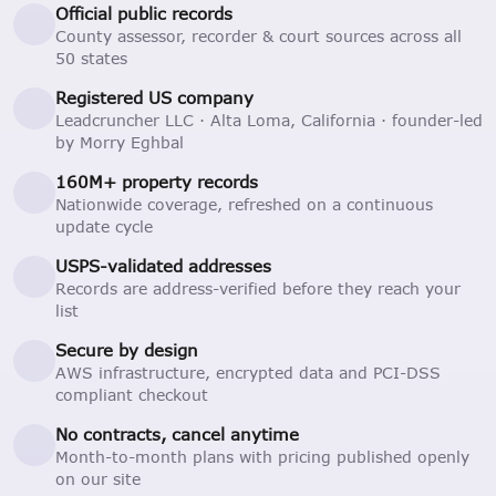
Official public records
County assessor, recorder & court sources across all
50 states
Registered US company
Leadcruncher LLC · Alta Loma, California · founder-led
by Morry Eghbal
160M+ property records
Nationwide coverage, refreshed on a continuous
update cycle
USPS-validated addresses
Records are address-verified before they reach your
list
Secure by design
AWS infrastructure, encrypted data and PCI-DSS
compliant checkout
No contracts, cancel anytime
Month-to-month plans with pricing published openly
on our site