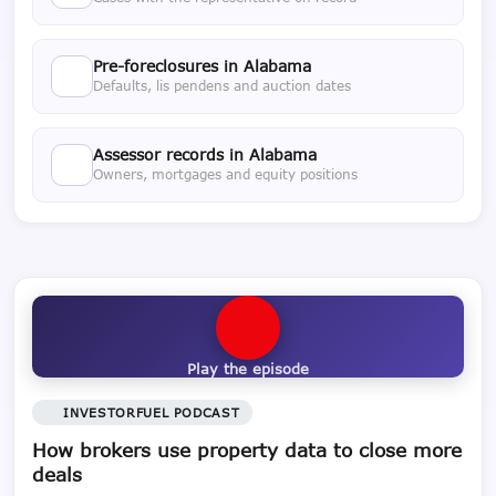
Pre-foreclosures in Alabama
Defaults, lis pendens and auction dates
Assessor records in Alabama
Owners, mortgages and equity positions
Play the episode
INVESTORFUEL PODCAST
How brokers use property data to close more
deals