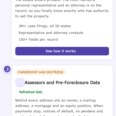
personal representative and an attorney is on the
record, so you finally know exactly who has authority
to sell the property.
3M+ case filings, all 50 states
Representative and attorney contacts
100+ fields per record
See how it works
3
OWNERSHIP AND DISTRESS
Assessors and Pre-Foreclosure Data
Refreshed daily
Behind every address sits an owner, a mailing
address, a mortgage and an equity position. When
payments stop, notices of default, lis pendens and