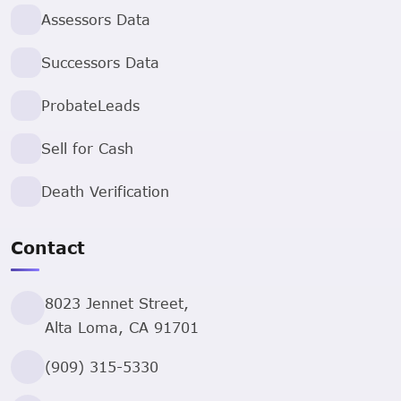
Assessors Data
Successors Data
ProbateLeads
Sell for Cash
Death Verification
Contact
8023 Jennet Street,
Alta Loma, CA 91701
(909) 315-5330