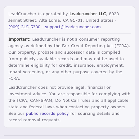
LeadCruncher is operated by
Leadcruncher LLC
, 8023
Jennet Street, Alta Loma, CA 91701, United States ·
(909) 315-5330
·
support@leadcruncher.com
Important:
LeadCruncher is not a consumer reporting
agency as defined by the Fair Credit Reporting Act (FCRA).
Our property, probate and successor data is compiled
from publicly available records and may not be used to
determine eligibility for credit, insurance, employment,
tenant screening, or any other purpose covered by the
FCRA.
LeadCruncher does not provide legal, financial or
investment advice. You are responsible for complying with
the TCPA, CAN-SPAM, Do Not Call rules and all applicable
state and federal laws when contacting property owners.
See our
public records policy
for sourcing details and
record removal requests.