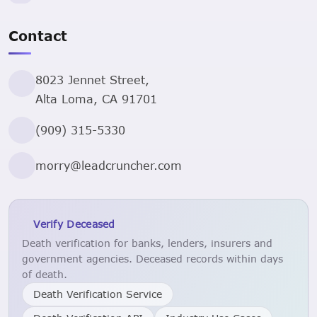
Contact
8023 Jennet Street,
Alta Loma, CA 91701
(909) 315-5330
morry@leadcruncher.com
Verify Deceased
Death verification for banks, lenders, insurers and
government agencies. Deceased records within days
of death.
Death Verification Service