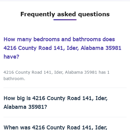
Frequently asked questions
How many bedrooms and bathrooms does
4216 County Road 141, Ider, Alabama 35981
have?
4216 County Road 141, Ider, Alabama 35981 has 1
bathroom.
How big is 4216 County Road 141, Ider,
Alabama 35981?
4216 County Road 141, Ider, Alabama 35981 has 960 sq ft
When was 4216 County Road 141, Ider,
of living space on a 43,560 sq ft lot.