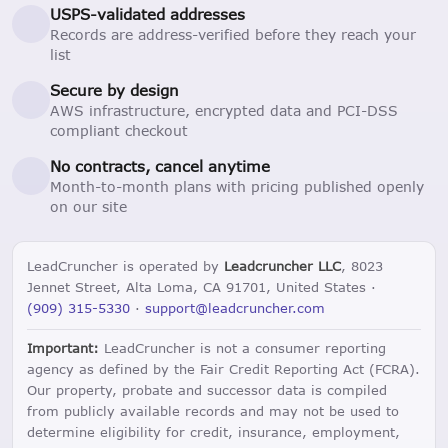
USPS-validated addresses
Records are address-verified before they reach your
list
Secure by design
AWS infrastructure, encrypted data and PCI-DSS
compliant checkout
No contracts, cancel anytime
Month-to-month plans with pricing published openly
on our site
LeadCruncher is operated by
Leadcruncher LLC
, 8023
Jennet Street, Alta Loma, CA 91701, United States ·
(909) 315-5330
·
support@leadcruncher.com
Important:
LeadCruncher is not a consumer reporting
agency as defined by the Fair Credit Reporting Act (FCRA).
Our property, probate and successor data is compiled
from publicly available records and may not be used to
determine eligibility for credit, insurance, employment,