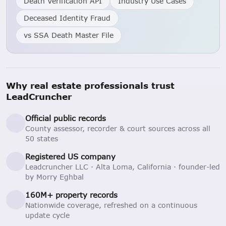
Death Verification API
Industry Use Cases
Deceased Identity Fraud
vs SSA Death Master File
Why real estate professionals trust
LeadCruncher
Official public records
County assessor, recorder & court sources across all
50 states
Registered US company
Leadcruncher LLC · Alta Loma, California · founder-led
by Morry Eghbal
160M+ property records
Nationwide coverage, refreshed on a continuous
update cycle