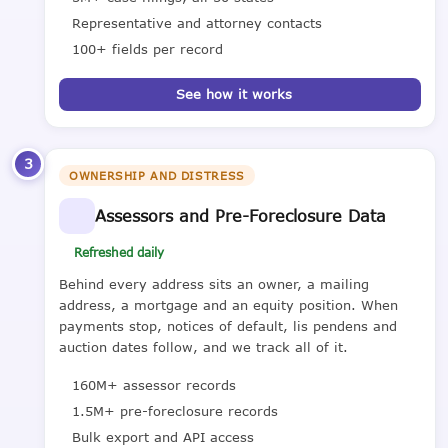
Representative and attorney contacts
100+ fields per record
See how it works
3
OWNERSHIP AND DISTRESS
Assessors and Pre-Foreclosure Data
Refreshed daily
Behind every address sits an owner, a mailing
address, a mortgage and an equity position. When
payments stop, notices of default, lis pendens and
auction dates follow, and we track all of it.
160M+ assessor records
1.5M+ pre-foreclosure records
Bulk export and API access