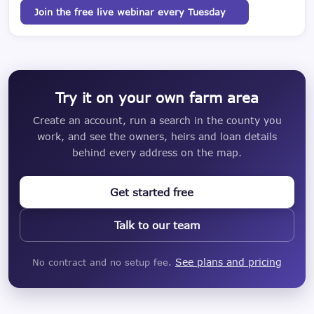
Join the free live webinar every Tuesday
Try it on your own farm area
Create an account, run a search in the county you
work, and see the owners, heirs and loan details
behind every address on the map.
Get started free
Talk to our team
See plans and pricing
No contract and no setup fee.