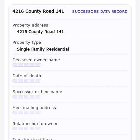
4216 County Road 141
SUCCESSORS DATA RECORD
Property address
4216 County Road 141
Property type
Single Family Residential
Deceased owner name
Available with a LeadCruncher subscription
Date of death
Available with a LeadCruncher subscription
Successor or heir name
Available with a LeadCruncher subscription
Heir mailing address
Available with a LeadCruncher subscription
Relationship to owner
Available with a LeadCruncher subscription
Transfer deed type