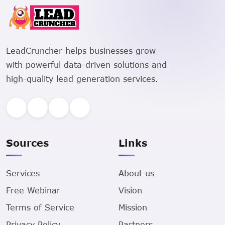
LeadCruncher helps businesses grow
with powerful data-driven solutions and
high-quality lead generation services.
Sources
Links
Services
About us
Free Webinar
Vision
Terms of Service
Mission
Privacy Policy
Partners