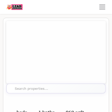
Map showing the location of this property
Search properties...