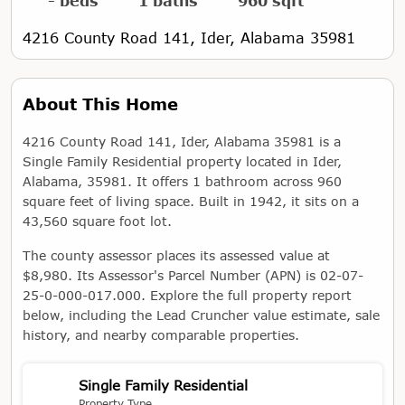
- beds
1 baths
960 sqft
4216 County Road 141, Ider, Alabama 35981
About This Home
4216 County Road 141, Ider, Alabama 35981 is a
Single Family Residential property located in Ider,
Alabama, 35981. It offers 1 bathroom across 960
square feet of living space. Built in 1942, it sits on a
43,560 square foot lot.
The county assessor places its assessed value at
$8,980. Its Assessor's Parcel Number (APN) is 02-07-
25-0-000-017.000. Explore the full property report
below, including the Lead Cruncher value estimate, sale
history, and nearby comparable properties.
Single Family Residential
Property Type