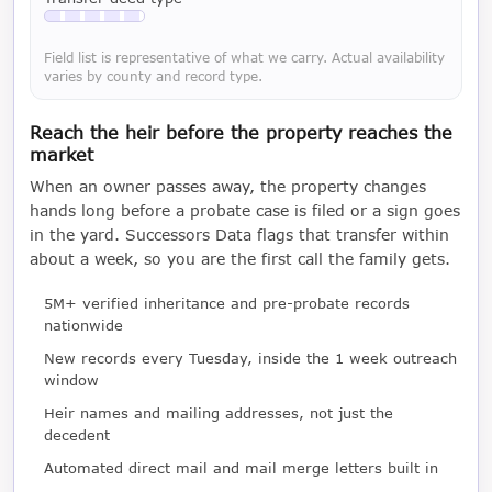
Available with a LeadCruncher subscription
Field list is representative of what we carry. Actual availability
varies by county and record type.
Reach the heir before the property reaches the
market
When an owner passes away, the property changes
hands long before a probate case is filed or a sign goes
in the yard. Successors Data flags that transfer within
about a week, so you are the first call the family gets.
5M+ verified inheritance and pre-probate records
nationwide
New records every Tuesday, inside the 1 week outreach
window
Heir names and mailing addresses, not just the
decedent
Automated direct mail and mail merge letters built in