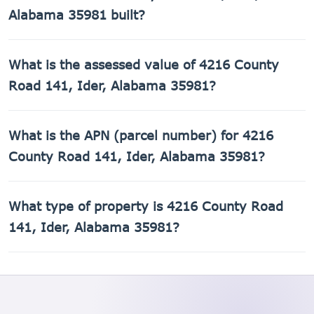
Alabama 35981 built?
4216 County Road 141, Ider, Alabama 35981 was built in
What is the assessed value of 4216 County
1942.
Road 141, Ider, Alabama 35981?
The county assessed value of 4216 County Road 141, Ider,
What is the APN (parcel number) for 4216
Alabama 35981 is $8,980.
County Road 141, Ider, Alabama 35981?
The Assessor's Parcel Number (APN) for 4216 County Road
What type of property is 4216 County Road
141, Ider, Alabama 35981 is 02-07-25-0-000-017.000.
141, Ider, Alabama 35981?
4216 County Road 141, Ider, Alabama 35981 is a Single
Family Residential property.