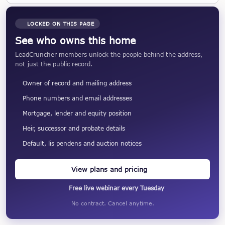
LOCKED ON THIS PAGE
See who owns this home
LeadCruncher members unlock the people behind the address,
not just the public record.
Owner of record and mailing address
Phone numbers and email addresses
Mortgage, lender and equity position
Heir, successor and probate details
Default, lis pendens and auction notices
View plans and pricing
Free live webinar every Tuesday
No contract. Cancel anytime.