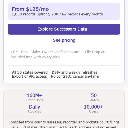
From $125/mo
1,000 records upfront, 200 new records every month
Explore Successors Data
See pricing
CRM, Triple Dialer, Owner Verification and E-File Drop are
included free with every plan.
All 50 states covered
Daily and weekly refreshes
Export or API access
No contract, cancel anytime
160M+
50
Properties
States
Daily
10,000+
Updates
Users
Compiled from county assessor, recorder and probate court filings
in all 50 states, then matched to each address and refreshed