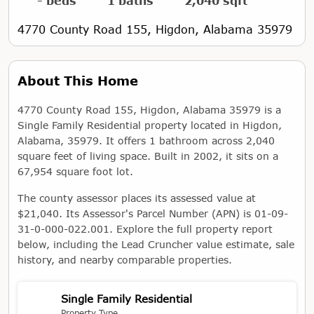
- beds
1 baths
2,040 sqft
4770 County Road 155, Higdon, Alabama 35979
About This Home
4770 County Road 155, Higdon, Alabama 35979 is a
Single Family Residential property located in Higdon,
Alabama, 35979. It offers 1 bathroom across 2,040
square feet of living space. Built in 2002, it sits on a
67,954 square foot lot.
The county assessor places its assessed value at
$21,040. Its Assessor's Parcel Number (APN) is 01-09-
31-0-000-022.001. Explore the full property report
below, including the Lead Cruncher value estimate, sale
history, and nearby comparable properties.
Single Family Residential
Property Type