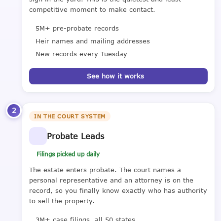
competitive moment to make contact.
5M+ pre-probate records
Heir names and mailing addresses
New records every Tuesday
See how it works
2
IN THE COURT SYSTEM
Probate Leads
Filings picked up daily
The estate enters probate. The court names a
personal representative and an attorney is on the
record, so you finally know exactly who has authority
to sell the property.
3M+ case filings, all 50 states