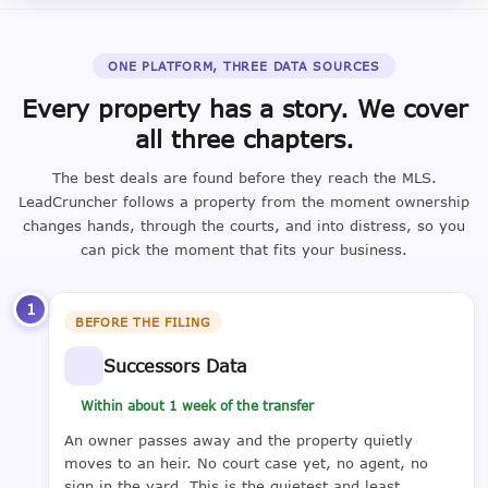
ONE PLATFORM, THREE DATA SOURCES
Every property has a story. We cover
all three chapters.
The best deals are found before they reach the MLS.
LeadCruncher follows a property from the moment ownership
changes hands, through the courts, and into distress, so you
can pick the moment that fits your business.
1
BEFORE THE FILING
Successors Data
Within about 1 week of the transfer
An owner passes away and the property quietly
moves to an heir. No court case yet, no agent, no
sign in the yard. This is the quietest and least