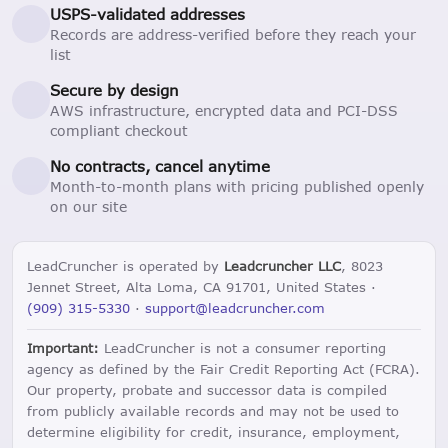
USPS-validated addresses
Records are address-verified before they reach your
list
Secure by design
AWS infrastructure, encrypted data and PCI-DSS
compliant checkout
No contracts, cancel anytime
Month-to-month plans with pricing published openly
on our site
LeadCruncher is operated by
Leadcruncher LLC
, 8023
Jennet Street, Alta Loma, CA 91701, United States ·
(909) 315-5330
·
support@leadcruncher.com
Important:
LeadCruncher is not a consumer reporting
agency as defined by the Fair Credit Reporting Act (FCRA).
Our property, probate and successor data is compiled
from publicly available records and may not be used to
determine eligibility for credit, insurance, employment,