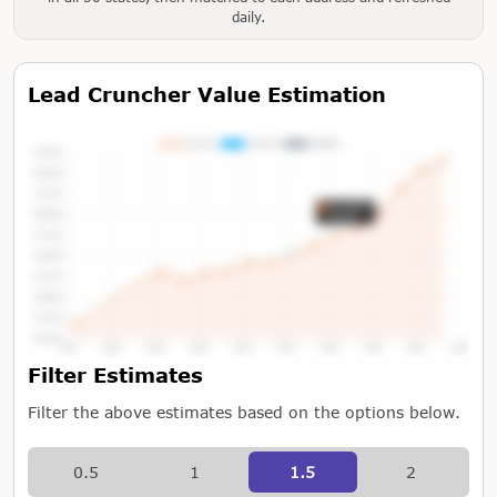
daily.
Lead Cruncher Value Estimation
Tap or Hover To View Chart
Filter Estimates
Filter the above estimates based on the options below.
0.5
1
1.5
2