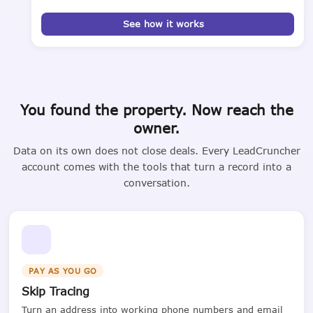
See how it works
You found the property. Now reach the
owner.
Data on its own does not close deals. Every LeadCruncher
account comes with the tools that turn a record into a
conversation.
PAY AS YOU GO
Skip Tracing
Turn an address into working phone numbers and email