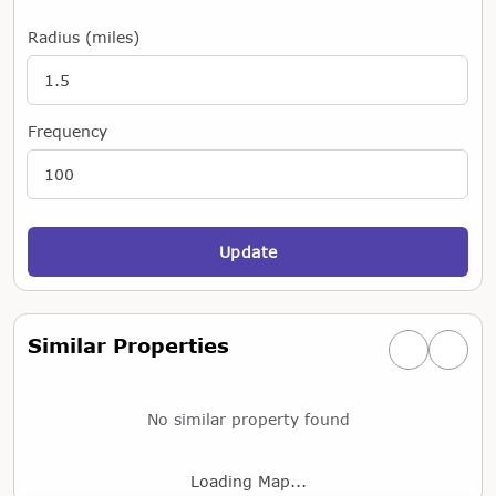
Radius (miles)
Frequency
Update
Similar Properties
Previous simi
Next si
No similar property found
Loading Map...