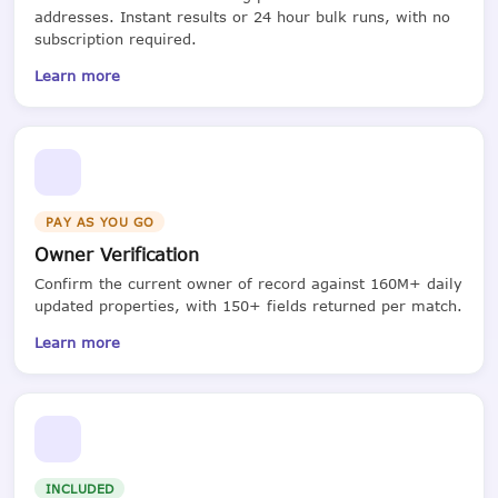
addresses. Instant results or 24 hour bulk runs, with no
subscription required.
Learn more
PAY AS YOU GO
Owner Verification
Confirm the current owner of record against 160M+ daily
updated properties, with 150+ fields returned per match.
Learn more
INCLUDED