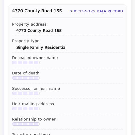
4770 County Road 155
SUCCESSORS DATA RECORD
Property address
4770 County Road 155
Property type
Single Family Residential
Deceased owner name
Available with a LeadCruncher subscription
Date of death
Available with a LeadCruncher subscription
Successor or heir name
Available with a LeadCruncher subscription
Heir mailing address
Available with a LeadCruncher subscription
Relationship to owner
Available with a LeadCruncher subscription
Transfer deed type