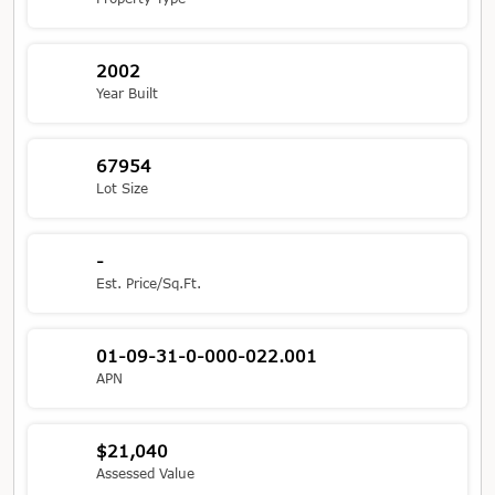
2002
Year Built
67954
Lot Size
-
Est. Price/Sq.Ft.
01-09-31-0-000-022.001
APN
$21,040
Assessed Value