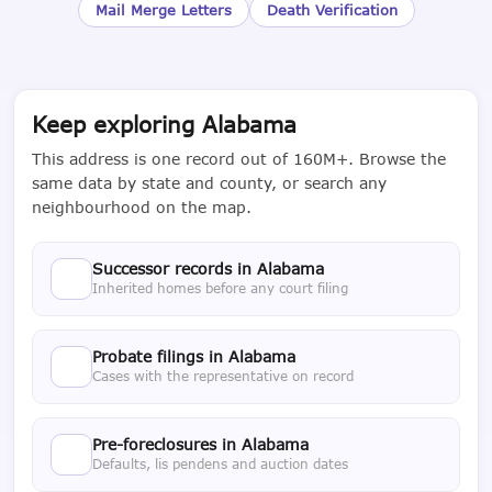
Mail Merge Letters
Death Verification
Keep exploring Alabama
This address is one record out of 160M+. Browse the
same data by state and county, or search any
neighbourhood on the map.
Successor records in Alabama
Inherited homes before any court filing
Probate filings in Alabama
Cases with the representative on record
Pre-foreclosures in Alabama
Defaults, lis pendens and auction dates