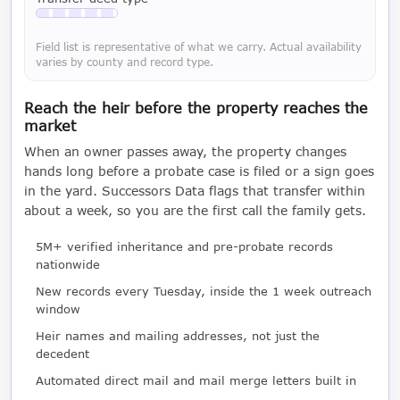
Available with a LeadCruncher subscription
Field list is representative of what we carry. Actual availability
varies by county and record type.
Reach the heir before the property reaches the
market
When an owner passes away, the property changes
hands long before a probate case is filed or a sign goes
in the yard. Successors Data flags that transfer within
about a week, so you are the first call the family gets.
5M+ verified inheritance and pre-probate records
nationwide
New records every Tuesday, inside the 1 week outreach
window
Heir names and mailing addresses, not just the
decedent
Automated direct mail and mail merge letters built in