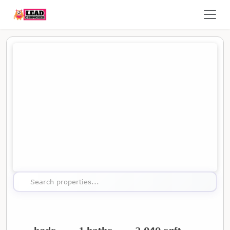
Map showing the location of this property
Search properties...