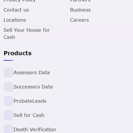
Contact us
Business
Locations
Careers
Sell Your House for
Cash
Products
Assessors Data
Successors Data
ProbateLeads
Sell for Cash
Death Verification