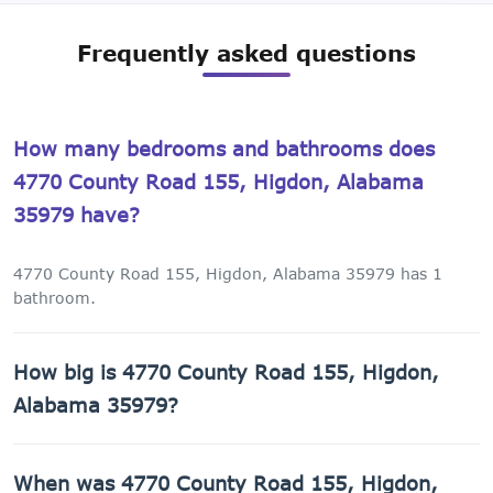
Frequently asked questions
How many bedrooms and bathrooms does
4770 County Road 155, Higdon, Alabama
35979 have?
4770 County Road 155, Higdon, Alabama 35979 has 1
bathroom.
How big is 4770 County Road 155, Higdon,
Alabama 35979?
4770 County Road 155, Higdon, Alabama 35979 has 2,040
When was 4770 County Road 155, Higdon,
sq ft of living space on a 67,954 sq ft lot.