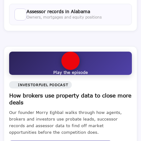
Assessor records in Alabama
Owners, mortgages and equity positions
Play the episode
INVESTORFUEL PODCAST
How brokers use property data to close more
deals
Our founder Morry Eghbal walks through how agents,
brokers and investors use probate leads, successor
records and assessor data to find off market
opportunities before the competition does.