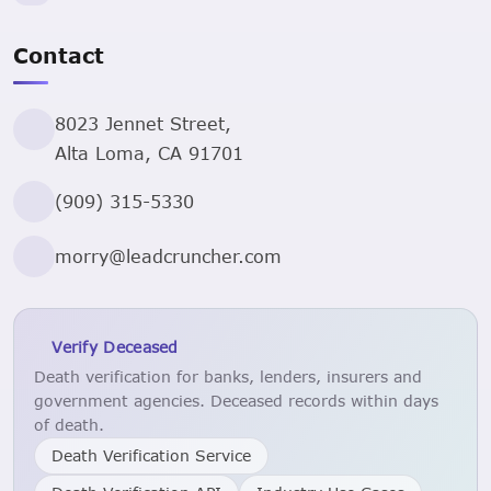
Contact
8023 Jennet Street,
Alta Loma, CA 91701
(909) 315-5330
morry@leadcruncher.com
Verify Deceased
Death verification for banks, lenders, insurers and
government agencies. Deceased records within days
of death.
Death Verification Service