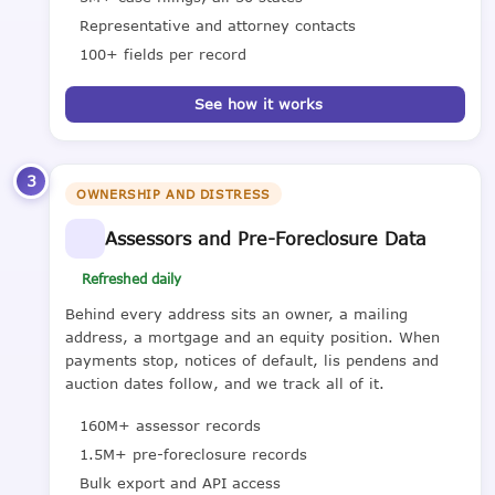
Representative and attorney contacts
100+ fields per record
See how it works
3
OWNERSHIP AND DISTRESS
Assessors and Pre-Foreclosure Data
Refreshed daily
Behind every address sits an owner, a mailing
address, a mortgage and an equity position. When
payments stop, notices of default, lis pendens and
auction dates follow, and we track all of it.
160M+ assessor records
1.5M+ pre-foreclosure records
Bulk export and API access