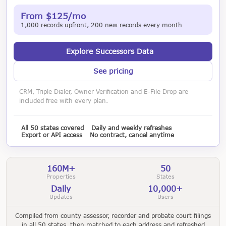
From $125/mo
1,000 records upfront, 200 new records every month
Explore Successors Data
See pricing
CRM, Triple Dialer, Owner Verification and E-File Drop are
included free with every plan.
All 50 states covered
Daily and weekly refreshes
Export or API access
No contract, cancel anytime
160M+
50
Properties
States
Daily
10,000+
Updates
Users
Compiled from county assessor, recorder and probate court filings
in all 50 states, then matched to each address and refreshed