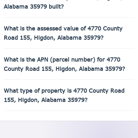
Alabama 35979 built?
4770 County Road 155, Higdon, Alabama 35979 was built
What is the assessed value of 4770 County
in 2002.
Road 155, Higdon, Alabama 35979?
The county assessed value of 4770 County Road 155,
What is the APN (parcel number) for 4770
Higdon, Alabama 35979 is $21,040.
County Road 155, Higdon, Alabama 35979?
The Assessor's Parcel Number (APN) for 4770 County Road
What type of property is 4770 County Road
155, Higdon, Alabama 35979 is 01-09-31-0-000-022.001.
155, Higdon, Alabama 35979?
4770 County Road 155, Higdon, Alabama 35979 is a
Single Family Residential property.