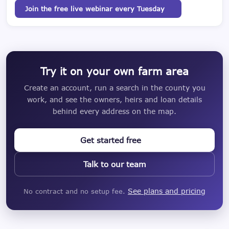
Join the free live webinar every Tuesday
Try it on your own farm area
Create an account, run a search in the county you
work, and see the owners, heirs and loan details
behind every address on the map.
Get started free
Talk to our team
See plans and pricing
No contract and no setup fee.