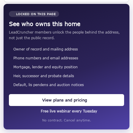
LOCKED ON THIS PAGE
See who owns this home
LeadCruncher members unlock the people behind the address,
not just the public record.
Owner of record and mailing address
Phone numbers and email addresses
Mortgage, lender and equity position
Heir, successor and probate details
Default, lis pendens and auction notices
View plans and pricing
Free live webinar every Tuesday
No contract. Cancel anytime.