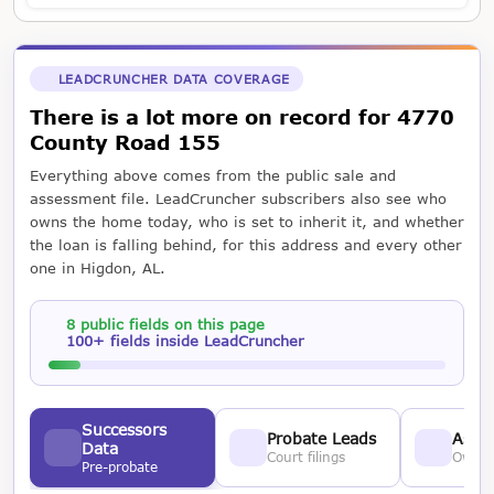
LEADCRUNCHER DATA COVERAGE
There is a lot more on record for 4770
County Road 155
Everything above comes from the public sale and
assessment file. LeadCruncher subscribers also see who
owns the home today, who is set to inherit it, and whether
the loan is falling behind, for this address and every other
one in Higdon, AL.
8 public fields on this page
100+ fields inside LeadCruncher
Successors
Probate Leads
Asses
Data
Court filings
Owner
Pre-probate