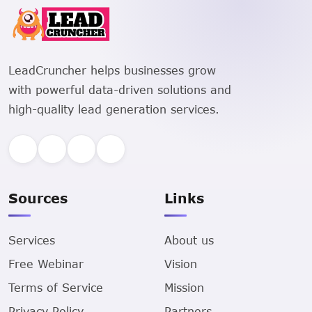
LeadCruncher helps businesses grow
with powerful data-driven solutions and
high-quality lead generation services.
Sources
Links
Services
About us
Free Webinar
Vision
Terms of Service
Mission
Privacy Policy
Partners