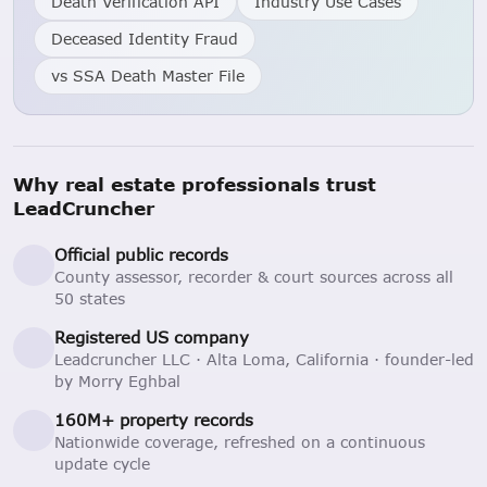
Death Verification API
Industry Use Cases
Deceased Identity Fraud
vs SSA Death Master File
Why real estate professionals trust
LeadCruncher
Official public records
County assessor, recorder & court sources across all
50 states
Registered US company
Leadcruncher LLC · Alta Loma, California · founder-led
by Morry Eghbal
160M+ property records
Nationwide coverage, refreshed on a continuous
update cycle