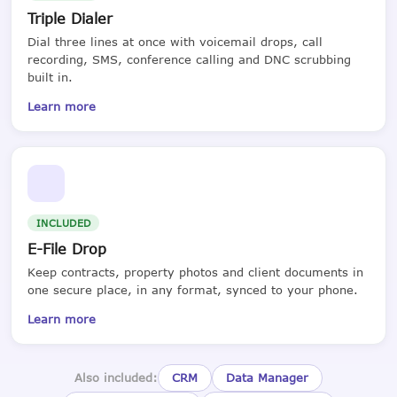
Triple Dialer
Dial three lines at once with voicemail drops, call
recording, SMS, conference calling and DNC scrubbing
built in.
Learn more
INCLUDED
E-File Drop
Keep contracts, property photos and client documents in
one secure place, in any format, synced to your phone.
Learn more
Also included:
CRM
Data Manager