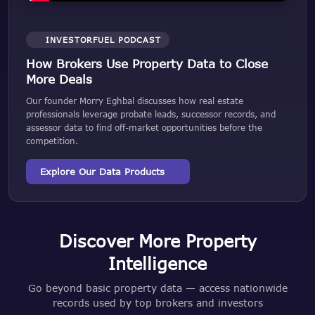
INVESTORFUEL PODCAST
How Brokers Use Property Data to Close
More Deals
Our founder Morry Eghbal discusses how real estate
professionals leverage probate leads, successor records, and
assessor data to find off-market opportunities before the
competition.
Explore Our Data Products
Discover More Property
Intelligence
Go beyond basic property data — access nationwide
records used by top brokers and investors