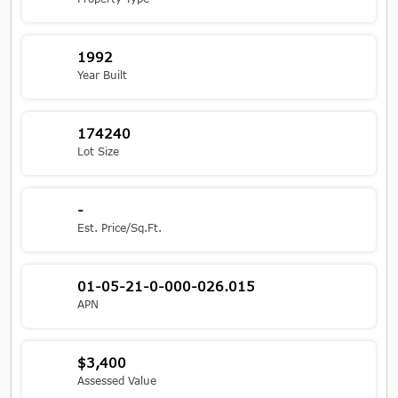
1992
Year Built
174240
Lot Size
-
Est. Price/Sq.Ft.
01-05-21-0-000-026.015
APN
$3,400
Assessed Value