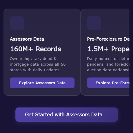
Assessors Data
Pre-Foreclosure Dat
160M+ Records
1.5M+ Proper
Ownership, tax, deed &
Daily notices of default
mortgage data across all 50
pendens, and foreclosu
states with daily updates
auction data nationwid
Explore Assessors Data
Explore Pre-Forecl
Get Started with Assessors Data