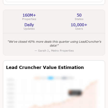
160M+
50
Properties
States
Daily
10,000+
Updates
Users
"We've closed 40% more deals this quarter using LeadCruncher's
data!"
— Sarah J., Metro Properties
Lead Cruncher Value Estimation