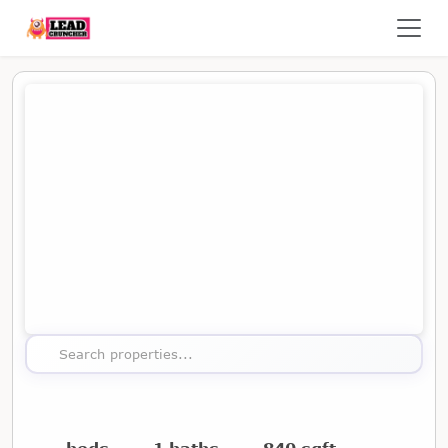
Map showing the location of this property
Search properties...