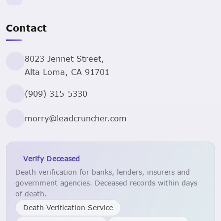
Contact
8023 Jennet Street,
Alta Loma, CA 91701
(909) 315-5330
morry@leadcruncher.com
Verify Deceased
Death verification for banks, lenders, insurers and
government agencies. Deceased records within days
of death.
Death Verification Service