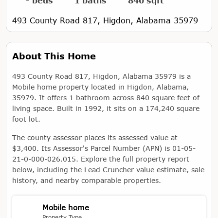
- beds
1 baths
840 sqft
493 County Road 817, Higdon, Alabama 35979
About This Home
493 County Road 817, Higdon, Alabama 35979 is a
Mobile home property located in Higdon, Alabama,
35979. It offers 1 bathroom across 840 square feet of
living space. Built in 1992, it sits on a 174,240 square
foot lot.
The county assessor places its assessed value at
$3,400. Its Assessor's Parcel Number (APN) is 01-05-
21-0-000-026.015. Explore the full property report
below, including the Lead Cruncher value estimate, sale
history, and nearby comparable properties.
Mobile home
Property Type