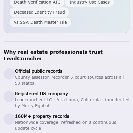
Death Verification API
Industry Use Cases
Deceased Identity Fraud
vs SSA Death Master File
Why real estate professionals trust
LeadCruncher
Official public records
County assessor, recorder & court sources across all
50 states
Registered US company
Leadcruncher LLC · Alta Loma, California · founder-led
by Morry Eghbal
160M+ property records
Nationwide coverage, refreshed on a continuous
update cycle