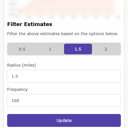
Tap or Hover To View Chart
Filter Estimates
Filter the above estimates based on the options below.
0.5
1
1.5
2
Radius (miles)
Frequency
Update