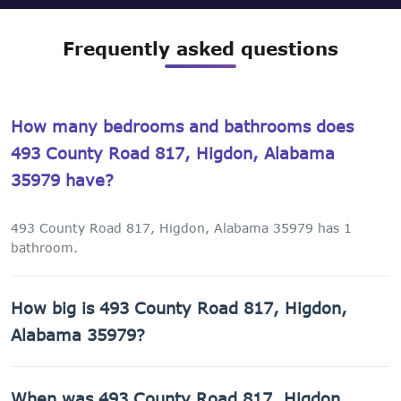
Frequently asked questions
How many bedrooms and bathrooms does
493 County Road 817, Higdon, Alabama
35979 have?
493 County Road 817, Higdon, Alabama 35979 has 1
bathroom.
How big is 493 County Road 817, Higdon,
Alabama 35979?
493 County Road 817, Higdon, Alabama 35979 has 840 sq
When was 493 County Road 817, Higdon,