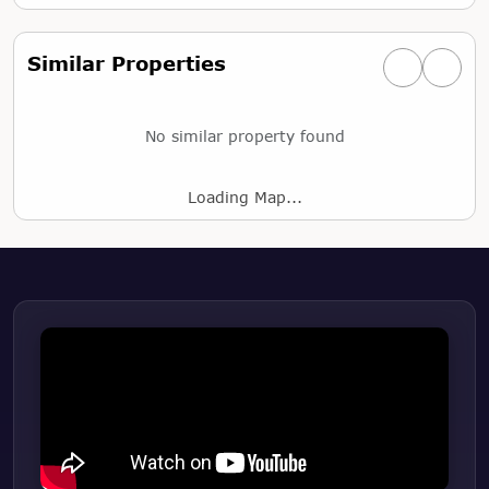
Similar Properties
Previous simi
Next si
No similar property found
Loading Map...