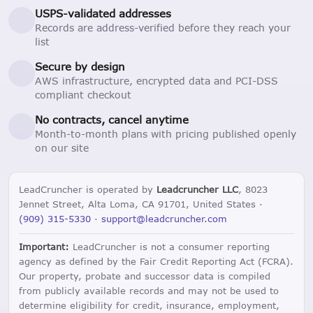
USPS-validated addresses
Records are address-verified before they reach your
list
Secure by design
AWS infrastructure, encrypted data and PCI-DSS
compliant checkout
No contracts, cancel anytime
Month-to-month plans with pricing published openly
on our site
LeadCruncher is operated by
Leadcruncher LLC
, 8023
Jennet Street, Alta Loma, CA 91701, United States ·
(909) 315-5330
·
support@leadcruncher.com
Important:
LeadCruncher is not a consumer reporting
agency as defined by the Fair Credit Reporting Act (FCRA).
Our property, probate and successor data is compiled
from publicly available records and may not be used to
determine eligibility for credit, insurance, employment,