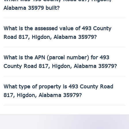
ft of living space on a 174,240 sq ft lot.
Alabama 35979 built?
493 County Road 817, Higdon, Alabama 35979 was built in
What is the assessed value of 493 County
1992.
Road 817, Higdon, Alabama 35979?
The county assessed value of 493 County Road 817,
What is the APN (parcel number) for 493
Higdon, Alabama 35979 is $3,400.
County Road 817, Higdon, Alabama 35979?
The Assessor's Parcel Number (APN) for 493 County Road
What type of property is 493 County Road
817, Higdon, Alabama 35979 is 01-05-21-0-000-026.015.
817, Higdon, Alabama 35979?
493 County Road 817, Higdon, Alabama 35979 is a Mobile
home property.