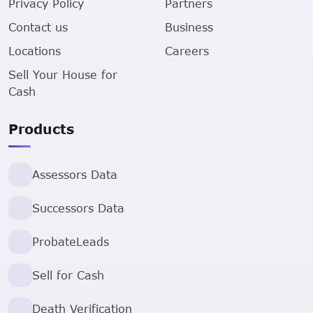
Privacy Policy
Partners
Contact us
Business
Locations
Careers
Sell Your House for
Cash
Products
Assessors Data
Successors Data
ProbateLeads
Sell for Cash
Death Verification