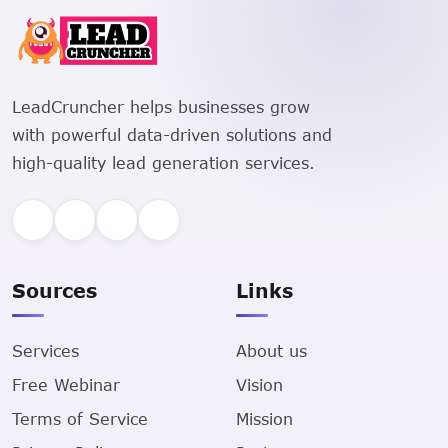
LeadCruncher helps businesses grow
with powerful data-driven solutions and
high-quality lead generation services.
Sources
Links
Services
About us
Free Webinar
Vision
Terms of Service
Mission