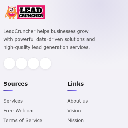
LeadCruncher helps businesses grow
with powerful data-driven solutions and
high-quality lead generation services.
Sources
Links
Services
About us
Free Webinar
Vision
Terms of Service
Mission