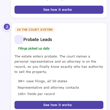
See how it works
2
IN THE COURT SYSTEM
Probate Leads
Filings picked up daily
The estate enters probate. The court names a
personal representative and an attorney is on the
record, so you finally know exactly who has authority
to sell the property.
3M+ case filings, all 50 states
Representative and attorney contacts
100+ fields per record
See how it works