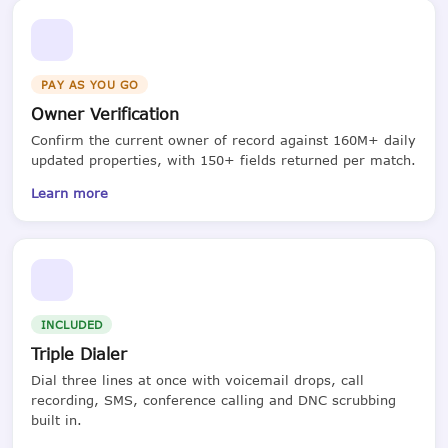
PAY AS YOU GO
Owner Verification
Confirm the current owner of record against 160M+ daily
updated properties, with 150+ fields returned per match.
Learn more
INCLUDED
Triple Dialer
Dial three lines at once with voicemail drops, call
recording, SMS, conference calling and DNC scrubbing
built in.