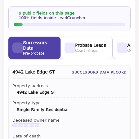
8 public fields on this page
100+ fields inside LeadCruncher
Successors
Probate Leads
Asses
Data
Court filings
Owner
Pre-probate
4942 Lake Edge ST
SUCCESSORS DATA RECORD
Property address
4942 Lake Edge ST
Property type
Single Family Residential
Deceased owner name
Available with a LeadCruncher subscription
Date of death