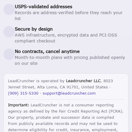
USPS-validated addresses
Records are address-verified before they reach your
list
Secure by design
AWS infrastructure, encrypted data and PCI-DSS
compliant checkout
No contracts, cancel anytime
Month-to-month plans with pricing published openly
on our site
LeadCruncher is operated by
Leadcruncher LLC
, 8023
Jennet Street, Alta Loma, CA 91701, United States ·
(909) 315-5330
·
support@leadcruncher.com
Important:
LeadCruncher is not a consumer reporting
agency as defined by the Fair Credit Reporting Act (FCRA).
Our property, probate and successor data is compiled
from publicly available records and may not be used to
determine eligibility for credit, insurance, employment,