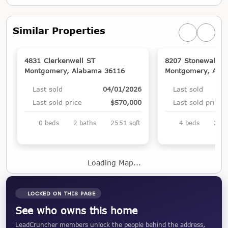
Similar Properties
Previous simi
Next si
4831 Clerkenwell ST
8207 Stonewall C
Montgomery, Alabama 36116
Montgomery, Ala
Last sold
04/01/2026
Last sold
Last sold price
$570,000
Last sold price
0 beds
2 baths
2551 sqft
4 beds
2 ba
Loading Map...
LOCKED ON THIS PAGE
See who owns this home
LeadCruncher members unlock the people behind the address,