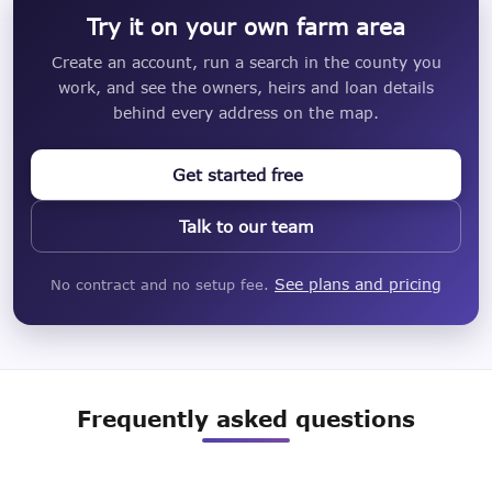
Try it on your own farm area
Create an account, run a search in the county you
work, and see the owners, heirs and loan details
behind every address on the map.
Get started free
Talk to our team
See plans and pricing
No contract and no setup fee.
Frequently asked questions