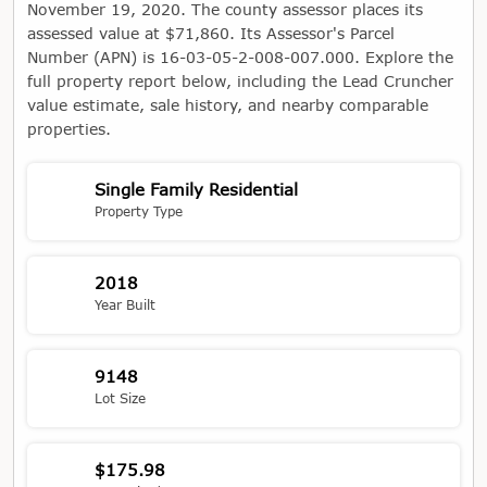
November 19, 2020. The county assessor places its
assessed value at $71,860. Its Assessor's Parcel
Number (APN) is 16-03-05-2-008-007.000. Explore the
full property report below, including the Lead Cruncher
value estimate, sale history, and nearby comparable
properties.
Single Family Residential
Property Type
2018
Year Built
9148
Lot Size
$175.98