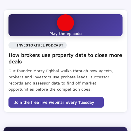
Play the episode
INVESTORFUEL PODCAST
How brokers use property data to close more
deals
Our founder Morry Eghbal walks through how agents,
brokers and investors use probate leads, successor
records and assessor data to find off market
opportunities before the competition does.
Join the free live webinar every Tuesday