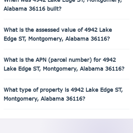
3,192 sq ft of living space on a 9,148 sq ft lot.
Alabama 36116 built?
4942 Lake Edge ST, Montgomery, Alabama 36116 was built
What is the assessed value of 4942 Lake
in 2018.
Edge ST, Montgomery, Alabama 36116?
The county assessed value of 4942 Lake Edge ST,
What is the APN (parcel number) for 4942
Montgomery, Alabama 36116 is $71,860.
Lake Edge ST, Montgomery, Alabama 36116?
The Assessor's Parcel Number (APN) for 4942 Lake Edge
What type of property is 4942 Lake Edge ST,
ST, Montgomery, Alabama 36116 is 16-03-05-2-008-
007.000.
Montgomery, Alabama 36116?
4942 Lake Edge ST, Montgomery, Alabama 36116 is a
Single Family Residential property.