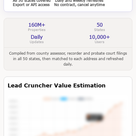
All 50 states covered
Daily and weekly refreshes
Export or API access
No contract, cancel anytime
160M+
50
Properties
States
Daily
10,000+
Updates
Users
Compiled from county assessor, recorder and probate court filings
in all 50 states, then matched to each address and refreshed
daily.
Lead Cruncher Value Estimation