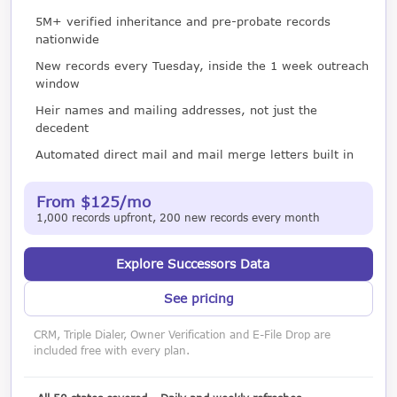
5M+ verified inheritance and pre-probate records
nationwide
New records every Tuesday, inside the 1 week outreach
window
Heir names and mailing addresses, not just the
decedent
Automated direct mail and mail merge letters built in
From $125/mo
1,000 records upfront, 200 new records every month
Explore Successors Data
See pricing
CRM, Triple Dialer, Owner Verification and E-File Drop are
included free with every plan.