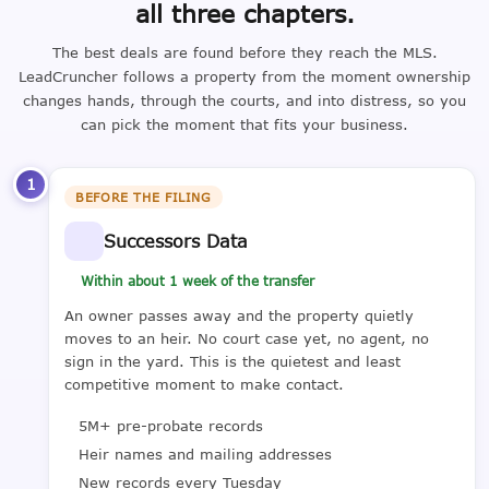
all three chapters.
The best deals are found before they reach the MLS.
LeadCruncher follows a property from the moment ownership
changes hands, through the courts, and into distress, so you
can pick the moment that fits your business.
1
BEFORE THE FILING
Successors Data
Within about 1 week of the transfer
An owner passes away and the property quietly
moves to an heir. No court case yet, no agent, no
sign in the yard. This is the quietest and least
competitive moment to make contact.
5M+ pre-probate records
Heir names and mailing addresses
New records every Tuesday