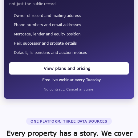
not just the public record.
Owner of record and mailing address
Phone numbers and email addresses
Mortgage, lender and equity position
Heir, successor and probate details
Default, lis pendens and auction notices
View plans and pricing
Free live webinar every Tuesday
No contract. Cancel anytime.
ONE PLATFORM, THREE DATA SOURCES
Every property has a story. We cover