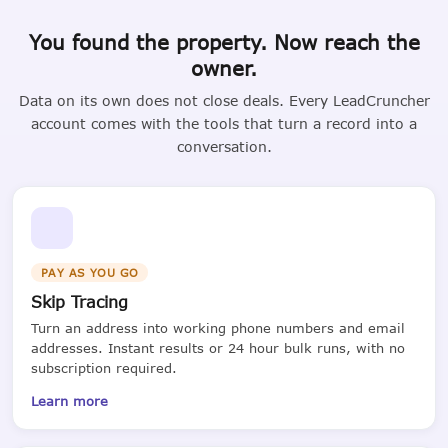
You found the property. Now reach the
owner.
Data on its own does not close deals. Every LeadCruncher
account comes with the tools that turn a record into a
conversation.
PAY AS YOU GO
Skip Tracing
Turn an address into working phone numbers and email
addresses. Instant results or 24 hour bulk runs, with no
subscription required.
Learn more