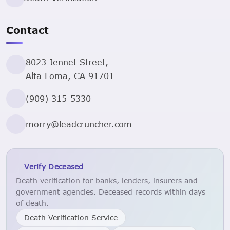
Contact
8023 Jennet Street,
Alta Loma, CA 91701
(909) 315-5330
morry@leadcruncher.com
Verify Deceased
Death verification for banks, lenders, insurers and
government agencies. Deceased records within days
of death.
Death Verification Service