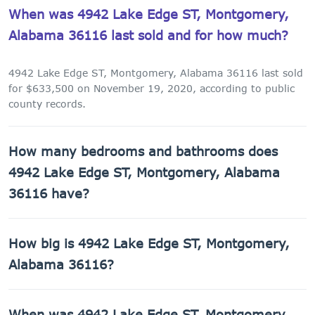
When was 4942 Lake Edge ST, Montgomery,
Alabama 36116 last sold and for how much?
4942 Lake Edge ST, Montgomery, Alabama 36116 last sold
for $633,500 on November 19, 2020, according to public
county records.
How many bedrooms and bathrooms does
4942 Lake Edge ST, Montgomery, Alabama
36116 have?
4942 Lake Edge ST, Montgomery, Alabama 36116 has 2
How big is 4942 Lake Edge ST, Montgomery,
bathrooms.
Alabama 36116?
4942 Lake Edge ST, Montgomery, Alabama 36116 has
When was 4942 Lake Edge ST, Montgomery,