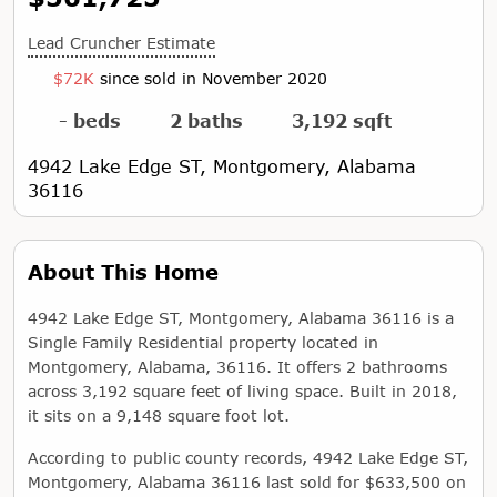
Lead Cruncher Estimate
$72K
since sold in November 2020
- beds
2 baths
3,192 sqft
4942 Lake Edge ST, Montgomery, Alabama
36116
About This Home
4942 Lake Edge ST, Montgomery, Alabama 36116 is a
Single Family Residential property located in
Montgomery, Alabama, 36116. It offers 2 bathrooms
across 3,192 square feet of living space. Built in 2018,
it sits on a 9,148 square foot lot.
According to public county records, 4942 Lake Edge ST,
Montgomery, Alabama 36116 last sold for $633,500 on