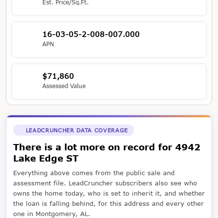
Est. Price/Sq.Ft.
16-03-05-2-008-007.000
APN
$71,860
Assessed Value
LEADCRUNCHER DATA COVERAGE
There is a lot more on record for 4942
Lake Edge ST
Everything above comes from the public sale and
assessment file. LeadCruncher subscribers also see who
owns the home today, who is set to inherit it, and whether
the loan is falling behind, for this address and every other
one in Montgomery, AL.