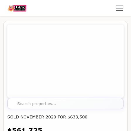
Map showing the location of this property
Search properties...
SOLD NOVEMBER 2020 FOR $633,500
$561,725