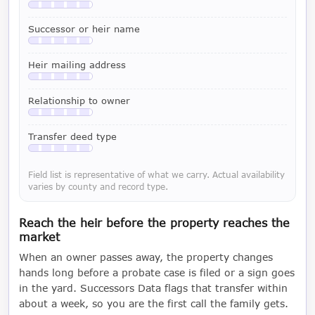
Available with a LeadCruncher subscription
Successor or heir name
Available with a LeadCruncher subscription
Heir mailing address
Available with a LeadCruncher subscription
Relationship to owner
Available with a LeadCruncher subscription
Transfer deed type
Available with a LeadCruncher subscription
Field list is representative of what we carry. Actual availability
varies by county and record type.
Reach the heir before the property reaches the
market
When an owner passes away, the property changes
hands long before a probate case is filed or a sign goes
in the yard. Successors Data flags that transfer within
about a week, so you are the first call the family gets.