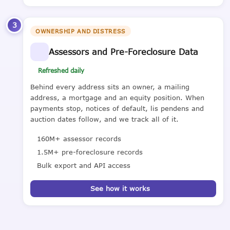
3
OWNERSHIP AND DISTRESS
Assessors and Pre-Foreclosure Data
Refreshed daily
Behind every address sits an owner, a mailing
address, a mortgage and an equity position. When
payments stop, notices of default, lis pendens and
auction dates follow, and we track all of it.
160M+ assessor records
1.5M+ pre-foreclosure records
Bulk export and API access
See how it works