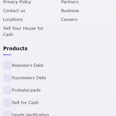
Privacy Policy
Partners
Contact us
Business
Locations
Careers
Sell Your House for
Cash
Products
Assessors Data
Successors Data
ProbateLeads
Sell for Cash
Death Verification