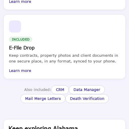
Learn more
INCLUDED
E-File Drop
Keep contracts, property photos and client documents in
one secure place, in any format, synced to your phone.
Learn more
Also included:
CRM
Data Manager
Mail Merge Letters
Death Verification
Keep exploring Alabama