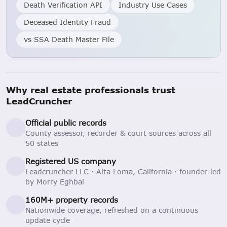
Death Verification API
Industry Use Cases
Deceased Identity Fraud
vs SSA Death Master File
Why real estate professionals trust
LeadCruncher
Official public records
County assessor, recorder & court sources across all
50 states
Registered US company
Leadcruncher LLC · Alta Loma, California · founder-led
by Morry Eghbal
160M+ property records
Nationwide coverage, refreshed on a continuous
update cycle