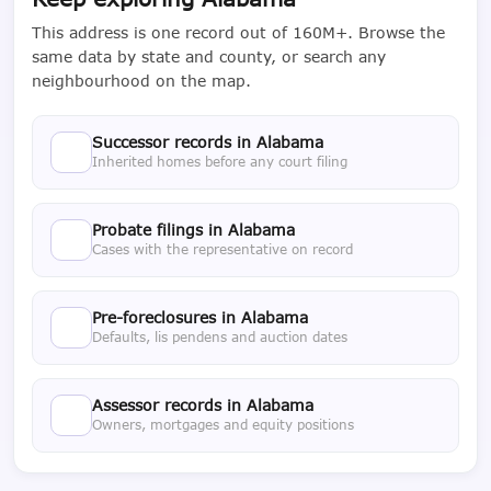
This address is one record out of 160M+. Browse the
same data by state and county, or search any
neighbourhood on the map.
Successor records in Alabama
Inherited homes before any court filing
Probate filings in Alabama
Cases with the representative on record
Pre-foreclosures in Alabama
Defaults, lis pendens and auction dates
Assessor records in Alabama
Owners, mortgages and equity positions