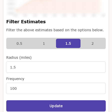
Tap or Hover To View Chart
Filter Estimates
Filter the above estimates based on the options below.
0.5
1
1.5
2
Radius (miles)
Frequency
Update