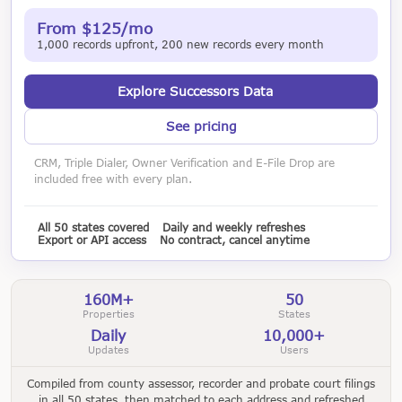
From $125/mo
1,000 records upfront, 200 new records every month
Explore Successors Data
See pricing
CRM, Triple Dialer, Owner Verification and E-File Drop are
included free with every plan.
All 50 states covered
Daily and weekly refreshes
Export or API access
No contract, cancel anytime
160M+
50
Properties
States
Daily
10,000+
Updates
Users
Compiled from county assessor, recorder and probate court filings
in all 50 states, then matched to each address and refreshed