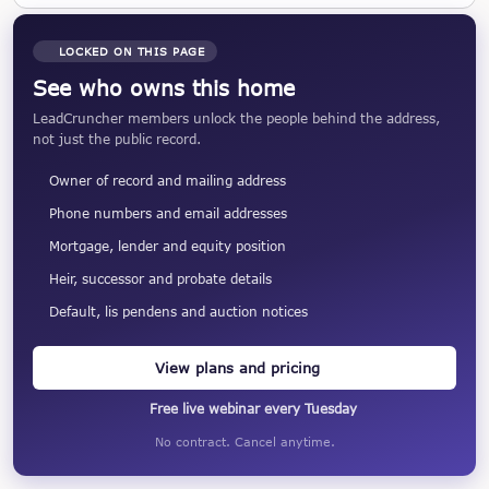
LOCKED ON THIS PAGE
See who owns this home
LeadCruncher members unlock the people behind the address,
not just the public record.
Owner of record and mailing address
Phone numbers and email addresses
Mortgage, lender and equity position
Heir, successor and probate details
Default, lis pendens and auction notices
View plans and pricing
Free live webinar every Tuesday
No contract. Cancel anytime.