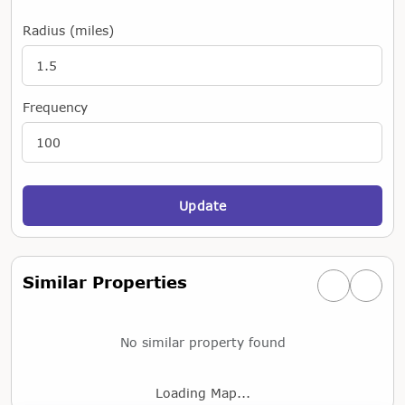
Radius (miles)
Frequency
Update
Similar Properties
Previous simi
Next si
No similar property found
Loading Map...