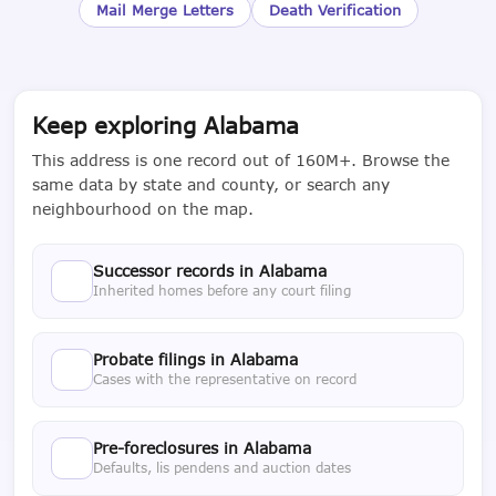
Mail Merge Letters
Death Verification
Keep exploring Alabama
This address is one record out of 160M+. Browse the
same data by state and county, or search any
neighbourhood on the map.
Successor records in Alabama
Inherited homes before any court filing
Probate filings in Alabama
Cases with the representative on record
Pre-foreclosures in Alabama
Defaults, lis pendens and auction dates