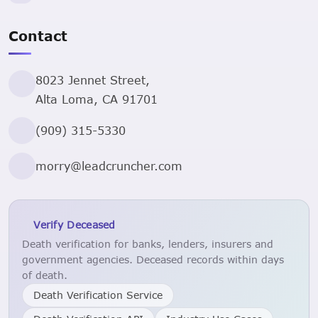
Contact
8023 Jennet Street,
Alta Loma, CA 91701
(909) 315-5330
morry@leadcruncher.com
Verify Deceased
Death verification for banks, lenders, insurers and
government agencies. Deceased records within days
of death.
Death Verification Service