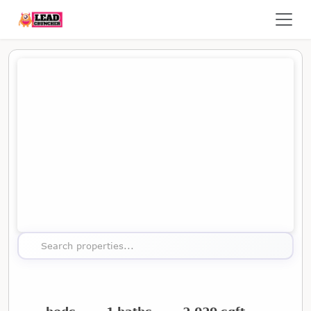
Map showing the location of this property
Search properties...