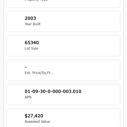
2003
Year Built
65340
Lot Size
-
Est. Price/Sq.Ft.
01-09-30-0-000-003.010
APN
$27,420
Assessed Value