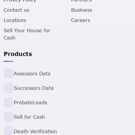
Contact us
Business
Locations
Careers
Sell Your House for
Cash
Products
Assessors Data
Successors Data
ProbateLeads
Sell for Cash
Death Verification