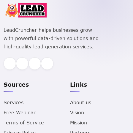
LeadCruncher helps businesses grow
with powerful data-driven solutions and
high-quality lead generation services.
Sources
Links
Services
About us
Free Webinar
Vision
Terms of Service
Mission
Privacy Policy
Partners