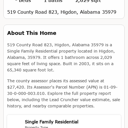
- beds
1 baths
2,029 sqft
519 County Road 823, Higdon, Alabama 35979
About This Home
519 County Road 823, Higdon, Alabama 35979 is a
Single Family Residential property located in Higdon,
Alabama, 35979. It offers 1 bathroom across 2,029
square feet of living space. Built in 2003, it sits on a
65,340 square foot lot.
The county assessor places its assessed value at
$27,420. Its Assessor's Parcel Number (APN) is 01-09-
30-0-000-003.010. Explore the full property report
below, including the Lead Cruncher value estimate, sale
history, and nearby comparable properties.
Single Family Residential
Property Type