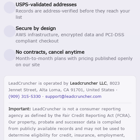
USPS-validated addresses
Records are address-verified before they reach your
list
Secure by design
AWS infrastructure, encrypted data and PCI-DSS
compliant checkout
No contracts, cancel anytime
Month-to-month plans with pricing published openly
on our site
LeadCruncher is operated by
Leadcruncher LLC
, 8023
Jennet Street, Alta Loma, CA 91701, United States ·
(909) 315-5330
·
support@leadcruncher.com
Important:
LeadCruncher is not a consumer reporting
agency as defined by the Fair Credit Reporting Act (FCRA).
Our property, probate and successor data is compiled
from publicly available records and may not be used to
determine eligibility for credit, insurance, employment,