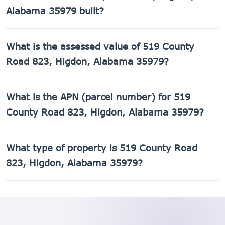
Alabama 35979 built?
519 County Road 823, Higdon, Alabama 35979 was built in
What is the assessed value of 519 County
2003.
Road 823, Higdon, Alabama 35979?
The county assessed value of 519 County Road 823,
What is the APN (parcel number) for 519
Higdon, Alabama 35979 is $27,420.
County Road 823, Higdon, Alabama 35979?
The Assessor's Parcel Number (APN) for 519 County Road
What type of property is 519 County Road
823, Higdon, Alabama 35979 is 01-09-30-0-000-003.010.
823, Higdon, Alabama 35979?
519 County Road 823, Higdon, Alabama 35979 is a Single
Family Residential property.