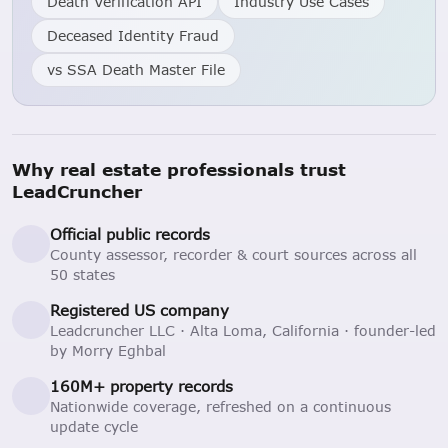
Death Verification API
Industry Use Cases
Deceased Identity Fraud
vs SSA Death Master File
Why real estate professionals trust
LeadCruncher
Official public records
County assessor, recorder & court sources across all
50 states
Registered US company
Leadcruncher LLC · Alta Loma, California · founder-led
by Morry Eghbal
160M+ property records
Nationwide coverage, refreshed on a continuous
update cycle