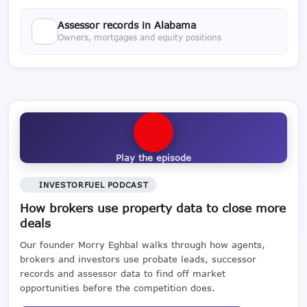
Assessor records in Alabama
Owners, mortgages and equity positions
Play the episode
INVESTORFUEL PODCAST
How brokers use property data to close more
deals
Our founder Morry Eghbal walks through how agents,
brokers and investors use probate leads, successor
records and assessor data to find off market
opportunities before the competition does.