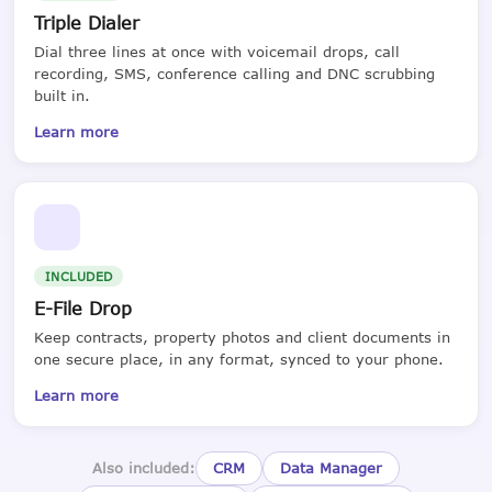
Triple Dialer
Dial three lines at once with voicemail drops, call
recording, SMS, conference calling and DNC scrubbing
built in.
Learn more
INCLUDED
E-File Drop
Keep contracts, property photos and client documents in
one secure place, in any format, synced to your phone.
Learn more
Also included:
CRM
Data Manager