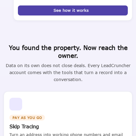
See how it works
You found the property. Now reach the
owner.
Data on its own does not close deals. Every LeadCruncher
account comes with the tools that turn a record into a
conversation.
PAY AS YOU GO
Skip Tracing
Turn an address into working phone numbers and email