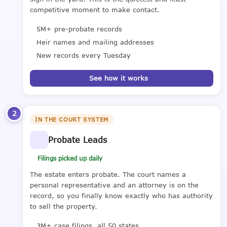
competitive moment to make contact.
5M+ pre-probate records
Heir names and mailing addresses
New records every Tuesday
See how it works
2
IN THE COURT SYSTEM
Probate Leads
Filings picked up daily
The estate enters probate. The court names a
personal representative and an attorney is on the
record, so you finally know exactly who has authority
to sell the property.
3M+ case filings, all 50 states