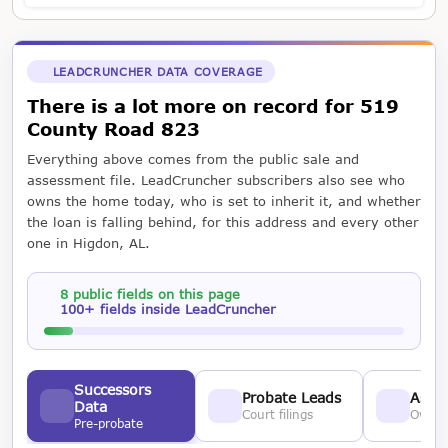
LEADCRUNCHER DATA COVERAGE
There is a lot more on record for 519
County Road 823
Everything above comes from the public sale and
assessment file. LeadCruncher subscribers also see who
owns the home today, who is set to inherit it, and whether
the loan is falling behind, for this address and every other
one in Higdon, AL.
8 public fields on this page
100+ fields inside LeadCruncher
Successors
Probate Leads
Asses
Data
Court filings
Owner
Pre-probate