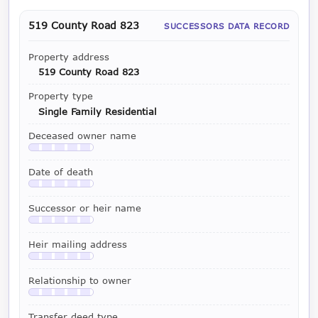
519 County Road 823
SUCCESSORS DATA RECORD
Property address
519 County Road 823
Property type
Single Family Residential
Deceased owner name
Available with a LeadCruncher subscription
Date of death
Available with a LeadCruncher subscription
Successor or heir name
Available with a LeadCruncher subscription
Heir mailing address
Available with a LeadCruncher subscription
Relationship to owner
Available with a LeadCruncher subscription
Transfer deed type