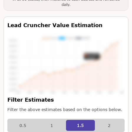
daily.
Lead Cruncher Value Estimation
Tap or Hover To View Chart
Filter Estimates
Filter the above estimates based on the options below.
0.5
1
1.5
2