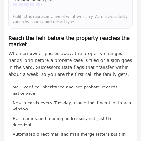
Available with a LeadCruncher subscription
Field list is representative of what we carry. Actual availability
varies by county and record type.
Reach the heir before the property reaches the
market
When an owner passes away, the property changes
hands long before a probate case is filed or a sign goes
in the yard. Successors Data flags that transfer within
about a week, so you are the first call the family gets.
5M+ verified inheritance and pre-probate records
nationwide
New records every Tuesday, inside the 1 week outreach
window
Heir names and mailing addresses, not just the
decedent
Automated direct mail and mail merge letters built in