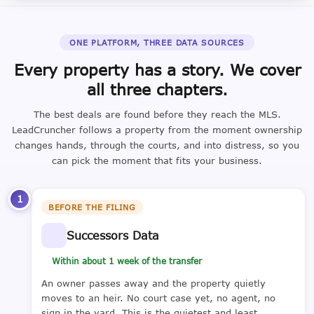
ONE PLATFORM, THREE DATA SOURCES
Every property has a story. We cover
all three chapters.
The best deals are found before they reach the MLS.
LeadCruncher follows a property from the moment ownership
changes hands, through the courts, and into distress, so you
can pick the moment that fits your business.
1
BEFORE THE FILING
Successors Data
Within about 1 week of the transfer
An owner passes away and the property quietly
moves to an heir. No court case yet, no agent, no
sign in the yard. This is the quietest and least