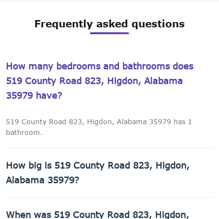
Frequently asked questions
How many bedrooms and bathrooms does
519 County Road 823, Higdon, Alabama
35979 have?
519 County Road 823, Higdon, Alabama 35979 has 1
bathroom.
How big is 519 County Road 823, Higdon,
Alabama 35979?
519 County Road 823, Higdon, Alabama 35979 has 2,029
When was 519 County Road 823, Higdon,
sq ft of living space on a 65,340 sq ft lot.