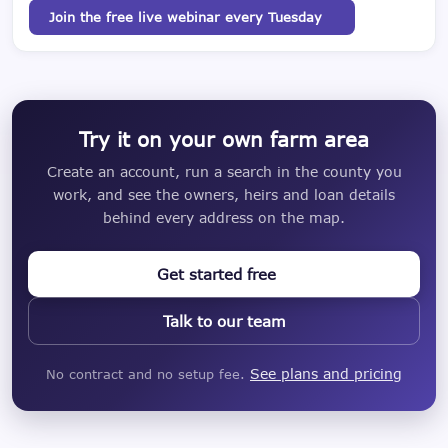
Join the free live webinar every Tuesday
Try it on your own farm area
Create an account, run a search in the county you
work, and see the owners, heirs and loan details
behind every address on the map.
Get started free
Talk to our team
See plans and pricing
No contract and no setup fee.