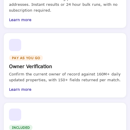
addresses. Instant results or 24 hour bulk runs, with no
subscription required.
Learn more
PAY AS YOU GO
Owner Verification
Confirm the current owner of record against 160M+ daily
updated properties, with 150+ fields returned per match.
Learn more
INCLUDED