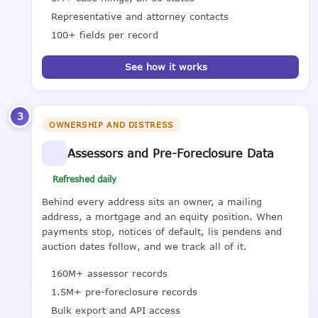
Representative and attorney contacts
100+ fields per record
See how it works
3
OWNERSHIP AND DISTRESS
Assessors and Pre-Foreclosure Data
Refreshed daily
Behind every address sits an owner, a mailing
address, a mortgage and an equity position. When
payments stop, notices of default, lis pendens and
auction dates follow, and we track all of it.
160M+ assessor records
1.5M+ pre-foreclosure records
Bulk export and API access