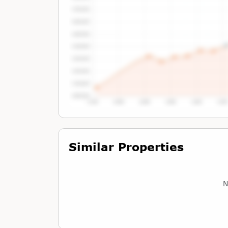
Tap or Hover To View Chart
Similar Properties
N