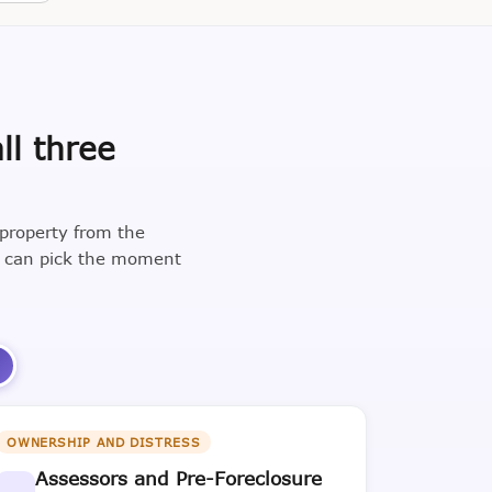
ll three
 property from the
u can pick the moment
3
OWNERSHIP AND DISTRESS
Assessors and Pre-Foreclosure