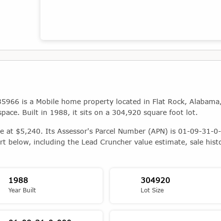
Map showing the location of this property
5966 is a Mobile home property located in Flat Rock, Alabama
space. Built in 1988, it sits on a 304,920 square foot lot.
ue at $5,240. Its Assessor's Parcel Number (APN) is 01-09-31-0-
rt below, including the Lead Cruncher value estimate, sale hist
1988
304920
Year Built
Lot Size