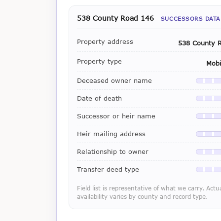
538 County Road 146
SUCCESSORS DATA
Property address
538 County 
Property type
Mob
Deceased owner name
Availab
Date of death
Availab
Successor or heir name
Availab
Heir mailing address
Availab
Relationship to owner
Availab
Transfer deed type
Availab
Field list is representative of what we carry. Actu
availability varies by county and record type.