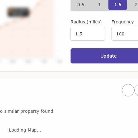
0.5
1
1.5
2
Radius (miles)
Frequency
Update
Prev
o similar property found
Loading Map...