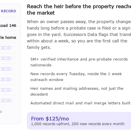
Reach the heir before the property reach
 RECORD
the market
When an owner passes away, the property change
Road 146
hands long before a probate case is filed or a sign
goes in the yard. Successors Data flags that trans
ile home
within about a week, so you are the first call the
family gets.
le with a LeadCruncher subscription
5M+ verified inheritance and pre-probate records
le with a LeadCruncher subscription
nationwide
le with a LeadCruncher subscription
New records every Tuesday, inside the 1 week
outreach window
le with a LeadCruncher subscription
Heir names and mailing addresses, not just the
le with a LeadCruncher subscription
decedent
le with a LeadCruncher subscription
Automated direct mail and mail merge letters built
al
From $125/mo
1,000 records upfront, 200 new records every month