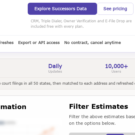
Explore Successors Data
See pricing
CRM, Triple Dialer, Owner Verification and E-File Drop are
included free with every plan.
freshes
Export or API access
No contract, cancel anytime
Daily
10,000+
Updates
Users
court filings in all 50 states, then matched to each address and refreshed d
Filter Estimates
imation
Filter the above estimates bas
on the options below.