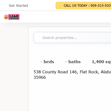
Get Started
CALL US TODAY :
909-315-533
Search properties...
- beds
- baths
1,400 sq
538 County Road 146, Flat Rock, Ala
35966