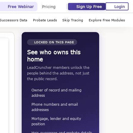
Sign Up Free
Login
Free Webinar
Pricing
Successors Data
Probate Leads
Skip Tracing
Explore Free Modules
LOCKED ON THIS PAGE
See who owns this
home
LeadCruncher members unlock the
people behind the address, not just
the public record.
Owner of record and mailing
address
Phone numbers and email
addresses
Mortgage, lender and equity
position
Heir, successor and probate details