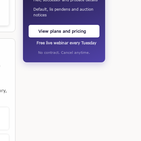
Default, lis pendens and auction
notices
View plans and pricing
Free live webinar every Tuesday
No contract. Cancel anytime.
,
ory,