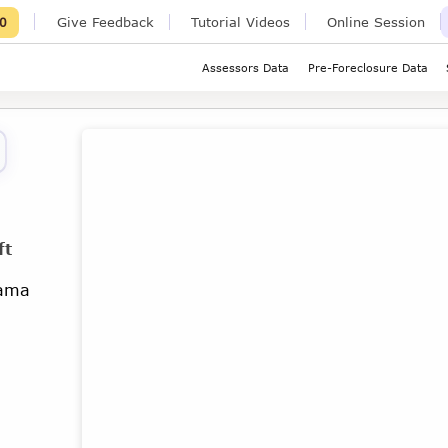
Give Feedback
Tutorial Videos
Online Session
0
Assessors Data
Pre-Foreclosure Data
ft
bama