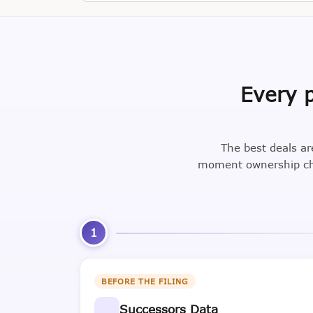
Every p
The best deals ar
moment ownership cha
1
BEFORE THE FILING
Successors Data