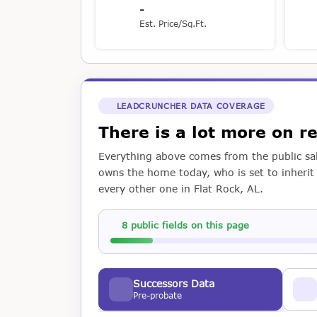
-
Est. Price/Sq.Ft.
LEADCRUNCHER DATA COVERAGE
There is a lot more on 
Everything above comes from the public sal
owns the home today, who is set to inherit i
every other one in Flat Rock, AL.
8 public fields on this page
Successors Data
Pre-probate