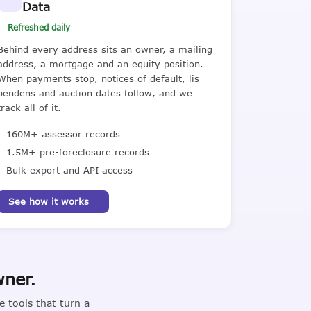
Data
Refreshed daily
Behind every address sits an owner, a mailing
address, a mortgage and an equity position.
When payments stop, notices of default, lis
pendens and auction dates follow, and we
track all of it.
160M+ assessor records
1.5M+ pre-foreclosure records
Bulk export and API access
See how it works
wner.
 tools that turn a