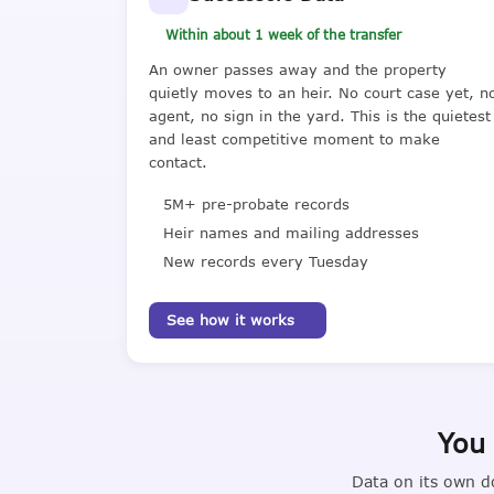
Within about 1 week of the transfer
An owner passes away and the property
quietly moves to an heir. No court case yet, n
agent, no sign in the yard. This is the quietest
and least competitive moment to make
contact.
5M+ pre-probate records
Heir names and mailing addresses
New records every Tuesday
See how it works
You 
Data on its own d