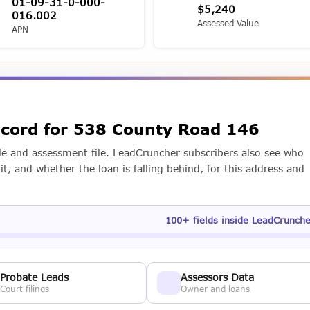
01-09-31-0-000-
$5,240
016.002
Assessed Value
APN
record for 538 County Road 146
e and assessment file. LeadCruncher subscribers also see who
t, and whether the loan is falling behind, for this address and
100+ fields inside LeadCrunch
Probate Leads
Assessors Data
Court filings
Owner and loans