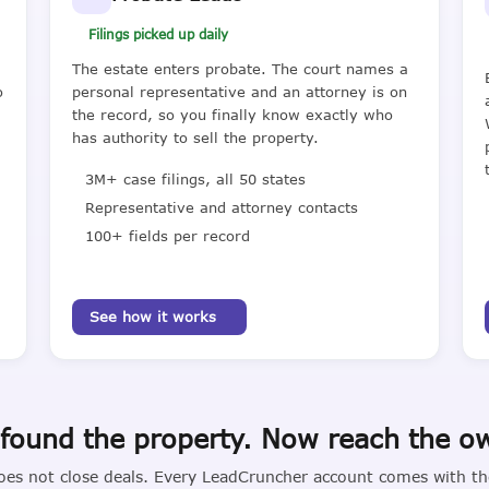
Filings picked up daily
The estate enters probate. The court names a
o
personal representative and an attorney is on
the record, so you finally know exactly who
has authority to sell the property.
3M+ case filings, all 50 states
Representative and attorney contacts
100+ fields per record
See how it works
found the property. Now reach the o
oes not close deals. Every LeadCruncher account comes with the