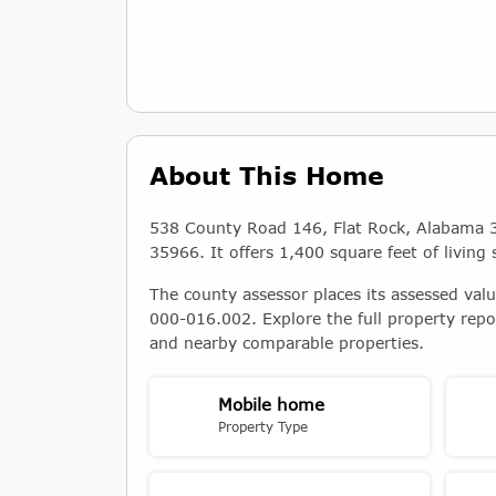
About This Home
538 County Road 146, Flat Rock, Alabama 3
35966. It offers 1,400 square feet of living 
The county assessor places its assessed val
000-016.002. Explore the full property repo
and nearby comparable properties.
Mobile home
Property Type