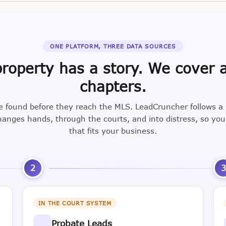
ONE PLATFORM, THREE DATA SOURCES
roperty has a story. We cover a
chapters.
e found before they reach the MLS. LeadCruncher follows a
nges hands, through the courts, and into distress, so yo
that fits your business.
2
IN THE COURT SYSTEM
Probate Leads