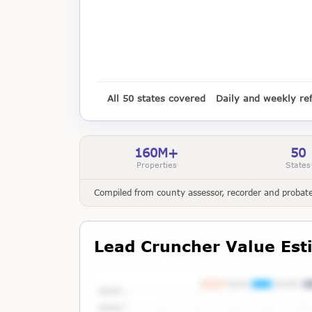
All 50 states covered
Daily and weekly re
160M+
50
Properties
States
Compiled from county assessor, recorder and probate 
Lead Cruncher Value Est