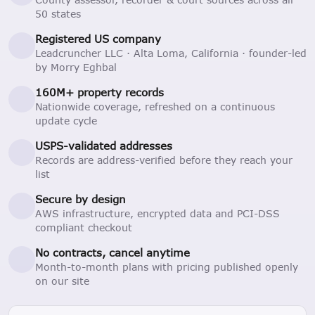
50 states
Registered US company
Leadcruncher LLC · Alta Loma, California · founder-led
by Morry Eghbal
160M+ property records
Nationwide coverage, refreshed on a continuous
update cycle
USPS-validated addresses
Records are address-verified before they reach your
list
Secure by design
AWS infrastructure, encrypted data and PCI-DSS
compliant checkout
No contracts, cancel anytime
Month-to-month plans with pricing published openly
on our site