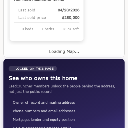
Last sold
04/28/2026
Last sold price
$250,000
0 beds
1 baths
1874 sqft
Loading Map...
LOCKED ON THIS PAGE
See who owns this home
LeadCruncher members unlock the people behind the address,
not just the public record.
Owner of record and mailing address
Phone numbers and email addresses
Mortgage, lender and equity position