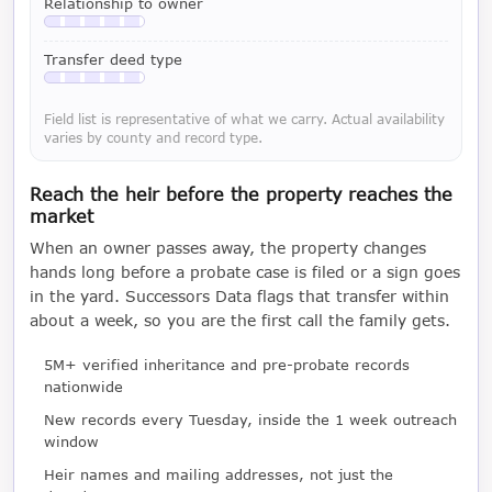
Relationship to owner
Available with a LeadCruncher subscription
Transfer deed type
Available with a LeadCruncher subscription
Field list is representative of what we carry. Actual availability
varies by county and record type.
Reach the heir before the property reaches the
market
When an owner passes away, the property changes
hands long before a probate case is filed or a sign goes
in the yard. Successors Data flags that transfer within
about a week, so you are the first call the family gets.
5M+ verified inheritance and pre-probate records
nationwide
New records every Tuesday, inside the 1 week outreach
window
Heir names and mailing addresses, not just the