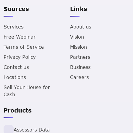
Sources
Links
Services
About us
Free Webinar
Vision
Terms of Service
Mission
Privacy Policy
Partners
Contact us
Business
Locations
Careers
Sell Your House for
Cash
Products
Assessors Data