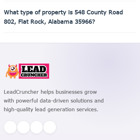
The Assessor's Parcel Number (APN) for 548 County Road
What type of property is 548 County Road
802, Flat Rock, Alabama 35966 is 02-06-24-0-000-
012.001.
802, Flat Rock, Alabama 35966?
548 County Road 802, Flat Rock, Alabama 35966 is a
Single Family Residential property.
LeadCruncher helps businesses grow
with powerful data-driven solutions and
high-quality lead generation services.