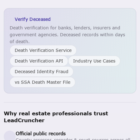
Verify Deceased
Death verification for banks, lenders, insurers and
government agencies. Deceased records within days
of death.
Death Verification Service
Death Verification API
Industry Use Cases
Deceased Identity Fraud
vs SSA Death Master File
Why real estate professionals trust
LeadCruncher
Official public records
County assessor, recorder & court sources across all