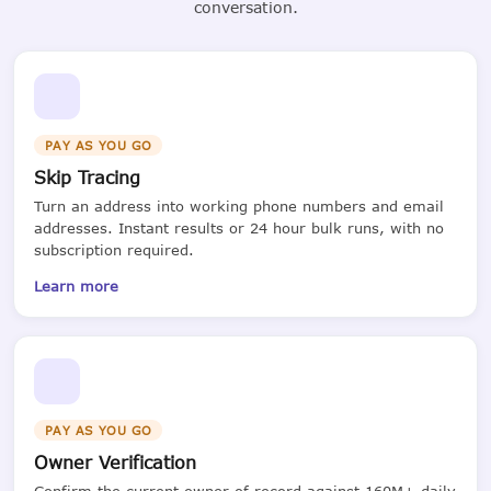
conversation.
PAY AS YOU GO
Skip Tracing
Turn an address into working phone numbers and email
addresses. Instant results or 24 hour bulk runs, with no
subscription required.
Learn more
PAY AS YOU GO
Owner Verification
Confirm the current owner of record against 160M+ daily