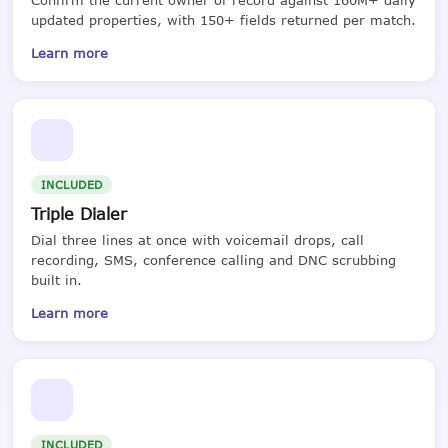
updated properties, with 150+ fields returned per match.
Learn more
INCLUDED
Triple Dialer
Dial three lines at once with voicemail drops, call
recording, SMS, conference calling and DNC scrubbing
built in.
Learn more
INCLUDED