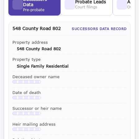
Probate Leads
Asses
Data
Court filings
Owner
Pre-probate
548 County Road 802
SUCCESSORS DATA RECORD
Property address
548 County Road 802
Property type
Single Family Residential
Deceased owner name
Available with a LeadCruncher subscription
Date of death
Available with a LeadCruncher subscription
Successor or heir name
Available with a LeadCruncher subscription
Heir mailing address
Available with a LeadCruncher subscription