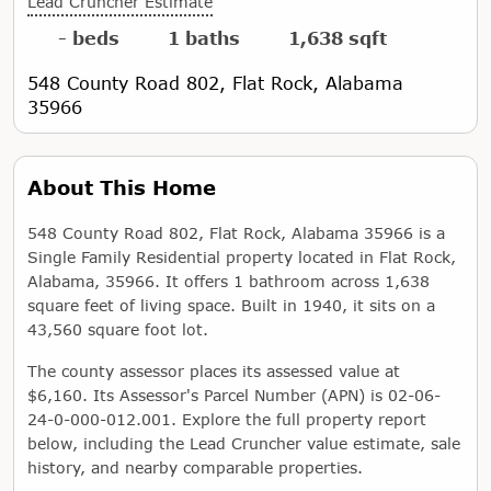
Lead Cruncher Estimate
- beds
1 baths
1,638 sqft
548 County Road 802, Flat Rock, Alabama
35966
About This Home
548 County Road 802, Flat Rock, Alabama 35966 is a
Single Family Residential property located in Flat Rock,
Alabama, 35966. It offers 1 bathroom across 1,638
square feet of living space. Built in 1940, it sits on a
43,560 square foot lot.
The county assessor places its assessed value at
$6,160. Its Assessor's Parcel Number (APN) is 02-06-
24-0-000-012.001. Explore the full property report
below, including the Lead Cruncher value estimate, sale
history, and nearby comparable properties.