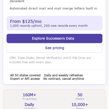
decedent
Automated direct mail and mail merge letters built in
From $125/mo
1,000 records upfront, 200 new records every month
Explore Successors Data
See pricing
CRM, Triple Dialer, Owner Verification and E-File Drop are
included free with every plan.
All 50 states covered
Daily and weekly refreshes
Export or API access
No contract, cancel anytime
160M+
50
Properties
States
Daily
10,000+
Updates
Users