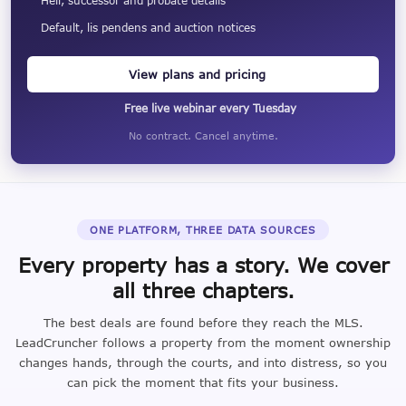
Heir, successor and probate details
Default, lis pendens and auction notices
View plans and pricing
Free live webinar every Tuesday
No contract. Cancel anytime.
ONE PLATFORM, THREE DATA SOURCES
Every property has a story. We cover
all three chapters.
The best deals are found before they reach the MLS.
LeadCruncher follows a property from the moment ownership
changes hands, through the courts, and into distress, so you
can pick the moment that fits your business.