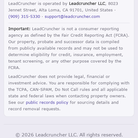
LeadCruncher is operated by
Leadcruncher LLC
, 8023
Jennet Street, Alta Loma, CA 91701, United States ·
(909) 315-5330
·
support@leadcruncher.com
Important:
LeadCruncher is not a consumer reporting
agency as defined by the Fair Credit Reporting Act (FCRA).
Our property, probate and successor data is compiled
from publicly available records and may not be used to
determine eligibility for credit, insurance, employment,
tenant screening, or any other purpose covered by the
FCRA.
LeadCruncher does not provide legal, financial or
investment advice. You are responsible for complying with
the TCPA, CAN-SPAM, Do Not Call rules and all applicable
state and federal laws when contacting property owners.
See our
public records policy
for sourcing details and
record removal requests.
© 2026 Leadcruncher LLC. All rights reserved.