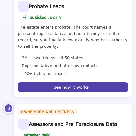
Probate Leads
Filings picked up daily
The estate enters probate. The court names a
personal representative and an attorney is on the
record, so you finally know exactly who has authority
to sell the property.
3M+ case filings, all 50 states
Representative and attorney contacts
100+ fields per record
See how it works
3
OWNERSHIP AND DISTRESS
Assessors and Pre-Foreclosure Data
Refreshed daily