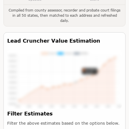
Compiled from county assessor, recorder and probate court filings
in all 50 states, then matched to each address and refreshed
daily.
Lead Cruncher Value Estimation
Tap or Hover To View Chart
Filter Estimates
Filter the above estimates based on the options below.