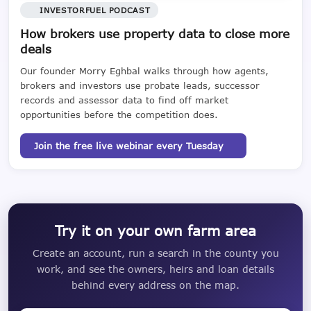
INVESTORFUEL PODCAST
How brokers use property data to close more
deals
Our founder Morry Eghbal walks through how agents,
brokers and investors use probate leads, successor
records and assessor data to find off market
opportunities before the competition does.
Join the free live webinar every Tuesday
Try it on your own farm area
Create an account, run a search in the county you
work, and see the owners, heirs and loan details
behind every address on the map.