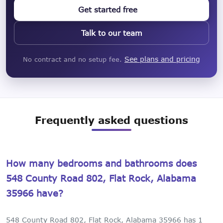
Get started free
Talk to our team
See plans and pricing
No contract and no setup fee.
Frequently asked questions
How many bedrooms and bathrooms does
548 County Road 802, Flat Rock, Alabama
35966 have?
548 County Road 802, Flat Rock, Alabama 35966 has 1