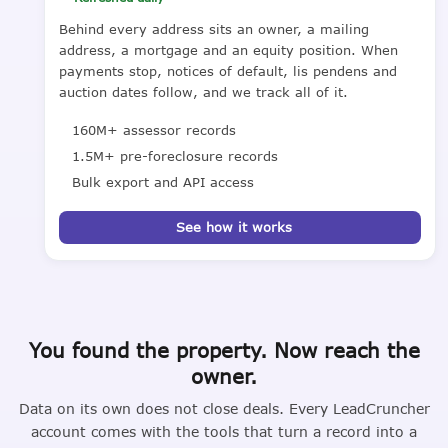
Behind every address sits an owner, a mailing
address, a mortgage and an equity position. When
payments stop, notices of default, lis pendens and
auction dates follow, and we track all of it.
160M+ assessor records
1.5M+ pre-foreclosure records
Bulk export and API access
See how it works
You found the property. Now reach the
owner.
Data on its own does not close deals. Every LeadCruncher
account comes with the tools that turn a record into a