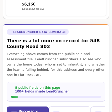
$6,160
Assessed Value
LEADCRUNCHER DATA COVERAGE
There is a lot more on record for 548
County Road 802
Everything above comes from the public sale and
assessment file. LeadCruncher subscribers also see who
owns the home today, who is set to inherit it, and whether
the loan is falling behind, for this address and every other
one in Flat Rock, AL.
8 public fields on this page
100+ fields inside LeadCruncher
Successors