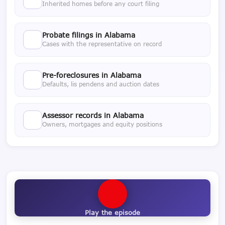
Inherited homes before any court filing
Probate filings in Alabama
Cases with the representative on record
Pre-foreclosures in Alabama
Defaults, lis pendens and auction dates
Assessor records in Alabama
Owners, mortgages and equity positions
Play the episode