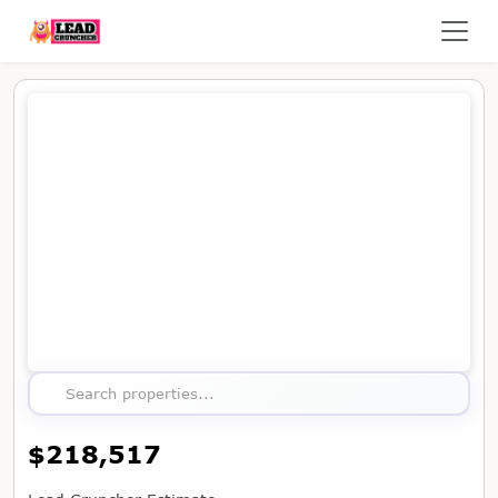
Map showing the location of this property
Search properties...
$218,517