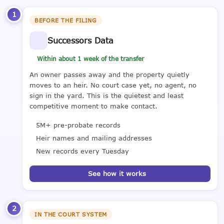
1
BEFORE THE FILING
Successors Data
Within about 1 week of the transfer
An owner passes away and the property quietly
moves to an heir. No court case yet, no agent, no
sign in the yard. This is the quietest and least
competitive moment to make contact.
5M+ pre-probate records
Heir names and mailing addresses
New records every Tuesday
See how it works
2
IN THE COURT SYSTEM