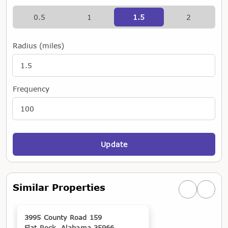
0.5
1
1.5
2
Radius (miles)
Frequency
Update
Similar Properties
Previous simi
Next si
3995 County Road 159
Flat Rock, Alabama 35966