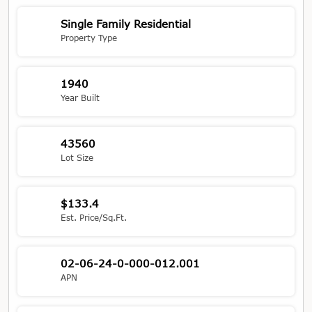
Single Family Residential
Property Type
1940
Year Built
43560
Lot Size
$133.4
Est. Price/Sq.Ft.
02-06-24-0-000-012.001
APN