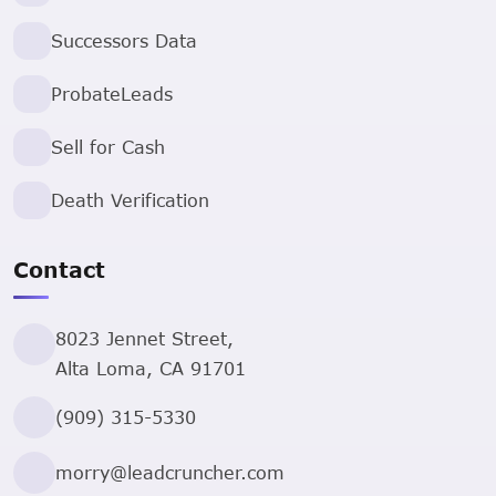
Successors Data
ProbateLeads
Sell for Cash
Death Verification
Contact
8023 Jennet Street,
Alta Loma, CA 91701
(909) 315-5330
morry@leadcruncher.com