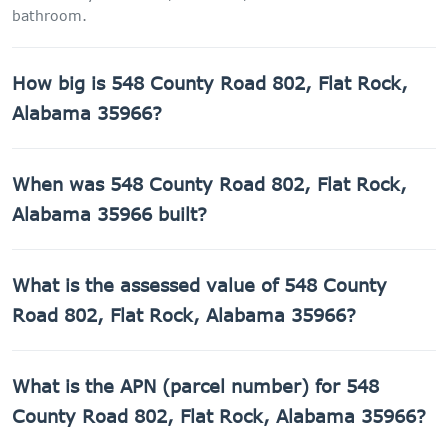
bathroom.
How big is 548 County Road 802, Flat Rock,
Alabama 35966?
548 County Road 802, Flat Rock, Alabama 35966 has
When was 548 County Road 802, Flat Rock,
1,638 sq ft of living space on a 43,560 sq ft lot.
Alabama 35966 built?
548 County Road 802, Flat Rock, Alabama 35966 was built
What is the assessed value of 548 County
in 1940.
Road 802, Flat Rock, Alabama 35966?
The county assessed value of 548 County Road 802, Flat
What is the APN (parcel number) for 548
Rock, Alabama 35966 is $6,160.
County Road 802, Flat Rock, Alabama 35966?