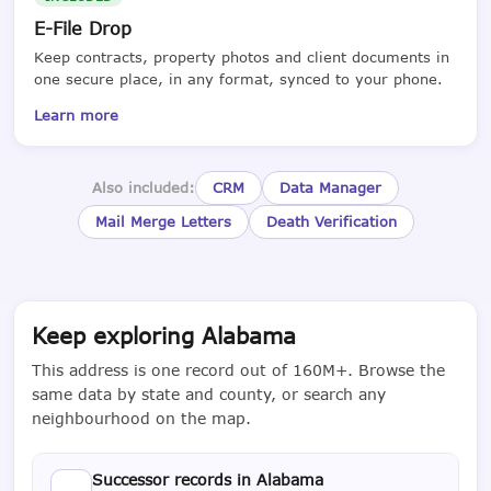
E-File Drop
Keep contracts, property photos and client documents in
one secure place, in any format, synced to your phone.
Learn more
Also included:
CRM
Data Manager
Mail Merge Letters
Death Verification
Keep exploring Alabama
This address is one record out of 160M+. Browse the
same data by state and county, or search any
neighbourhood on the map.
Successor records in Alabama