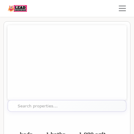
Map showing the location of this property
Search properties...