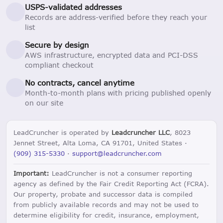
USPS-validated addresses
Records are address-verified before they reach your
list
Secure by design
AWS infrastructure, encrypted data and PCI-DSS
compliant checkout
No contracts, cancel anytime
Month-to-month plans with pricing published openly
on our site
LeadCruncher is operated by
Leadcruncher LLC
, 8023
Jennet Street, Alta Loma, CA 91701, United States ·
(909) 315-5330
·
support@leadcruncher.com
Important:
LeadCruncher is not a consumer reporting
agency as defined by the Fair Credit Reporting Act (FCRA).
Our property, probate and successor data is compiled
from publicly available records and may not be used to
determine eligibility for credit, insurance, employment,