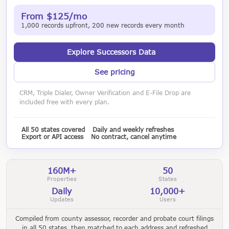
From $125/mo
1,000 records upfront, 200 new records every month
Explore Successors Data
See pricing
CRM, Triple Dialer, Owner Verification and E-File Drop are
included free with every plan.
All 50 states covered
Daily and weekly refreshes
Export or API access
No contract, cancel anytime
160M+
50
Properties
States
Daily
10,000+
Updates
Users
Compiled from county assessor, recorder and probate court filings
in all 50 states, then matched to each address and refreshed