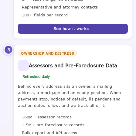
Representative and attorney contacts
100+ fields per record
See how it works
3
OWNERSHIP AND DISTRESS
Assessors and Pre-Foreclosure Data
Refreshed daily
Behind every address sits an owner, a mailing
address, a mortgage and an equity position. When
payments stop, notices of default, lis pendens and
auction dates follow, and we track all of it.
160M+ assessor records
1.5M+ pre-foreclosure records
Bulk export and API access