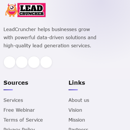
LeadCruncher helps businesses grow
with powerful data-driven solutions and
high-quality lead generation services.
Sources
Links
Services
About us
Free Webinar
Vision
Terms of Service
Mission
Privacy Policy
Partners