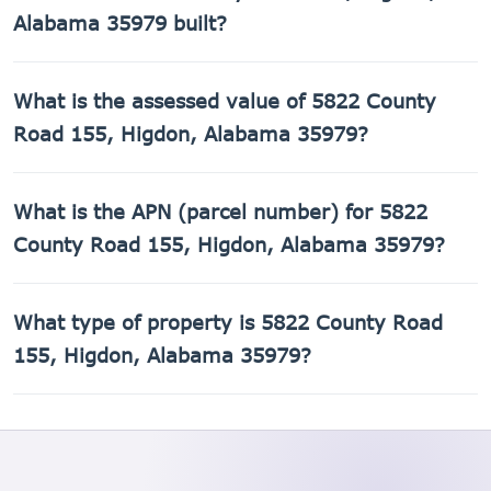
Alabama 35979 built?
5822 County Road 155, Higdon, Alabama 35979 was built
What is the assessed value of 5822 County
in 2012.
Road 155, Higdon, Alabama 35979?
The county assessed value of 5822 County Road 155,
What is the APN (parcel number) for 5822
Higdon, Alabama 35979 is $32,500.
County Road 155, Higdon, Alabama 35979?
The Assessor's Parcel Number (APN) for 5822 County Road
What type of property is 5822 County Road
155, Higdon, Alabama 35979 is 01-09-29-0-000-018.000.
155, Higdon, Alabama 35979?
5822 County Road 155, Higdon, Alabama 35979 is a
Single Family Residential property.