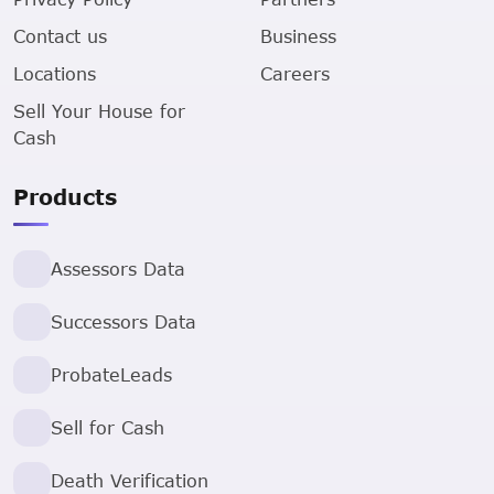
Contact us
Business
Locations
Careers
Sell Your House for
Cash
Products
Assessors Data
Successors Data
ProbateLeads
Sell for Cash
Death Verification