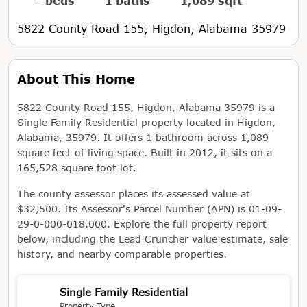
- beds
1 baths
1,089 sqft
5822 County Road 155, Higdon, Alabama 35979
About This Home
5822 County Road 155, Higdon, Alabama 35979 is a
Single Family Residential property located in Higdon,
Alabama, 35979. It offers 1 bathroom across 1,089
square feet of living space. Built in 2012, it sits on a
165,528 square foot lot.
The county assessor places its assessed value at
$32,500. Its Assessor's Parcel Number (APN) is 01-09-
29-0-000-018.000. Explore the full property report
below, including the Lead Cruncher value estimate, sale
history, and nearby comparable properties.
Single Family Residential
Property Type