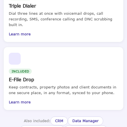
Triple Dialer
Dial three lines at once with voicemail drops, call
recording, SMS, conference calling and DNC scrubbing
built in.
Learn more
INCLUDED
E-File Drop
Keep contracts, property photos and client documents in
one secure place, in any format, synced to your phone.
Learn more
Also included:
CRM
Data Manager