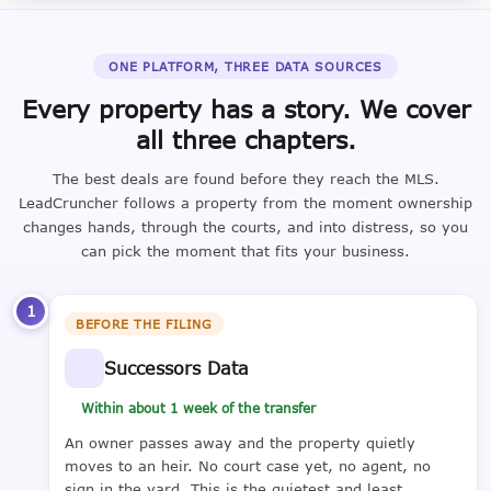
ONE PLATFORM, THREE DATA SOURCES
Every property has a story. We cover
all three chapters.
The best deals are found before they reach the MLS.
LeadCruncher follows a property from the moment ownership
changes hands, through the courts, and into distress, so you
can pick the moment that fits your business.
1
BEFORE THE FILING
Successors Data
Within about 1 week of the transfer
An owner passes away and the property quietly
moves to an heir. No court case yet, no agent, no
sign in the yard. This is the quietest and least