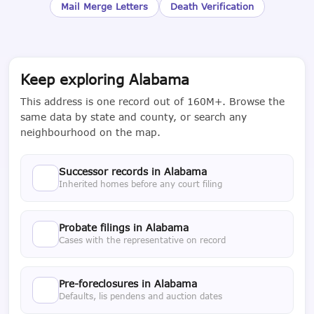
Mail Merge Letters
Death Verification
Keep exploring Alabama
This address is one record out of 160M+. Browse the
same data by state and county, or search any
neighbourhood on the map.
Successor records in Alabama
Inherited homes before any court filing
Probate filings in Alabama
Cases with the representative on record
Pre-foreclosures in Alabama
Defaults, lis pendens and auction dates