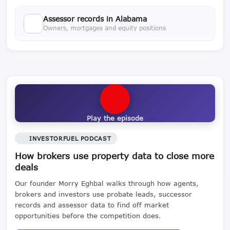
Assessor records in Alabama
Owners, mortgages and equity positions
Play the episode
INVESTORFUEL PODCAST
How brokers use property data to close more
deals
Our founder Morry Eghbal walks through how agents,
brokers and investors use probate leads, successor
records and assessor data to find off market
opportunities before the competition does.