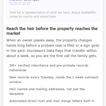
Available with a LeadCruncher subscription
Field list is representative of what we carry. Actual availability
varies by county and record type.
Reach the heir before the property reaches the
market
When an owner passes away, the property changes
hands long before a probate case is filed or a sign goes
in the yard. Successors Data flags that transfer within
about a week, so you are the first call the family gets.
5M+ verified inheritance and pre-probate records
nationwide
New records every Tuesday, inside the 1 week outreach
window
Heir names and mailing addresses, not just the
decedent
Automated direct mail and mail merge letters built in