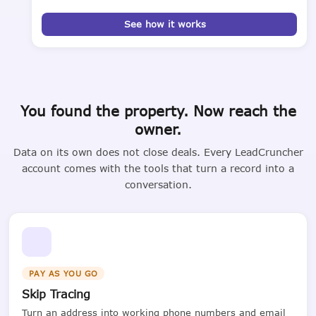
See how it works
You found the property. Now reach the
owner.
Data on its own does not close deals. Every LeadCruncher
account comes with the tools that turn a record into a
conversation.
PAY AS YOU GO
Skip Tracing
Turn an address into working phone numbers and email