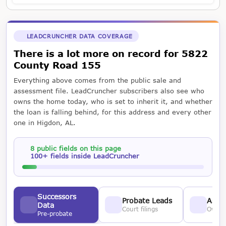
LEADCRUNCHER DATA COVERAGE
There is a lot more on record for 5822
County Road 155
Everything above comes from the public sale and
assessment file. LeadCruncher subscribers also see who
owns the home today, who is set to inherit it, and whether
the loan is falling behind, for this address and every other
one in Higdon, AL.
8 public fields on this page
100+ fields inside LeadCruncher
Successors
Probate Leads
Asses
Data
Court filings
Owner
Pre-probate