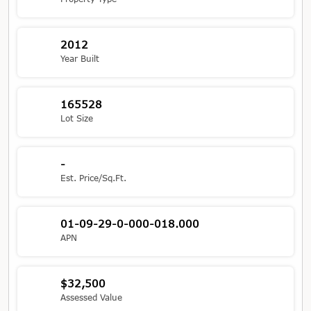
2012
Year Built
165528
Lot Size
-
Est. Price/Sq.Ft.
01-09-29-0-000-018.000
APN
$32,500
Assessed Value