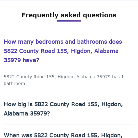
Frequently asked questions
How many bedrooms and bathrooms does
5822 County Road 155, Higdon, Alabama
35979 have?
5822 County Road 155, Higdon, Alabama 35979 has 1
bathroom.
How big is 5822 County Road 155, Higdon,
Alabama 35979?
5822 County Road 155, Higdon, Alabama 35979 has 1,089
When was 5822 County Road 155, Higdon,
sq ft of living space on a 165,528 sq ft lot.