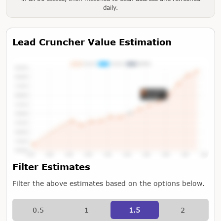
daily.
Lead Cruncher Value Estimation
Tap or Hover To View Chart
Filter Estimates
Filter the above estimates based on the options below.
0.5
1
1.5
2