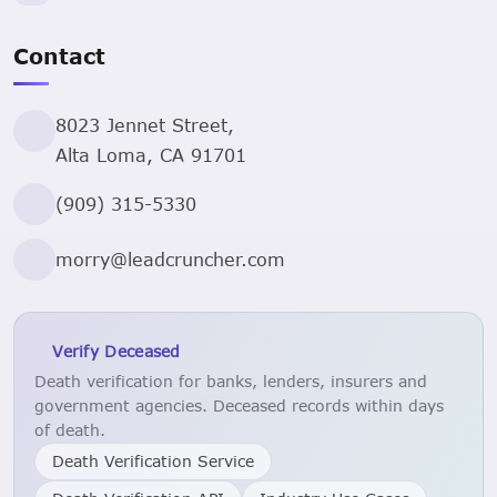
Contact
8023 Jennet Street,
Alta Loma, CA 91701
(909) 315-5330
morry@leadcruncher.com
Verify Deceased
Death verification for banks, lenders, insurers and
government agencies. Deceased records within days
of death.
Death Verification Service