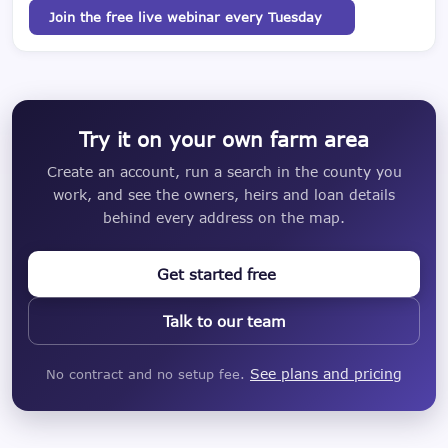
Join the free live webinar every Tuesday
Try it on your own farm area
Create an account, run a search in the county you
work, and see the owners, heirs and loan details
behind every address on the map.
Get started free
Talk to our team
See plans and pricing
No contract and no setup fee.