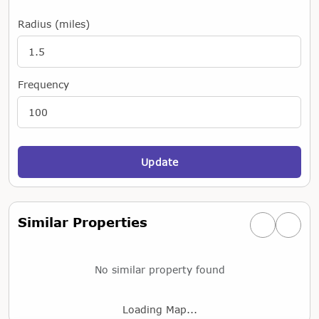
Radius (miles)
Frequency
Update
Similar Properties
Previous simi
Next si
No similar property found
Loading Map...