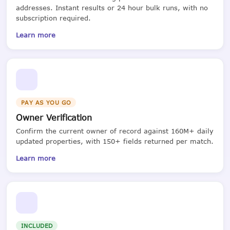
addresses. Instant results or 24 hour bulk runs, with no
subscription required.
Learn more
PAY AS YOU GO
Owner Verification
Confirm the current owner of record against 160M+ daily
updated properties, with 150+ fields returned per match.
Learn more
INCLUDED