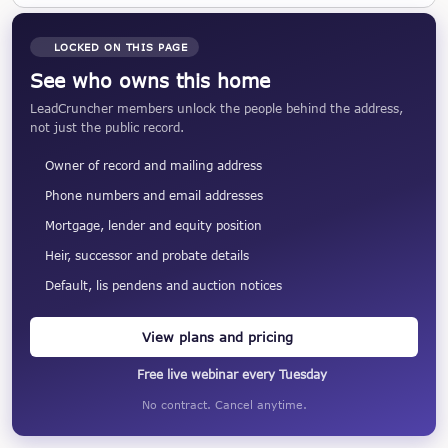
LOCKED ON THIS PAGE
See who owns this home
LeadCruncher members unlock the people behind the address,
not just the public record.
Owner of record and mailing address
Phone numbers and email addresses
Mortgage, lender and equity position
Heir, successor and probate details
Default, lis pendens and auction notices
View plans and pricing
Free live webinar every Tuesday
No contract. Cancel anytime.