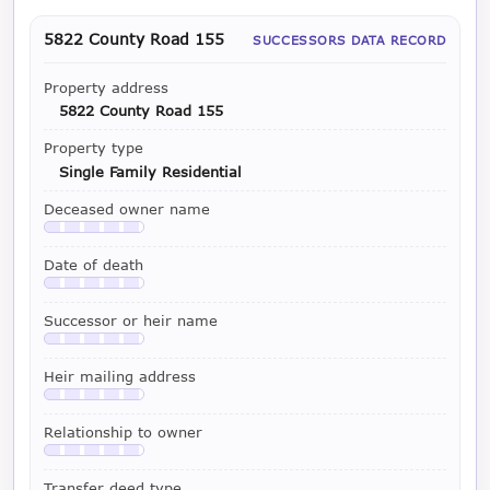
5822 County Road 155
SUCCESSORS DATA RECORD
Property address
5822 County Road 155
Property type
Single Family Residential
Deceased owner name
Available with a LeadCruncher subscription
Date of death
Available with a LeadCruncher subscription
Successor or heir name
Available with a LeadCruncher subscription
Heir mailing address
Available with a LeadCruncher subscription
Relationship to owner
Available with a LeadCruncher subscription
Transfer deed type