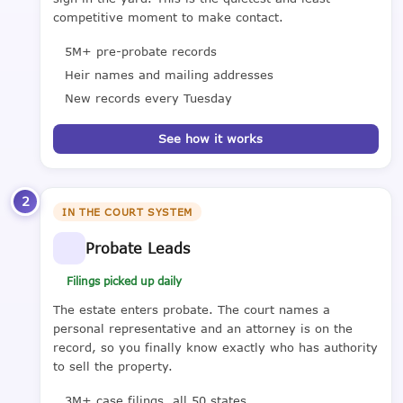
competitive moment to make contact.
5M+ pre-probate records
Heir names and mailing addresses
New records every Tuesday
See how it works
2
IN THE COURT SYSTEM
Probate Leads
Filings picked up daily
The estate enters probate. The court names a
personal representative and an attorney is on the
record, so you finally know exactly who has authority
to sell the property.
3M+ case filings, all 50 states