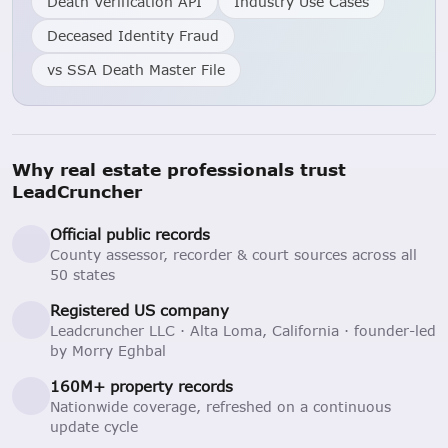
Death Verification API
Industry Use Cases
Deceased Identity Fraud
vs SSA Death Master File
Why real estate professionals trust
LeadCruncher
Official public records
County assessor, recorder & court sources across all
50 states
Registered US company
Leadcruncher LLC · Alta Loma, California · founder-led
by Morry Eghbal
160M+ property records
Nationwide coverage, refreshed on a continuous
update cycle