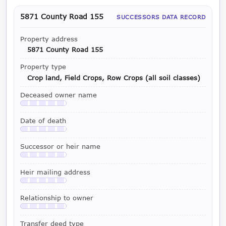
5871 County Road 155
SUCCESSORS DATA RECORD
Property address
5871 County Road 155
Property type
Crop land, Field Crops, Row Crops (all soil classes)
Deceased owner name
Available with a LeadCruncher subscription
Date of death
Available with a LeadCruncher subscription
Successor or heir name
Available with a LeadCruncher subscription
Heir mailing address
Available with a LeadCruncher subscription
Relationship to owner
Available with a LeadCruncher subscription
Transfer deed type