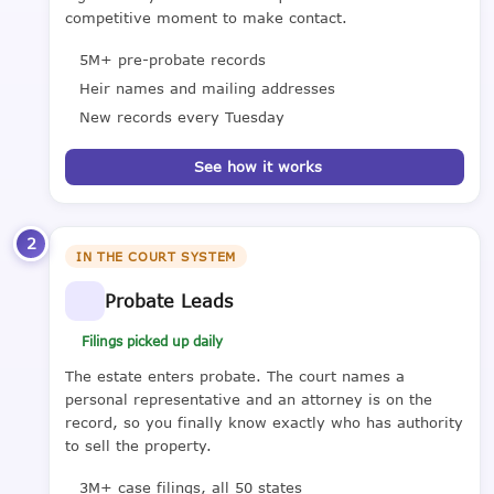
competitive moment to make contact.
5M+ pre-probate records
Heir names and mailing addresses
New records every Tuesday
See how it works
2
IN THE COURT SYSTEM
Probate Leads
Filings picked up daily
The estate enters probate. The court names a
personal representative and an attorney is on the
record, so you finally know exactly who has authority
to sell the property.
3M+ case filings, all 50 states