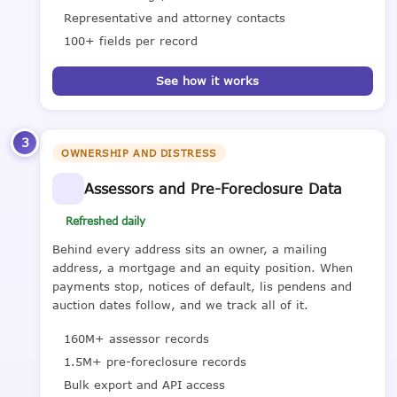
Representative and attorney contacts
100+ fields per record
See how it works
3
OWNERSHIP AND DISTRESS
Assessors and Pre-Foreclosure Data
Refreshed daily
Behind every address sits an owner, a mailing
address, a mortgage and an equity position. When
payments stop, notices of default, lis pendens and
auction dates follow, and we track all of it.
160M+ assessor records
1.5M+ pre-foreclosure records
Bulk export and API access