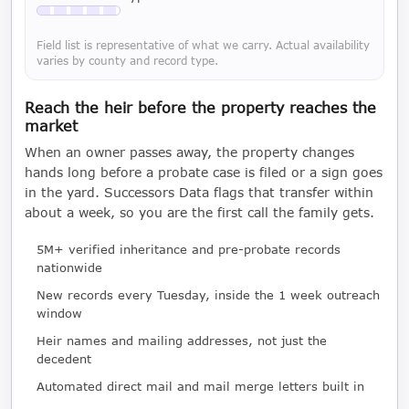
Available with a LeadCruncher subscription
Field list is representative of what we carry. Actual availability
varies by county and record type.
Reach the heir before the property reaches the
market
When an owner passes away, the property changes
hands long before a probate case is filed or a sign goes
in the yard. Successors Data flags that transfer within
about a week, so you are the first call the family gets.
5M+ verified inheritance and pre-probate records
nationwide
New records every Tuesday, inside the 1 week outreach
window
Heir names and mailing addresses, not just the
decedent
Automated direct mail and mail merge letters built in