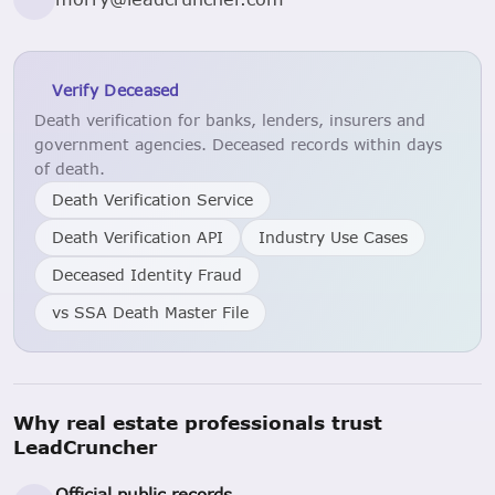
Verify Deceased
Death verification for banks, lenders, insurers and
government agencies. Deceased records within days
of death.
Death Verification Service
Death Verification API
Industry Use Cases
Deceased Identity Fraud
vs SSA Death Master File
Why real estate professionals trust
LeadCruncher
Official public records