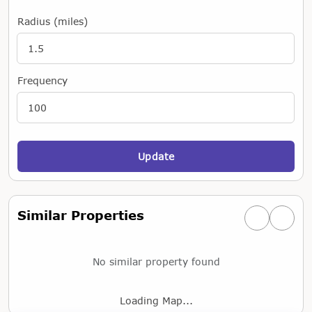
Radius (miles)
Frequency
Update
Similar Properties
Previous simi
Next si
No similar property found
Loading Map...