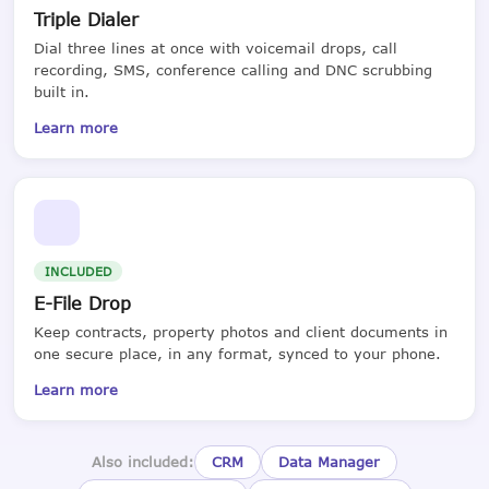
Triple Dialer
Dial three lines at once with voicemail drops, call
recording, SMS, conference calling and DNC scrubbing
built in.
Learn more
INCLUDED
E-File Drop
Keep contracts, property photos and client documents in
one secure place, in any format, synced to your phone.
Learn more
Also included:
CRM
Data Manager