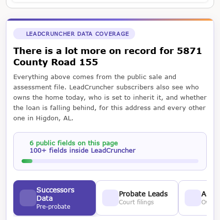
LEADCRUNCHER DATA COVERAGE
There is a lot more on record for 5871
County Road 155
Everything above comes from the public sale and
assessment file. LeadCruncher subscribers also see who
owns the home today, who is set to inherit it, and whether
the loan is falling behind, for this address and every other
one in Higdon, AL.
6 public fields on this page
100+ fields inside LeadCruncher
Successors
Probate Leads
Asses
Data
Court filings
Owner
Pre-probate