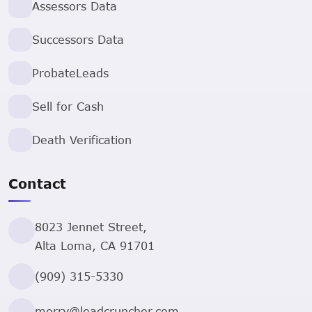
Assessors Data
Successors Data
ProbateLeads
Sell for Cash
Death Verification
Contact
8023 Jennet Street,
Alta Loma, CA 91701
(909) 315-5330
morry@leadcruncher.com