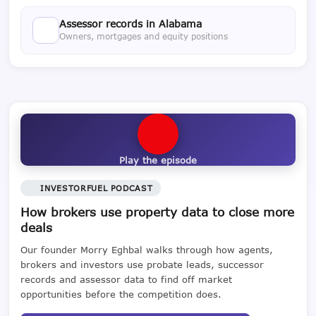
Assessor records in Alabama
Owners, mortgages and equity positions
Play the episode
INVESTORFUEL PODCAST
How brokers use property data to close more
deals
Our founder Morry Eghbal walks through how agents,
brokers and investors use probate leads, successor
records and assessor data to find off market
opportunities before the competition does.