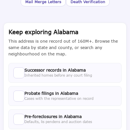
Mail Merge Letters
Death Verification
Keep exploring Alabama
This address is one record out of 160M+. Browse the
same data by state and county, or search any
neighbourhood on the map.
Successor records in Alabama
Inherited homes before any court filing
Probate filings in Alabama
Cases with the representative on record
Pre-foreclosures in Alabama
Defaults, lis pendens and auction dates