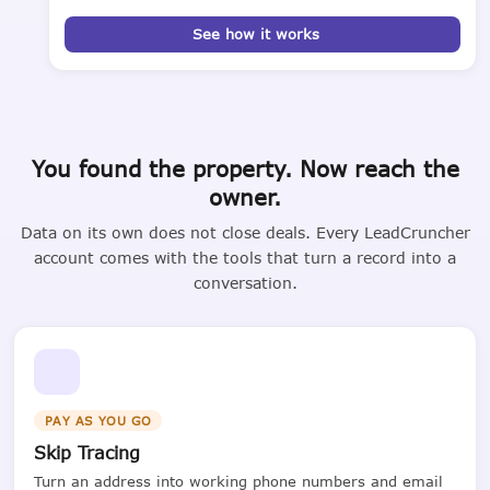
See how it works
You found the property. Now reach the
owner.
Data on its own does not close deals. Every LeadCruncher
account comes with the tools that turn a record into a
conversation.
PAY AS YOU GO
Skip Tracing
Turn an address into working phone numbers and email