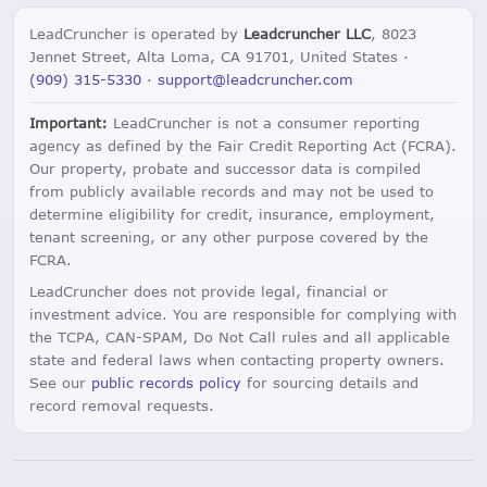
LeadCruncher is operated by
Leadcruncher LLC
, 8023
Jennet Street, Alta Loma, CA 91701, United States ·
(909) 315-5330
·
support@leadcruncher.com
Important:
LeadCruncher is not a consumer reporting
agency as defined by the Fair Credit Reporting Act (FCRA).
Our property, probate and successor data is compiled
from publicly available records and may not be used to
determine eligibility for credit, insurance, employment,
tenant screening, or any other purpose covered by the
FCRA.
LeadCruncher does not provide legal, financial or
investment advice. You are responsible for complying with
the TCPA, CAN-SPAM, Do Not Call rules and all applicable
state and federal laws when contacting property owners.
See our
public records policy
for sourcing details and
record removal requests.