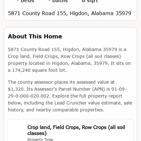
- beds
- baths
0 sqft
5871 County Road 155, Higdon, Alabama 35979
About This Home
5871 County Road 155, Higdon, Alabama 35979 is a
Crop land, Field Crops, Row Crops (all soil classes)
property located in Higdon, Alabama, 35979. It sits on
a 174,240 square foot lot.
The county assessor places its assessed value at
$1,320. Its Assessor's Parcel Number (APN) is 01-09-
29-0-000-020.002. Explore the full property report
below, including the Lead Cruncher value estimate, sale
history, and nearby comparable properties.
Crop land, Field Crops, Row Crops (all soil
classes)
Property Type