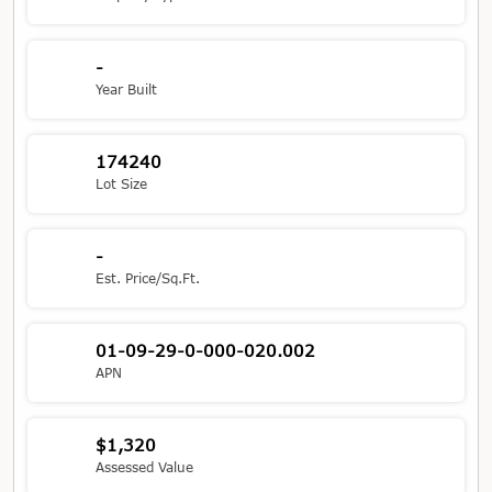
-
Year Built
174240
Lot Size
-
Est. Price/Sq.Ft.
01-09-29-0-000-020.002
APN
$1,320
Assessed Value