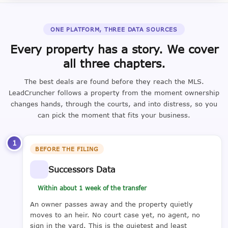
ONE PLATFORM, THREE DATA SOURCES
Every property has a story. We cover
all three chapters.
The best deals are found before they reach the MLS.
LeadCruncher follows a property from the moment ownership
changes hands, through the courts, and into distress, so you
can pick the moment that fits your business.
1
BEFORE THE FILING
Successors Data
Within about 1 week of the transfer
An owner passes away and the property quietly
moves to an heir. No court case yet, no agent, no
sign in the yard. This is the quietest and least