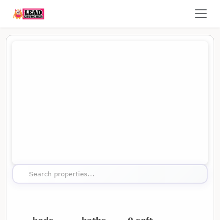
Map showing the location of this property
Search properties...