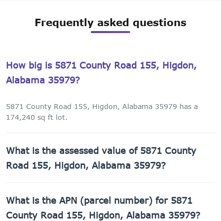
Frequently asked questions
How big is 5871 County Road 155, Higdon,
Alabama 35979?
5871 County Road 155, Higdon, Alabama 35979 has a
174,240 sq ft lot.
What is the assessed value of 5871 County
Road 155, Higdon, Alabama 35979?
The county assessed value of 5871 County Road 155,
What is the APN (parcel number) for 5871
Higdon, Alabama 35979 is $1,320.
County Road 155, Higdon, Alabama 35979?