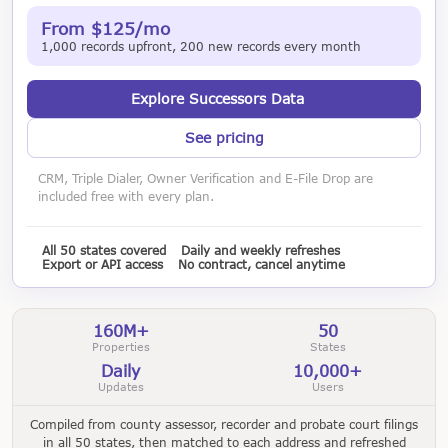
From $125/mo
1,000 records upfront, 200 new records every month
Explore Successors Data
See pricing
CRM, Triple Dialer, Owner Verification and E-File Drop are
included free with every plan.
All 50 states covered
Daily and weekly refreshes
Export or API access
No contract, cancel anytime
160M+
50
Properties
States
Daily
10,000+
Updates
Users
Compiled from county assessor, recorder and probate court filings
in all 50 states, then matched to each address and refreshed