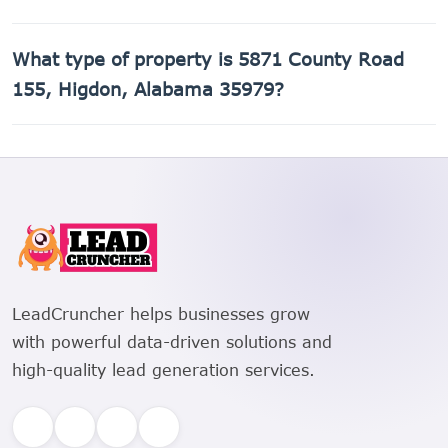
The Assessor's Parcel Number (APN) for 5871 County Road
What type of property is 5871 County Road
155, Higdon, Alabama 35979 is 01-09-29-0-000-020.002.
155, Higdon, Alabama 35979?
5871 County Road 155, Higdon, Alabama 35979 is a Crop
land, Field Crops, Row Crops (all soil classes) property.
LeadCruncher helps businesses grow
with powerful data-driven solutions and
high-quality lead generation services.