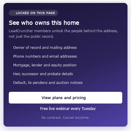
LOCKED ON THIS PAGE
See who owns this home
LeadCruncher members unlock the people behind the address,
not just the public record.
Owner of record and mailing address
Phone numbers and email addresses
Mortgage, lender and equity position
Heir, successor and probate details
Default, lis pendens and auction notices
View plans and pricing
Free live webinar every Tuesday
No contract. Cancel anytime.