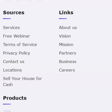
Sources
Links
Services
About us
Free Webinar
Vision
Terms of Service
Mission
Privacy Policy
Partners
Contact us
Business
Locations
Careers
Sell Your House for
Cash
Products