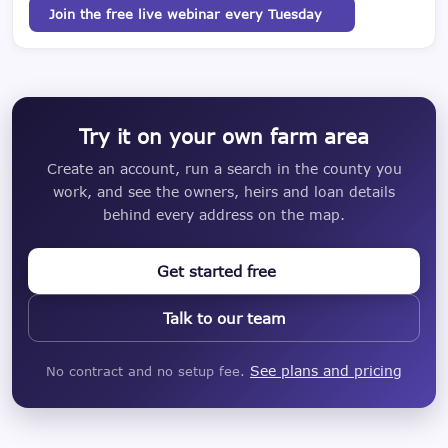
Join the free live webinar every Tuesday
Try it on your own farm area
Create an account, run a search in the county you
work, and see the owners, heirs and loan details
behind every address on the map.
Get started free
Talk to our team
See plans and pricing
No contract and no setup fee.