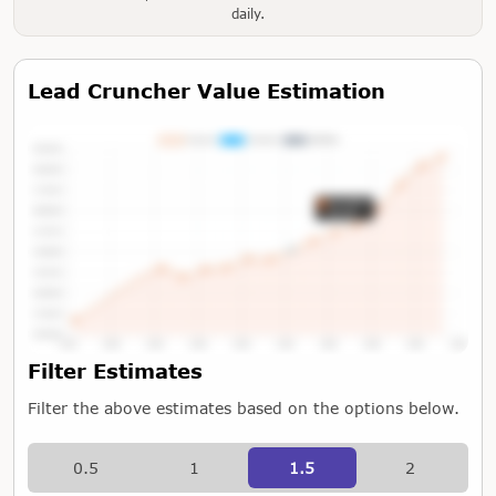
daily.
Lead Cruncher Value Estimation
Tap or Hover To View Chart
Filter Estimates
Filter the above estimates based on the options below.
0.5
1
1.5
2