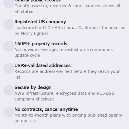
County assessor, recorder & court sources across all
50 states
Registered US company
Leadcruncher LLC · Alta Loma, California · founder-led
by Morry Eghbal
160M+ property records
Nationwide coverage, refreshed on a continuous
update cycle
USPS-validated addresses
Records are address-verified before they reach your
list
Secure by design
AWS infrastructure, encrypted data and PCI-DSS
compliant checkout
No contracts, cancel anytime
Month-to-month plans with pricing published openly
on our site