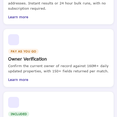
addresses. Instant results or 24 hour bulk runs, with no
subscription required.
Learn more
PAY AS YOU GO
Owner Verification
Confirm the current owner of record against 160M+ daily
updated properties, with 150+ fields returned per match.
Learn more
INCLUDED