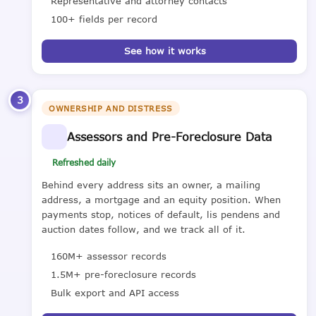
Representative and attorney contacts
100+ fields per record
See how it works
3
OWNERSHIP AND DISTRESS
Assessors and Pre-Foreclosure Data
Refreshed daily
Behind every address sits an owner, a mailing
address, a mortgage and an equity position. When
payments stop, notices of default, lis pendens and
auction dates follow, and we track all of it.
160M+ assessor records
1.5M+ pre-foreclosure records
Bulk export and API access