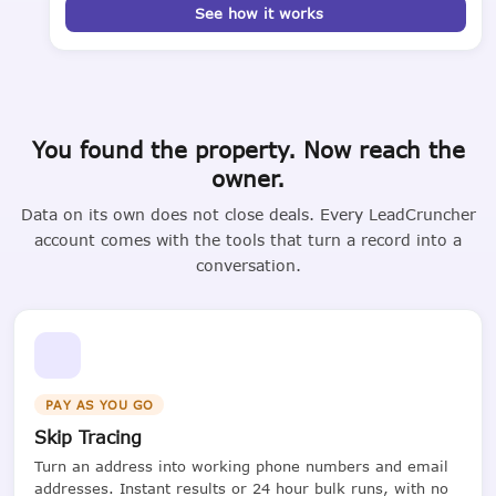
See how it works
You found the property. Now reach the
owner.
Data on its own does not close deals. Every LeadCruncher
account comes with the tools that turn a record into a
conversation.
PAY AS YOU GO
Skip Tracing
Turn an address into working phone numbers and email
addresses. Instant results or 24 hour bulk runs, with no