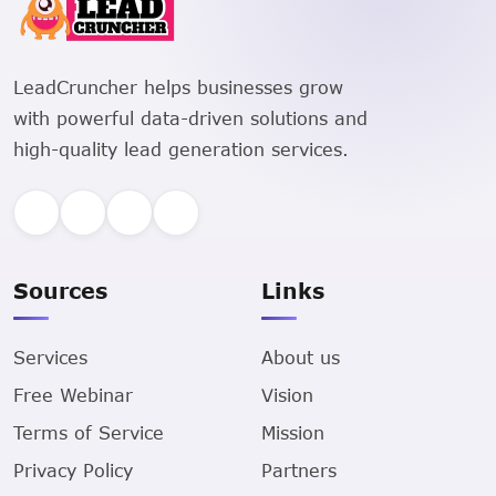
LeadCruncher helps businesses grow
with powerful data-driven solutions and
high-quality lead generation services.
Sources
Links
Services
About us
Free Webinar
Vision
Terms of Service
Mission
Privacy Policy
Partners