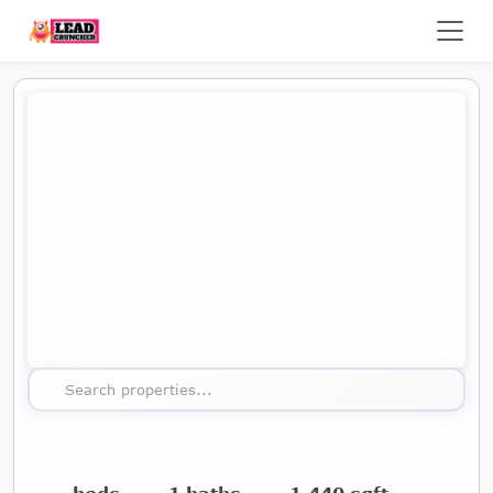
Map showing the location of this property
Search properties...