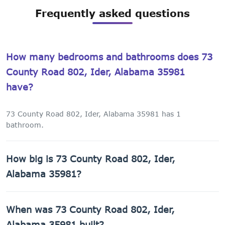
Frequently asked questions
How many bedrooms and bathrooms does 73
County Road 802, Ider, Alabama 35981
have?
73 County Road 802, Ider, Alabama 35981 has 1
bathroom.
How big is 73 County Road 802, Ider,
Alabama 35981?
73 County Road 802, Ider, Alabama 35981 has 1,440 sq ft
When was 73 County Road 802, Ider,
of living space on a 43,560 sq ft lot.
Alabama 35981 built?