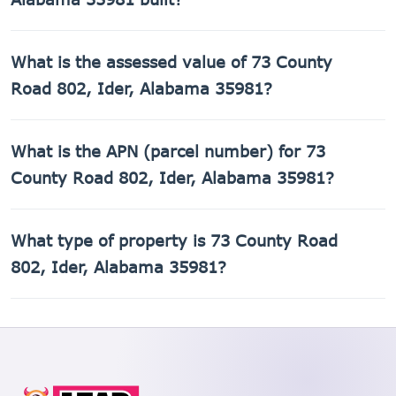
73 County Road 802, Ider, Alabama 35981 was built in
What is the assessed value of 73 County
2010.
Road 802, Ider, Alabama 35981?
The county assessed value of 73 County Road 802, Ider,
What is the APN (parcel number) for 73
Alabama 35981 is $5,300.
County Road 802, Ider, Alabama 35981?
The Assessor's Parcel Number (APN) for 73 County Road
What type of property is 73 County Road
802, Ider, Alabama 35981 is 02-07-25-0-000-004.000.
802, Ider, Alabama 35981?
73 County Road 802, Ider, Alabama 35981 is a Mobile
home property.