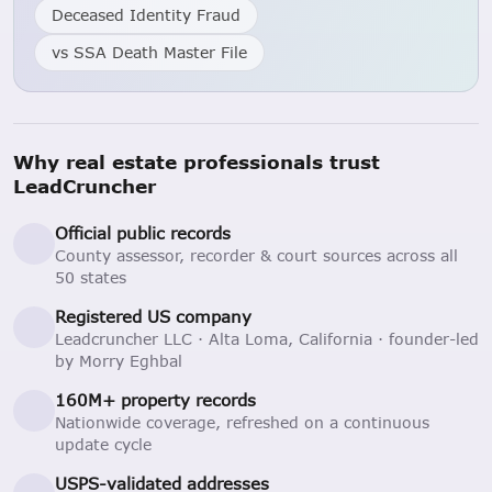
Deceased Identity Fraud
vs SSA Death Master File
Why real estate professionals trust
LeadCruncher
Official public records
County assessor, recorder & court sources across all
50 states
Registered US company
Leadcruncher LLC · Alta Loma, California · founder-led
by Morry Eghbal
160M+ property records
Nationwide coverage, refreshed on a continuous
update cycle
USPS-validated addresses