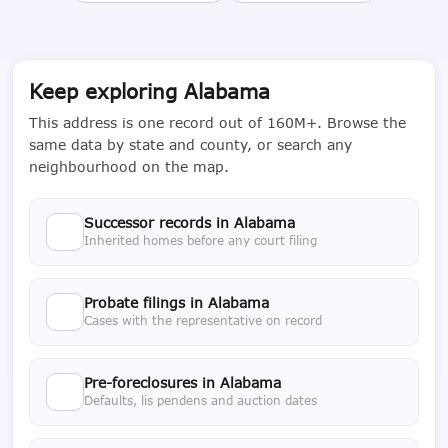
Keep exploring Alabama
This address is one record out of 160M+. Browse the
same data by state and county, or search any
neighbourhood on the map.
Successor records in Alabama
Inherited homes before any court filing
Probate filings in Alabama
Cases with the representative on record
Pre-foreclosures in Alabama
Defaults, lis pendens and auction dates