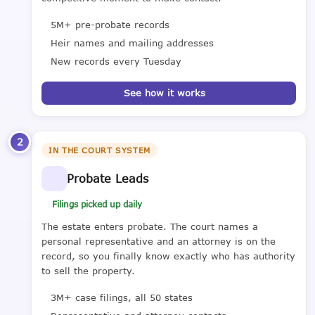
5M+ pre-probate records
Heir names and mailing addresses
New records every Tuesday
See how it works
2
IN THE COURT SYSTEM
Probate Leads
Filings picked up daily
The estate enters probate. The court names a
personal representative and an attorney is on the
record, so you finally know exactly who has authority
to sell the property.
3M+ case filings, all 50 states