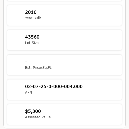
2010
Year Built
43560
Lot Size
-
Est. Price/Sq.Ft.
02-07-25-0-000-004.000
APN
$5,300
Assessed Value