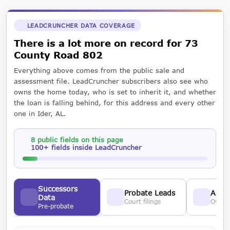
LEADCRUNCHER DATA COVERAGE
There is a lot more on record for 73
County Road 802
Everything above comes from the public sale and
assessment file. LeadCruncher subscribers also see who
owns the home today, who is set to inherit it, and whether
the loan is falling behind, for this address and every other
one in Ider, AL.
8 public fields on this page
100+ fields inside LeadCruncher
Successors
Probate Leads
Asses
Data
Court filings
Owner
Pre-probate