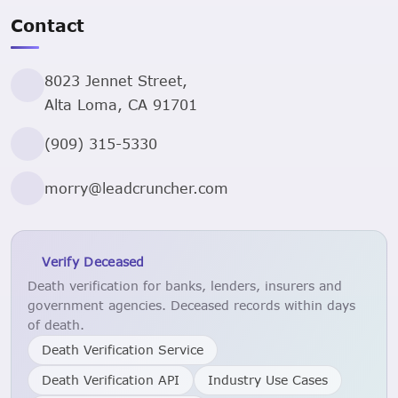
Contact
8023 Jennet Street,
Alta Loma, CA 91701
(909) 315-5330
morry@leadcruncher.com
Verify Deceased
Death verification for banks, lenders, insurers and
government agencies. Deceased records within days
of death.
Death Verification Service
Death Verification API
Industry Use Cases