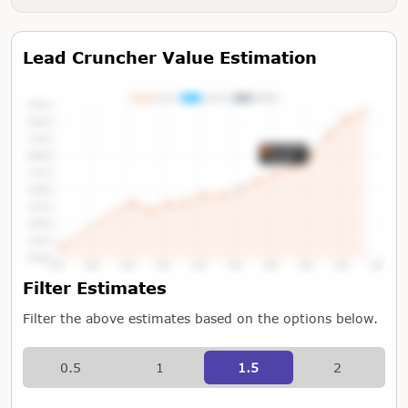
Lead Cruncher Value Estimation
Tap or Hover To View Chart
Filter Estimates
Filter the above estimates based on the options below.
0.5
1
1.5
2