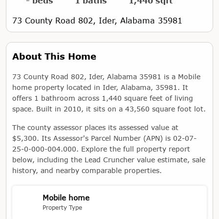
- beds
1 baths
1,440 sqft
73 County Road 802, Ider, Alabama 35981
About This Home
73 County Road 802, Ider, Alabama 35981 is a Mobile
home property located in Ider, Alabama, 35981. It
offers 1 bathroom across 1,440 square feet of living
space. Built in 2010, it sits on a 43,560 square foot lot.
The county assessor places its assessed value at
$5,300. Its Assessor's Parcel Number (APN) is 02-07-
25-0-000-004.000. Explore the full property report
below, including the Lead Cruncher value estimate, sale
history, and nearby comparable properties.
Mobile home
Property Type