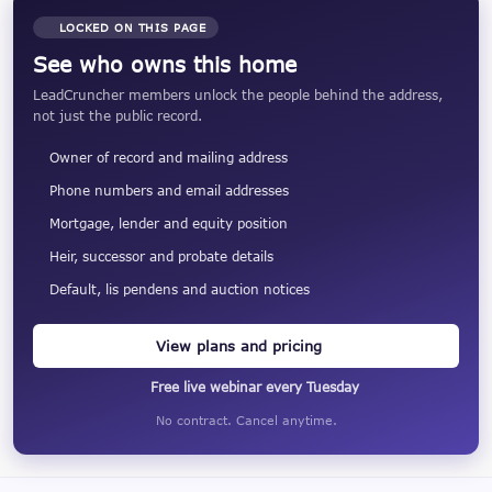
LOCKED ON THIS PAGE
See who owns this home
LeadCruncher members unlock the people behind the address,
not just the public record.
Owner of record and mailing address
Phone numbers and email addresses
Mortgage, lender and equity position
Heir, successor and probate details
Default, lis pendens and auction notices
View plans and pricing
Free live webinar every Tuesday
No contract. Cancel anytime.