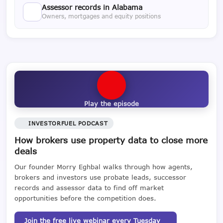
Assessor records in Alabama
Owners, mortgages and equity positions
Play the episode
INVESTORFUEL PODCAST
How brokers use property data to close more
deals
Our founder Morry Eghbal walks through how agents,
brokers and investors use probate leads, successor
records and assessor data to find off market
opportunities before the competition does.
Join the free live webinar every Tuesday