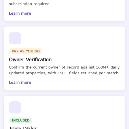
subscription required.
Learn more
PAY AS YOU GO
Owner Verification
Confirm the current owner of record against 160M+ daily
updated properties, with 150+ fields returned per match.
Learn more
INCLUDED
Triple Dialer