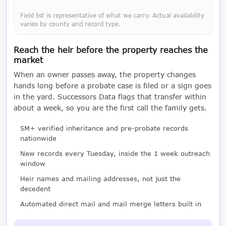
Field list is representative of what we carry. Actual availability
varies by county and record type.
Reach the heir before the property reaches the
market
When an owner passes away, the property changes
hands long before a probate case is filed or a sign goes
in the yard. Successors Data flags that transfer within
about a week, so you are the first call the family gets.
5M+ verified inheritance and pre-probate records
nationwide
New records every Tuesday, inside the 1 week outreach
window
Heir names and mailing addresses, not just the
decedent
Automated direct mail and mail merge letters built in