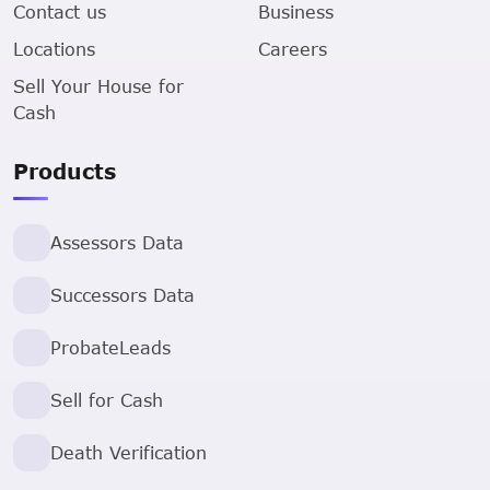
Contact us
Business
Locations
Careers
Sell Your House for
Cash
Products
Assessors Data
Successors Data
ProbateLeads
Sell for Cash
Death Verification