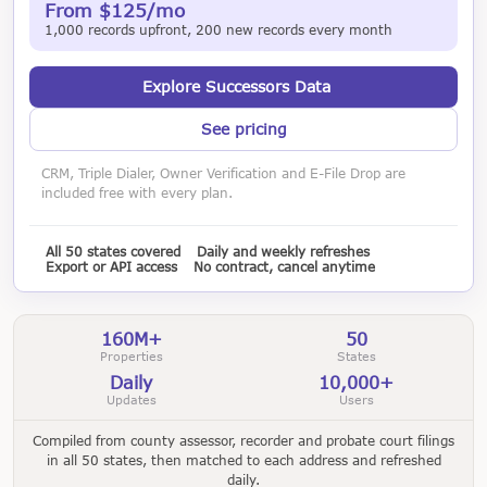
From $125/mo
1,000 records upfront, 200 new records every month
Explore Successors Data
See pricing
CRM, Triple Dialer, Owner Verification and E-File Drop are
included free with every plan.
All 50 states covered
Daily and weekly refreshes
Export or API access
No contract, cancel anytime
160M+
50
Properties
States
Daily
10,000+
Updates
Users
Compiled from county assessor, recorder and probate court filings
in all 50 states, then matched to each address and refreshed
daily.