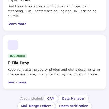
Dial three lines at once with voicemail drops, call
recording, SMS, conference calling and DNC scrubbing
built in.
Learn more
INCLUDED
E-File Drop
Keep contracts, property photos and client documents in
one secure place, in any format, synced to your phone.
Learn more
Also included:
CRM
Data Manager
Mail Merge Letters
Death Verification