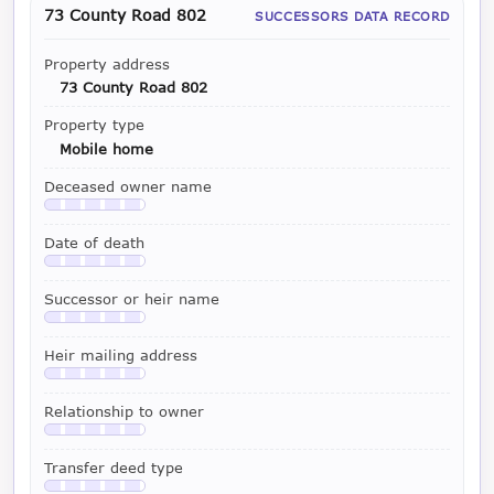
73 County Road 802
SUCCESSORS DATA RECORD
Property address
73 County Road 802
Property type
Mobile home
Deceased owner name
Available with a LeadCruncher subscription
Date of death
Available with a LeadCruncher subscription
Successor or heir name
Available with a LeadCruncher subscription
Heir mailing address
Available with a LeadCruncher subscription
Relationship to owner
Available with a LeadCruncher subscription
Transfer deed type
Available with a LeadCruncher subscription