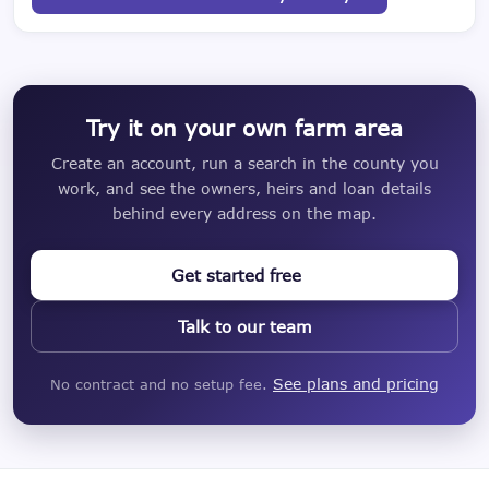
Try it on your own farm area
Create an account, run a search in the county you
work, and see the owners, heirs and loan details
behind every address on the map.
Get started free
Talk to our team
See plans and pricing
No contract and no setup fee.