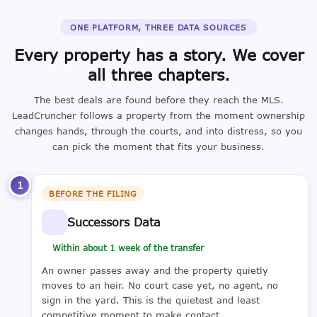
ONE PLATFORM, THREE DATA SOURCES
Every property has a story. We cover
all three chapters.
The best deals are found before they reach the MLS.
LeadCruncher follows a property from the moment ownership
changes hands, through the courts, and into distress, so you
can pick the moment that fits your business.
1
BEFORE THE FILING
Successors Data
Within about 1 week of the transfer
An owner passes away and the property quietly
moves to an heir. No court case yet, no agent, no
sign in the yard. This is the quietest and least
competitive moment to make contact.