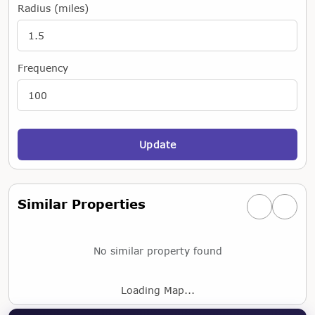
Radius (miles)
Frequency
Update
Similar Properties
Previous simi
Next si
No similar property found
Loading Map...