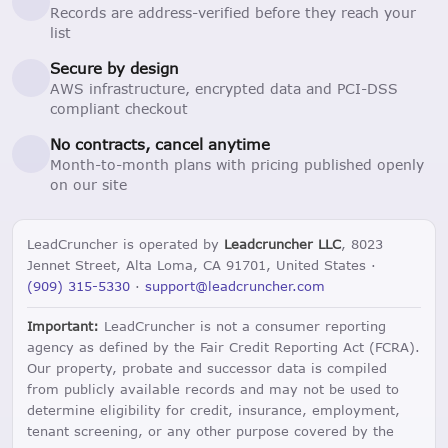
Records are address-verified before they reach your
list
Secure by design
AWS infrastructure, encrypted data and PCI-DSS
compliant checkout
No contracts, cancel anytime
Month-to-month plans with pricing published openly
on our site
LeadCruncher is operated by
Leadcruncher LLC
, 8023
Jennet Street, Alta Loma, CA 91701, United States ·
(909) 315-5330
·
support@leadcruncher.com
Important:
LeadCruncher is not a consumer reporting
agency as defined by the Fair Credit Reporting Act (FCRA).
Our property, probate and successor data is compiled
from publicly available records and may not be used to
determine eligibility for credit, insurance, employment,
tenant screening, or any other purpose covered by the