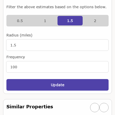
Filter the above estimates based on the options below.
0.5
1
1.5
2
Radius (miles)
Frequency
Update
Similar Properties
Previous simi
Next si