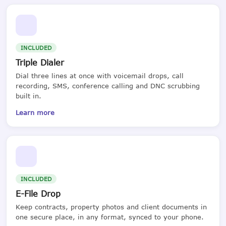
INCLUDED
Triple Dialer
Dial three lines at once with voicemail drops, call
recording, SMS, conference calling and DNC scrubbing
built in.
Learn more
INCLUDED
E-File Drop
Keep contracts, property photos and client documents in
one secure place, in any format, synced to your phone.