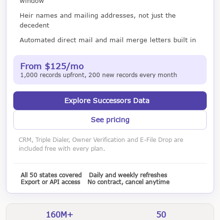
window
Heir names and mailing addresses, not just the
decedent
Automated direct mail and mail merge letters built in
From $125/mo
1,000 records upfront, 200 new records every month
Explore Successors Data
See pricing
CRM, Triple Dialer, Owner Verification and E-File Drop are
included free with every plan.
All 50 states covered
Daily and weekly refreshes
Export or API access
No contract, cancel anytime
160M+
50