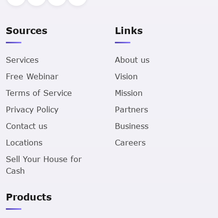
Sources
Links
Services
About us
Free Webinar
Vision
Terms of Service
Mission
Privacy Policy
Partners
Contact us
Business
Locations
Careers
Sell Your House for
Cash
Products