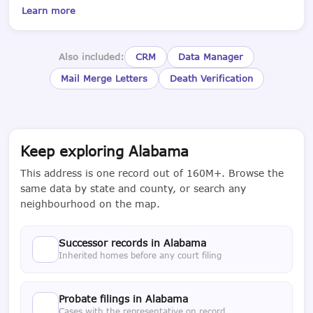
Learn more
Also included:
CRM
Data Manager
Mail Merge Letters
Death Verification
Keep exploring Alabama
This address is one record out of 160M+. Browse the
same data by state and county, or search any
neighbourhood on the map.
Successor records in Alabama
Inherited homes before any court filing
Probate filings in Alabama
Cases with the representative on record