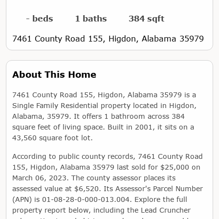
- beds
1 baths
384 sqft
7461 County Road 155, Higdon, Alabama 35979
About This Home
7461 County Road 155, Higdon, Alabama 35979 is a
Single Family Residential property located in Higdon,
Alabama, 35979. It offers 1 bathroom across 384
square feet of living space. Built in 2001, it sits on a
43,560 square foot lot.
According to public county records, 7461 County Road
155, Higdon, Alabama 35979 last sold for $25,000 on
March 06, 2023. The county assessor places its
assessed value at $6,520. Its Assessor's Parcel Number
(APN) is 01-08-28-0-000-013.004. Explore the full
property report below, including the Lead Cruncher