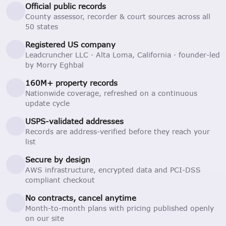
Official public records
County assessor, recorder & court sources across all
50 states
Registered US company
Leadcruncher LLC · Alta Loma, California · founder-led
by Morry Eghbal
160M+ property records
Nationwide coverage, refreshed on a continuous
update cycle
USPS-validated addresses
Records are address-verified before they reach your
list
Secure by design
AWS infrastructure, encrypted data and PCI-DSS
compliant checkout
No contracts, cancel anytime
Month-to-month plans with pricing published openly
on our site