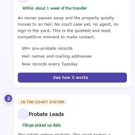
Within about 1 week of the transfer
An owner passes away and the property quietly
moves to an heir. No court case yet, no agent, no
sign in the yard. This is the quietest and least
competitive moment to make contact.
5M+ pre-probate records
Heir names and mailing addresses
New records every Tuesday
See how it works
2
IN THE COURT SYSTEM
Probate Leads
Filings picked up daily
The estate enters probate. The court names a