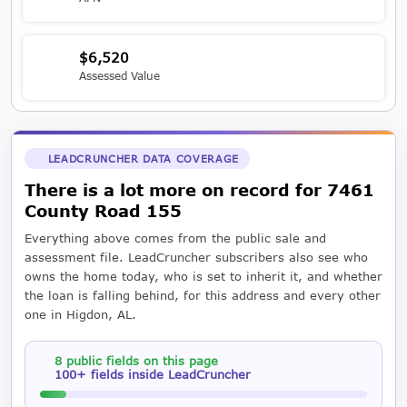
$6,520
Assessed Value
LEADCRUNCHER DATA COVERAGE
There is a lot more on record for 7461
County Road 155
Everything above comes from the public sale and
assessment file. LeadCruncher subscribers also see who
owns the home today, who is set to inherit it, and whether
the loan is falling behind, for this address and every other
one in Higdon, AL.
8 public fields on this page
100+ fields inside LeadCruncher