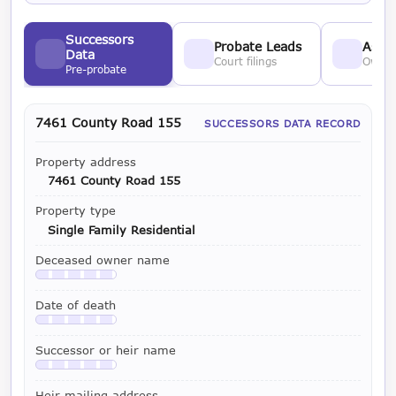
Successors
Probate Leads
Asses
Data
Court filings
Owner
Pre-probate
7461 County Road 155
SUCCESSORS DATA RECORD
Property address
7461 County Road 155
Property type
Single Family Residential
Deceased owner name
Available with a LeadCruncher subscription
Date of death
Available with a LeadCruncher subscription
Successor or heir name
Available with a LeadCruncher subscription
Heir mailing address