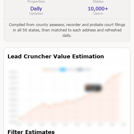
Properties
States
Daily
10,000+
Updates
Users
Compiled from county assessor, recorder and probate court filings
in all 50 states, then matched to each address and refreshed
daily.
Lead Cruncher Value Estimation
Tap or Hover To View Chart
Filter Estimates