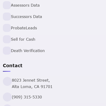
Assessors Data
Successors Data
ProbateLeads
Sell for Cash
Death Verification
Contact
8023 Jennet Street,
Alta Loma, CA 91701
(909) 315-5330