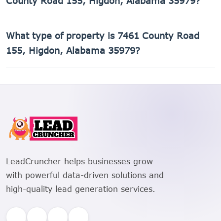
County Road 155, Higdon, Alabama 35979?
The Assessor's Parcel Number (APN) for 7461 County Road
What type of property is 7461 County Road
155, Higdon, Alabama 35979 is 01-08-28-0-000-013.004.
155, Higdon, Alabama 35979?
7461 County Road 155, Higdon, Alabama 35979 is a
Single Family Residential property.
LeadCruncher helps businesses grow
with powerful data-driven solutions and
high-quality lead generation services.