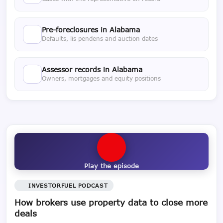
Pre-foreclosures in Alabama
Defaults, lis pendens and auction dates
Assessor records in Alabama
Owners, mortgages and equity positions
Play the episode
INVESTORFUEL PODCAST
How brokers use property data to close more
deals