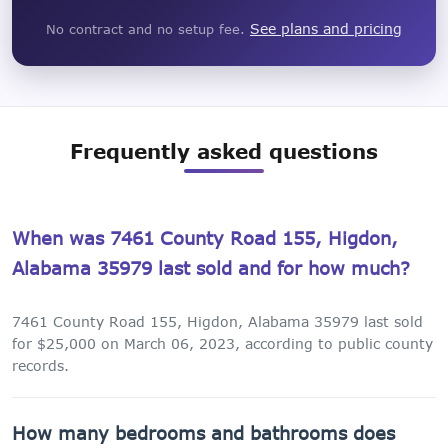
See plans and pricing
No contract and no setup fee.
Frequently asked questions
When was 7461 County Road 155, Higdon,
Alabama 35979 last sold and for how much?
7461 County Road 155, Higdon, Alabama 35979 last sold
for $25,000 on March 06, 2023, according to public county
records.
How many bedrooms and bathrooms does