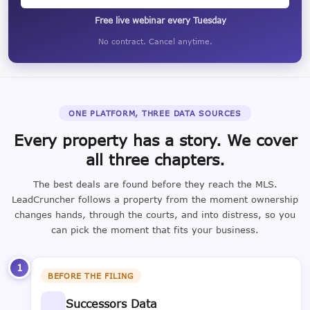
Free live webinar every Tuesday
No contract. Cancel anytime.
ONE PLATFORM, THREE DATA SOURCES
Every property has a story. We cover
all three chapters.
The best deals are found before they reach the MLS.
LeadCruncher follows a property from the moment ownership
changes hands, through the courts, and into distress, so you
can pick the moment that fits your business.
1
BEFORE THE FILING
Successors Data