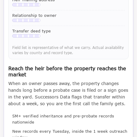
Available with a LeadCruncher subscription
Relationship to owner
Available with a LeadCruncher subscription
Transfer deed type
Available with a LeadCruncher subscription
Field list is representative of what we carry. Actual availability
varies by county and record type.
Reach the heir before the property reaches the
market
When an owner passes away, the property changes
hands long before a probate case is filed or a sign goes
in the yard. Successors Data flags that transfer within
about a week, so you are the first call the family gets.
5M+ verified inheritance and pre-probate records
nationwide
New records every Tuesday, inside the 1 week outreach