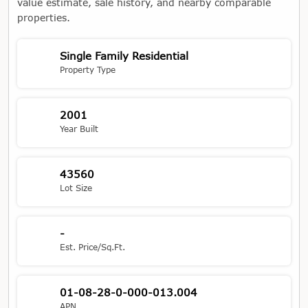
value estimate, sale history, and nearby comparable
properties.
Single Family Residential
Property Type
2001
Year Built
43560
Lot Size
-
Est. Price/Sq.Ft.
01-08-28-0-000-013.004
APN