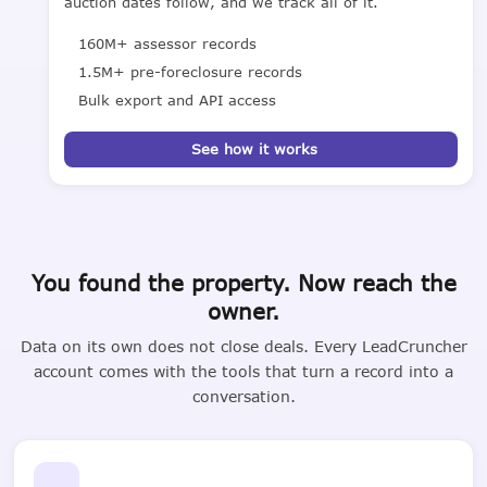
auction dates follow, and we track all of it.
160M+ assessor records
1.5M+ pre-foreclosure records
Bulk export and API access
See how it works
You found the property. Now reach the
owner.
Data on its own does not close deals. Every LeadCruncher
account comes with the tools that turn a record into a
conversation.