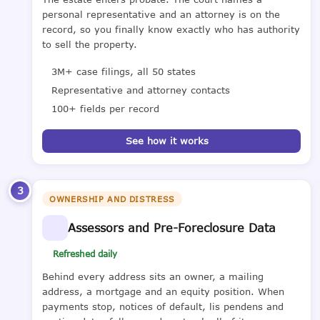
personal representative and an attorney is on the
record, so you finally know exactly who has authority
to sell the property.
3M+ case filings, all 50 states
Representative and attorney contacts
100+ fields per record
See how it works
3
OWNERSHIP AND DISTRESS
Assessors and Pre-Foreclosure Data
Refreshed daily
Behind every address sits an owner, a mailing
address, a mortgage and an equity position. When
payments stop, notices of default, lis pendens and