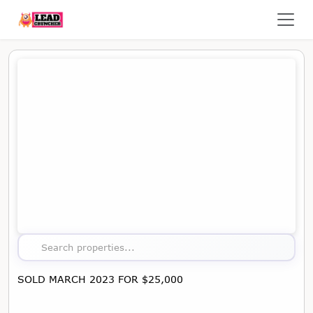
Map showing the location of this property
Search properties...
SOLD MARCH 2023 FOR $25,000