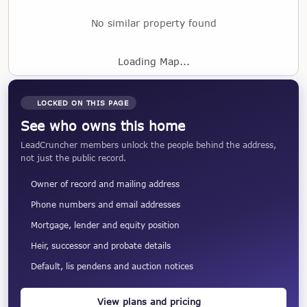
No similar property found
Loading Map...
LOCKED ON THIS PAGE
See who owns this home
LeadCruncher members unlock the people behind the address,
not just the public record.
Owner of record and mailing address
Phone numbers and email addresses
Mortgage, lender and equity position
Heir, successor and probate details
Default, lis pendens and auction notices
View plans and pricing