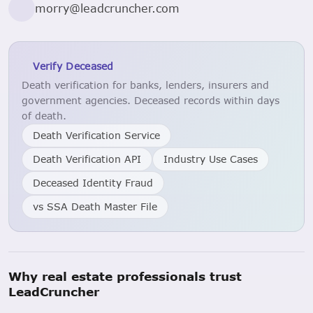
morry@leadcruncher.com
Verify Deceased
Death verification for banks, lenders, insurers and
government agencies. Deceased records within days
of death.
Death Verification Service
Death Verification API
Industry Use Cases
Deceased Identity Fraud
vs SSA Death Master File
Why real estate professionals trust
LeadCruncher