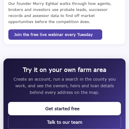
Our founder Morry Eghbal walks through how agents,
brokers and investors use probate leads, successor
records and assessor data to find off market
opportunities before the competition does.
Join the free live webinar every Tuesday
Try it on your own farm area
Create an account, run a search in the county you
work, and see the owners, heirs and loan details
behind every address on the map.
Get started free
Talk to our team