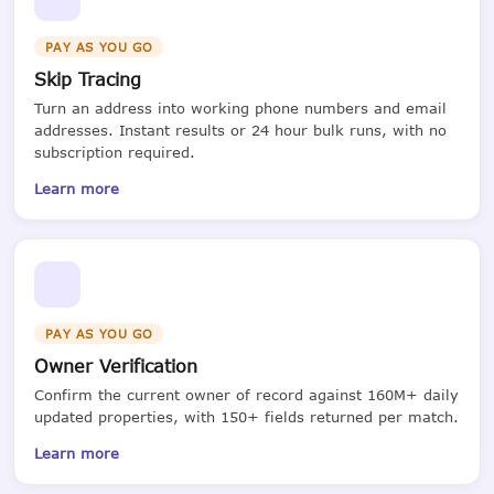
PAY AS YOU GO
Skip Tracing
Turn an address into working phone numbers and email
addresses. Instant results or 24 hour bulk runs, with no
subscription required.
Learn more
PAY AS YOU GO
Owner Verification
Confirm the current owner of record against 160M+ daily
updated properties, with 150+ fields returned per match.
Learn more