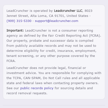
LeadCruncher is operated by
Leadcruncher LLC
, 8023
Jennet Street, Alta Loma, CA 91701, United States ·
(909) 315-5330
·
support@leadcruncher.com
Important:
LeadCruncher is not a consumer reporting
agency as defined by the Fair Credit Reporting Act (FCRA).
Our property, probate and successor data is compiled
from publicly available records and may not be used to
determine eligibility for credit, insurance, employment,
tenant screening, or any other purpose covered by the
FCRA.
LeadCruncher does not provide legal, financial or
investment advice. You are responsible for complying with
the TCPA, CAN-SPAM, Do Not Call rules and all applicable
state and federal laws when contacting property owners.
See our
public records policy
for sourcing details and
record removal requests.