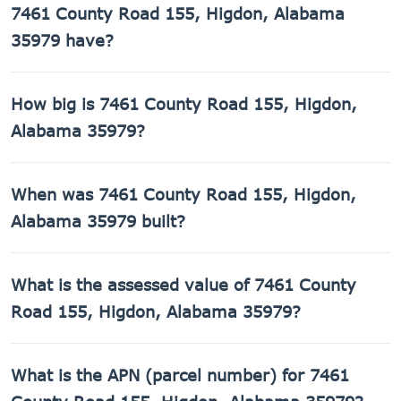
7461 County Road 155, Higdon, Alabama
35979 have?
7461 County Road 155, Higdon, Alabama 35979 has 1
How big is 7461 County Road 155, Higdon,
bathroom.
Alabama 35979?
7461 County Road 155, Higdon, Alabama 35979 has 384
When was 7461 County Road 155, Higdon,
sq ft of living space on a 43,560 sq ft lot.
Alabama 35979 built?
7461 County Road 155, Higdon, Alabama 35979 was built
What is the assessed value of 7461 County
in 2001.
Road 155, Higdon, Alabama 35979?
The county assessed value of 7461 County Road 155,
What is the APN (parcel number) for 7461
Higdon, Alabama 35979 is $6,520.