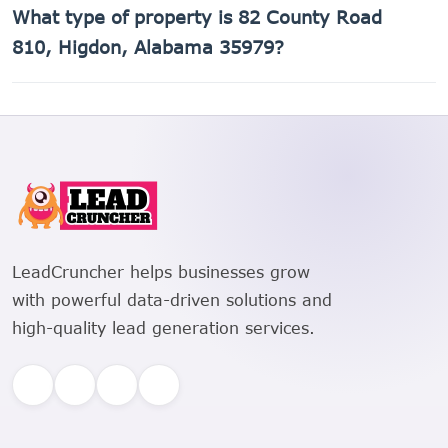
What type of property is 82 County Road
810, Higdon, Alabama 35979 is 01-08-33-0-000-027.001.
810, Higdon, Alabama 35979?
82 County Road 810, Higdon, Alabama 35979 is a Single
Family Residential property.
LeadCruncher helps businesses grow
with powerful data-driven solutions and
high-quality lead generation services.