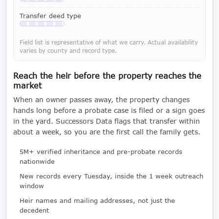
Available with a LeadCruncher subscription
Transfer deed type
Available with a LeadCruncher subscription
Field list is representative of what we carry. Actual availability
varies by county and record type.
Reach the heir before the property reaches the
market
When an owner passes away, the property changes
hands long before a probate case is filed or a sign goes
in the yard. Successors Data flags that transfer within
about a week, so you are the first call the family gets.
5M+ verified inheritance and pre-probate records
nationwide
New records every Tuesday, inside the 1 week outreach
window
Heir names and mailing addresses, not just the
decedent