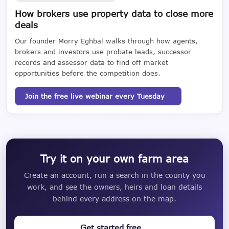
How brokers use property data to close more
deals
Our founder Morry Eghbal walks through how agents,
brokers and investors use probate leads, successor
records and assessor data to find off market
opportunities before the competition does.
Join the free live webinar every Tuesday
Try it on your own farm area
Create an account, run a search in the county you
work, and see the owners, heirs and loan details
behind every address on the map.
Get started free