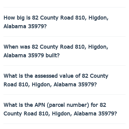
How big is 82 County Road 810, Higdon,
Alabama 35979?
82 County Road 810, Higdon, Alabama 35979 has 1,395
When was 82 County Road 810, Higdon,
sq ft of living space on a 43,560 sq ft lot.
Alabama 35979 built?
82 County Road 810, Higdon, Alabama 35979 was built in
What is the assessed value of 82 County
1970.
Road 810, Higdon, Alabama 35979?
The county assessed value of 82 County Road 810, Higdon,
What is the APN (parcel number) for 82
Alabama 35979 is $20,680.
County Road 810, Higdon, Alabama 35979?
The Assessor's Parcel Number (APN) for 82 County Road