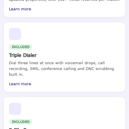
Learn more
INCLUDED
Triple Dialer
Dial three lines at once with voicemail drops, call
recording, SMS, conference calling and DNC scrubbing
built in.
Learn more
INCLUDED