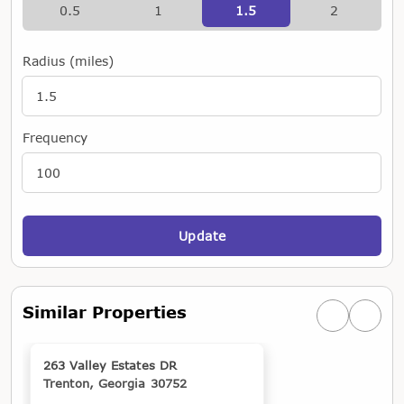
0.5
1
1.5
2
Radius (miles)
Frequency
Update
Similar Properties
Previous simi
Next si
263 Valley Estates DR
Trenton, Georgia 30752