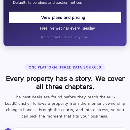
Default, lis pendens and auction notices
View plans and pricing
Free live webinar every Tuesday
No contract. Cancel anytime.
ONE PLATFORM, THREE DATA SOURCES
Every property has a story. We cover
all three chapters.
The best deals are found before they reach the MLS.
LeadCruncher follows a property from the moment ownership
changes hands, through the courts, and into distress, so you
can pick the moment that fits your business.