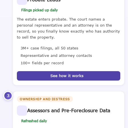
Filings picked up daily
The estate enters probate. The court names a
personal representative and an attorney is on the
record, so you finally know exactly who has authority
to sell the property.
3M+ case filings, all 50 states
Representative and attorney contacts
100+ fields per record
See how it works
3
OWNERSHIP AND DISTRESS
Assessors and Pre-Foreclosure Data
Refreshed daily