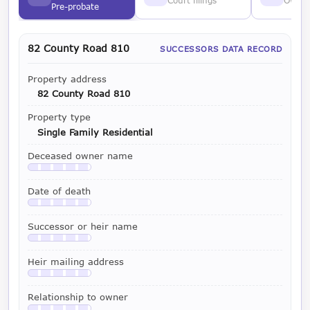
Court filings
Owner
Pre-probate
82 County Road 810
SUCCESSORS DATA RECORD
Property address
82 County Road 810
Property type
Single Family Residential
Deceased owner name
Available with a LeadCruncher subscription
Date of death
Available with a LeadCruncher subscription
Successor or heir name
Available with a LeadCruncher subscription
Heir mailing address
Available with a LeadCruncher subscription
Relationship to owner