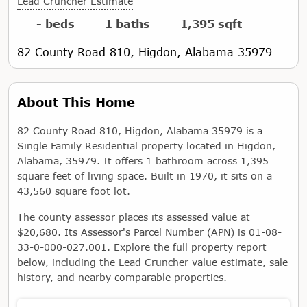
Lead Cruncher Estimate
- beds
1 baths
1,395 sqft
82 County Road 810, Higdon, Alabama 35979
About This Home
82 County Road 810, Higdon, Alabama 35979 is a
Single Family Residential property located in Higdon,
Alabama, 35979. It offers 1 bathroom across 1,395
square feet of living space. Built in 1970, it sits on a
43,560 square foot lot.
The county assessor places its assessed value at
$20,680. Its Assessor's Parcel Number (APN) is 01-08-
33-0-000-027.001. Explore the full property report
below, including the Lead Cruncher value estimate, sale
history, and nearby comparable properties.