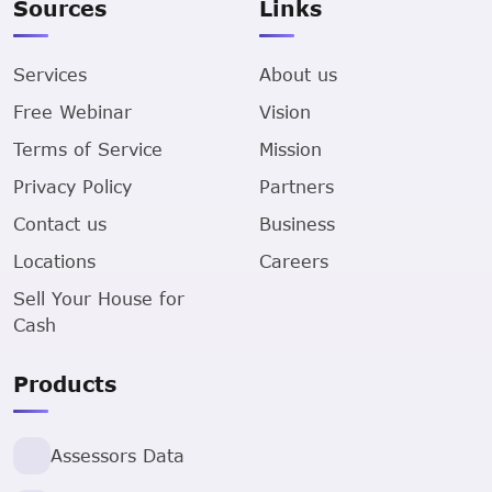
Sources
Links
Services
About us
Free Webinar
Vision
Terms of Service
Mission
Privacy Policy
Partners
Contact us
Business
Locations
Careers
Sell Your House for
Cash
Products
Assessors Data