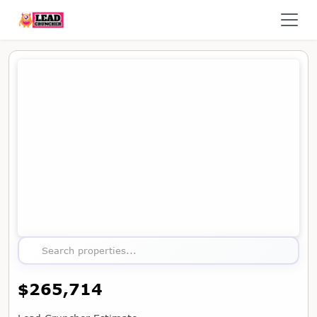
Map showing the location of this property
Search properties...
$265,714