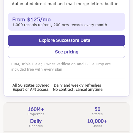
Automated direct mail and mail merge letters built in
From $125/mo
1,000 records upfront, 200 new records every month
Explore Successors Data
See pricing
CRM, Triple Dialer, Owner Verification and E-File Drop are
included free with every plan.
All 50 states covered
Daily and weekly refreshes
Export or API access
No contract, cancel anytime
160M+
50
Properties
States
Daily
10,000+
Updates
Users