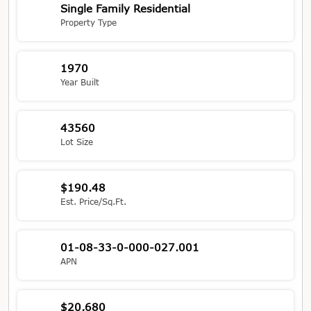
Single Family Residential
Property Type
1970
Year Built
43560
Lot Size
$190.48
Est. Price/Sq.Ft.
01-08-33-0-000-027.001
APN
$20,680