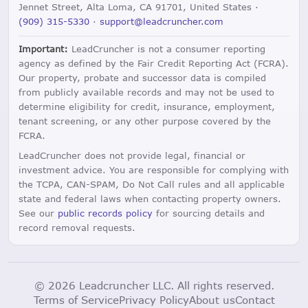
Jennet Street, Alta Loma, CA 91701, United States ·
(909) 315-5330
·
support@leadcruncher.com
Important:
LeadCruncher is not a consumer reporting
agency as defined by the Fair Credit Reporting Act (FCRA).
Our property, probate and successor data is compiled
from publicly available records and may not be used to
determine eligibility for credit, insurance, employment,
tenant screening, or any other purpose covered by the
FCRA.
LeadCruncher does not provide legal, financial or
investment advice. You are responsible for complying with
the TCPA, CAN-SPAM, Do Not Call rules and all applicable
state and federal laws when contacting property owners.
See our
public records policy
for sourcing details and
record removal requests.
© 2026 Leadcruncher LLC. All rights reserved.
Terms of Service
Privacy Policy
About us
Contact