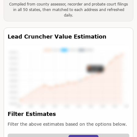
Compiled from county assessor, recorder and probate court filings
in all 50 states, then matched to each address and refreshed
daily.
Lead Cruncher Value Estimation
Tap or Hover To View Chart
Filter Estimates
Filter the above estimates based on the options below.