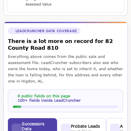
Assessed Value
LEADCRUNCHER DATA COVERAGE
There is a lot more on record for 82
County Road 810
Everything above comes from the public sale and
assessment file. LeadCruncher subscribers also see who
owns the home today, who is set to inherit it, and whether
the loan is falling behind, for this address and every other
one in Higdon, AL.
8 public fields on this page
100+ fields inside LeadCruncher
Successors
Probate Leads
Asses
Data