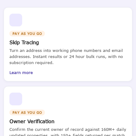
PAY AS YOU GO
Skip Tracing
Turn an address into working phone numbers and email
addresses. Instant results or 24 hour bulk runs, with no
subscription required.
Learn more
PAY AS YOU GO
Owner Verification
Confirm the current owner of record against 160M+ daily
updated properties, with 150+ fields returned per match.