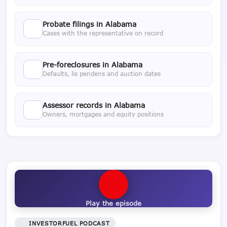
Probate filings in Alabama
Cases with the representative on record
Pre-foreclosures in Alabama
Defaults, lis pendens and auction dates
Assessor records in Alabama
Owners, mortgages and equity positions
Play the episode
INVESTORFUEL PODCAST