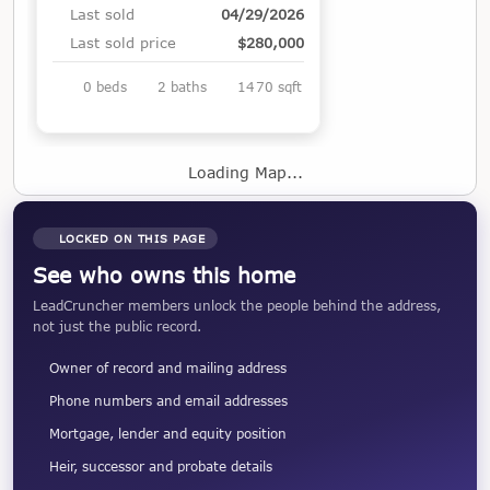
Last sold
04/29/2026
Last sold price
$280,000
0 beds
2 baths
1470 sqft
Loading Map...
LOCKED ON THIS PAGE
See who owns this home
LeadCruncher members unlock the people behind the address,
not just the public record.
Owner of record and mailing address
Phone numbers and email addresses
Mortgage, lender and equity position
Heir, successor and probate details