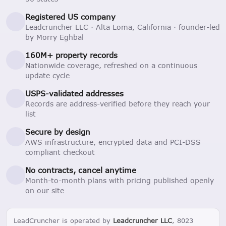
Registered US company
Leadcruncher LLC · Alta Loma, California · founder-led
by Morry Eghbal
160M+ property records
Nationwide coverage, refreshed on a continuous
update cycle
USPS-validated addresses
Records are address-verified before they reach your
list
Secure by design
AWS infrastructure, encrypted data and PCI-DSS
compliant checkout
No contracts, cancel anytime
Month-to-month plans with pricing published openly
on our site
LeadCruncher is operated by
Leadcruncher LLC
, 8023