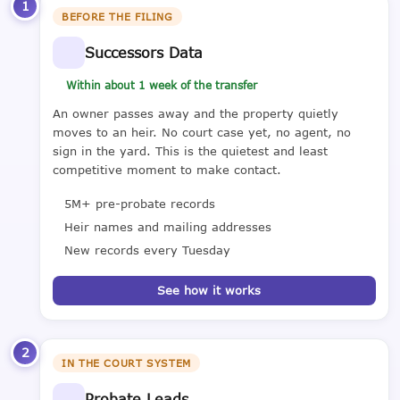
1
BEFORE THE FILING
Successors Data
Within about 1 week of the transfer
An owner passes away and the property quietly
moves to an heir. No court case yet, no agent, no
sign in the yard. This is the quietest and least
competitive moment to make contact.
5M+ pre-probate records
Heir names and mailing addresses
New records every Tuesday
See how it works
2
IN THE COURT SYSTEM
Probate Leads