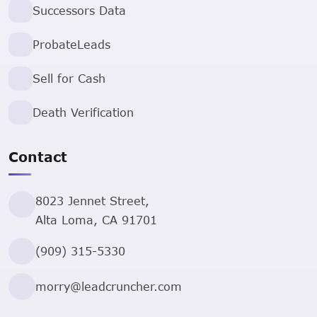
Successors Data
ProbateLeads
Sell for Cash
Death Verification
Contact
8023 Jennet Street,
Alta Loma, CA 91701
(909) 315-5330
morry@leadcruncher.com