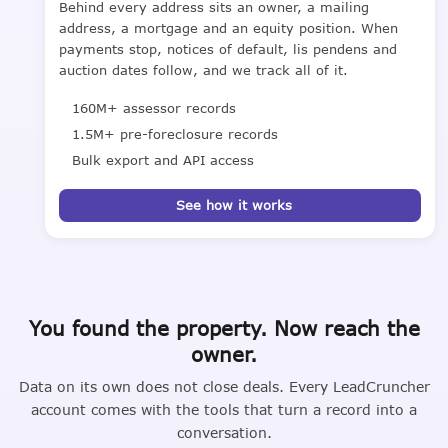
Behind every address sits an owner, a mailing
address, a mortgage and an equity position. When
payments stop, notices of default, lis pendens and
auction dates follow, and we track all of it.
160M+ assessor records
1.5M+ pre-foreclosure records
Bulk export and API access
See how it works
You found the property. Now reach the
owner.
Data on its own does not close deals. Every LeadCruncher
account comes with the tools that turn a record into a
conversation.