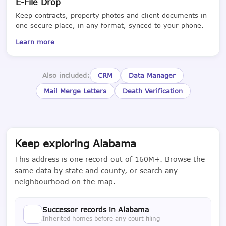
E-File Drop
Keep contracts, property photos and client documents in
one secure place, in any format, synced to your phone.
Learn more
Also included:
CRM
Data Manager
Mail Merge Letters
Death Verification
Keep exploring Alabama
This address is one record out of 160M+. Browse the
same data by state and county, or search any
neighbourhood on the map.
Successor records in Alabama
Inherited homes before any court filing