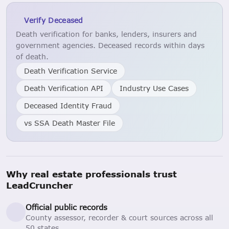
Verify Deceased
Death verification for banks, lenders, insurers and
government agencies. Deceased records within days
of death.
Death Verification Service
Death Verification API
Industry Use Cases
Deceased Identity Fraud
vs SSA Death Master File
Why real estate professionals trust
LeadCruncher
Official public records
County assessor, recorder & court sources across all
50 states