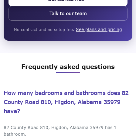
Talk to our team
See plans and pricing
No contract and no setup fee.
Frequently asked questions
How many bedrooms and bathrooms does 82
County Road 810, Higdon, Alabama 35979
have?
82 County Road 810, Higdon, Alabama 35979 has 1
bathroom.