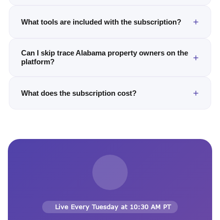
What tools are included with the subscription?
Can I skip trace Alabama property owners on the
platform?
What does the subscription cost?
Live Every Tuesday at 10:30 AM PT