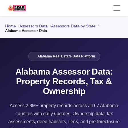
Home
Assessors Data
Assessors Data by State
Alabama Assessor Data
Alabama Real Estate Data Platform
Alabama Assessor Data:
Property Records, Tax &
Ownership
Access 2.8M+ property records across all 67 Alabama
counties with daily updates. Ownership data, tax
assessments, deed transfers, liens, and pre-foreclosure