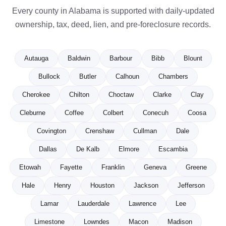
Every county in Alabama is supported with daily-updated
ownership, tax, deed, lien, and pre-foreclosure records.
Autauga
Baldwin
Barbour
Bibb
Blount
Bullock
Butler
Calhoun
Chambers
Cherokee
Chilton
Choctaw
Clarke
Clay
Cleburne
Coffee
Colbert
Conecuh
Coosa
Covington
Crenshaw
Cullman
Dale
Dallas
De Kalb
Elmore
Escambia
Etowah
Fayette
Franklin
Geneva
Greene
Hale
Henry
Houston
Jackson
Jefferson
Lamar
Lauderdale
Lawrence
Lee
Limestone
Lowndes
Macon
Madison