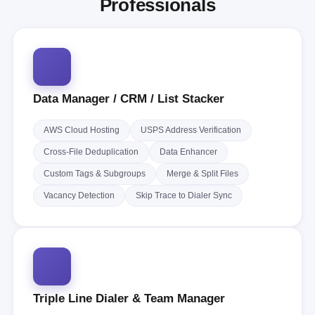
Professionals
Data Manager / CRM / List Stacker
AWS Cloud Hosting
USPS Address Verification
Cross-File Deduplication
Data Enhancer
Custom Tags & Subgroups
Merge & Split Files
Vacancy Detection
Skip Trace to Dialer Sync
Triple Line Dialer & Team Manager