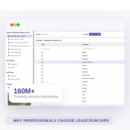
160M+
Property records nationwide
WHY PROFESSIONALS CHOOSE LEADCRUNCHER