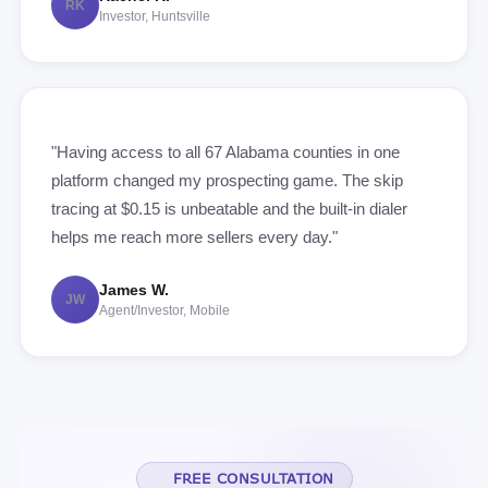
RK
Investor, Huntsville
"Having access to all 67 Alabama counties in one
platform changed my prospecting game. The skip
tracing at $0.15 is unbeatable and the built-in dialer
helps me reach more sellers every day."
James W.
JW
Agent/Investor, Mobile
FREE CONSULTATION