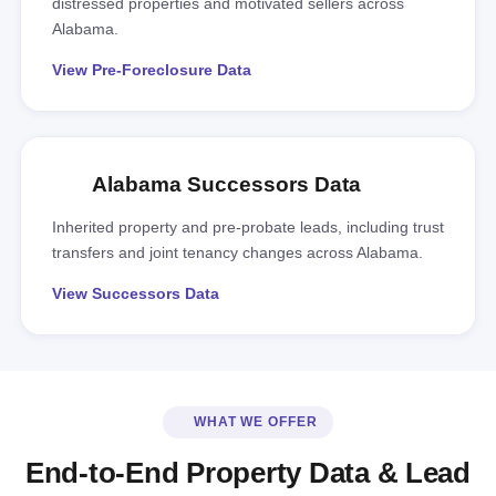
distressed properties and motivated sellers across
Alabama.
View Pre-Foreclosure Data
Alabama Successors Data
Inherited property and pre-probate leads, including trust
transfers and joint tenancy changes across Alabama.
View Successors Data
WHAT WE OFFER
End-to-End Property Data & Lead