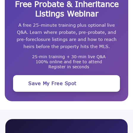
Free Probate & Inheritance
Listings Webinar
A free 25-minute training plus optional live
Q&A. Learn where probate, pre-probate, and
pre-foreclosure listings are and how to reach
heirs before the property hits the MLS.
25-min training + 30-min live Q&A
100% online and free to attend
Register in seconds
Save My Free Spot