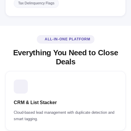
Tax Delinquency Flags
ALL-IN-ONE PLATFORM
Everything You Need to Close
Deals
CRM & List Stacker
Cloud-based lead management with duplicate detection and
smart tagging.