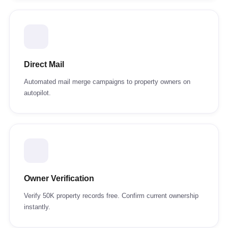
Direct Mail
Automated mail merge campaigns to property owners on
autopilot.
Owner Verification
Verify 50K property records free. Confirm current ownership
instantly.