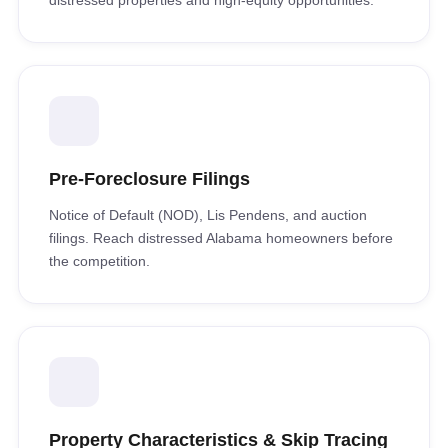
distressed properties and high-equity opportunities.
Pre-Foreclosure Filings
Notice of Default (NOD), Lis Pendens, and auction
filings. Reach distressed Alabama homeowners before
the competition.
Property Characteristics & Skip Tracing