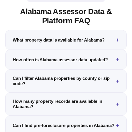
Alabama Assessor Data &
Platform FAQ
What property data is available for Alabama?
How often is Alabama assessor data updated?
Can I filter Alabama properties by county or zip
code?
How many property records are available in
Alabama?
Can I find pre-foreclosure properties in Alabama?