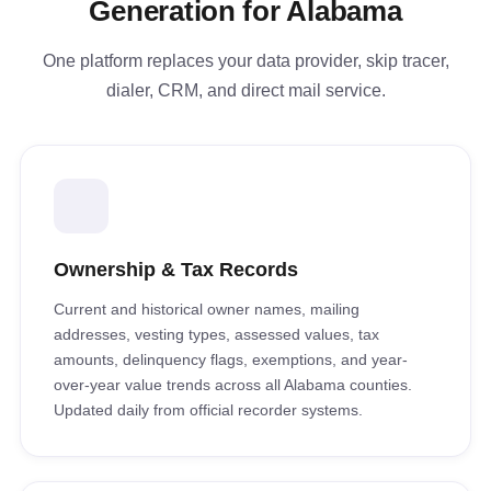
Generation for Alabama
One platform replaces your data provider, skip tracer,
dialer, CRM, and direct mail service.
Ownership & Tax Records
Current and historical owner names, mailing
addresses, vesting types, assessed values, tax
amounts, delinquency flags, exemptions, and year-
over-year value trends across all Alabama counties.
Updated daily from official recorder systems.