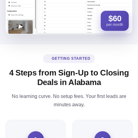
$60
per month
GETTING STARTED
4 Steps from Sign-Up to Closing
Deals in Alabama
No learning curve. No setup fees. Your first leads are
minutes away.