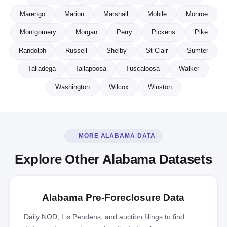
Marengo
Marion
Marshall
Mobile
Monroe
Montgomery
Morgan
Perry
Pickens
Pike
Randolph
Russell
Shelby
St Clair
Sumter
Talladega
Tallapoosa
Tuscaloosa
Walker
Washington
Wilcox
Winston
MORE ALABAMA DATA
Explore Other Alabama Datasets
Alabama Pre-Foreclosure Data
Daily NOD, Lis Pendens, and auction filings to find