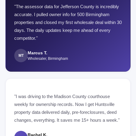
"The assessor data for Jefferson County is incredibly
accurate. I pulled owner info for 500 Birmingham
properties and closed my first wholesale deal within 30
days. The daily updates keep me ahead of every
competitor."
Marcus T.
MT
Wholesaler, Birmingham
"I was driving to the Madison County courthouse
weekly for ownership records. Now I get Huntsville
property data delivered daily, pre-foreclosures, deed
changes, everything. It saves me 15+ hours a week."
Rachel K.