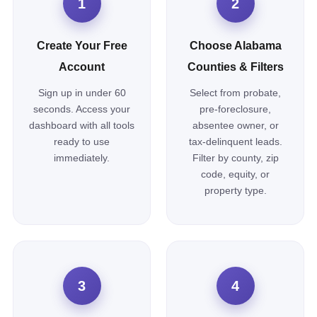
1
2
Create Your Free
Choose Alabama
Account
Counties & Filters
Sign up in under 60
Select from probate,
seconds. Access your
pre-foreclosure,
dashboard with all tools
absentee owner, or
ready to use
tax-delinquent leads.
immediately.
Filter by county, zip
code, equity, or
property type.
3
4