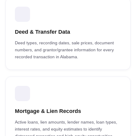
Deed & Transfer Data
Deed types, recording dates, sale prices, document
numbers, and grantor/grantee information for every
recorded transaction in Alabama.
Mortgage & Lien Records
Active loans, lien amounts, lender names, loan types,
interest rates, and equity estimates to identify