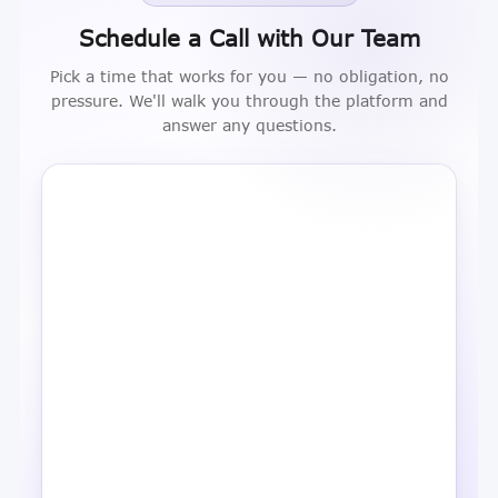
Schedule a Call with Our Team
Pick a time that works for you — no obligation, no
pressure. We'll walk you through the platform and
answer any questions.