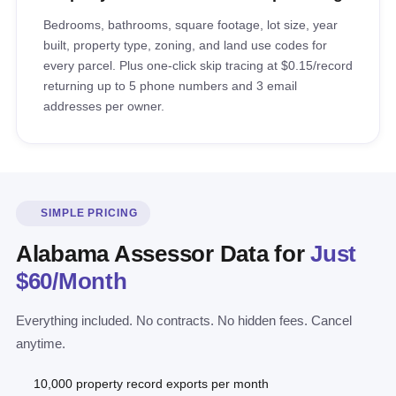
Bedrooms, bathrooms, square footage, lot size, year
built, property type, zoning, and land use codes for
every parcel. Plus one-click skip tracing at $0.15/record
returning up to 5 phone numbers and 3 email
addresses per owner.
SIMPLE PRICING
Alabama Assessor Data for
Just
$60/Month
Everything included. No contracts. No hidden fees. Cancel
anytime.
10,000 property record exports per month