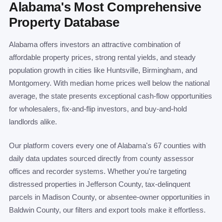
Alabama's Most Comprehensive
Property Database
Alabama offers investors an attractive combination of
affordable property prices, strong rental yields, and steady
population growth in cities like Huntsville, Birmingham, and
Montgomery. With median home prices well below the national
average, the state presents exceptional cash-flow opportunities
for wholesalers, fix-and-flip investors, and buy-and-hold
landlords alike.
Our platform covers every one of Alabama's 67 counties with
daily data updates sourced directly from county assessor
offices and recorder systems. Whether you're targeting
distressed properties in Jefferson County, tax-delinquent
parcels in Madison County, or absentee-owner opportunities in
Baldwin County, our filters and export tools make it effortless.