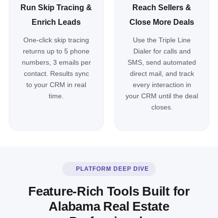
Run Skip Tracing &
Reach Sellers &
Enrich Leads
Close More Deals
One-click skip tracing
Use the Triple Line
returns up to 5 phone
Dialer for calls and
numbers, 3 emails per
SMS, send automated
contact. Results sync
direct mail, and track
to your CRM in real
every interaction in
time.
your CRM until the deal
closes.
PLATFORM DEEP DIVE
Feature-Rich Tools Built for
Alabama Real Estate