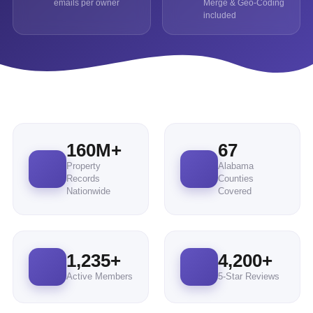
emails per owner
Merge & Geo-Coding
included
160
M+
67
Property
Alabama
Records
Counties
Nationwide
Covered
1,235
+
4,200
+
Active Members
5-Star Reviews