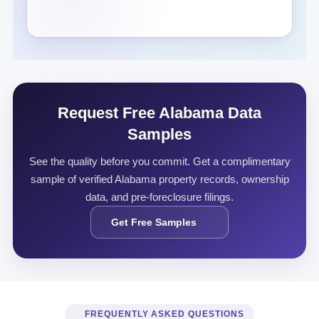
Request Free Alabama Data
Samples
See the quality before you commit. Get a complimentary
sample of verified Alabama property records, ownership
data, and pre-foreclosure filings.
Get Free Samples
FREQUENTLY ASKED QUESTIONS