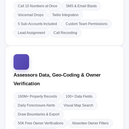
Call 10 Numbers at Once
SMS & Email Blasts
Voicemail Drops
Twilio Integration
5 Sub-Accounts Included
Custom Team Permissions
Lead Assignment
Call Recording
Assessors Data, Geo-Coding & Owner
Verification
160M+ Property Records
100+ Data Fields
Daily Foreclosure Alerts
Visual Map Search
Draw Boundaries & Export
50K Free Owner Verifications
Absentee Owner Filters