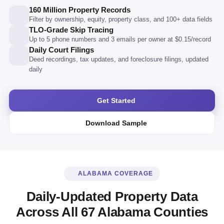
160 Million Property Records
Filter by ownership, equity, property class, and 100+ data fields
TLO-Grade Skip Tracing
Up to 5 phone numbers and 3 emails per owner at $0.15/record
Daily Court Filings
Deed recordings, tax updates, and foreclosure filings, updated
daily
Get Started
Download Sample
ALABAMA COVERAGE
Daily-Updated Property Data
Across All 67 Alabama Counties