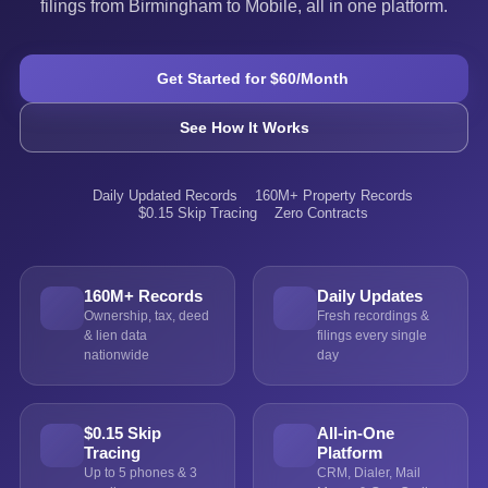
filings from Birmingham to Mobile, all in one platform.
Get Started for $60/Month
See How It Works
Daily Updated Records
160M+ Property Records
$0.15 Skip Tracing
Zero Contracts
160M+ Records
Daily Updates
Ownership, tax, deed
Fresh recordings &
& lien data
filings every single
nationwide
day
$0.15 Skip
All-in-One
Tracing
Platform
Up to 5 phones & 3
CRM, Dialer, Mail