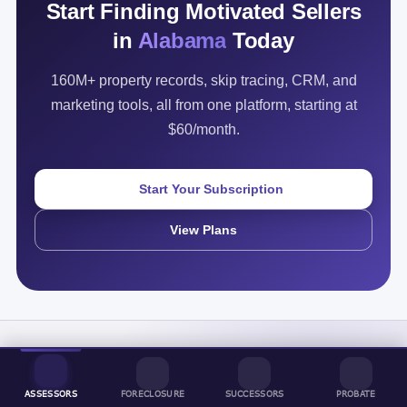
Start Finding Motivated Sellers
in
Alabama
Today
160M+ property records, skip tracing, CRM, and
marketing tools, all from one platform, starting at
$60/month.
Start Your Subscription
View Plans
ASSESSORS
FORECLOSURE
SUCCESSORS
PROBATE