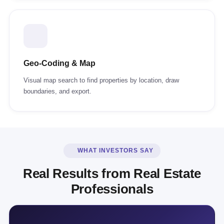
Geo-Coding & Map
Visual map search to find properties by location, draw
boundaries, and export.
WHAT INVESTORS SAY
Real Results from Real Estate
Professionals