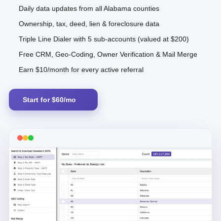
Daily data updates from all Alabama counties
Ownership, tax, deed, lien & foreclosure data
Triple Line Dialer with 5 sub-accounts (valued at $200)
Free CRM, Geo-Coding, Owner Verification & Mail Merge
Earn $10/month for every active referral
Start for $60/mo