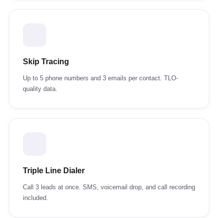
Skip Tracing
Up to 5 phone numbers and 3 emails per contact. TLO-
quality data.
Triple Line Dialer
Call 3 leads at once. SMS, voicemail drop, and call recording
included.