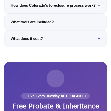
How does Colorado's foreclosure process work?
What tools are included?
What does it cost?
Live Every Tuesday at 10:30 AM PT
Free Probate & Inheritance