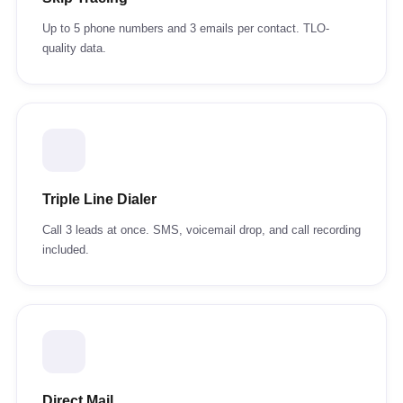
Up to 5 phone numbers and 3 emails per contact. TLO-
quality data.
Triple Line Dialer
Call 3 leads at once. SMS, voicemail drop, and call recording
included.
Direct Mail