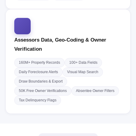
Assessors Data, Geo-Coding & Owner
Verification
160M+ Property Records
100+ Data Fields
Daily Foreclosure Alerts
Visual Map Search
Draw Boundaries & Export
50K Free Owner Verifications
Absentee Owner Filters
Tax Delinquency Flags