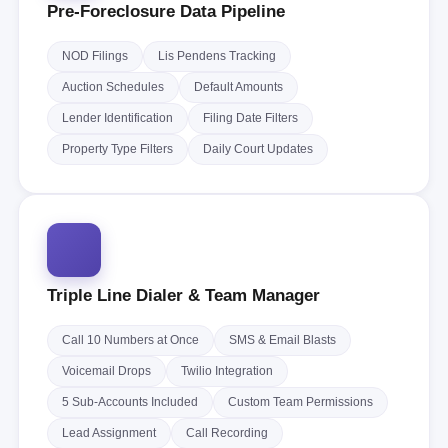
Pre-Foreclosure Data Pipeline
NOD Filings
Lis Pendens Tracking
Auction Schedules
Default Amounts
Lender Identification
Filing Date Filters
Property Type Filters
Daily Court Updates
Triple Line Dialer & Team Manager
Call 10 Numbers at Once
SMS & Email Blasts
Voicemail Drops
Twilio Integration
5 Sub-Accounts Included
Custom Team Permissions
Lead Assignment
Call Recording