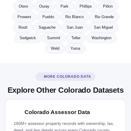
Otero
Ouray
Park
Phillips
Pitkin
Prowers
Pueblo
Rio Blanco
Rio Grande
Routt
Saguache
San Juan
San Miguel
Sedgwick
Summit
Teller
Washington
Weld
Yuma
MORE COLORADO DATA
Explore Other Colorado Datasets
Colorado Assessor Data
160M+ assessor property records with ownership, tax,
deed, and lien details across every Colorado county.