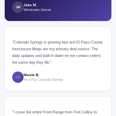
Jake M.
JM
Wholesaler, Denver
"Colorado Springs is growing fast and El Paso County
foreclosure filings are my primary deal source. The
daily updates and built-in dialer let me contact sellers
the same day they file."
Nicole B.
NB
Fix & Flip, Colorado Springs
"I cover the entire Front Range from Fort Collins to