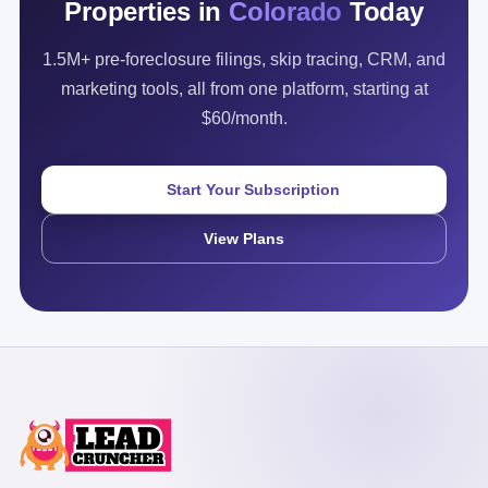
Properties in
Colorado
Today
1.5M+ pre-foreclosure filings, skip tracing, CRM, and
marketing tools, all from one platform, starting at
$60/month.
Start Your Subscription
View Plans