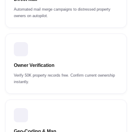
Automated mail merge campaigns to distressed property
owners on autopilot.
Owner Verification
Verify 50K property records free. Confirm current ownership
instantly.
Geo-Coding & Map