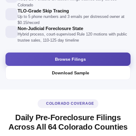
Colorado
TLO-Grade Skip Tracing
Up to 5 phone numbers and 3 emails per distressed owner at
$0.15/record
Non-Judicial Foreclosure State
Hybrid process, court-supervised Rule 120 motions with public
trustee sales, 110-125 day timeline
Browse Filings
Download Sample
COLORADO COVERAGE
Daily Pre-Foreclosure Filings
Across All 64 Colorado Counties