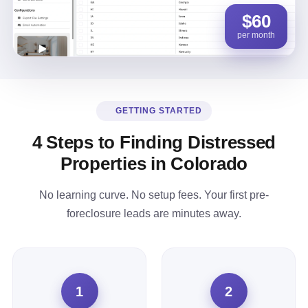
$60
per month
GETTING STARTED
4 Steps to Finding Distressed
Properties in Colorado
No learning curve. No setup fees. Your first pre-
foreclosure leads are minutes away.
1
2