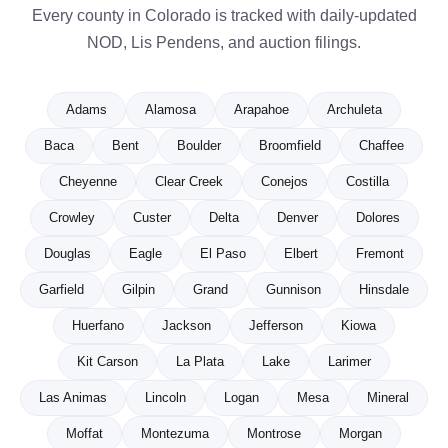
Every county in Colorado is tracked with daily-updated
NOD, Lis Pendens, and auction filings.
Adams
Alamosa
Arapahoe
Archuleta
Baca
Bent
Boulder
Broomfield
Chaffee
Cheyenne
Clear Creek
Conejos
Costilla
Crowley
Custer
Delta
Denver
Dolores
Douglas
Eagle
El Paso
Elbert
Fremont
Garfield
Gilpin
Grand
Gunnison
Hinsdale
Huerfano
Jackson
Jefferson
Kiowa
Kit Carson
La Plata
Lake
Larimer
Las Animas
Lincoln
Logan
Mesa
Mineral
Moffat
Montezuma
Montrose
Morgan