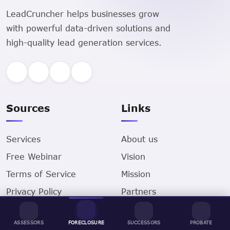
LeadCruncher helps businesses grow
with powerful data-driven solutions and
high-quality lead generation services.
Sources
Links
Services
About us
Free Webinar
Vision
Terms of Service
Mission
Privacy Policy
Partners
Contact us
Business
ASSESSORS
FORECLOSURE
SUCCESSORS
PROBATE
Locations
Careers