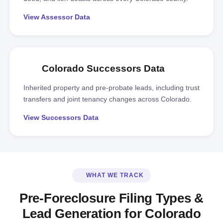
View Assessor Data
Colorado Successors Data
Inherited property and pre-probate leads, including trust
transfers and joint tenancy changes across Colorado.
View Successors Data
WHAT WE TRACK
Pre-Foreclosure Filing Types &
Lead Generation for Colorado