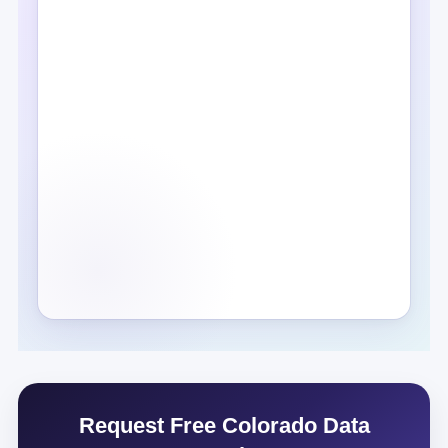
Request Free Colorado Data