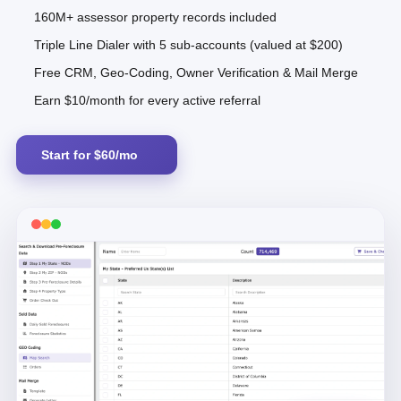
160M+ assessor property records included
Triple Line Dialer with 5 sub-accounts (valued at $200)
Free CRM, Geo-Coding, Owner Verification & Mail Merge
Earn $10/month for every active referral
Start for $60/mo