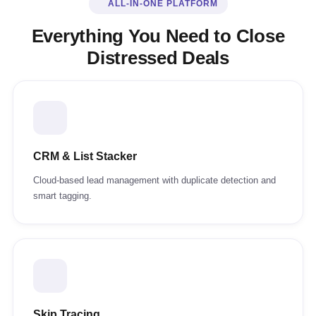
ALL-IN-ONE PLATFORM
Everything You Need to Close
Distressed Deals
CRM & List Stacker
Cloud-based lead management with duplicate detection and
smart tagging.
Skip Tracing