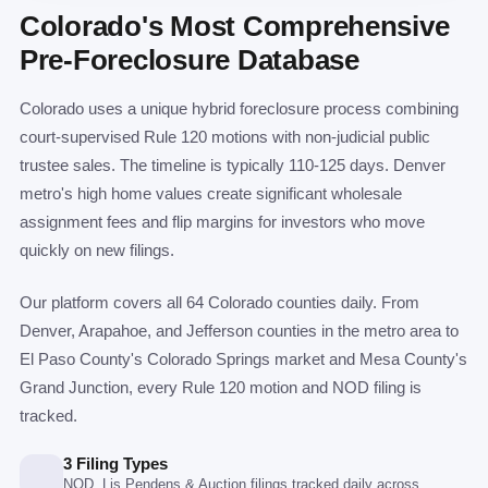
Colorado's Most Comprehensive
Pre-Foreclosure Database
Colorado uses a unique hybrid foreclosure process combining
court-supervised Rule 120 motions with non-judicial public
trustee sales. The timeline is typically 110-125 days. Denver
metro's high home values create significant wholesale
assignment fees and flip margins for investors who move
quickly on new filings.
Our platform covers all 64 Colorado counties daily. From
Denver, Arapahoe, and Jefferson counties in the metro area to
El Paso County's Colorado Springs market and Mesa County's
Grand Junction, every Rule 120 motion and NOD filing is
tracked.
3 Filing Types
NOD, Lis Pendens & Auction filings tracked daily across