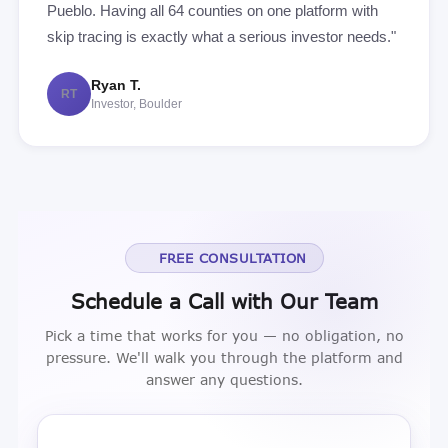
Pueblo. Having all 64 counties on one platform with
skip tracing is exactly what a serious investor needs."
Ryan T.
RT
Investor, Boulder
FREE CONSULTATION
Schedule a Call with Our Team
Pick a time that works for you — no obligation, no
pressure. We'll walk you through the platform and
answer any questions.