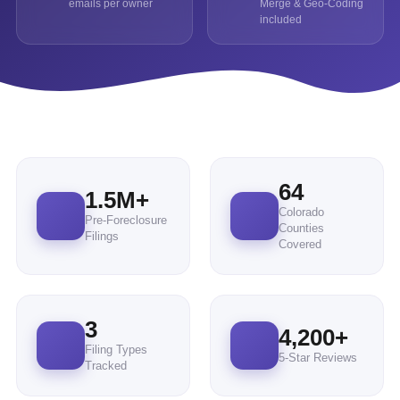
emails per owner
Merge & Geo-Coding
included
64
1.5M+
Colorado
Pre-Foreclosure
Counties
Filings
Covered
3
4,200
+
Filing Types
5-Star Reviews
Tracked