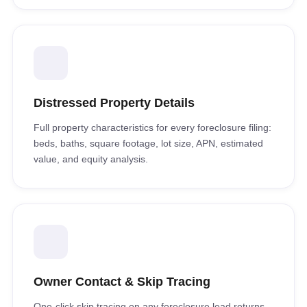
Distressed Property Details
Full property characteristics for every foreclosure filing:
beds, baths, square footage, lot size, APN, estimated
value, and equity analysis.
Owner Contact & Skip Tracing
One-click skip tracing on any foreclosure lead returns