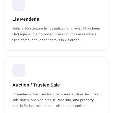
Lis Pendens
Judicial foreclosure filings indicating a lawsuit has been
filed against the borrower. Track court case numbers,
filing dates, and lender details in Colorado.
Auction / Trustee Sale
Properties scheduled for foreclosure auction. Includes
sale dates, opening bids, trustee info, and property
details for last-minute acquisition opportunities.