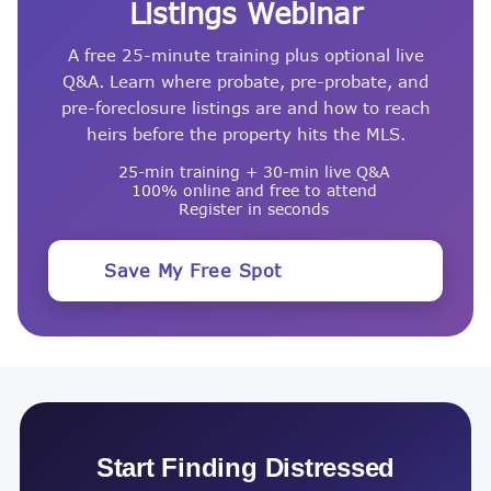
Listings Webinar
A free 25-minute training plus optional live
Q&A. Learn where probate, pre-probate, and
pre-foreclosure listings are and how to reach
heirs before the property hits the MLS.
25-min training + 30-min live Q&A
100% online and free to attend
Register in seconds
Save My Free Spot
Start Finding Distressed