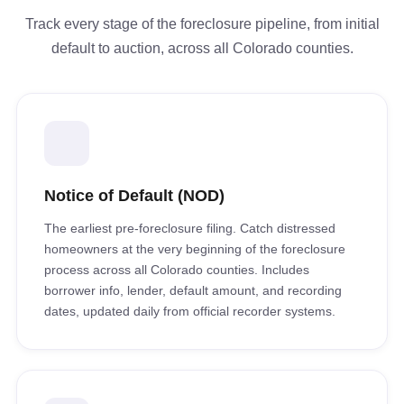
Track every stage of the foreclosure pipeline, from initial
default to auction, across all Colorado counties.
Notice of Default (NOD)
The earliest pre-foreclosure filing. Catch distressed
homeowners at the very beginning of the foreclosure
process across all Colorado counties. Includes
borrower info, lender, default amount, and recording
dates, updated daily from official recorder systems.