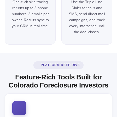
One-click skip tracing
Use the Triple Line
returns up to 5 phone
Dialer for calls and
numbers, 3 emails per
SMS, send direct mail
owner. Results sync to
campaigns, and track
your CRM in real time.
every interaction until
the deal closes.
PLATFORM DEEP DIVE
Feature-Rich Tools Built for
Colorado Foreclosure Investors