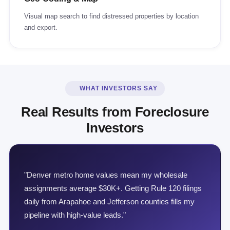
Visual map search to find distressed properties by location
and export.
WHAT INVESTORS SAY
Real Results from Foreclosure
Investors
"Denver metro home values mean my wholesale
assignments average $30K+. Getting Rule 120 filings
daily from Arapahoe and Jefferson counties fills my
pipeline with high-value leads."