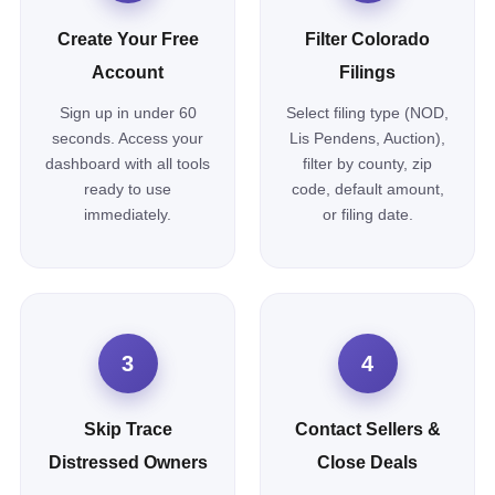
Create Your Free
Filter Colorado
Account
Filings
Sign up in under 60
Select filing type (NOD,
seconds. Access your
Lis Pendens, Auction),
dashboard with all tools
filter by county, zip
ready to use
code, default amount,
immediately.
or filing date.
3
4
Skip Trace
Contact Sellers &
Distressed Owners
Close Deals