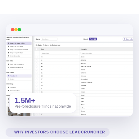
1.5M+
Pre-foreclosure filings nationwide
WHY INVESTORS CHOOSE LEADCRUNCHER