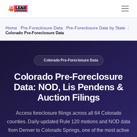
Home
Pre-Foreclosure Data
Pre-Foreclosure Data by State
Colorado Pre-Foreclosure Data
Colorado Pre-Foreclosure Data
Colorado Pre-Foreclosure
Data: NOD, Lis Pendens &
Auction Filings
Access foreclosure filings across all 64 Colorado
counties. Daily-updated Rule 120 motions and NOD data
from Denver to Colorado Springs, one of the most active