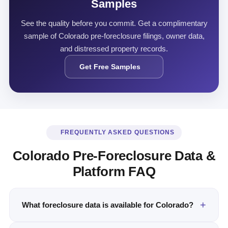
Samples
See the quality before you commit. Get a complimentary
sample of Colorado pre-foreclosure filings, owner data,
and distressed property records.
Get Free Samples
FREQUENTLY ASKED QUESTIONS
Colorado Pre-Foreclosure Data &
Platform FAQ
What foreclosure data is available for Colorado?