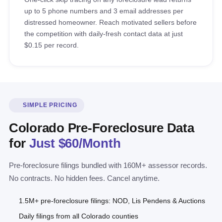
up to 5 phone numbers and 3 email addresses per
distressed homeowner. Reach motivated sellers before
the competition with daily-fresh contact data at just
$0.15 per record.
SIMPLE PRICING
Colorado Pre-Foreclosure Data
for
Just $60/Month
Pre-foreclosure filings bundled with 160M+ assessor records.
No contracts. No hidden fees. Cancel anytime.
1.5M+ pre-foreclosure filings: NOD, Lis Pendens & Auctions
Daily filings from all Colorado counties