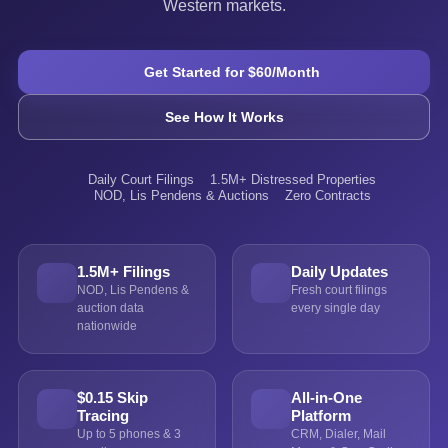
Western markets.
Get Started for $60/Month
See How It Works
Daily Court Filings
1.5M+ Distressed Properties
NOD, Lis Pendens & Auctions
Zero Contracts
1.5M+ Filings
Daily Updates
NOD, Lis Pendens &
Fresh court filings
auction data
every single day
nationwide
$0.15 Skip
All-in-One
Tracing
Platform
Up to 5 phones & 3
CRM, Dialer, Mail