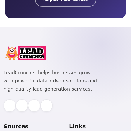
LeadCruncher helps businesses grow
with powerful data-driven solutions and
high-quality lead generation services.
Sources
Links