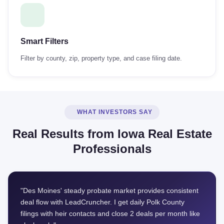
Smart Filters
Filter by county, zip, property type, and case filing date.
WHAT INVESTORS SAY
Real Results from Iowa Real Estate
Professionals
"Des Moines' steady probate market provides consistent
deal flow with LeadCruncher. I get daily Polk County
filings with heir contacts and close 2 deals per month like