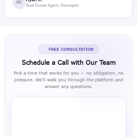
RC
Real Estate Agent, Davenport
FREE CONSULTATION
Schedule a Call with Our Team
Pick a time that works for you — no obligation, no
pressure. We'll walk you through the platform and
answer any questions.