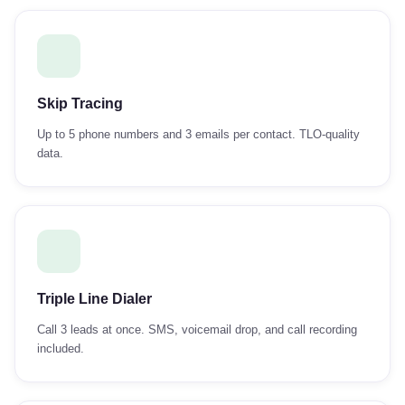
Skip Tracing
Up to 5 phone numbers and 3 emails per contact. TLO-quality
data.
Triple Line Dialer
Call 3 leads at once. SMS, voicemail drop, and call recording
included.