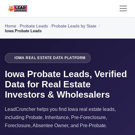
Home
Probate Leads
Probate Leads by State
Iowa Probate Leads
IOWA REAL ESTATE DATA PLATFORM
Iowa Probate Leads, Verified
Data for Real Estate
Investors & Wholesalers
LeadCruncher helps you find Iowa real estate leads,
including Probate, Inheritance, Pre-Foreclosure,
Foreclosure, Absentee Owner, and Pre-Probate.