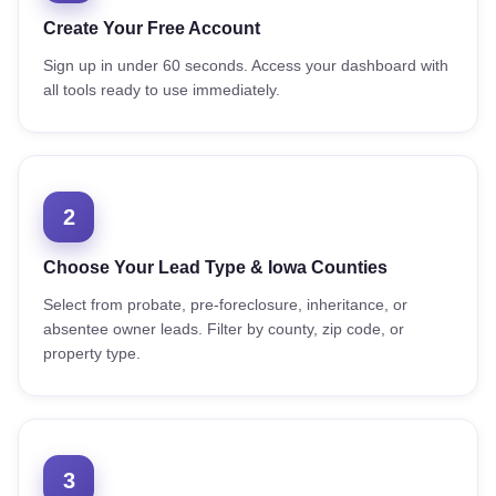
Create Your Free Account
Sign up in under 60 seconds. Access your dashboard with
all tools ready to use immediately.
2
Choose Your Lead Type & Iowa Counties
Select from probate, pre-foreclosure, inheritance, or
absentee owner leads. Filter by county, zip code, or
property type.
3