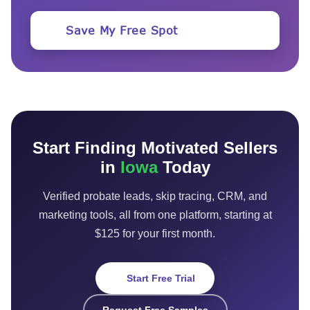
Save My Free Spot
Start Finding Motivated Sellers
in
Iowa
Today
Verified probate leads, skip tracing, CRM, and
marketing tools, all from one platform, starting at
$125 for your first month.
Start Free Trial
Request Free Samples