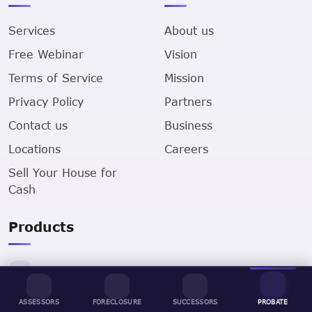
Services
About us
Free Webinar
Vision
Terms of Service
Mission
Privacy Policy
Partners
Contact us
Business
Locations
Careers
Sell Your House for
Cash
Products
Assessors Data
ASSESSORS
FORECLOSURE
SUCCESSORS
PROBATE
Successors Data