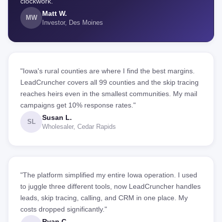
clockwork."
Matt W.
MW
Investor, Des Moines
"Iowa's rural counties are where I find the best margins.
LeadCruncher covers all 99 counties and the skip tracing
reaches heirs even in the smallest communities. My mail
campaigns get 10% response rates."
Susan L.
SL
Wholesaler, Cedar Rapids
"The platform simplified my entire Iowa operation. I used
to juggle three different tools, now LeadCruncher handles
leads, skip tracing, calling, and CRM in one place. My
costs dropped significantly."
Ryan C.