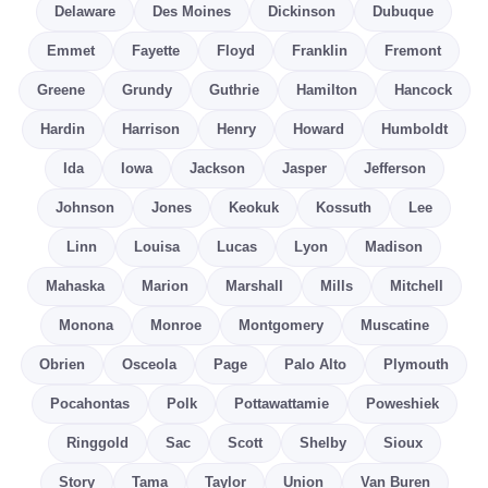
Delaware
Des Moines
Dickinson
Dubuque
Emmet
Fayette
Floyd
Franklin
Fremont
Greene
Grundy
Guthrie
Hamilton
Hancock
Hardin
Harrison
Henry
Howard
Humboldt
Ida
Iowa
Jackson
Jasper
Jefferson
Johnson
Jones
Keokuk
Kossuth
Lee
Linn
Louisa
Lucas
Lyon
Madison
Mahaska
Marion
Marshall
Mills
Mitchell
Monona
Monroe
Montgomery
Muscatine
Obrien
Osceola
Page
Palo Alto
Plymouth
Pocahontas
Polk
Pottawattamie
Poweshiek
Ringgold
Sac
Scott
Shelby
Sioux
Story
Tama
Taylor
Union
Van Buren