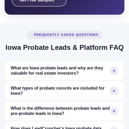
Get Free Samples
FREQUENTLY ASKED QUESTIONS
Iowa Probate Leads & Platform FAQ
What are Iowa probate leads and why are they
valuable for real estate investors?
What types of probate records are included for
Iowa?
What is the difference between probate leads and
pre-probate leads in Iowa?
How does LeadCruncher's Iowa probate data