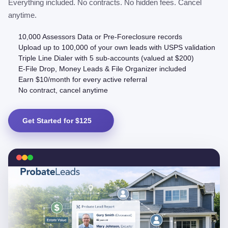
Everything included. No contracts. No hidden fees. Cancel
anytime.
10,000 Assessors Data or Pre-Foreclosure records
Upload up to 100,000 of your own leads with USPS validation
Triple Line Dialer with 5 sub-accounts (valued at $200)
E-File Drop, Money Leads & File Organizer included
Earn $10/month for every active referral
No contract, cancel anytime
Get Started for $125