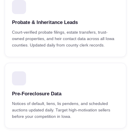
Probate & Inheritance Leads
Court-verified probate filings, estate transfers, trust-
owned properties, and heir contact data across all Iowa
counties. Updated daily from county clerk records.
Pre-Foreclosure Data
Notices of default, liens, lis pendens, and scheduled
auctions updated daily. Target high-motivation sellers
before your competition in Iowa.