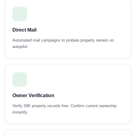
Direct Mail
Automated mail campaigns to probate property owners on
autopilot.
Owner Verification
Verify 50K property records free. Confirm current ownership
instantly.