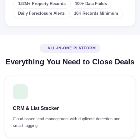
132M+ Property Records
100+ Data Fields
Daily Foreclosure Alerts
10K Records Minimum
ALL-IN-ONE PLATFORM
Everything You Need to Close Deals
CRM & List Stacker
Cloud-based lead management with duplicate detection and
smart tagging.