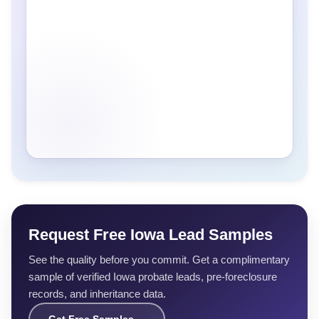
Request Free Iowa Lead Samples
See the quality before you commit. Get a complimentary
sample of verified Iowa probate leads, pre-foreclosure
records, and inheritance data.