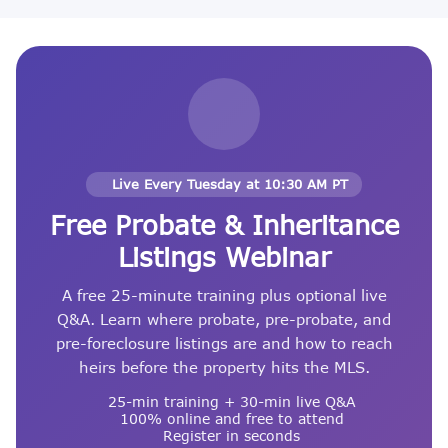
Live Every Tuesday at 10:30 AM PT
Free Probate & Inheritance
Listings Webinar
A free 25-minute training plus optional live
Q&A. Learn where probate, pre-probate, and
pre-foreclosure listings are and how to reach
heirs before the property hits the MLS.
25-min training + 30-min live Q&A
100% online and free to attend
Register in seconds