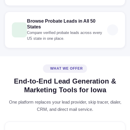
Browse Probate Leads in All 50
States
Compare verified probate leads across every
US state in one place.
WHAT WE OFFER
End-to-End Lead Generation &
Marketing Tools for Iowa
One platform replaces your lead provider, skip tracer, dialer,
CRM, and direct mail service.