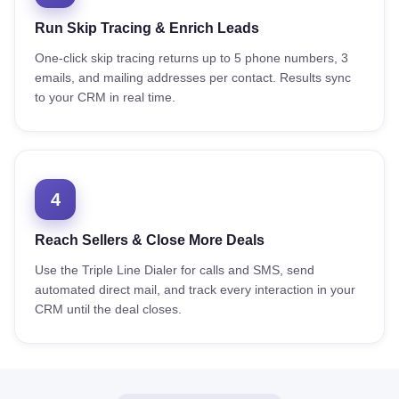
Run Skip Tracing & Enrich Leads
One-click skip tracing returns up to 5 phone numbers, 3
emails, and mailing addresses per contact. Results sync
to your CRM in real time.
4
Reach Sellers & Close More Deals
Use the Triple Line Dialer for calls and SMS, send
automated direct mail, and track every interaction in your
CRM until the deal closes.