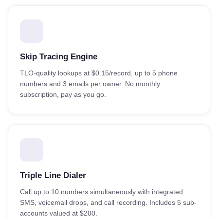
Skip Tracing Engine
TLO-quality lookups at $0.15/record, up to 5 phone
numbers and 3 emails per owner. No monthly
subscription, pay as you go.
Triple Line Dialer
Call up to 10 numbers simultaneously with integrated
SMS, voicemail drops, and call recording. Includes 5 sub-
accounts valued at $200.