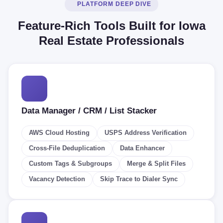
PLATFORM DEEP DIVE
Feature-Rich Tools Built for Iowa
Real Estate Professionals
Data Manager / CRM / List Stacker
AWS Cloud Hosting
USPS Address Verification
Cross-File Deduplication
Data Enhancer
Custom Tags & Subgroups
Merge & Split Files
Vacancy Detection
Skip Trace to Dialer Sync