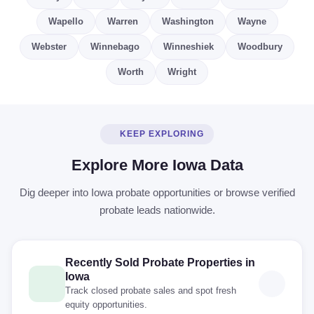
Wapello
Warren
Washington
Wayne
Webster
Winnebago
Winneshiek
Woodbury
Worth
Wright
KEEP EXPLORING
Explore More Iowa Data
Dig deeper into Iowa probate opportunities or browse verified
probate leads nationwide.
Recently Sold Probate Properties in
Iowa
Track closed probate sales and spot fresh
equity opportunities.