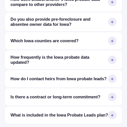
compare to other providers?
Do you also provide pre-foreclosure and
absentee owner data for Iowa?
Which Iowa counties are covered?
How frequently is the Iowa probate data
updated?
How do I contact heirs from Iowa probate leads?
Is there a contract or long-term commitment?
What is included in the Iowa Probate Leads plan?