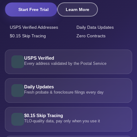
Start Free Trial
Learn More
USPS Verified Addresses
Daily Data Updates
$0.15 Skip Tracing
Zero Contracts
USPS Verified
Every address validated by the Postal Service
Daily Updates
Fresh probate & foreclosure filings every day
$0.15 Skip Tracing
TLO-quality data, pay only when you use it