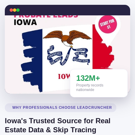
132M+
Property records
nationwide
WHY PROFESSIONALS CHOOSE LEADCRUNCHER
Iowa's Trusted Source for Real
Estate Data & Skip Tracing