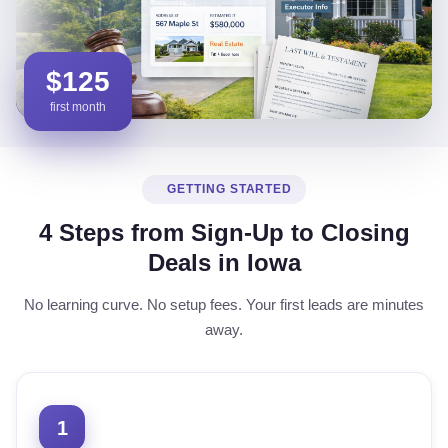
$125
first month
GETTING STARTED
4 Steps from Sign-Up to Closing
Deals in Iowa
No learning curve. No setup fees. Your first leads are minutes
away.
1