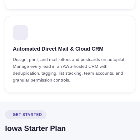
Automated Direct Mail & Cloud CRM
Design, print, and mail letters and postcards on autopilot.
Manage every lead in an AWS-hosted CRM with
deduplication, tagging, list stacking, team accounts, and
granular permission controls.
GET STARTED
Iowa Starter Plan