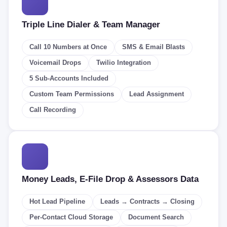
Triple Line Dialer & Team Manager
Call 10 Numbers at Once
SMS & Email Blasts
Voicemail Drops
Twilio Integration
5 Sub-Accounts Included
Custom Team Permissions
Lead Assignment
Call Recording
Money Leads, E-File Drop & Assessors Data
Hot Lead Pipeline
Leads → Contracts → Closing
Per-Contact Cloud Storage
Document Search