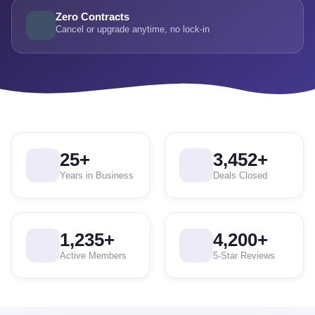
Zero Contracts
Cancel or upgrade anytime, no lock-in
25
+
3,452
+
Years in Business
Deals Closed
1,235
+
4,200
+
Active Members
5-Star Reviews