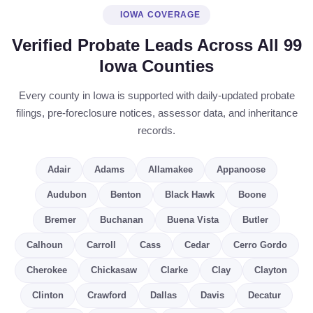
IOWA COVERAGE
Verified Probate Leads Across All 99
Iowa Counties
Every county in Iowa is supported with daily-updated probate
filings, pre-foreclosure notices, assessor data, and inheritance
records.
Adair
Adams
Allamakee
Appanoose
Audubon
Benton
Black Hawk
Boone
Bremer
Buchanan
Buena Vista
Butler
Calhoun
Carroll
Cass
Cedar
Cerro Gordo
Cherokee
Chickasaw
Clarke
Clay
Clayton
Clinton
Crawford
Dallas
Davis
Decatur