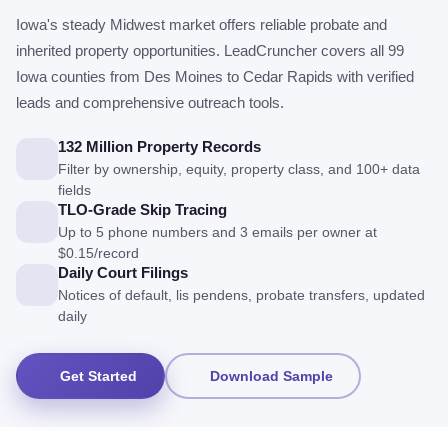
Iowa's steady Midwest market offers reliable probate and
inherited property opportunities. LeadCruncher covers all 99
Iowa counties from Des Moines to Cedar Rapids with verified
leads and comprehensive outreach tools.
132 Million Property Records
Filter by ownership, equity, property class, and 100+ data
fields
TLO-Grade Skip Tracing
Up to 5 phone numbers and 3 emails per owner at
$0.15/record
Daily Court Filings
Notices of default, lis pendens, probate transfers, updated
daily
Get Started
Download Sample