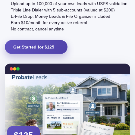
Upload up to 100,000 of your own leads with USPS validation
Triple Line Dialer with 5 sub-accounts (valued at $200)
E-File Drop, Money Leads & File Organizer included
Earn $10/month for every active referral
No contract, cancel anytime
Get Started for $125