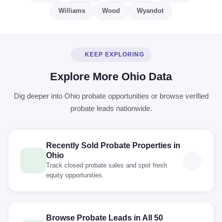
Williams
Wood
Wyandot
KEEP EXPLORING
Explore More Ohio Data
Dig deeper into Ohio probate opportunities or browse verified
probate leads nationwide.
Recently Sold Probate Properties in
Ohio
Track closed probate sales and spot fresh
equity opportunities.
Browse Probate Leads in All 50