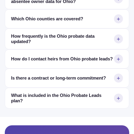
absentee owner data for Ohio?
Which Ohio counties are covered?
How frequently is the Ohio probate data
updated?
How do I contact heirs from Ohio probate leads?
Is there a contract or long-term commitment?
What is included in the Ohio Probate Leads
plan?