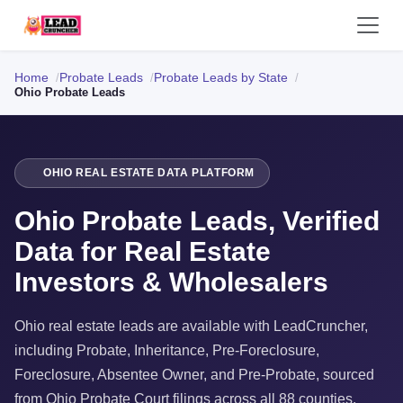
Home
Probate Leads
Probate Leads by State
Ohio Probate Leads
OHIO REAL ESTATE DATA PLATFORM
Ohio Probate Leads, Verified
Data for Real Estate
Investors & Wholesalers
Ohio real estate leads are available with LeadCruncher,
including Probate, Inheritance, Pre-Foreclosure,
Foreclosure, Absentee Owner, and Pre-Probate, sourced
from Ohio Probate Court filings across all 88 counties.