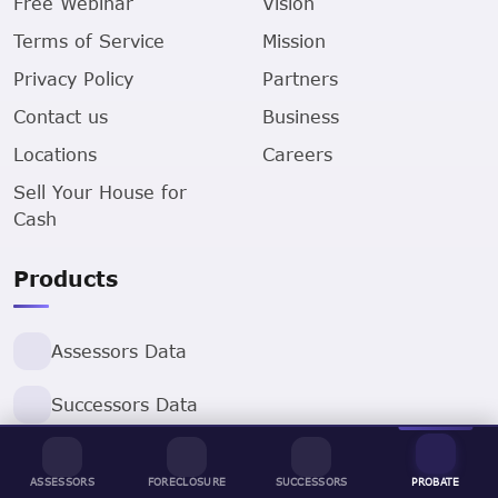
Free Webinar
Vision
Terms of Service
Mission
Privacy Policy
Partners
Contact us
Business
Locations
Careers
Sell Your House for
Cash
Products
Assessors Data
Successors Data
ProbateLeads
ASSESSORS
FORECLOSURE
SUCCESSORS
PROBATE