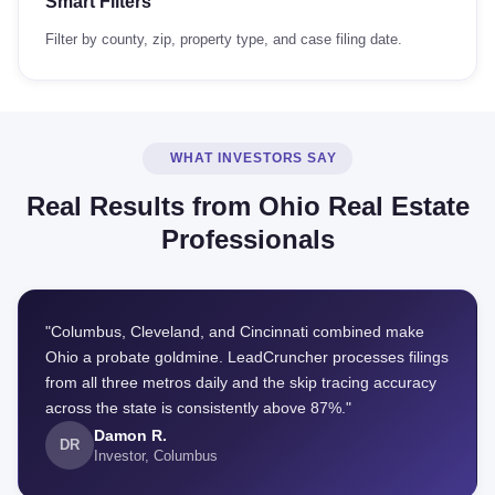
Smart Filters
Filter by county, zip, property type, and case filing date.
WHAT INVESTORS SAY
Real Results from Ohio Real Estate
Professionals
"Columbus, Cleveland, and Cincinnati combined make
Ohio a probate goldmine. LeadCruncher processes filings
from all three metros daily and the skip tracing accuracy
across the state is consistently above 87%."
Damon R.
DR
Investor, Columbus