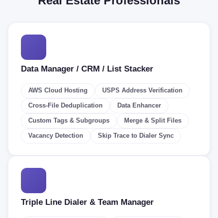
Real Estate Professionals
Data Manager / CRM / List Stacker
AWS Cloud Hosting
USPS Address Verification
Cross-File Deduplication
Data Enhancer
Custom Tags & Subgroups
Merge & Split Files
Vacancy Detection
Skip Trace to Dialer Sync
Triple Line Dialer & Team Manager