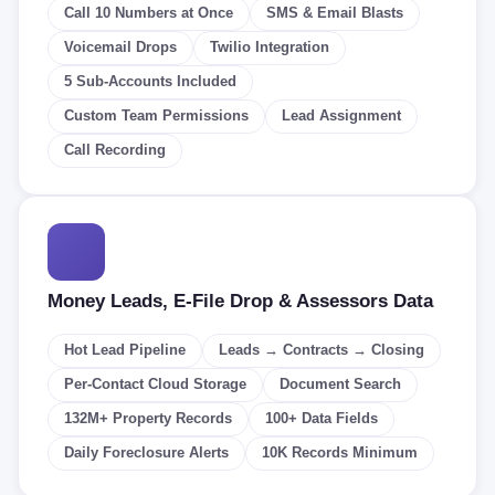
Call 10 Numbers at Once
SMS & Email Blasts
Voicemail Drops
Twilio Integration
5 Sub-Accounts Included
Custom Team Permissions
Lead Assignment
Call Recording
Money Leads, E-File Drop & Assessors Data
Hot Lead Pipeline
Leads → Contracts → Closing
Per-Contact Cloud Storage
Document Search
132M+ Property Records
100+ Data Fields
Daily Foreclosure Alerts
10K Records Minimum