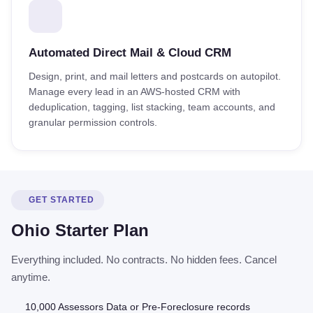
Automated Direct Mail & Cloud CRM
Design, print, and mail letters and postcards on autopilot.
Manage every lead in an AWS-hosted CRM with
deduplication, tagging, list stacking, team accounts, and
granular permission controls.
GET STARTED
Ohio Starter Plan
Everything included. No contracts. No hidden fees. Cancel
anytime.
10,000 Assessors Data or Pre-Foreclosure records