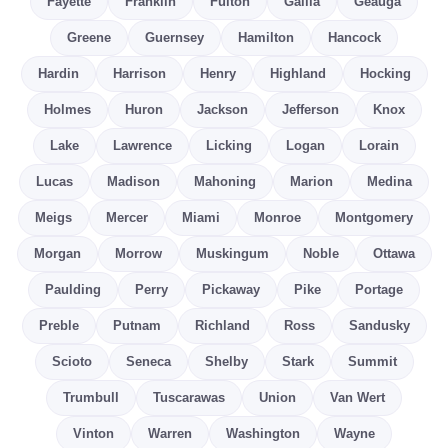
Fayette
Franklin
Fulton
Gallia
Geauga
Greene
Guernsey
Hamilton
Hancock
Hardin
Harrison
Henry
Highland
Hocking
Holmes
Huron
Jackson
Jefferson
Knox
Lake
Lawrence
Licking
Logan
Lorain
Lucas
Madison
Mahoning
Marion
Medina
Meigs
Mercer
Miami
Monroe
Montgomery
Morgan
Morrow
Muskingum
Noble
Ottawa
Paulding
Perry
Pickaway
Pike
Portage
Preble
Putnam
Richland
Ross
Sandusky
Scioto
Seneca
Shelby
Stark
Summit
Trumbull
Tuscarawas
Union
Van Wert
Vinton
Warren
Washington
Wayne