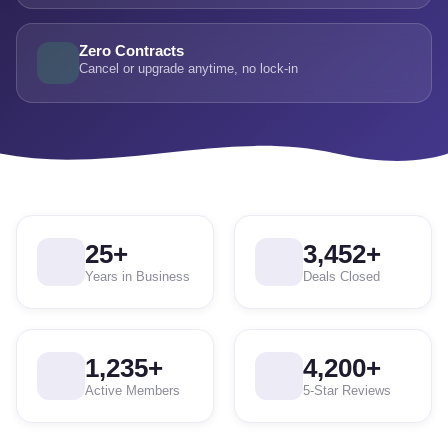
Zero Contracts
Cancel or upgrade anytime, no lock-in
25
+
3,452
+
Years in Business
Deals Closed
1,235
+
4,200
+
Active Members
5-Star Reviews