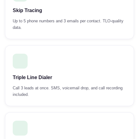
Skip Tracing
Up to 5 phone numbers and 3 emails per contact. TLO-quality
data.
Triple Line Dialer
Call 3 leads at once. SMS, voicemail drop, and call recording
included.