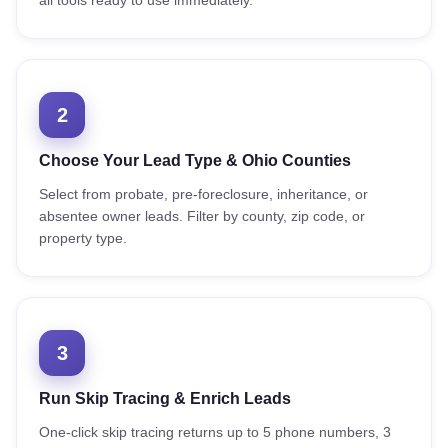
all tools ready to use immediately.
2
Choose Your Lead Type & Ohio Counties
Select from probate, pre-foreclosure, inheritance, or
absentee owner leads. Filter by county, zip code, or
property type.
3
Run Skip Tracing & Enrich Leads
One-click skip tracing returns up to 5 phone numbers, 3