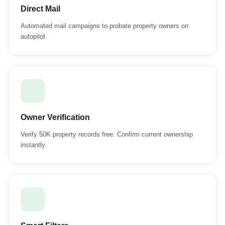
Direct Mail
Automated mail campaigns to probate property owners on
autopilot.
Owner Verification
Verify 50K property records free. Confirm current ownership
instantly.