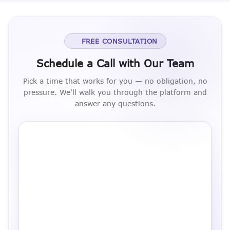
FREE CONSULTATION
Schedule a Call with Our Team
Pick a time that works for you — no obligation, no
pressure. We'll walk you through the platform and
answer any questions.