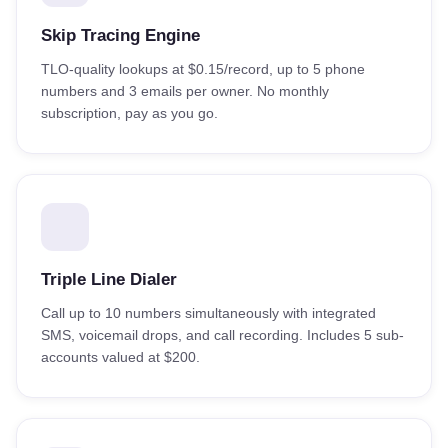
Skip Tracing Engine
TLO-quality lookups at $0.15/record, up to 5 phone
numbers and 3 emails per owner. No monthly
subscription, pay as you go.
Triple Line Dialer
Call up to 10 numbers simultaneously with integrated
SMS, voicemail drops, and call recording. Includes 5 sub-
accounts valued at $200.