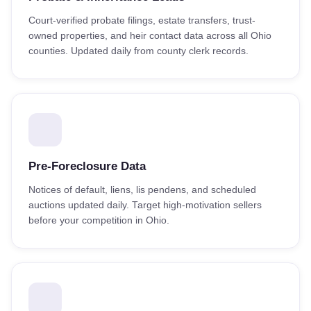
Court-verified probate filings, estate transfers, trust-
owned properties, and heir contact data across all Ohio
counties. Updated daily from county clerk records.
Pre-Foreclosure Data
Notices of default, liens, lis pendens, and scheduled
auctions updated daily. Target high-motivation sellers
before your competition in Ohio.