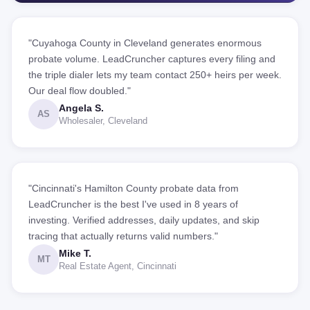
"Cuyahoga County in Cleveland generates enormous
probate volume. LeadCruncher captures every filing and
the triple dialer lets my team contact 250+ heirs per week.
Our deal flow doubled."
Angela S.
AS
Wholesaler, Cleveland
"Cincinnati's Hamilton County probate data from
LeadCruncher is the best I've used in 8 years of
investing. Verified addresses, daily updates, and skip
tracing that actually returns valid numbers."
Mike T.
MT
Real Estate Agent, Cincinnati