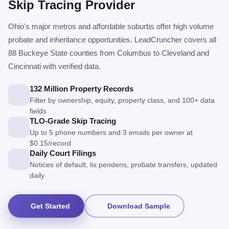
Skip Tracing Provider
Ohio's major metros and affordable suburbs offer high volume
probate and inheritance opportunities. LeadCruncher covers all
88 Buckeye State counties from Columbus to Cleveland and
Cincinnati with verified data.
132 Million Property Records
Filter by ownership, equity, property class, and 100+ data
fields
TLO-Grade Skip Tracing
Up to 5 phone numbers and 3 emails per owner at
$0.15/record
Daily Court Filings
Notices of default, lis pendens, probate transfers, updated
daily
Get Started
Download Sample