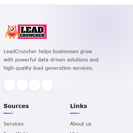
LeadCruncher helps businesses grow
with powerful data-driven solutions and
high-quality lead generation services.
Sources
Links
Services
About us