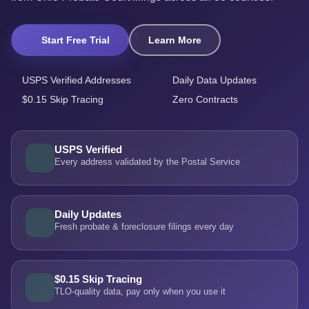
Start Free Trial
Learn More
USPS Verified Addresses
Daily Data Updates
$0.15 Skip Tracing
Zero Contracts
USPS Verified
Every address validated by the Postal Service
Daily Updates
Fresh probate & foreclosure filings every day
$0.15 Skip Tracing
TLO-quality data, pay only when you use it