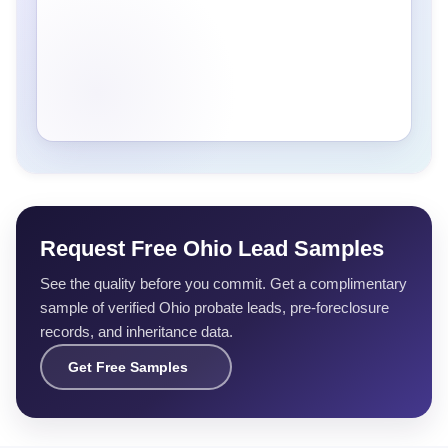
Request Free Ohio Lead Samples
See the quality before you commit. Get a complimentary
sample of verified Ohio probate leads, pre-foreclosure
records, and inheritance data.
Get Free Samples