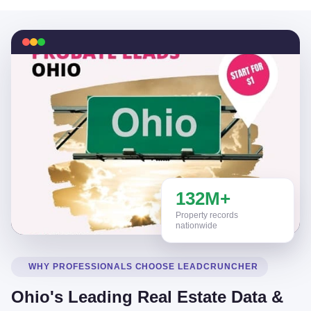
132M+
Property records
nationwide
WHY PROFESSIONALS CHOOSE LEADCRUNCHER
Ohio's Leading Real Estate Data &