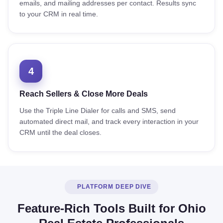
emails, and mailing addresses per contact. Results sync
to your CRM in real time.
4
Reach Sellers & Close More Deals
Use the Triple Line Dialer for calls and SMS, send
automated direct mail, and track every interaction in your
CRM until the deal closes.
PLATFORM DEEP DIVE
Feature-Rich Tools Built for Ohio