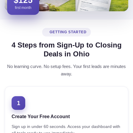
$125
first month
GETTING STARTED
4 Steps from Sign-Up to Closing
Deals in Ohio
No learning curve. No setup fees. Your first leads are minutes
away.
1
Create Your Free Account
Sign up in under 60 seconds. Access your dashboard with