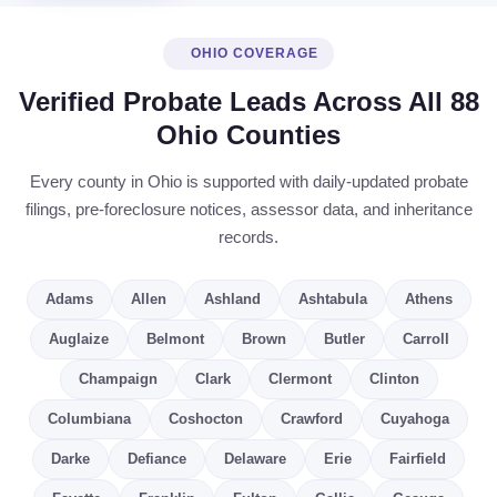
OHIO COVERAGE
Verified Probate Leads Across All 88
Ohio Counties
Every county in Ohio is supported with daily-updated probate
filings, pre-foreclosure notices, assessor data, and inheritance
records.
Adams
Allen
Ashland
Ashtabula
Athens
Auglaize
Belmont
Brown
Butler
Carroll
Champaign
Clark
Clermont
Clinton
Columbiana
Coshocton
Crawford
Cuyahoga
Darke
Defiance
Delaware
Erie
Fairfield