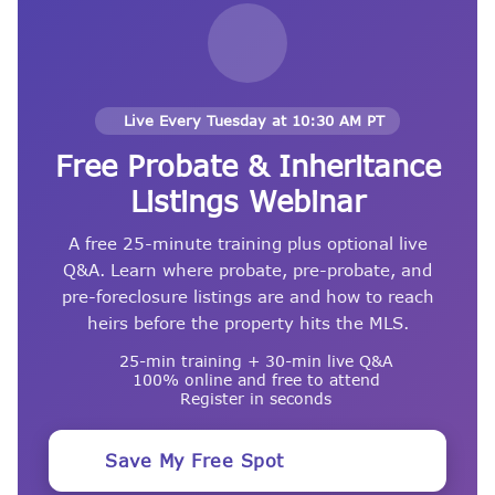
Live Every Tuesday at 10:30 AM PT
Free Probate & Inheritance
Listings Webinar
A free 25-minute training plus optional live
Q&A. Learn where probate, pre-probate, and
pre-foreclosure listings are and how to reach
heirs before the property hits the MLS.
25-min training + 30-min live Q&A
100% online and free to attend
Register in seconds
Save My Free Spot