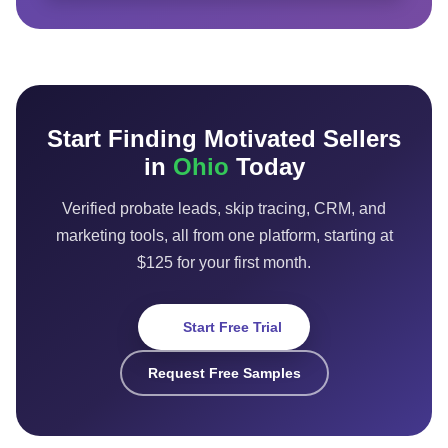
Start Finding Motivated Sellers
in
Ohio
Today
Verified probate leads, skip tracing, CRM, and
marketing tools, all from one platform, starting at
$125 for your first month.
Start Free Trial
Request Free Samples