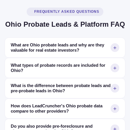
FREQUENTLY ASKED QUESTIONS
Ohio Probate Leads & Platform FAQ
What are Ohio probate leads and why are they
valuable for real estate investors?
What types of probate records are included for
Ohio?
What is the difference between probate leads and
pre-probate leads in Ohio?
How does LeadCruncher's Ohio probate data
compare to other providers?
Do you also provide pre-foreclosure and