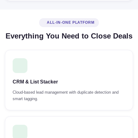
ALL-IN-ONE PLATFORM
Everything You Need to Close Deals
CRM & List Stacker
Cloud-based lead management with duplicate detection and
smart tagging.