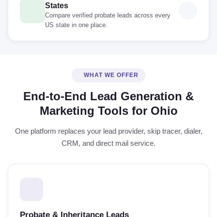
States
Compare verified probate leads across every
US state in one place.
WHAT WE OFFER
End-to-End Lead Generation &
Marketing Tools for Ohio
One platform replaces your lead provider, skip tracer, dialer,
CRM, and direct mail service.
Probate & Inheritance Leads