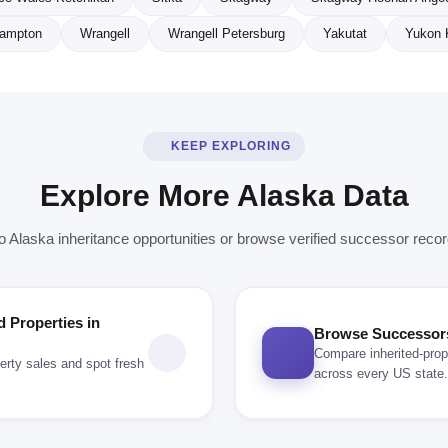
ampton
Wrangell
Wrangell Petersburg
Yakutat
Yukon 
KEEP EXPLORING
Explore More Alaska Data
o Alaska inheritance opportunities or browse verified successor reco
d Properties in
Browse Successors 
Compare inherited-prop
erty sales and spot fresh
across every US state.