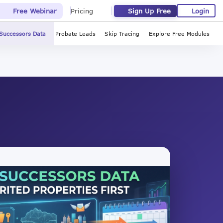
Sign Up Free
Login
Free Webinar
Pricing
Successors Data
Probate Leads
Skip Tracing
Explore Free Modules