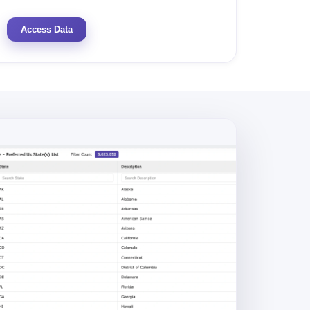
Access Data