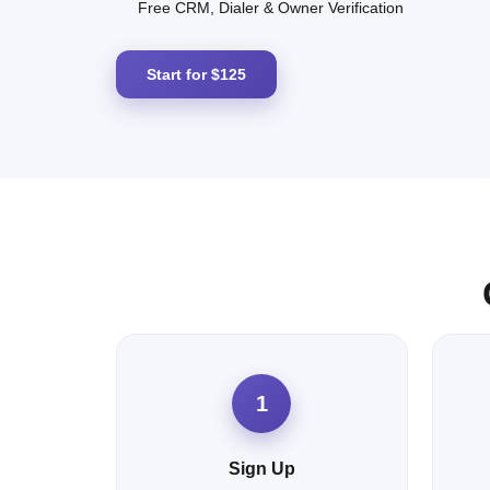
Free CRM, Dialer & Owner Verification
Start for $125
1
Sign Up