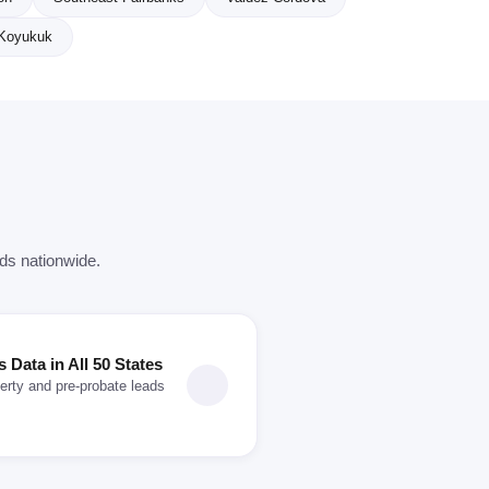
Koyukuk
rds nationwide.
Data in All 50 States
erty and pre-probate leads