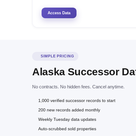
Access Data
SIMPLE PRICING
Alaska Successor Da
No contracts. No hidden fees. Cancel anytime.
1,000 verified successor records to start
200 new records added monthly
Weekly Tuesday data updates
Auto-scrubbed sold properties