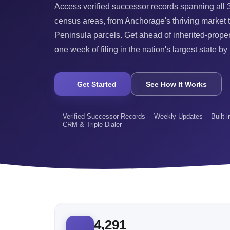
Access verified successor records spanning all
census areas, from Anchorage's thriving market 
Peninsula parcels. Get ahead of inherited-proper
one week of filing in the nation's largest state by
Get Started
See How It Works
Verified Successor Records
Weekly Updates
Built-
CRM & Triple Dialer
4,291