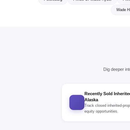
Wade H
Dig deeper int
Recently Sold Inherite
Alaska
Track closed inherited-prop
equity opportunities.