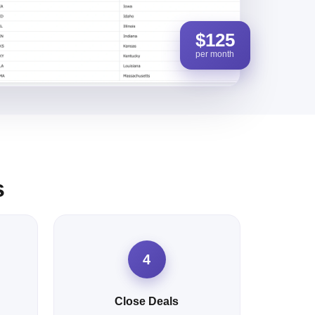
$125
per month
s
4
Close Deals