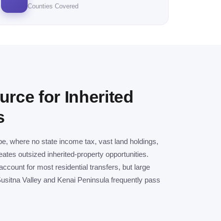
Counties Covered
urce for Inherited
s
pe, where no state income tax, vast land holdings,
ates outsized inherited-property opportunities.
count for most residential transfers, but large
usitna Valley and Kenai Peninsula frequently pass