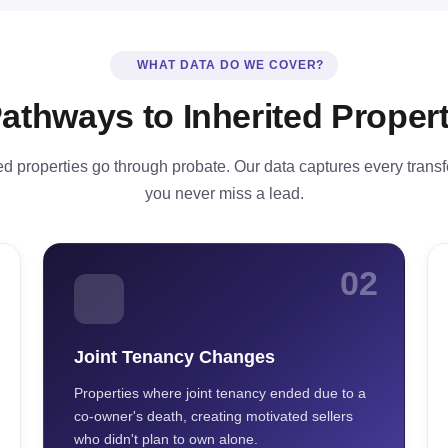
WHAT DATA DO WE COVER?
Pathways to Inherited Propert
ted properties go through probate. Our data captures every trans
you never miss a lead.
02
Joint Tenancy Changes
Properties where joint tenancy ended due to a
co-owner's death, creating motivated sellers
who didn't plan to own alone.