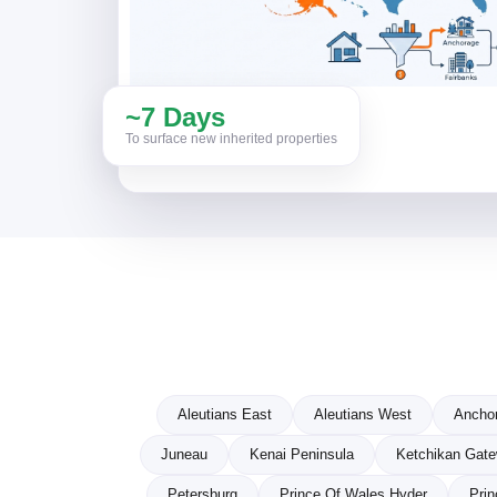
~7 Days
To surface new inherited properties
Aleutians East
Aleutians West
Ancho
Juneau
Kenai Peninsula
Ketchikan Gat
Petersburg
Prince Of Wales Hyder
Prin