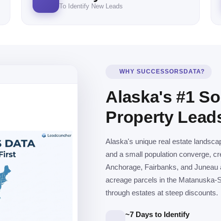
To Identify New Leads
WHY SUCCESSORSDATA?
Alaska's #1 So
Property Lead
Alaska's unique real estate landsca
and a small population converge, cre
Anchorage, Fairbanks, and Juneau ac
acreage parcels in the Matanuska-S
through estates at steep discounts.
~7 Days to Identify