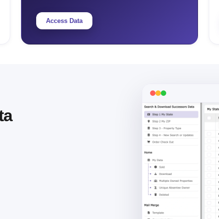
Access Data
ta