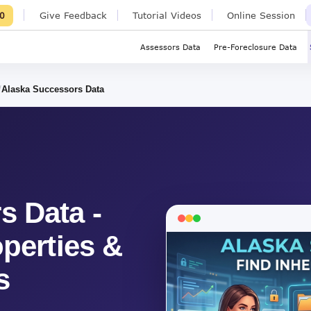
Give Feedback
Tutorial Videos
Online Session
0
Assessors Data
Pre-Foreclosure Data
Alaska Successors Data
s Data -
operties &
s