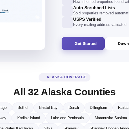
New inherited properties found w
Auto-Scrubbed Lists
Sold properties removed automati
USPS Verified
Every mailing address validated
Get Started
Down
ALASKA COVERAGE
All 32 Alaska Counties
rage
Bethel
Bristol Bay
Denali
Dillingham
Fairba
eway
Kodiak Island
Lake and Peninsula
Matanuska Susitna
ce Wales Ketchikan
Sitka
Skagway
Skagway Hoonah Ango