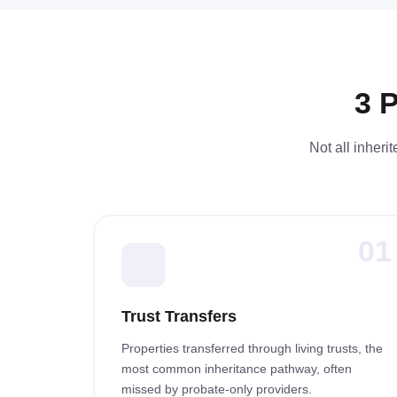
3 
Not all inheri
01
Trust Transfers
Properties transferred through living trusts, the
most common inheritance pathway, often
missed by probate-only providers.