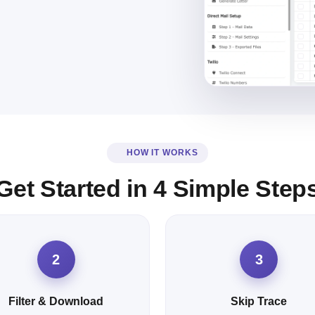
HOW IT WORKS
Get Started in 4 Simple Step
2
3
Filter & Download
Skip Trace