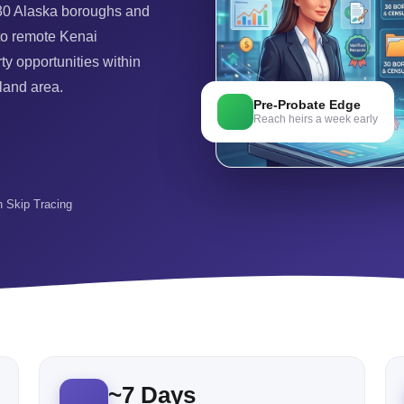
 30 Alaska boroughs and
to remote Kenai
ty opportunities within
 land area.
Pre-Probate Edge
Reach heirs a week early
in Skip Tracing
~
7
Days