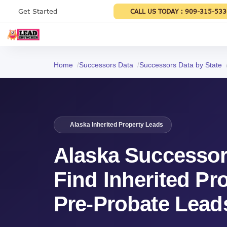
Get Started
CALL US TODAY :
909-315-533
Home
Successors Data
Successors Data by State
Alaska Inherited Property Leads
Alaska Successor
Find Inherited Pr
Pre-Probate Lead