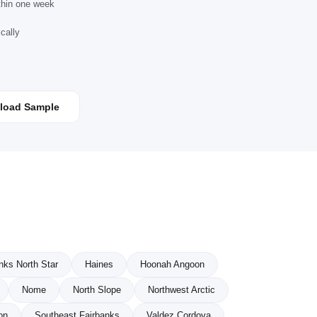
ithin one week
cally
load Sample
nks North Star
Haines
Hoonah Angoon
Nome
North Slope
Northwest Arctic
on
Southeast Fairbanks
Valdez Cordova