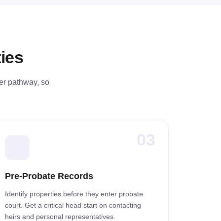
ies
fer pathway, so
03
Pre-Probate Records
Identify properties before they enter probate
court. Get a critical head start on contacting
heirs and personal representatives.