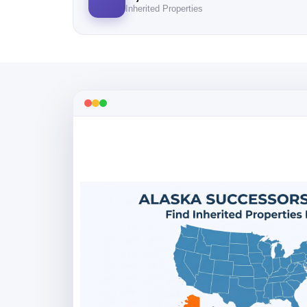
Inherited Properties