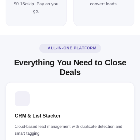
$0.15/skip. Pay as you
convert leads.
go.
ALL-IN-ONE PLATFORM
Everything You Need to Close
Deals
CRM & List Stacker
Cloud-based lead management with duplicate detection and
smart tagging.