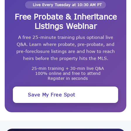
Live Every Tuesday at 10:30 AM PT
Free Probate & Inheritance
Listings Webinar
A free 25-minute training plus optional live
Q&A. Learn where probate, pre-probate, and
pre-foreclosure listings are and how to reach
heirs before the property hits the MLS.
25-min training + 30-min live Q&A
100% online and free to attend
Register in seconds
Save My Free Spot