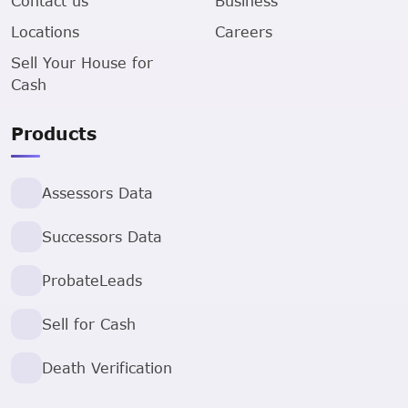
Contact us
Business
Locations
Careers
Sell Your House for
Cash
Products
Assessors Data
Successors Data
ProbateLeads
Sell for Cash
Death Verification