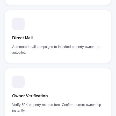
Direct Mail
Automated mail campaigns to inherited property owners on
autopilot.
Owner Verification
Verify 50K property records free. Confirm current ownership
instantly.