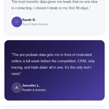
The trust transfer data gives me leads that no one else
is contacting. I closed 4 deals in my first 90 days."
Sarah K.
SK
Real Estate Investor
"The pre-probate data gets me in front of motivated
sellers a full week before the competition. CRM, skip
tracing, and triple dialer all in one. It's the only tool I
need."
Jennifer L.
JL
Realtor & Investor