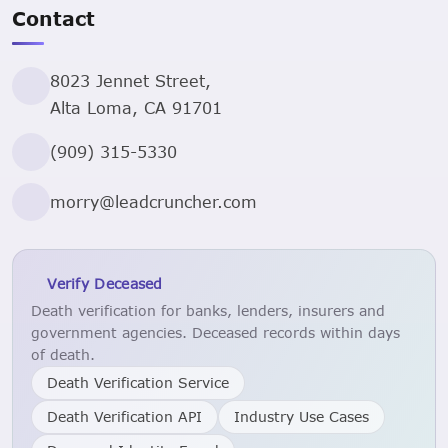
Contact
8023 Jennet Street,
Alta Loma, CA 91701
(909) 315-5330
morry@leadcruncher.com
Verify Deceased
Death verification for banks, lenders, insurers and
government agencies. Deceased records within days
of death.
Death Verification Service
Death Verification API
Industry Use Cases