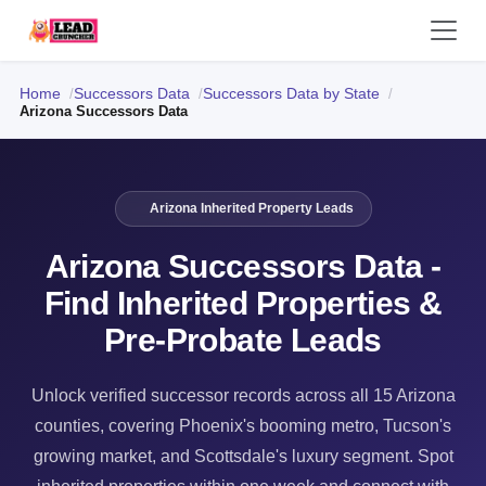
Home
Successors Data
Successors Data by State
Arizona Successors Data
Arizona Inherited Property Leads
Arizona Successors Data -
Find Inherited Properties &
Pre-Probate Leads
Unlock verified successor records across all 15 Arizona
counties, covering Phoenix's booming metro, Tucson's
growing market, and Scottsdale's luxury segment. Spot