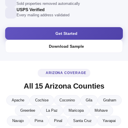
Sold properties removed automatically
USPS Verified
Every mailing address validated
Get Started
Download Sample
ARIZONA COVERAGE
All 15 Arizona Counties
Apache
Cochise
Coconino
Gila
Graham
Greenlee
La Paz
Maricopa
Mohave
Navajo
Pima
Pinal
Santa Cruz
Yavapai