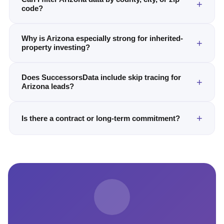
code?
Why is Arizona especially strong for inherited-
property investing?
Does SuccessorsData include skip tracing for
Arizona leads?
Is there a contract or long-term commitment?