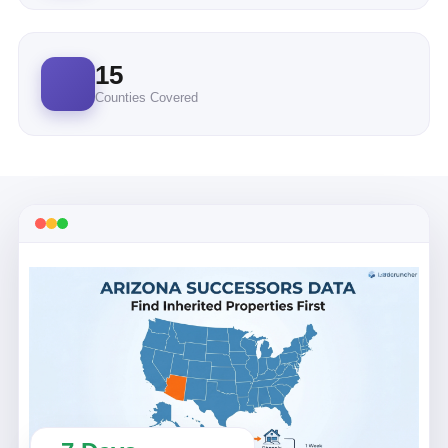
15
Counties Covered