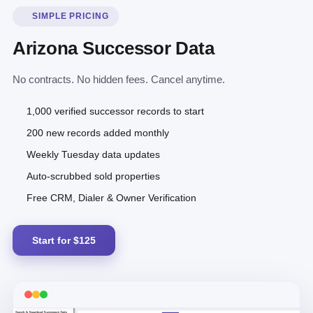
SIMPLE PRICING
Arizona Successor Data
No contracts. No hidden fees. Cancel anytime.
1,000 verified successor records to start
200 new records added monthly
Weekly Tuesday data updates
Auto-scrubbed sold properties
Free CRM, Dialer & Owner Verification
Start for $125