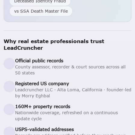
Deceased Identity Fraud
vs SSA Death Master File
Why real estate professionals trust
LeadCruncher
Official public records
County assessor, recorder & court sources across all
50 states
Registered US company
Leadcruncher LLC · Alta Loma, California · founder-led
by Morry Eghbal
160M+ property records
Nationwide coverage, refreshed on a continuous
update cycle
USPS-validated addresses