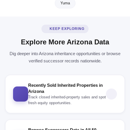
Yuma
KEEP EXPLORING
Explore More Arizona Data
Dig deeper into Arizona inheritance opportunities or browse
verified successor records nationwide.
Recently Sold Inherited Properties in
Arizona
Track closed inherited-property sales and spot
fresh equity opportunities.
Browse Successors Data in All 50