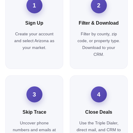
1
2
Sign Up
Filter & Download
Create your account
Filter by county, zip
and select Arizona as
code, or property type.
your market.
Download to your
CRM.
3
4
Skip Trace
Close Deals
Uncover phone
Use the Triple Dialer,
numbers and emails at
direct mail, and CRM to