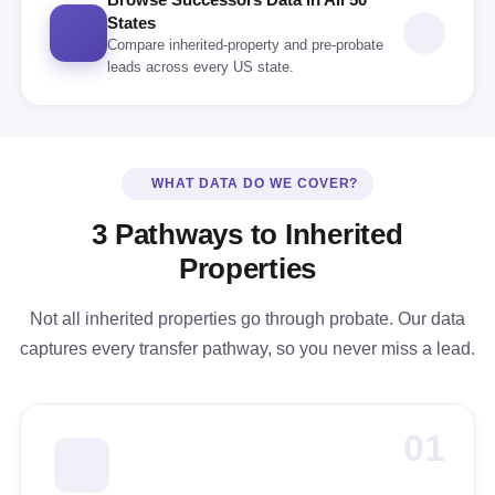
States
Compare inherited-property and pre-probate
leads across every US state.
WHAT DATA DO WE COVER?
3 Pathways to Inherited
Properties
Not all inherited properties go through probate. Our data
captures every transfer pathway, so you never miss a lead.
01