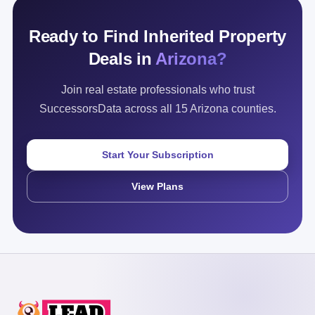
Ready to Find Inherited Property
Deals in
Arizona?
Join real estate professionals who trust
SuccessorsData across all 15 Arizona counties.
Start Your Subscription
View Plans