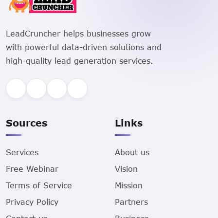
LeadCruncher helps businesses grow
with powerful data-driven solutions and
high-quality lead generation services.
Sources
Links
Services
About us
Free Webinar
Vision
Terms of Service
Mission
Privacy Policy
Partners