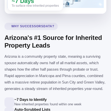
~7 Days
To surface new inherited properties
WHY SUCCESSORSDATA?
Arizona's #1 Source for Inherited
Property Leads
Arizona is a community property state, meaning a surviving
spouse automatically owns half of all marital assets, which
shapes how the other half passes through probate or trust.
Rapid appreciation in Maricopa and Pima counties, combined
with a massive retiree population in Sun City and Green Valley,
generates a steady stream of inherited properties year-round.
~7 Days to Identify
New inherited properties found within one week
Auto-Scrubbed Lists