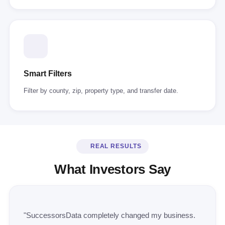
Smart Filters
Filter by county, zip, property type, and transfer date.
REAL RESULTS
What Investors Say
"SuccessorsData completely changed my business.