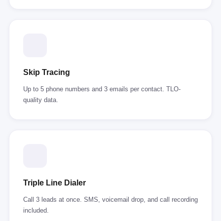
Skip Tracing
Up to 5 phone numbers and 3 emails per contact. TLO-
quality data.
Triple Line Dialer
Call 3 leads at once. SMS, voicemail drop, and call recording
included.