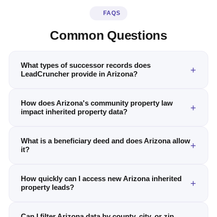
FAQS
Common Questions
What types of successor records does
LeadCruncher provide in Arizona?
How does Arizona's community property law
impact inherited property data?
What is a beneficiary deed and does Arizona allow
it?
How quickly can I access new Arizona inherited
property leads?
Can I filter Arizona data by county, city, or zip