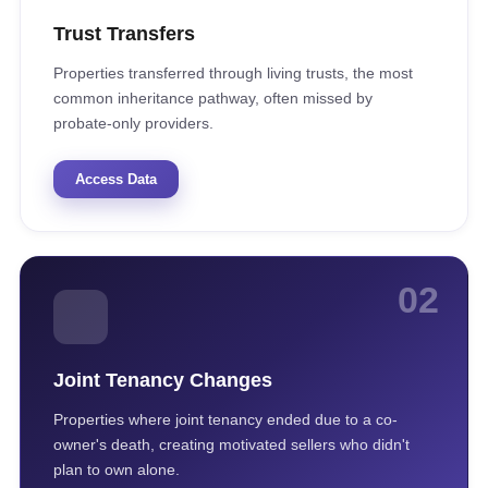
Trust Transfers
Properties transferred through living trusts, the most
common inheritance pathway, often missed by
probate-only providers.
Access Data
02
Joint Tenancy Changes
Properties where joint tenancy ended due to a co-
owner's death, creating motivated sellers who didn't
plan to own alone.