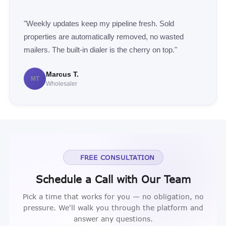
"Weekly updates keep my pipeline fresh. Sold
properties are automatically removed, no wasted
mailers. The built-in dialer is the cherry on top."
Marcus T.
MT
Wholesaler
FREE CONSULTATION
Schedule a Call with Our Team
Pick a time that works for you — no obligation, no
pressure. We'll walk you through the platform and
answer any questions.