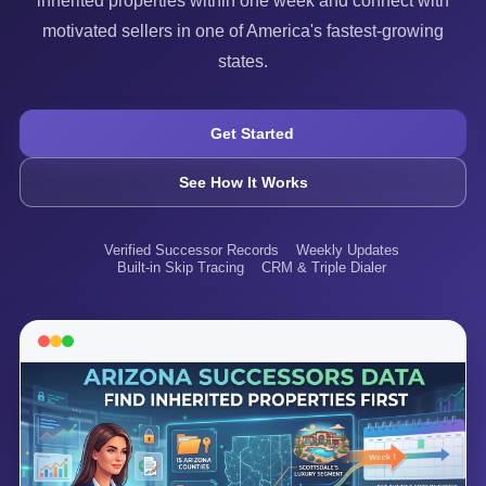
inherited properties within one week and connect with
motivated sellers in one of America's fastest-growing
states.
Get Started
See How It Works
Verified Successor Records
Weekly Updates
Built-in Skip Tracing
CRM & Triple Dialer