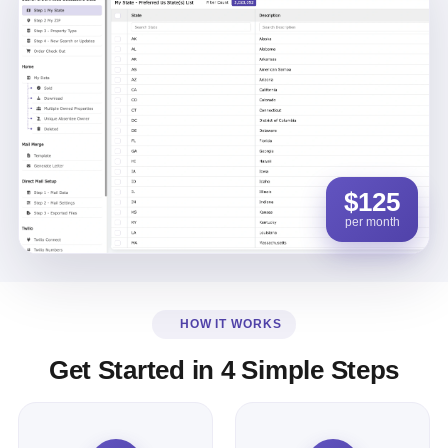
$125
per month
HOW IT WORKS
Get Started in 4 Simple Steps