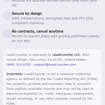
Records are address-verified before they reach your
list
Secure by design
AWS infrastructure, encrypted data and PCI-DSS
compliant checkout
No contracts, cancel anytime
Month-to-month plans with pricing published openly
on our site
LeadCruncher is operated by
Leadcruncher LLC
, 8023
Jennet Street, Alta Loma, CA 91701, United States ·
(909) 315-5330
·
support@leadcruncher.com
Important:
LeadCruncher is not a consumer reporting
agency as defined by the Fair Credit Reporting Act (FCRA).
Our property, probate and successor data is compiled
from publicly available records and may not be used to
determine eligibility for credit, insurance, employment,
tenant screening, or any other purpose covered by the
FCRA.