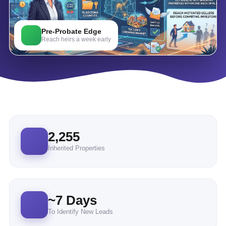
Pre-Probate Edge
Reach heirs a week early
2,255
Inherited Properties
~
7
Days
To Identify New Leads