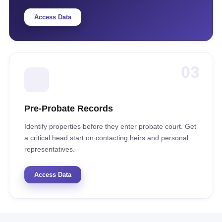
Access Data
03
Pre-Probate Records
Identify properties before they enter probate court. Get
a critical head start on contacting heirs and personal
representatives.
Access Data