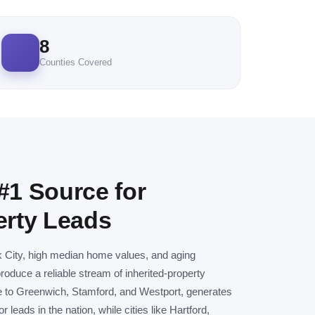
8
Counties Covered
#1 Source for
erty Leads
k City, high median home values, and aging
duce a reliable stream of inherited-property
me to Greenwich, Stamford, and Westport, generates
leads in the nation, while cities like Hartford,