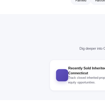
Fairfield
Hartfor
Dig deeper into 
Recently Sold Inherite
Connecticut
Track closed inherited-prop
equity opportunities.