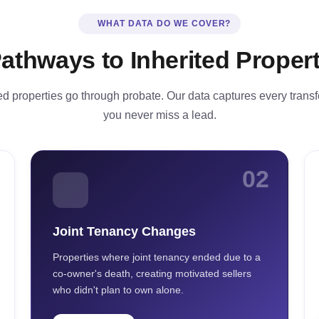
WHAT DATA DO WE COVER?
Pathways to Inherited Propert
ted properties go through probate. Our data captures every trans
you never miss a lead.
02
Joint Tenancy Changes
Properties where joint tenancy ended due to a
co-owner's death, creating motivated sellers
who didn't plan to own alone.