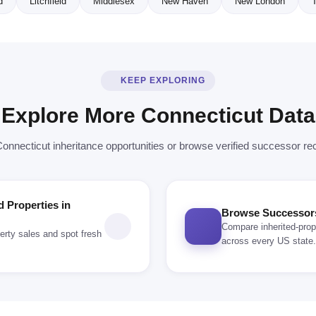
d
Litchfield
Middlesex
New Haven
New London
T
KEEP EXPLORING
Explore More Connecticut Data
Connecticut inheritance opportunities or browse verified successor re
d Properties in
Browse Successors 
Compare inherited-prop
erty sales and spot fresh
across every US state.