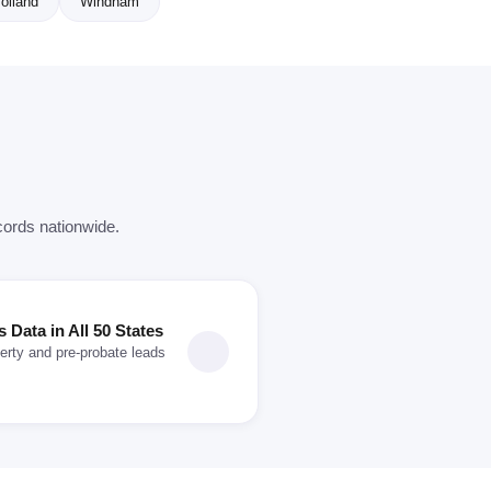
olland
Windham
cords nationwide.
Data in All 50 States
erty and pre-probate leads