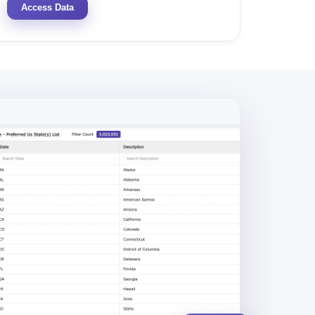
Access Data