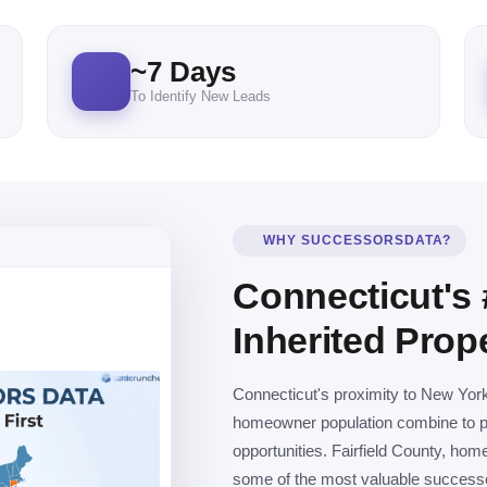
~
7
Days
To Identify New Leads
WHY SUCCESSORSDATA?
Connecticut's 
Inherited Prop
Connecticut's proximity to New Yor
homeowner population combine to pro
opportunities. Fairfield County, ho
some of the most valuable successor 