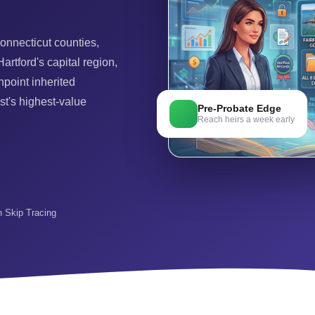
onnecticut counties,
artford's capital region,
point inherited
st's highest-value
Pre-Probate Edge
Reach heirs a week early
in Skip Tracing