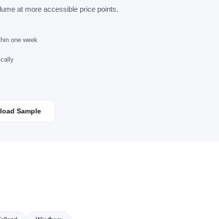
lume at more accessible price points.
ithin one week
cally
load Sample