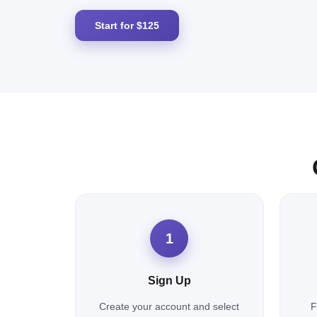
Start for $125
1
Sign Up
Create your account and select
F