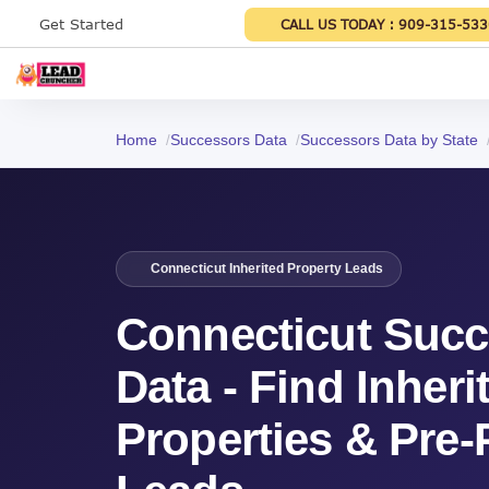
Get Started
CALL US TODAY :
909-315-533
Home
Successors Data
Successors Data by State
Connecticut Inherited Property Leads
Connecticut Suc
Data - Find Inheri
Properties & Pre-