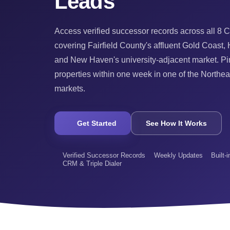
Leads
Access verified successor records across all 8 C
covering Fairfield County's affluent Gold Coast, H
and New Haven's university-adjacent market. Pin
properties within one week in one of the Northea
markets.
Get Started
See How It Works
Verified Successor Records
Weekly Updates
Built-
CRM & Triple Dialer