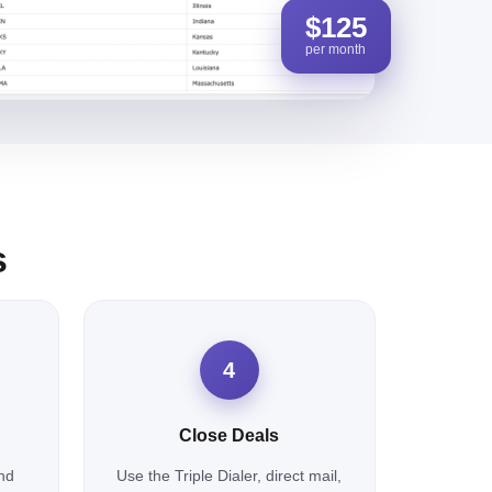
$125
per month
s
4
Close Deals
nd
Use the Triple Dialer, direct mail,