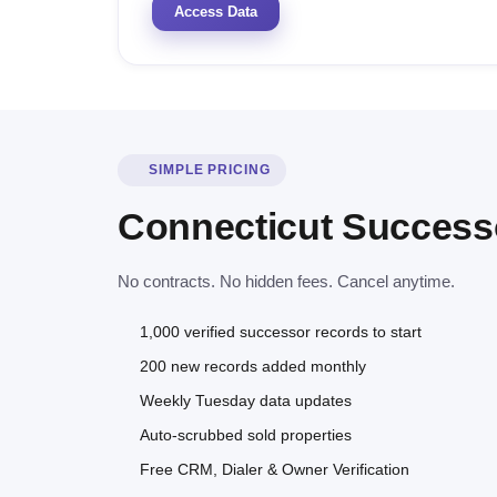
Access Data
SIMPLE PRICING
Connecticut Success
No contracts. No hidden fees. Cancel anytime.
1,000 verified successor records to start
200 new records added monthly
Weekly Tuesday data updates
Auto-scrubbed sold properties
Free CRM, Dialer & Owner Verification