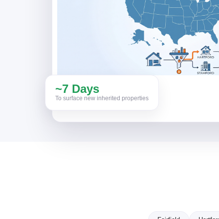
~7 Days
To surface new inherited properties