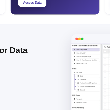
Access Data
or Data