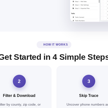
HOW IT WORKS
Get Started in 4 Simple Step
2
3
Filter & Download
Skip Trace
ilter by county, zip code, or
Uncover phone numbers a