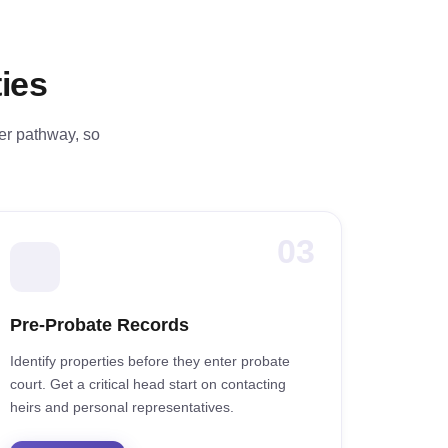
ies
fer pathway, so
03
Pre-Probate Records
Identify properties before they enter probate
court. Get a critical head start on contacting
heirs and personal representatives.