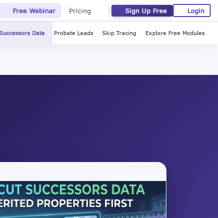
Sign Up Free
Login
Free Webinar
Pricing
Successors Data
Probate Leads
Skip Tracing
Explore Free Modules