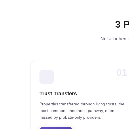
3 
Not all inheri
01
Trust Transfers
Properties transferred through living trusts, the
most common inheritance pathway, often
missed by probate-only providers.