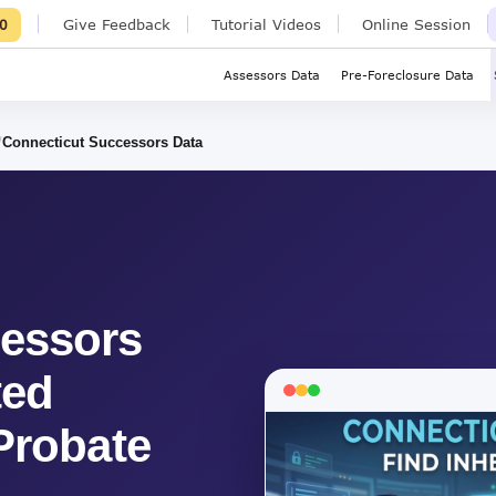
Give Feedback
Tutorial Videos
Online Session
0
Assessors Data
Pre-Foreclosure Data
Connecticut Successors Data
cessors
ted
Probate