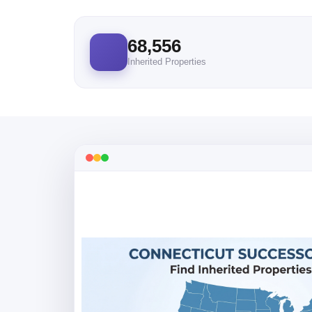
68,556
Inherited Properties