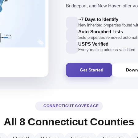
Bridgeport, and New Haven offer vo
~7 Days to Identify
New inherited properties found w
Auto-Scrubbed Lists
Sold properties removed automati
USPS Verified
Every mailing address validated
Get Started
Down
CONNECTICUT COVERAGE
All 8 Connecticut Counties