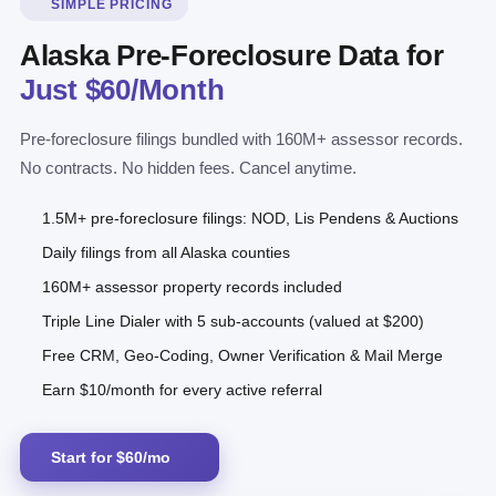
SIMPLE PRICING
Alaska Pre-Foreclosure Data for
Just $60/Month
Pre-foreclosure filings bundled with 160M+ assessor records.
No contracts. No hidden fees. Cancel anytime.
1.5M+ pre-foreclosure filings: NOD, Lis Pendens & Auctions
Daily filings from all Alaska counties
160M+ assessor property records included
Triple Line Dialer with 5 sub-accounts (valued at $200)
Free CRM, Geo-Coding, Owner Verification & Mail Merge
Earn $10/month for every active referral
Start for $60/mo