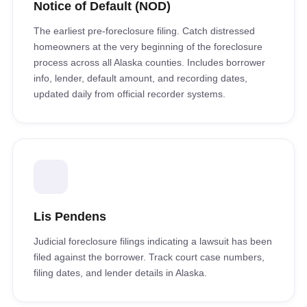
Notice of Default (NOD)
The earliest pre-foreclosure filing. Catch distressed
homeowners at the very beginning of the foreclosure
process across all Alaska counties. Includes borrower
info, lender, default amount, and recording dates,
updated daily from official recorder systems.
Lis Pendens
Judicial foreclosure filings indicating a lawsuit has been
filed against the borrower. Track court case numbers,
filing dates, and lender details in Alaska.