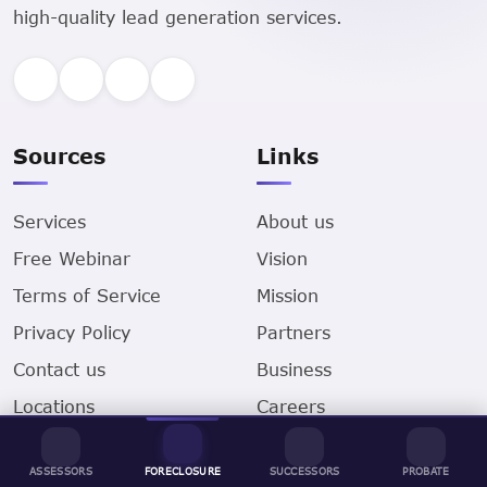
high-quality lead generation services.
Sources
Links
Services
About us
Free Webinar
Vision
Terms of Service
Mission
Privacy Policy
Partners
Contact us
Business
Locations
Careers
Sell Your House for
Cash
ASSESSORS
FORECLOSURE
SUCCESSORS
PROBATE