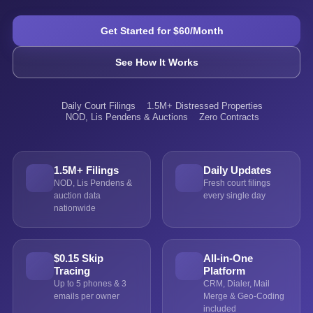
Get Started for $60/Month
See How It Works
Daily Court Filings
1.5M+ Distressed Properties
NOD, Lis Pendens & Auctions
Zero Contracts
1.5M+ Filings
Daily Updates
NOD, Lis Pendens &
Fresh court filings
auction data
every single day
nationwide
$0.15 Skip
All-in-One
Tracing
Platform
Up to 5 phones & 3
CRM, Dialer, Mail
emails per owner
Merge & Geo-Coding
included