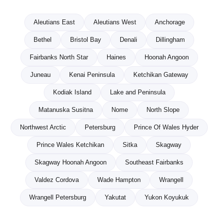
Aleutians East
Aleutians West
Anchorage
Bethel
Bristol Bay
Denali
Dillingham
Fairbanks North Star
Haines
Hoonah Angoon
Juneau
Kenai Peninsula
Ketchikan Gateway
Kodiak Island
Lake and Peninsula
Matanuska Susitna
Nome
North Slope
Northwest Arctic
Petersburg
Prince Of Wales Hyder
Prince Wales Ketchikan
Sitka
Skagway
Skagway Hoonah Angoon
Southeast Fairbanks
Valdez Cordova
Wade Hampton
Wrangell
Wrangell Petersburg
Yakutat
Yukon Koyukuk