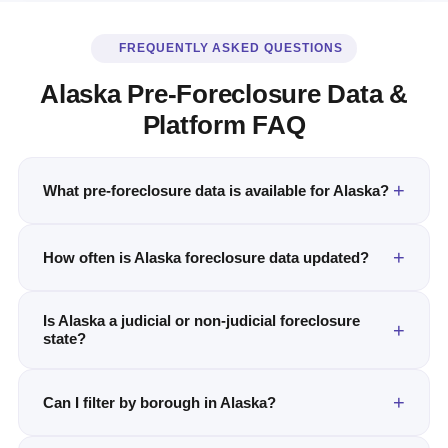
FREQUENTLY ASKED QUESTIONS
Alaska Pre-Foreclosure Data &
Platform FAQ
What pre-foreclosure data is available for Alaska?
How often is Alaska foreclosure data updated?
Is Alaska a judicial or non-judicial foreclosure
state?
Can I filter by borough in Alaska?