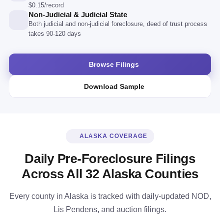
$0.15/record
Non-Judicial & Judicial State
Both judicial and non-judicial foreclosure, deed of trust process
takes 90-120 days
Browse Filings
Download Sample
ALASKA COVERAGE
Daily Pre-Foreclosure Filings
Across All 32 Alaska Counties
Every county in Alaska is tracked with daily-updated NOD,
Lis Pendens, and auction filings.