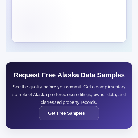
Request Free Alaska Data Samples
See the quality before you commit. Get a complimentary
sample of Alaska pre-foreclosure filings, owner data, and
distressed property records.
Get Free Samples