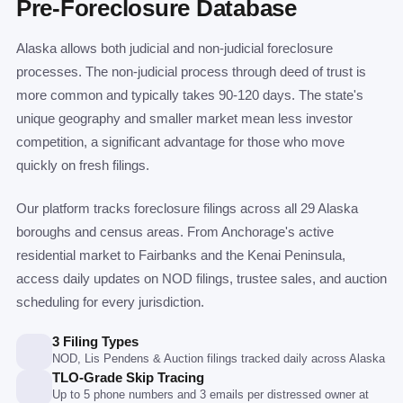
Pre-Foreclosure Database
Alaska allows both judicial and non-judicial foreclosure
processes. The non-judicial process through deed of trust is
more common and typically takes 90-120 days. The state's
unique geography and smaller market mean less investor
competition, a significant advantage for those who move
quickly on fresh filings.
Our platform tracks foreclosure filings across all 29 Alaska
boroughs and census areas. From Anchorage's active
residential market to Fairbanks and the Kenai Peninsula,
access daily updates on NOD filings, trustee sales, and auction
scheduling for every jurisdiction.
3 Filing Types
NOD, Lis Pendens & Auction filings tracked daily across Alaska
TLO-Grade Skip Tracing
Up to 5 phone numbers and 3 emails per distressed owner at