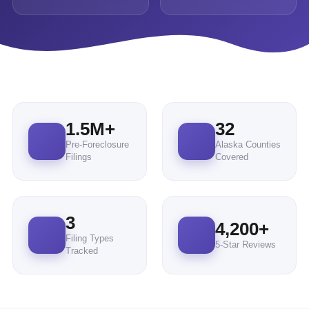
1.5M+
32
Pre-Foreclosure
Alaska Counties
Filings
Covered
3
4,200
+
Filing Types
5-Star Reviews
Tracked