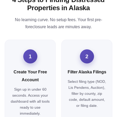
Properties in Alaska
No learning curve. No setup fees. Your first pre-
foreclosure leads are minutes away.
1
2
Create Your Free
Filter Alaska Filings
Account
Select filing type (NOD,
Lis Pendens, Auction),
Sign up in under 60
filter by county, zip
seconds. Access your
code, default amount,
dashboard with all tools
or filing date.
ready to use
immediately.