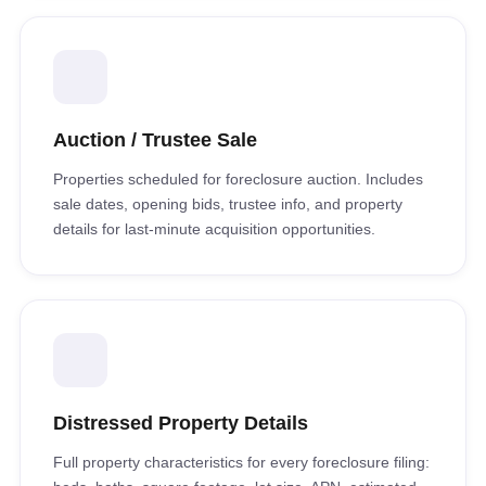
Auction / Trustee Sale
Properties scheduled for foreclosure auction. Includes
sale dates, opening bids, trustee info, and property
details for last-minute acquisition opportunities.
Distressed Property Details
Full property characteristics for every foreclosure filing: