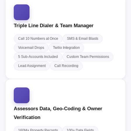
Triple Line Dialer & Team Manager
Call 10 Numbers at Once
SMS & Email Blasts
Voicemail Drops
Twilio Integration
5 Sub-Accounts Included
Custom Team Permissions
Lead Assignment
Call Recording
Assessors Data, Geo-Coding & Owner
Verification
160M+ Property Records
100+ Data Fields