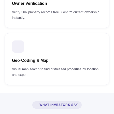
Owner Verification
Verify 50K property records free. Confirm current ownership
instantly.
Geo-Coding & Map
Visual map search to find distressed properties by location
and export.
WHAT INVESTORS SAY