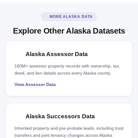
MORE ALASKA DATA
Explore Other Alaska Datasets
Alaska Assessor Data
160M+ assessor property records with ownership, tax,
deed, and lien details across every Alaska county.
View Assessor Data
Alaska Successors Data
Inherited property and pre-probate leads, including trust
transfers and joint tenancy changes across Alaska.