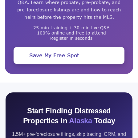
Q&A. Learn where probate, pre-probate, and
pre-foreclosure listings are and how to reach
heirs before the property hits the MLS.
25-min training + 30-min live Q&A
100% online and free to attend
Register in seconds
Save My Free Spot
Start Finding Distressed
Properties in
Alaska
Today
1.5M+ pre-foreclosure filings, skip tracing, CRM, and