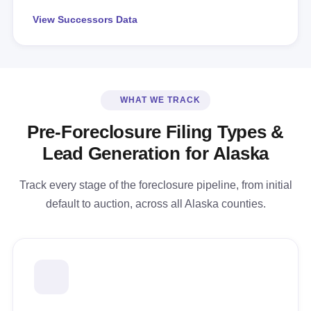
View Successors Data
WHAT WE TRACK
Pre-Foreclosure Filing Types &
Lead Generation for Alaska
Track every stage of the foreclosure pipeline, from initial
default to auction, across all Alaska counties.