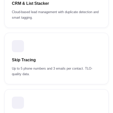
CRM & List Stacker
Cloud-based lead management with duplicate detection and
smart tagging.
Skip Tracing
Up to 5 phone numbers and 3 emails per contact. TLO-
quality data.