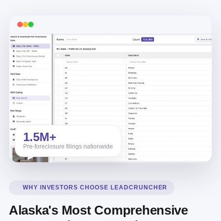
1.5M+
Pre-foreclosure filings nationwide
WHY INVESTORS CHOOSE LEADCRUNCHER
Alaska's Most Comprehensive