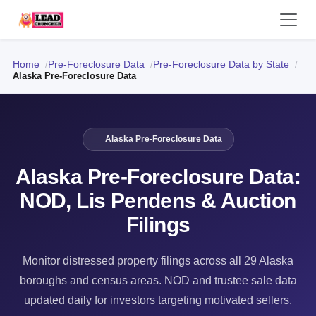
Home
Pre-Foreclosure Data
Pre-Foreclosure Data by State
Alaska Pre-Foreclosure Data
Alaska Pre-Foreclosure Data
Alaska Pre-Foreclosure Data:
NOD, Lis Pendens & Auction
Filings
Monitor distressed property filings across all 29 Alaska
boroughs and census areas. NOD and trustee sale data
updated daily for investors targeting motivated sellers.