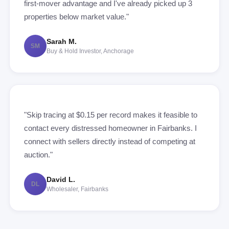
first-mover advantage and I've already picked up 3
properties below market value."
Sarah M.
SM
Buy & Hold Investor, Anchorage
"Skip tracing at $0.15 per record makes it feasible to
contact every distressed homeowner in Fairbanks. I
connect with sellers directly instead of competing at
auction."
David L.
DL
Wholesaler, Fairbanks