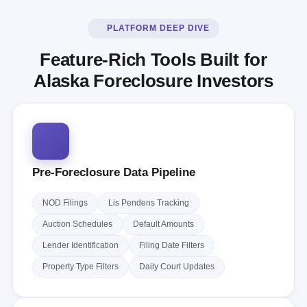
PLATFORM DEEP DIVE
Feature-Rich Tools Built for
Alaska Foreclosure Investors
Pre-Foreclosure Data Pipeline
NOD Filings
Lis Pendens Tracking
Auction Schedules
Default Amounts
Lender Identification
Filing Date Filters
Property Type Filters
Daily Court Updates