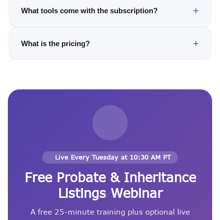
What tools come with the subscription?
What is the pricing?
Live Every Tuesday at 10:30 AM PT
Free Probate & Inheritance
Listings Webinar
A free 25-minute training plus optional live