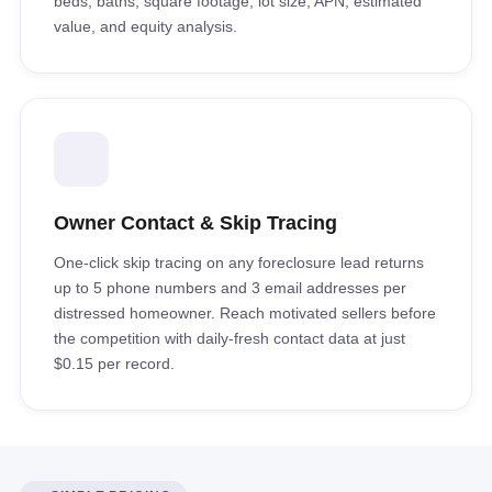
beds, baths, square footage, lot size, APN, estimated
value, and equity analysis.
Owner Contact & Skip Tracing
One-click skip tracing on any foreclosure lead returns
up to 5 phone numbers and 3 email addresses per
distressed homeowner. Reach motivated sellers before
the competition with daily-fresh contact data at just
$0.15 per record.