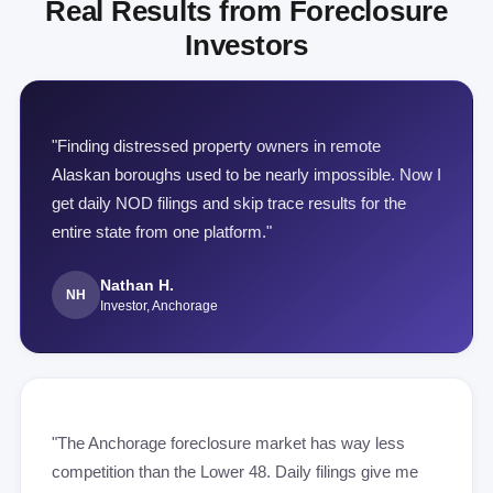
Real Results from Foreclosure
Investors
"Finding distressed property owners in remote
Alaskan boroughs used to be nearly impossible. Now I
get daily NOD filings and skip trace results for the
entire state from one platform."
Nathan H.
NH
Investor, Anchorage
"The Anchorage foreclosure market has way less
competition than the Lower 48. Daily filings give me