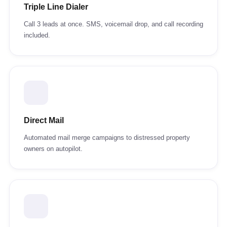
Triple Line Dialer
Call 3 leads at once. SMS, voicemail drop, and call recording
included.
Direct Mail
Automated mail merge campaigns to distressed property
owners on autopilot.