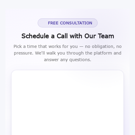
FREE CONSULTATION
Schedule a Call with Our Team
Pick a time that works for you — no obligation, no
pressure. We'll walk you through the platform and
answer any questions.