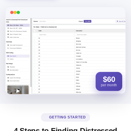
$60
per month
GETTING STARTED
4 Steps to Finding Distressed