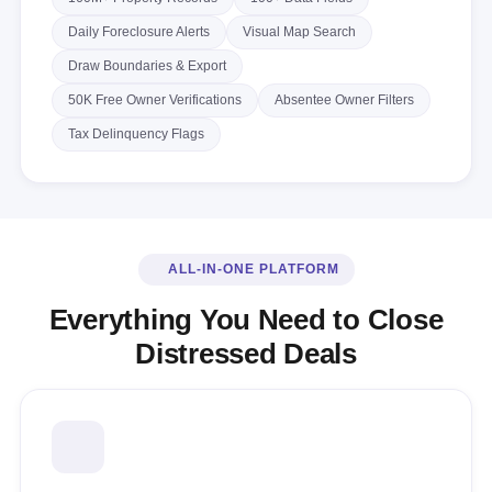
Daily Foreclosure Alerts
Visual Map Search
Draw Boundaries & Export
50K Free Owner Verifications
Absentee Owner Filters
Tax Delinquency Flags
ALL-IN-ONE PLATFORM
Everything You Need to Close
Distressed Deals