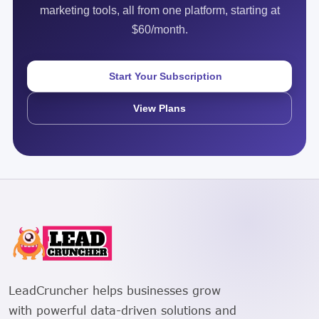
marketing tools, all from one platform, starting at
$60/month.
Start Your Subscription
View Plans
LeadCruncher helps businesses grow
with powerful data-driven solutions and