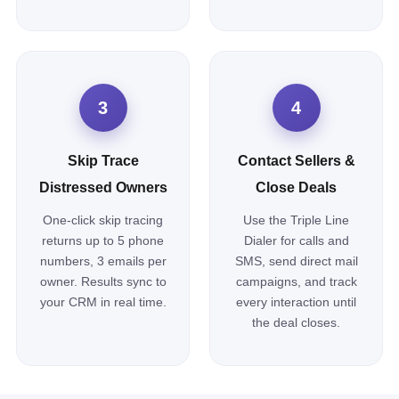
3
4
Skip Trace
Contact Sellers &
Distressed Owners
Close Deals
One-click skip tracing
Use the Triple Line
returns up to 5 phone
Dialer for calls and
numbers, 3 emails per
SMS, send direct mail
owner. Results sync to
campaigns, and track
your CRM in real time.
every interaction until
the deal closes.